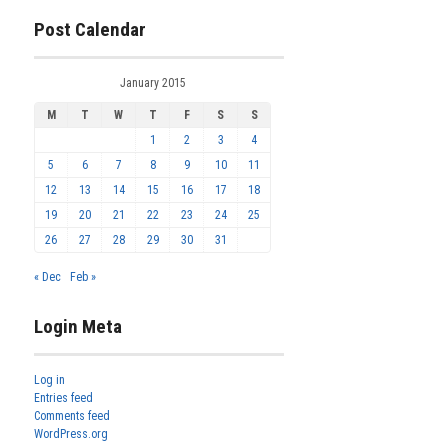
Post Calendar
January 2015
M
T
W
T
F
S
S
1
2
3
4
5
6
7
8
9
10
11
12
13
14
15
16
17
18
19
20
21
22
23
24
25
26
27
28
29
30
31
« Dec
Feb »
Login Meta
Log in
Entries feed
Comments feed
WordPress.org