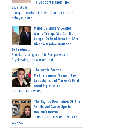
To Support Israel.' The
Zionists In...
It is quite obvious that America's pro-Israel
policy is dying,...
Major US Military Leader
Warns Trump: 'We Can No
Longer Defend Israel. If I Am
Given A Choice Between
Defending...
America's top general in Europe, Alexus
Grynkewich, has warned that...
The Battle for the
Mediterranean: Spain in the
Crosshairs and Turkey's Final
Breaking of Israel
SUPPORT OUR WORK ...
The Right's Domination Of The
Anti-Israel Cause Spells
Nazism's Revival
CLICK HERE TO SUPPORT OUR
WORK...