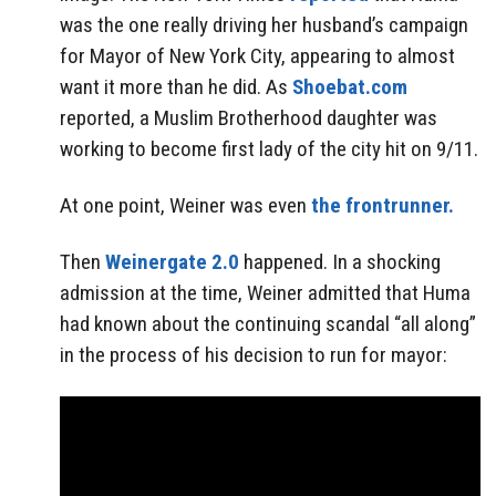
was the one really driving her husband’s campaign
for Mayor of New York City, appearing to almost
want it more than he did. As
Shoebat.com
reported, a Muslim Brotherhood daughter was
working to become first lady of the city hit on 9/11.
At one point, Weiner was even
the frontrunner.
Then
Weinergate 2.0
happened. In a shocking
admission at the time, Weiner admitted that Huma
had known about the continuing scandal “all along”
in the process of his decision to run for mayor: