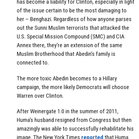
has become a liability for Clinton, especially in light
of the issue certain to be the most damaging to
her – Benghazi. Regardless of how anyone parses
out the Sunni Muslim terrorists that attacked the
U.S. Special Mission Compound (SMC) and CIA
Annex there, they’re an extension of the same
Muslim Brotherhood that Abedin’s family is
connected to.
The more toxic Abedin becomes to a Hillary
campaign, the more likely Democrats will choose
Warren over Clinton.
After Weinergate 1.0 in the summer of 2011,
Huma’s husband resigned from Congress but then
amazingly was able to successfully rehabilitate his
image. The New York Times
reported
that Huma