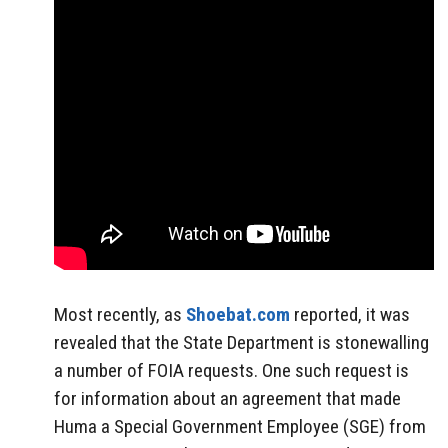
Most recently, as
Shoebat.com
reported, it was
revealed that the State Department is stonewalling
a number of FOIA requests. One such request is
for information about an agreement that made
Huma a Special Government Employee (SGE) from