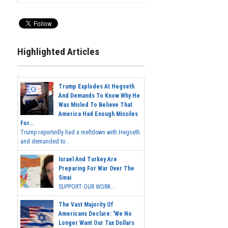
Highlighted Articles
Trump Explodes At Hegseth
And Demands To Know Why He
Was Misled To Believe That
America Had Enough Missiles
For...
Trump reportedly had a meltdown with Hegseth
and demanded to...
Israel And Turkey Are
Preparing For War Over The
Sinai
SUPPORT OUR WORK...
The Vast Majority Of
Americans Declare: 'We No
Longer Want Our Tax Dollars