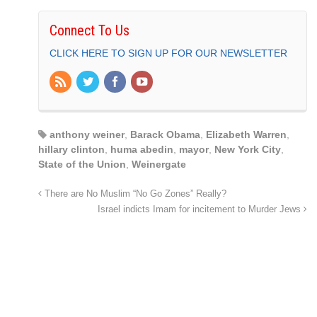
Connect To Us
CLICK HERE TO SIGN UP FOR OUR NEWSLETTER
anthony weiner
,
Barack Obama
,
Elizabeth Warren
,
hillary clinton
,
huma abedin
,
mayor
,
New York City
,
State of the Union
,
Weinergate
There are No Muslim “No Go Zones” Really?
Israel indicts Imam for incitement to Murder Jews