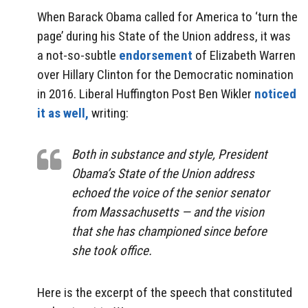
When Barack Obama called for America to ‘turn the
page’ during his State of the Union address, it was
a not-so-subtle
endorsement
of Elizabeth Warren
over Hillary Clinton for the Democratic nomination
in 2016. Liberal Huffington Post Ben Wikler
noticed
it as well,
writing:
Both in substance and style, President
Obama’s State of the Union address
echoed the voice of the senior senator
from Massachusetts — and the vision
that she has championed since before
she took office.
Here is the excerpt of the speech that constituted