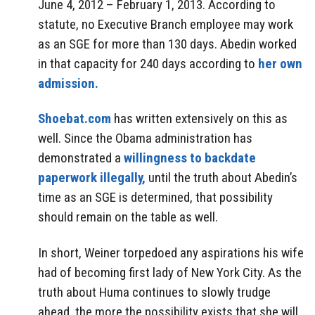
June 4, 2012 – February 1, 2013. According to
statute, no Executive Branch employee may work
as an SGE for more than 130 days. Abedin worked
in that capacity for 240 days according to
her own
admission.
Shoebat.com
has written extensively on this as
well. Since the Obama administration has
demonstrated a
willingness to backdate
paperwork illegally,
until the truth about Abedin’s
time as an SGE is determined, that possibility
should remain on the table as well.
In short, Weiner torpedoed any aspirations his wife
had of becoming first lady of New York City. As the
truth about Huma continues to slowly trudge
ahead, the more the possibility exists that she will