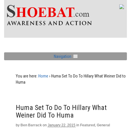
Navigation
You are here:
Home
›
Huma Set To Do To Hillary What Weiner Did to
Huma
Huma Set To Do To Hillary What
Weiner Did To Huma
by
Ben Barrack
on
January 22, 2015
in
Featured
,
General