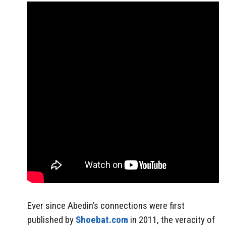
Ever since Abedin’s connections were first
published by
Shoebat.com
in 2011, the veracity of