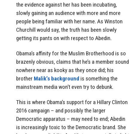
the evidence against her has been incubating,
slowly gaining an audience with more and more
people being familiar with her name. As Winston
Churchill would say, the truth has been slowly
getting its pants on with respect to Abedin.
Obama’s affinity for the Muslim Brotherhood is so
brazenly obvious, claims that he’s a member sound
nowhere near as kooky as they once did; his
brother
Malik’s background
is something the
mainstream media won’t even try to debunk.
This is where Obama’s support for a Hillary Clinton
2016 campaign – and possibly the larger
Democratic apparatus – may need to end; Abedin
is increasingly toxic to the Democratic brand. She