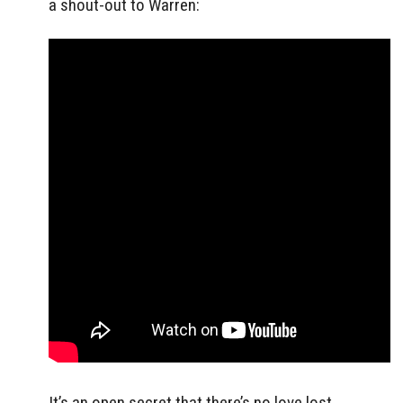
a shout-out to Warren:
It’s an open secret that there’s no love lost