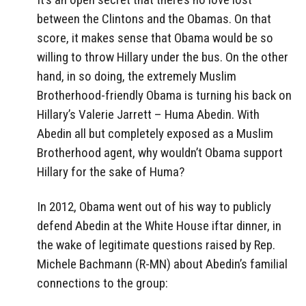
between the Clintons and the Obamas. On that
score, it makes sense that Obama would be so
willing to throw Hillary under the bus. On the other
hand, in so doing, the extremely Muslim
Brotherhood-friendly Obama is turning his back on
Hillary’s Valerie Jarrett – Huma Abedin. With
Abedin all but completely exposed as a Muslim
Brotherhood agent, why wouldn’t Obama support
Hillary for the sake of Huma?
In 2012, Obama went out of his way to publicly
defend Abedin at the White House iftar dinner, in
the wake of legitimate questions raised by Rep.
Michele Bachmann (R-MN) about Abedin’s familial
connections to the group: