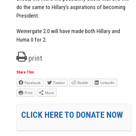
do the same to Hillary’s aspirations of becoming
President.
Weinergate 2.0 will have made both Hillary and
Huma 0 for 2.
print
Share This:
Facebook
Twitter
Reddit
LinkedIn
Print
More
CLICK HERE TO DONATE NOW