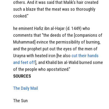
others. And it was said that Malik’s hair created
such a blaze that the meat was so thoroughly
cooked.”
he eminent Hafiz ibn al-Hajar (d. 1449) who
comments that “the deeds of the [companions of
Muhammad] evince the permissibility of burning,
and the prophet put out the eyes of the men of
Urayna with heated iron [he also
cut their hands
and feet off
], and Khalid bin al-Walid burned some
of the people who apostatized.”
SOURCES
The Daily Mail
The Sun