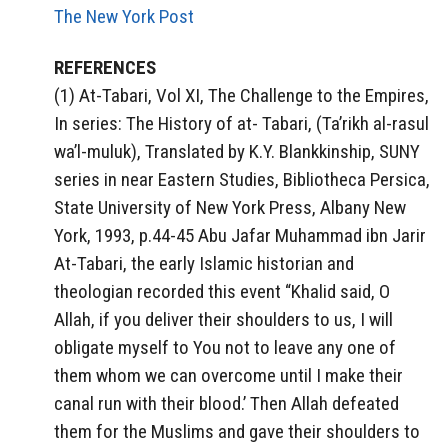
The New York Post
REFERENCES
(1) At-Tabari, Vol XI, The Challenge to the Empires,
In series: The History of at- Tabari, (Ta’rikh al-rasul
wa’l-muluk), Translated by K.Y. Blankkinship, SUNY
series in near Eastern Studies, Bibliotheca Persica,
State University of New York Press, Albany New
York, 1993, p.44-45 Abu Jafar Muhammad ibn Jarir
At-Tabari, the early Islamic historian and
theologian recorded this event “Khalid said, O
Allah, if you deliver their shoulders to us, I will
obligate myself to You not to leave any one of
them whom we can overcome until I make their
canal run with their blood.’ Then Allah defeated
them for the Muslims and gave their shoulders to