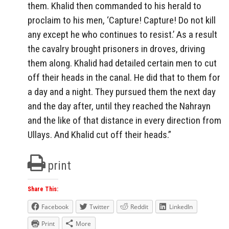
them. Khalid then commanded to his herald to
proclaim to his men, ‘Capture! Capture! Do not kill
any except he who continues to resist.’ As a result
the cavalry brought prisoners in droves, driving
them along. Khalid had detailed certain men to cut
off their heads in the canal. He did that to them for
a day and a night. They pursued them the next day
and the day after, until they reached the Nahrayn
and the like of that distance in every direction from
Ullays. And Khalid cut off their heads.”
print
Share This:
Facebook
Twitter
Reddit
LinkedIn
Print
More