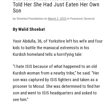
Told Her She Had Just Eaten Her Own
Son
by
Shoebat Foundation
on
March 2, 2015
in
Featured
,
General
By Walid Shoebat
Yasir Abdulla, 36, of Yorkshire left his wife and four
kids to battle the maniacal extremists in his
Kurdish homeland tells a horrifying tale:
“I hate ISIS because of what happened to an old
Kurdish woman from a nearby tribe,” he said. “Her
son was captured by ISIS fighters and taken as a
prisoner to Mosul. She was determined to find her
son and went to ISIS headquarters and asked to
see him.”