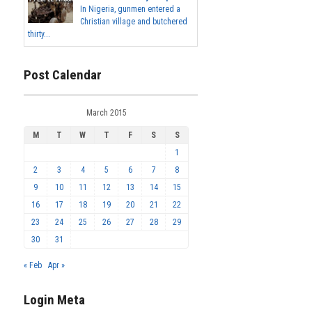
In Nigeria, gunmen entered a
Christian village and butchered
thirty...
Post Calendar
March 2015
M
T
W
T
F
S
S
1
2
3
4
5
6
7
8
9
10
11
12
13
14
15
16
17
18
19
20
21
22
23
24
25
26
27
28
29
30
31
« Feb
Apr »
Login Meta