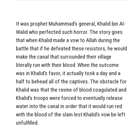
It was prophet Muhammad’s general, Khalid bin Al-
Walid who perfected such horror. The story goes
that when Khalid made a vow to Allah during the
battle that if he defeated these resistors, he would
make the canal that surrounded their village
literally run with their blood. When the outcome
was in Khalid’s favor, it actually took a day and a
half to behead all of the captives. The obstacle for
Khalid was that the ravine of blood coagulated and
Khalid’s troops were forced to eventually release
water into the canal in order that it would run red
with the blood of the slain lest Khalid’s vow be left
unfulfilled.