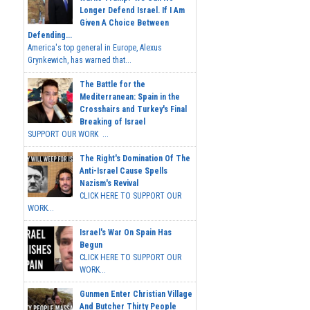
Longer Defend Israel. If I Am
Given A Choice Between
Defending...
America's top general in Europe, Alexus
Grynkewich, has warned that...
The Battle for the
Mediterranean: Spain in the
Crosshairs and Turkey's Final
Breaking of Israel
SUPPORT OUR WORK ...
The Right's Domination Of The
Anti-Israel Cause Spells
Nazism's Revival
CLICK HERE TO SUPPORT OUR
WORK...
Israel's War On Spain Has
Begun
CLICK HERE TO SUPPORT OUR
WORK...
Gunmen Enter Christian Village
And Butcher Thirty People