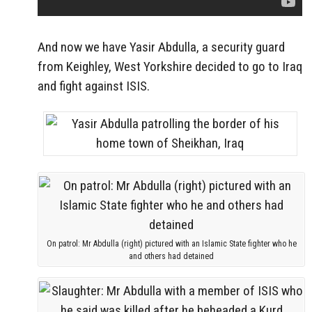
And now we have Yasir Abdulla, a security guard
from Keighley, West Yorkshire decided to go to Iraq
and fight against ISIS.
On patrol: Mr Abdulla (right) pictured with an Islamic State fighter who he
and others had detained