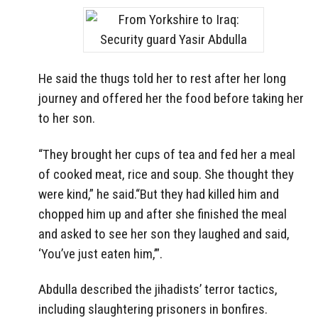
He said the thugs told her to rest after her long
journey and offered her the food before taking her
to her son.
“They brought her cups of tea and fed her a meal
of cooked meat, rice and soup. She thought they
were kind,” he said.“But they had killed him and
chopped him up and after she finished the meal
and asked to see her son they laughed and said,
‘You’ve just eaten him,’”.
Abdulla described the jihadists’ terror tactics,
including slaughtering prisoners in bonfires.