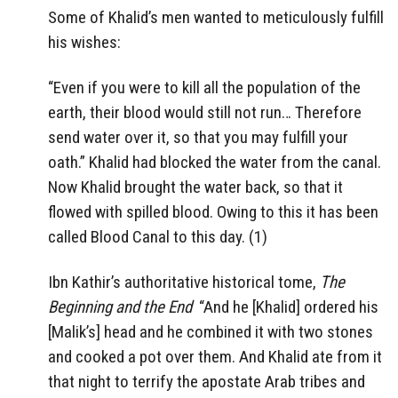
Some of Khalid’s men wanted to meticulously fulfill
his wishes:
“Even if you were to kill all the population of the
earth, their blood would still not run… Therefore
send water over it, so that you may fulfill your
oath.” Khalid had blocked the water from the canal.
Now Khalid brought the water back, so that it
flowed with spilled blood. Owing to this it has been
called Blood Canal to this day. (1)
Ibn Kathir’s authoritative historical tome,
The
Beginning and the End
“And he [Khalid] ordered his
[Malik’s] head and he combined it with two stones
and cooked a pot over them. And Khalid ate from it
that night to terrify the apostate Arab tribes and