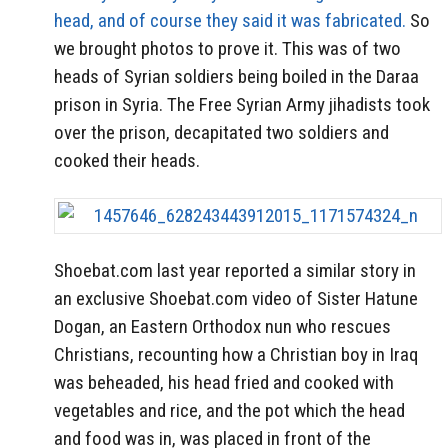
head, and of course they said it was fabricated.
So
we brought photos to prove it. This was of two
heads of Syrian soldiers being boiled in the Daraa
prison in Syria. The Free Syrian Army jihadists took
over the prison, decapitated two soldiers and
cooked their heads.
Shoebat.com last year reported a similar story in
an exclusive Shoebat.com video of Sister Hatune
Dogan, an Eastern Orthodox nun who rescues
Christians, recounting how a Christian boy in Iraq
was beheaded, his head fried and cooked with
vegetables and rice, and the pot which the head
and food was in, was placed in front of the