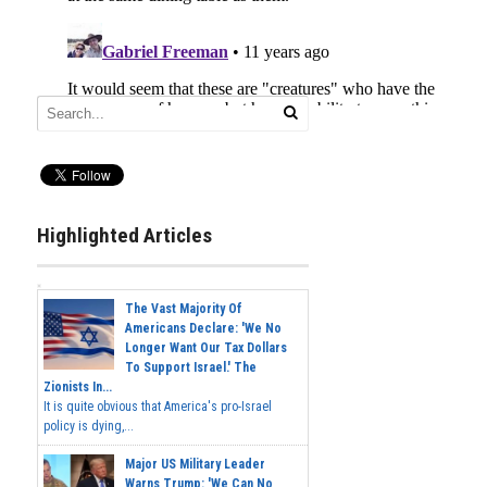
Highlighted Articles
The Vast Majority Of
Americans Declare: 'We No
Longer Want Our Tax Dollars
To Support Israel.' The
Zionists In...
It is quite obvious that America's pro-Israel
policy is dying,...
Major US Military Leader
Warns Trump: 'We Can No