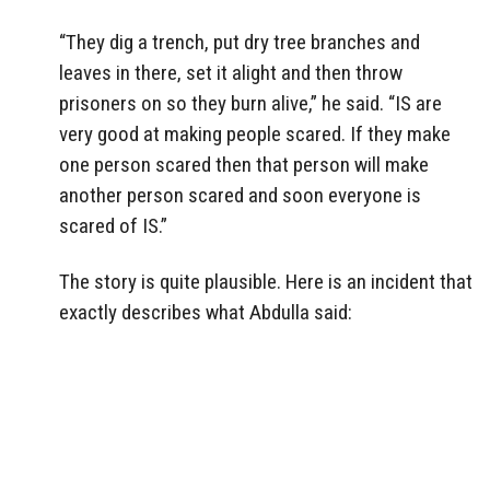
“They dig a trench, put dry tree branches and
leaves in there, set it alight and then throw
prisoners on so they burn alive,” he said. “IS are
very good at making people scared. If they make
one person scared then that person will make
another person scared and soon everyone is
scared of IS.”
The story is quite plausible. Here is an incident that
exactly describes what Abdulla said: