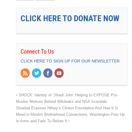
CLICK HERE TO DONATE NOW
Connect To Us
CLICK HERE TO SIGN UP FOR OUR NEWSLETTER
SHOCK: Identity of ‘Jihadi John’ Helping to EXPOSE Pro-
Muslim Motives Behind Wikileaks and NSA Scandals
Shoebat Exposes Hillary’s Clinton Foundation And How It Is
Mired in Muslim Brotherhood Connections; Washington Post Up
In Arms and Fails To Refute It