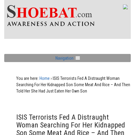
Navigation
You are here:
Home
›
ISIS Terrorists Fed A Distraught Woman
Searching For Her Kidnapped Son Some Meat And Rice – And Then
Told Her She Had Just Eaten Her Own Son
ISIS Terrorists Fed A Distraught
Woman Searching For Her Kidnapped
Son Some Meat And Rice – And Then