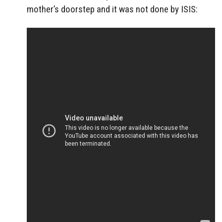
mother’s doorstep and it was not done by ISIS: