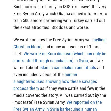
Such horrors are hardly an ISIS ‘exclusive’, the very
Free Syrian Army which Obama signed into order to
train 5000 more partnering with Turkey carried out
the exact atrocities ISIS does and worse.
We wrote on how the Free Syrian Army was
selling
Christian blood,
and many accused us of ‘blood
libel’.
We wrote on Kuru disease (which can only be
contracted through cannibalism) in Syria,
and we
warned about
Islamic cannibalism and rituals
and
even included videos of the
human
slaughterhouses showing how these savages
process them
as if they were cattle and few in the
media covered the story. All was carried out by the
‘moderate’ Free Syrian Army.
We reported on the
Free Syrian Army in Syria barbecuing a human