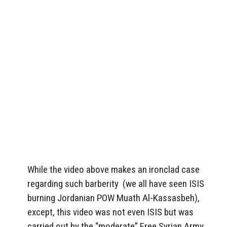
While the video above makes an ironclad case
regarding such barberity (we all have seen ISIS
burning Jordanian POW Muath Al-Kassasbeh),
except, this video was not even ISIS but was
carried out by the “moderate” Free Syrian Army.