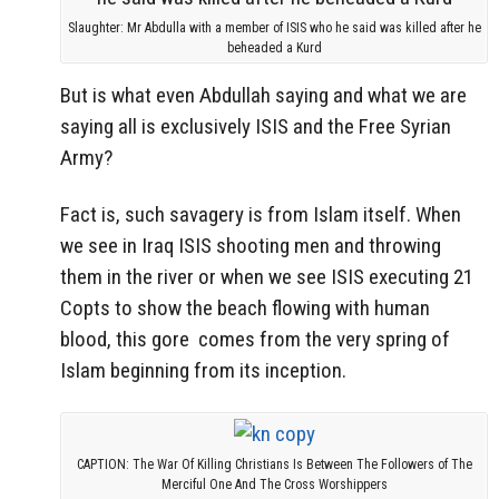
Slaughter: Mr Abdulla with a member of ISIS who he said was killed after he
beheaded a Kurd
But is what even Abdullah saying and what we are
saying all is exclusively ISIS and the Free Syrian
Army?
Fact is, such savagery is from Islam itself. When
we see in Iraq ISIS shooting men and throwing
them in the river or when we see ISIS executing 21
Copts to show the beach flowing with human
blood, this gore comes from the very spring of
Islam beginning from its inception.
CAPTION: The War Of Killing Christians Is Between The Followers of The
Merciful One And The Cross Worshippers