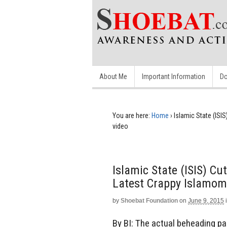
About Me
Important Information
Do
You are here:
Home
›
Islamic State (ISIS
video
Islamic State (ISIS) Cut
Latest Crappy Islamom
by
Shoebat Foundation
on
June 9, 2015
By BI: The actual beheading par