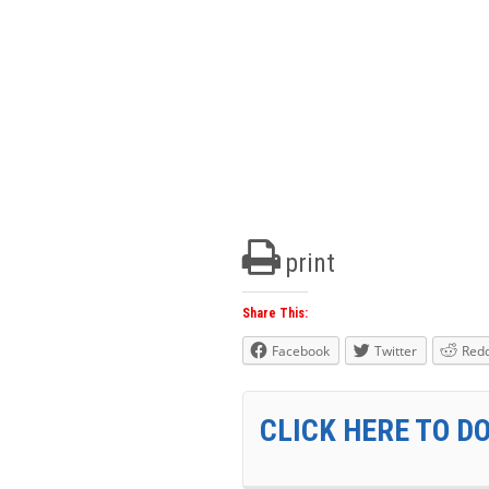
print
Share This:
Facebook
Twitter
Redd
CLICK HERE TO D