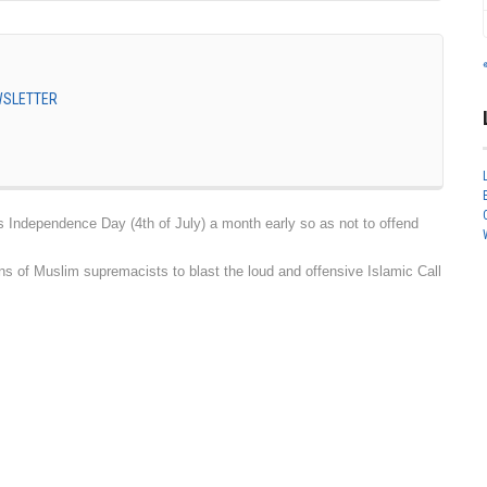
EWSLETTER
dependence Day (4th of July) a month early so as not to offend
 of Muslim supremacists to blast the loud and offensive Islamic Call