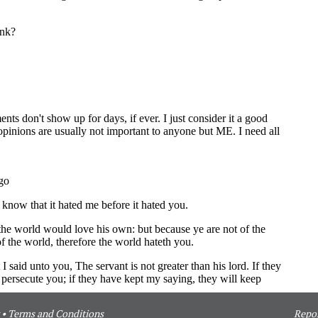
•
Terms and Conditions
Repor