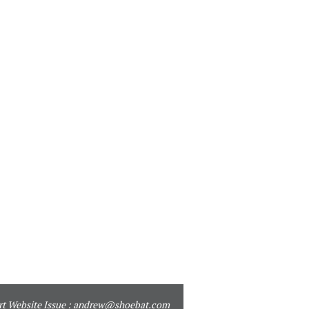
t Website Issue :
andrew@shoebat.com