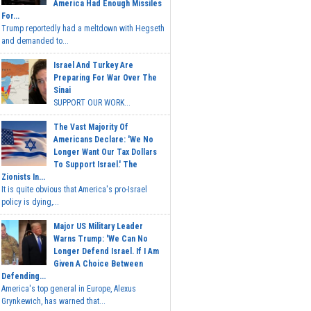
America Had Enough Missiles
For...
Trump reportedly had a meltdown with Hegseth
and demanded to...
Israel And Turkey Are
Preparing For War Over The
Sinai
SUPPORT OUR WORK...
The Vast Majority Of
Americans Declare: 'We No
Longer Want Our Tax Dollars
To Support Israel.' The
Zionists In...
It is quite obvious that America's pro-Israel
policy is dying,...
Major US Military Leader
Warns Trump: 'We Can No
Longer Defend Israel. If I Am
Given A Choice Between
Defending...
America's top general in Europe, Alexus
Grynkewich, has warned that...