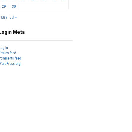
29
30
« May
Jul »
Login Meta
Log in
Entries feed
Comments feed
WordPress.org