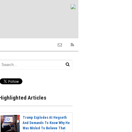
Highlighted Articles
Trump Explodes At Hegseth
And Demands To Know Why He
Was Misled To Believe That