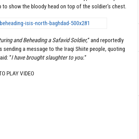
 to show the bloody head on top of the soldier’s chest.
uring and Beheading a Safavid Soldier,
“ and reportedly
is sending a message to the Iraqi Shiite people, quoting
id: “
I have brought slaughter to you.
“
TO PLAY VIDEO