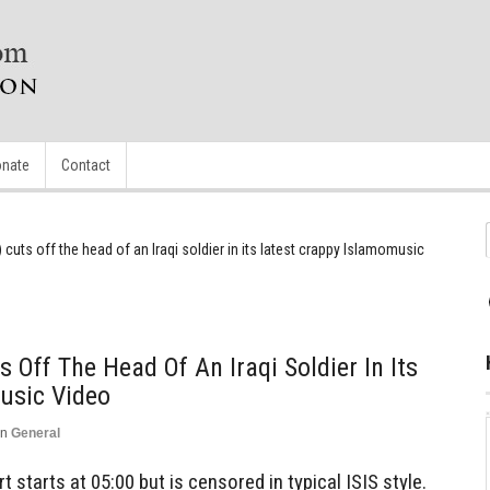
nate
Contact
) cuts off the head of an Iraqi soldier in its latest crappy Islamomusic
s Off The Head Of An Iraqi Soldier In Its
usic Video
in
General
t starts at 05:00 but is censored in typical ISIS style.