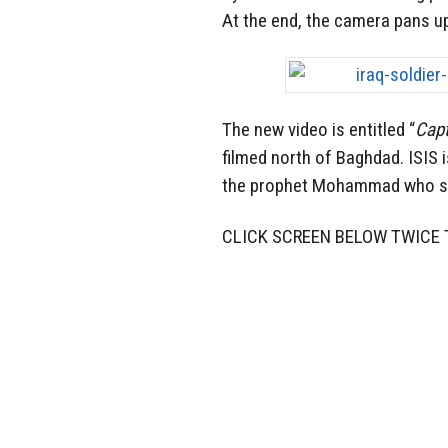
At the end, the camera pans up
The new video is entitled “
Capt
filmed north of Baghdad. ISIS 
the prophet Mohammad who sa
CLICK SCREEN BELOW TWICE 