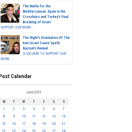
The Battle for the
Mediterranean: Spain in the
Crosshairs and Turkey's Final
Breaking of Israel
SUPPORT OUR WORK ...
The Right's Domination Of The
Anti-Israel Cause Spells
Nazism's Revival
CLICK HERE TO SUPPORT OUR
WORK...
Post Calendar
June 2015
M
T
W
T
F
S
S
1
2
3
4
5
6
7
8
9
10
11
12
13
14
15
16
17
18
19
20
21
22
23
24
25
26
27
28