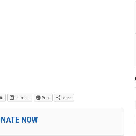
it
LinkedIn
Print
More
ONATE NOW