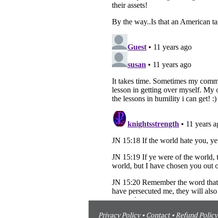
Privacy Policy
•
Contact
•
Refund Policy