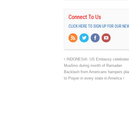
Connect To Us
CLICK HERE TO SIGN UP FOR OUR N
INDONESIA: US Embassy celebrates In
Muslims during month of Ramadan
Backlash from Americans hampers plans
to Prayer in every state in America