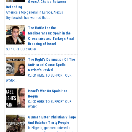
Given A Choice Between
Defending...
America's top general in Europe, Alexus
Grynkewich, has warned that...
The Battle for the
Mediterranean: Spain in the
Crosshairs and Turkey's Final
Breaking of Israel
SUPPORT OUR WORK ...
The Right's Domination Of The
Anti-Israel Cause Spells
Nazism's Revival
CLICK HERE TO SUPPORT OUR
WORK...
Israel's War On Spain Has
Begun
CLICK HERE TO SUPPORT OUR
WORK...
Gunmen Enter Christian Village
And Butcher Thirty People
In Nigeria, gunmen entered a