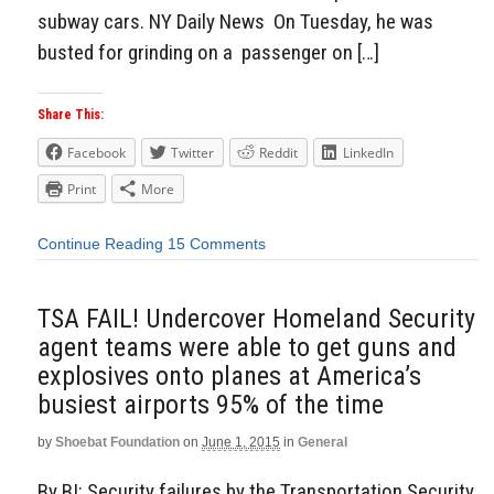
subway cars. NY Daily News On Tuesday, he was
busted for grinding on a passenger on […]
Share This:
Facebook
Twitter
Reddit
LinkedIn
Print
More
Continue Reading
15 Comments
TSA FAIL! Undercover Homeland Security
agent teams were able to get guns and
explosives onto planes at America’s
busiest airports 95% of the time
by
Shoebat Foundation
on
June 1, 2015
in
General
By BI: Security failures by the Transportation Security