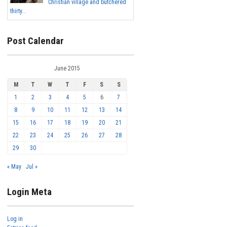
Christian village and butchered
thirty...
Post Calendar
June 2015
M
T
W
T
F
S
S
1
2
3
4
5
6
7
8
9
10
11
12
13
14
15
16
17
18
19
20
21
22
23
24
25
26
27
28
29
30
« May
Jul »
Login Meta
Log in