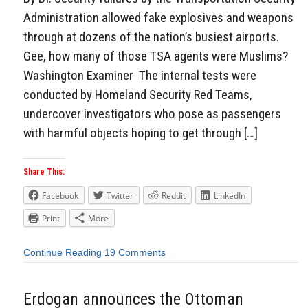
Administration allowed fake explosives and weapons
through at dozens of the nation’s busiest airports.
Gee, how many of those TSA agents were Muslims?
Washington Examiner The internal tests were
conducted by Homeland Security Red Teams,
undercover investigators who pose as passengers
with harmful objects hoping to get through […]
Share This:
Facebook
Twitter
Reddit
LinkedIn
Print
More
Continue Reading
19 Comments
Erdogan announces the Ottoman