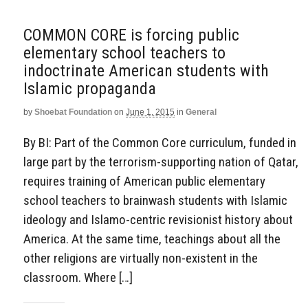
COMMON CORE is forcing public
elementary school teachers to
indoctrinate American students with
Islamic propaganda
by
Shoebat Foundation
on
June 1, 2015
in
General
By BI: Part of the Common Core curriculum, funded in
large part by the terrorism-supporting nation of Qatar,
requires training of American public elementary
school teachers to brainwash students with Islamic
ideology and Islamo-centric revisionist history about
America. At the same time, teachings about all the
other religions are virtually non-existent in the
classroom. Where […]