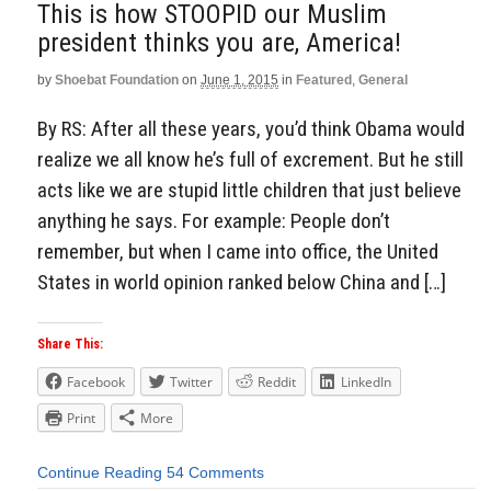
This is how STOOPID our Muslim
president thinks you are, America!
by
Shoebat Foundation
on
June 1, 2015
in
Featured
,
General
By RS: After all these years, you’d think Obama would
realize we all know he’s full of excrement. But he still
acts like we are stupid little children that just believe
anything he says. For example: People don’t
remember, but when I came into office, the United
States in world opinion ranked below China and […]
Share This:
Facebook
Twitter
Reddit
LinkedIn
Print
More
Continue Reading
54 Comments