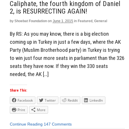
Caliphate, the fourth kingdom of Daniel
2, is RESURRECTING AGAIN!
by
Shoebat Foundation
on
June 1, 2015
in
Featured
,
General
By RS: As you may know, there is a big election
coming up in Turkey in just a few days, where the AK
Party (Muslim Brotherhood party) in Turkey is trying
to win just four more seats in parliament than the 326
seats they have now. If they win the 330 seats
needed, the AK […]
Share This:
Facebook
Twitter
Reddit
LinkedIn
Print
More
Continue Reading
147 Comments