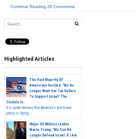
Continue Reading
28 Comments
Highlighted Articles
The Vast Majority Of
Americans Declare: 'We No
Longer Want Our Tax Dollars
To Support Israel.' The
Zionists In...
It is quite obvious that America's pro-Israel
policy is dying,...
Major US Military Leader
Warns Trump: 'We Can No
Longer Defend Israel. If I Am