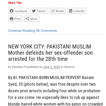
Share This:
Facebook
Twitter
Reddit
LinkedIn
Print
More
Continue Reading
36 Comments
NEW YORK CITY: PAKISTANI MUSLIM
Mother defends her sex-offender son
arrested for the 28th time
by
Shoebat Foundation
on
June 1, 2015
in
General
By BI: PAKISTANI-BORN MUSLIM PERVERT Basam
Syed, 35 (photo below), was free despite over two
dozen prior arrests including four while on probation
for a sex crime. He especially likes to rub up against
blonde-haired white women with his penis on crowded