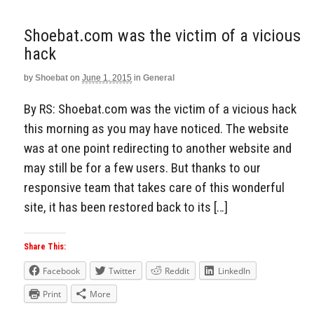
Shoebat.com was the victim of a vicious
hack
by
Shoebat
on
June 1, 2015
in
General
By RS: Shoebat.com was the victim of a vicious hack
this morning as you may have noticed. The website
was at one point redirecting to another website and
may still be for a few users. But thanks to our
responsive team that takes care of this wonderful
site, it has been restored back to its […]
Share This:
Facebook
Twitter
Reddit
LinkedIn
Print
More