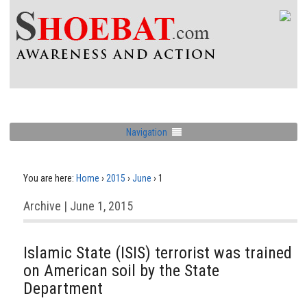
Navigation
You are here:
Home
›
2015
›
June
›
1
Archive | June 1, 2015
Islamic State (ISIS) terrorist was trained
on American soil by the State
Department