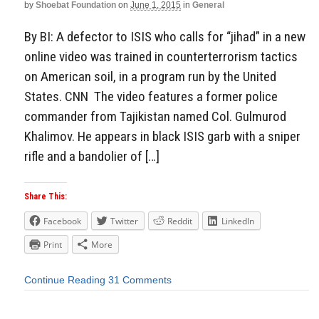
by
Shoebat Foundation
on
June 1, 2015
in
General
By BI: A defector to ISIS who calls for “jihad” in a new
online video was trained in counterterrorism tactics
on American soil, in a program run by the United
States. CNN The video features a former police
commander from Tajikistan named Col. Gulmurod
Khalimov. He appears in black ISIS garb with a sniper
rifle and a bandolier of […]
Share This:
Facebook
Twitter
Reddit
LinkedIn
Print
More
Continue Reading
31 Comments