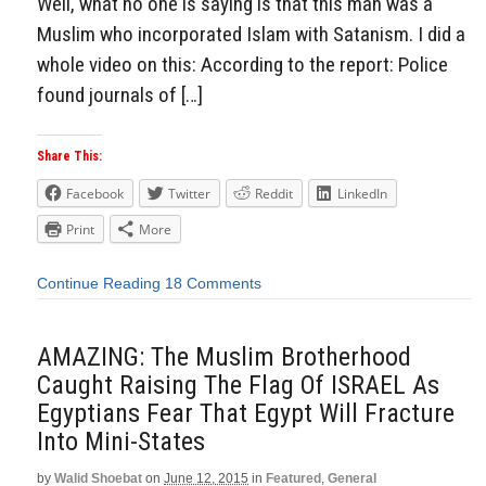
Well, what no one is saying is that this man was a
Muslim who incorporated Islam with Satanism. I did a
whole video on this: According to the report: Police
found journals of […]
Share This:
Facebook
Twitter
Reddit
LinkedIn
Print
More
Continue Reading
18 Comments
AMAZING: The Muslim Brotherhood
Caught Raising The Flag Of ISRAEL As
Egyptians Fear That Egypt Will Fracture
Into Mini-States
by
Walid Shoebat
on
June 12, 2015
in
Featured
,
General