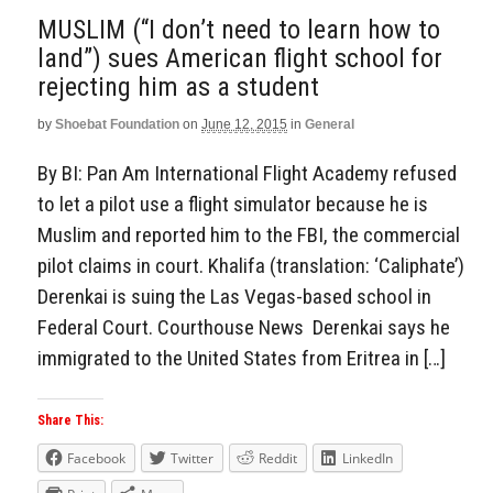
MUSLIM (“I don’t need to learn how to
land”) sues American flight school for
rejecting him as a student
by
Shoebat Foundation
on
June 12, 2015
in
General
By BI: Pan Am International Flight Academy refused
to let a pilot use a flight simulator because he is
Muslim and reported him to the FBI, the commercial
pilot claims in court. Khalifa (translation: ‘Caliphate’)
Derenkai is suing the Las Vegas-based school in
Federal Court. Courthouse News Derenkai says he
immigrated to the United States from Eritrea in […]
Share This:
Facebook
Twitter
Reddit
LinkedIn