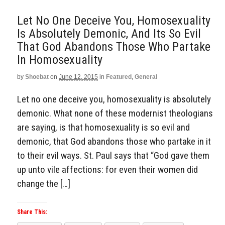
Let No One Deceive You, Homosexuality
Is Absolutely Demonic, And Its So Evil
That God Abandons Those Who Partake
In Homosexuality
by
Shoebat
on
June 12, 2015
in
Featured
,
General
Let no one deceive you, homosexuality is absolutely
demonic. What none of these modernist theologians
are saying, is that homosexuality is so evil and
demonic, that God abandons those who partake in it
to their evil ways. St. Paul says that “God gave them
up unto vile affections: for even their women did
change the […]
Share This: