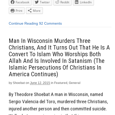
Facebook
Twitter
Reddit
LinkedIn
Print
More
Continue Reading
92 Comments
Man In Wisconsin Murders Three
Christians, And It Turns Out That He Is A
Convert To Islam Who Worships Both
Allah And Is Involved In Satanism (The
Islamic Persecutions Of Christians In
America Continues)
by
Shoebat
on
June 12, 2015
in
Featured
,
General
By Theodore Shoebat A man in Wisconsin, named
Sergio Valencia del Toro, murdered three Christians,
injured another person and then committed suicide.