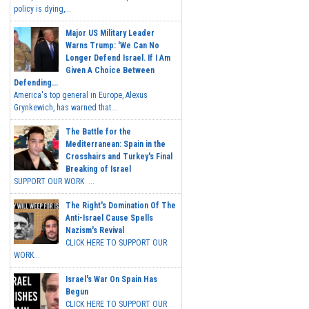
policy is dying,...
Major US Military Leader
Warns Trump: 'We Can No
Longer Defend Israel. If I Am
Given A Choice Between
Defending...
America's top general in Europe, Alexus
Grynkewich, has warned that...
The Battle for the
Mediterranean: Spain in the
Crosshairs and Turkey's Final
Breaking of Israel
SUPPORT OUR WORK ...
The Right's Domination Of The
Anti-Israel Cause Spells
Nazism's Revival
CLICK HERE TO SUPPORT OUR
WORK...
Israel's War On Spain Has
Begun
CLICK HERE TO SUPPORT OUR