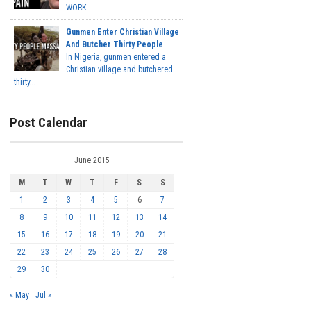
WORK...
Gunmen Enter Christian Village
And Butcher Thirty People
In Nigeria, gunmen entered a
Christian village and butchered
thirty...
Post Calendar
June 2015
M
T
W
T
F
S
S
1
2
3
4
5
6
7
8
9
10
11
12
13
14
15
16
17
18
19
20
21
22
23
24
25
26
27
28
29
30
« May
Jul »