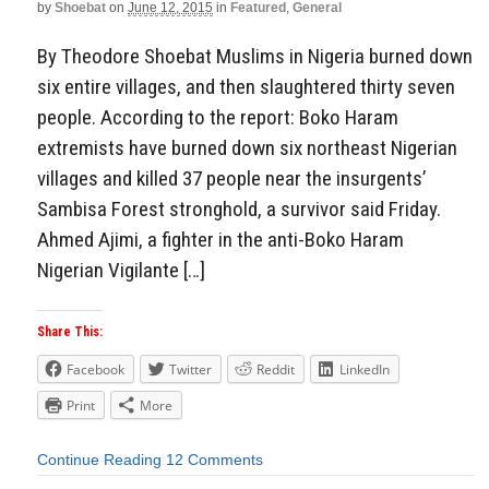
by
Shoebat
on
June 12, 2015
in
Featured
,
General
By Theodore Shoebat Muslims in Nigeria burned down
six entire villages, and then slaughtered thirty seven
people. According to the report: Boko Haram
extremists have burned down six northeast Nigerian
villages and killed 37 people near the insurgents’
Sambisa Forest stronghold, a survivor said Friday.
Ahmed Ajimi, a fighter in the anti-Boko Haram
Nigerian Vigilante […]
Share This:
Facebook
Twitter
Reddit
LinkedIn
Print
More
Continue Reading
12 Comments