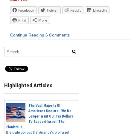
Share This:
Facebook
Twitter
Reddit
LinkedIn
Print
More
Continue Reading
6 Comments
Highlighted Articles
The Vast Majority Of
Americans Declare: 'We No
Longer Want Our Tax Dollars
To Support Israel.' The
Zionists In...
It is quite obvious that America's pro-Israel