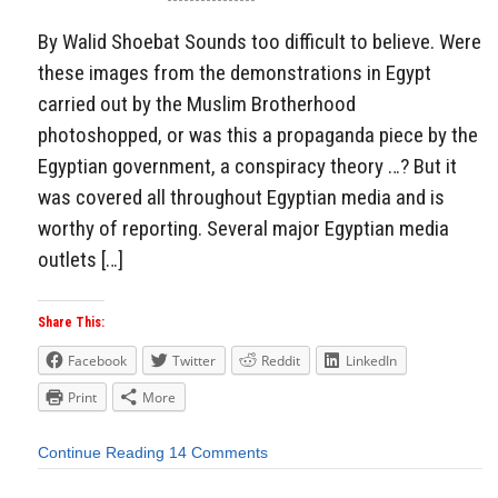
By Walid Shoebat Sounds too difficult to believe. Were
these images from the demonstrations in Egypt
carried out by the Muslim Brotherhood
photoshopped, or was this a propaganda piece by the
Egyptian government, a conspiracy theory …? But it
was covered all throughout Egyptian media and is
worthy of reporting. Several major Egyptian media
outlets […]
Share This:
Facebook
Twitter
Reddit
LinkedIn
Print
More
Continue Reading
14 Comments