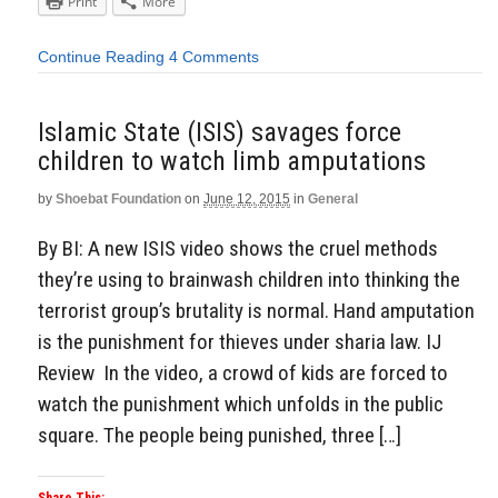
Print
More
Continue Reading
4 Comments
Islamic State (ISIS) savages force
children to watch limb amputations
by
Shoebat Foundation
on
June 12, 2015
in
General
By BI: A new ISIS video shows the cruel methods
they’re using to brainwash children into thinking the
terrorist group’s brutality is normal. Hand amputation
is the punishment for thieves under sharia law. IJ
Review In the video, a crowd of kids are forced to
watch the punishment which unfolds in the public
square. The people being punished, three […]