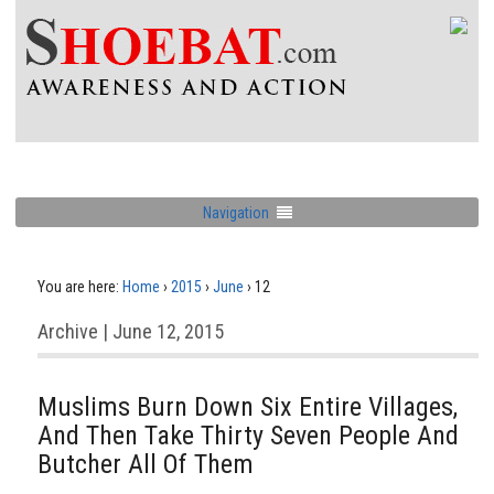
Navigation
You are here:
Home
›
2015
›
June
›
12
Archive | June 12, 2015
Muslims Burn Down Six Entire Villages,
And Then Take Thirty Seven People And
Butcher All Of Them