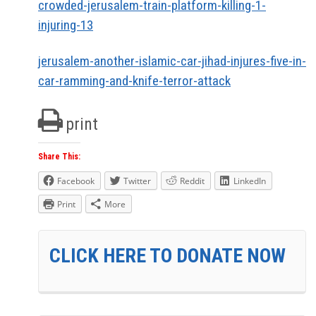
crowded-jerusalem-train-platform-killing-1-
injuring-13
jerusalem-another-islamic-car-jihad-injures-five-in-
car-ramming-and-knife-terror-attack
print
Share This:
Facebook
Twitter
Reddit
LinkedIn
Print
More
CLICK HERE TO DONATE NOW