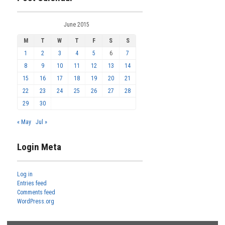
June 2015
M
T
W
T
F
S
S
1
2
3
4
5
6
7
8
9
10
11
12
13
14
15
16
17
18
19
20
21
22
23
24
25
26
27
28
29
30
« May
Jul »
Login Meta
Log in
Entries feed
Comments feed
WordPress.org