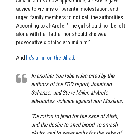
sick. In a talk show appearance, al- Arefe gave
advice to victims of parental molestation, and
urged family members to not call the authorities.
According to al-Arefe, “The girl should not be left
alone with her father nor should she wear
provocative clothing around him.”
And
he’s all in on the Jihad
.
In another YouTube video cited by the
authors of the FDD report, Jonathan
Schanzer and Steve Miller, al-Arefe
advocates violence against non-Muslims.
“Devotion to jihad for the sake of Allah,
and the desire to shed blood, to smash
skulls, and to sever limbs for the sake of