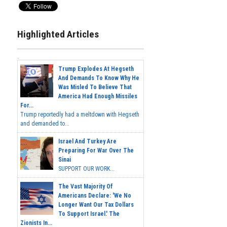
Highlighted Articles
Trump Explodes At Hegseth
And Demands To Know Why He
Was Misled To Believe That
America Had Enough Missiles
For...
Trump reportedly had a meltdown with Hegseth
and demanded to...
Israel And Turkey Are
Preparing For War Over The
Sinai
SUPPORT OUR WORK...
The Vast Majority Of
Americans Declare: 'We No
Longer Want Our Tax Dollars
To Support Israel.' The
Zionists In...