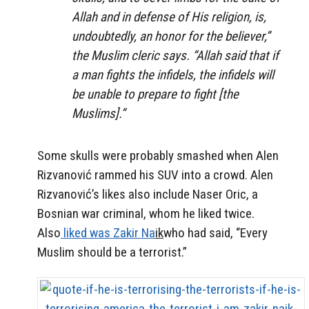
Allah and in defense of His religion, is,
undoubtedly, an honor for the believer,”
the Muslim cleric says. “Allah said that if
a man fights the infidels, the infidels will
be unable to prepare to fight [the
Muslims].”
Some skulls were probably smashed when Alen
Rizvanović rammed his SUV into a crowd. Alen
Rizvanović’s likes also include Naser Oric, a
Bosnian war criminal, whom he liked twice.
Also
liked was Zakir Na
ik
who had said, “Every
Muslim should be a terrorist.”