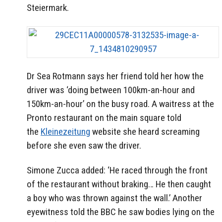
Steiermark.
Dr Sea Rotmann says her friend told her how the
driver was ‘doing between 100km-an-hour and
150km-an-hour’ on the busy road. A waitress at the
Pronto restaurant on the main square told
the
Kleinezeitung
website she heard screaming
before she even saw the driver.
Simone Zucca added: ‘He raced through the front
of the restaurant without braking… He then caught
a boy who was thrown against the wall.’ Another
eyewitness told the BBC he saw bodies lying on the