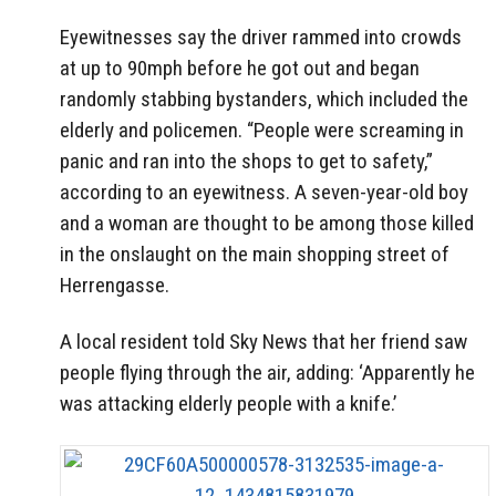
Eyewitnesses say the driver rammed into crowds
at up to 90mph before he got out and began
randomly stabbing bystanders, which included the
elderly and policemen. “People were screaming in
panic and ran into the shops to get to safety,”
according to an eyewitness. A seven-year-old boy
and a woman are thought to be among those killed
in the onslaught on the main shopping street of
Herrengasse.
A local resident told Sky News that her friend saw
people flying through the air, adding: ‘Apparently he
was attacking elderly people with a knife.’