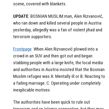
scene, covered with blankets.
UPDATE
: BOSNIAN MUSLIM man, Alen Rizvanović,
who ran down and killed several people in Austria
yesterday, allegedly was a fan of violent jihad and
terrorism supporters.
Frontpage
When Alen Rizvanović plowed into a
crowd in an SUV and then got out and began
stabbing people with a large knife, the local media
and authorities in Austria insisted that the Bosnian
Muslim refugee was A: Mentally ill or B. Reacting to
a failing marriage. C. Operating under completely
inexplicable motives
The authorities have been quick to rule out
terrorism and an Islamic connection, but they may