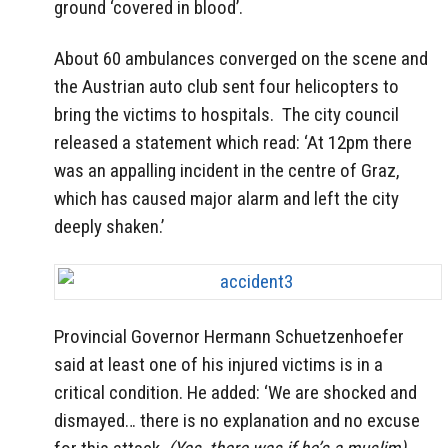
ground ‘covered in blood’.
About 60 ambulances converged on the scene and
the Austrian auto club sent four helicopters to
bring the victims to hospitals. The city council
released a statement which read: ‘At 12pm there
was an appalling incident in the centre of Graz,
which has caused major alarm and left the city
deeply shaken.’
Provincial Governor Hermann Schuetzenhoefer
said at least one of his injured victims is in a
critical condition. He added: ‘We are shocked and
dismayed… there is no explanation and no excuse