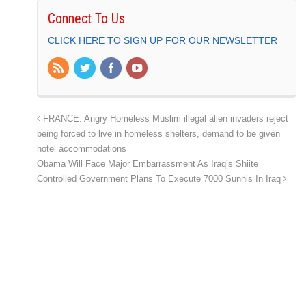
Connect To Us
CLICK HERE TO SIGN UP FOR OUR NEWSLETTER
FRANCE: Angry Homeless Muslim illegal alien invaders reject
being forced to live in homeless shelters, demand to be given
hotel accommodations
Obama Will Face Major Embarrassment As Iraq’s Shiite
Controlled Government Plans To Execute 7000 Sunnis In Iraq