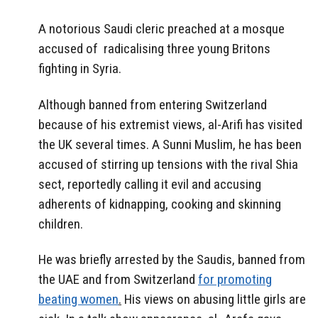
A notorious Saudi cleric preached at a mosque
accused of radicalising three young Britons
fighting in Syria.
Although banned from entering Switzerland
because of his extremist views, al-Arifi has visited
the UK several times. A Sunni Muslim, he has been
accused of stirring up tensions with the rival Shia
sect, reportedly calling it evil and accusing
adherents of kidnapping, cooking and skinning
children.
He was briefly arrested by the Saudis, banned from
the UAE and from Switzerland
for promoting
beating women
.
His views on abusing little girls are