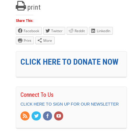
print
Share This:
Facebook
Twitter
Reddit
LinkedIn
Print
More
CLICK HERE TO DONATE NOW
Connect To Us
CLICK HERE TO SIGN UP FOR OUR NEWSLETTER