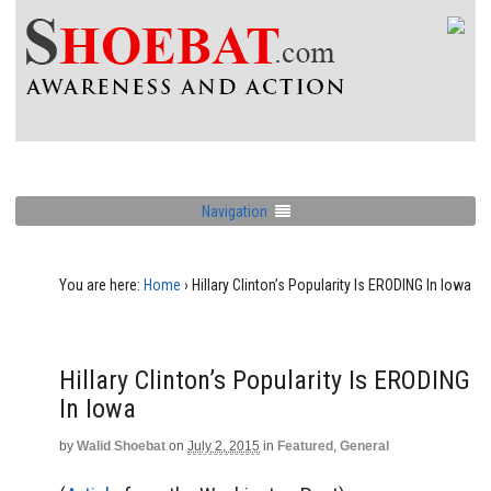
Navigation
You are here:
Home
›
Hillary Clinton’s Popularity Is ERODING In Iowa
Hillary Clinton’s Popularity Is ERODING
In Iowa
by
Walid Shoebat
on
July 2, 2015
in
Featured
,
General