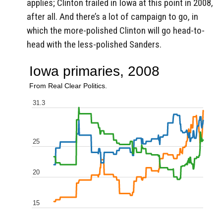
applies; Clinton trailed in Iowa at this point in 2008,
after all. And there’s a lot of campaign to go, in
which the more-polished Clinton will go head-to-
head with the less-polished Sanders.