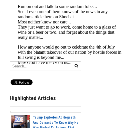
Highlighted Articles
Trump Explodes At Hegseth
And Demands To Know Why He
Was Misled To Believe That