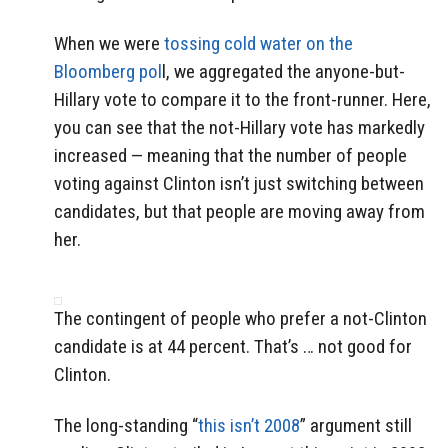
When we were
tossing cold water on the
Bloomberg pol
l, we aggregated the anyone-but-
Hillary vote to compare it to the front-runner. Here,
you can see that the not-Hillary vote has markedly
increased — meaning that the number of people
voting against Clinton isn’t just switching between
candidates, but that people are moving away from
her.
The contingent of people who prefer a not-Clinton
candidate is at 44 percent. That’s … not good for
Clinton.
The long-standing “
this isn’t 2008
” argument still