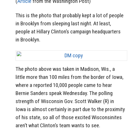
(
Article
from the Washington Post)
This is the photo that probably kept a lot of people
in Brooklyn from sleeping last night. At least,
people at Hillary Clinton’s campaign headquarters
in Brooklyn.
The photo above was taken in Madison, Wis., a
little more than 100 miles from the border of Iowa,
where a reported 10,000 people came to hear
Bernie Sanders speak Wednesday. The polling
strength of Wisconsin Gov. Scott Walker (R) in
Iowa is almost certainly in part due to the proximity
of his state, so all of those excited Wisconsinites
aren’t what Clinton’s team wants to see.