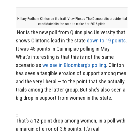
Hillary Rodham Clinton on the trail. View Photos The Democratic presidential
candidate hits the road to make her 2016 pitch.
Nor is the new poll from Quinnipiac University that
shows Clinton’s lead in the state
down to 19 points
.
It was 45 points in Quinnipiac polling in May.
What’s interesting is that this is not the same
scenario as
we see in Bloomberg’s polling
. Clinton
has seen a tangible erosion of support among men
and the very liberal — to the point that she actually
trails among the latter group. But she’s also seen a
big drop in support from women in the state.
That’s a 12-point drop among women, in a poll with
a margin of error of 3.6 points. It’s real.