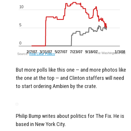
But more polls like this one — and more photos like
the one at the top — and Clinton staffers will need
to start ordering Ambien by the crate.
Philip Bump writes about politics for The Fix. He is
based in New York City.