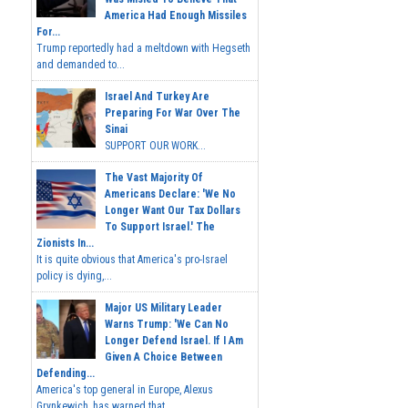
America Had Enough Missiles
For...
Trump reportedly had a meltdown with Hegseth
and demanded to...
Israel And Turkey Are
Preparing For War Over The
Sinai
SUPPORT OUR WORK...
The Vast Majority Of
Americans Declare: 'We No
Longer Want Our Tax Dollars
To Support Israel.' The
Zionists In...
It is quite obvious that America's pro-Israel
policy is dying,...
Major US Military Leader
Warns Trump: 'We Can No
Longer Defend Israel. If I Am
Given A Choice Between
Defending...
America's top general in Europe, Alexus
Grynkewich, has warned that...