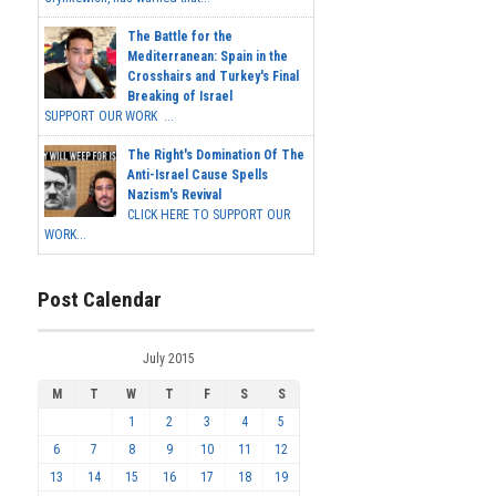
The Battle for the
Mediterranean: Spain in the
Crosshairs and Turkey's Final
Breaking of Israel
SUPPORT OUR WORK ...
The Right's Domination Of The
Anti-Israel Cause Spells
Nazism's Revival
CLICK HERE TO SUPPORT OUR
WORK...
Post Calendar
July 2015
M
T
W
T
F
S
S
1
2
3
4
5
6
7
8
9
10
11
12
13
14
15
16
17
18
19