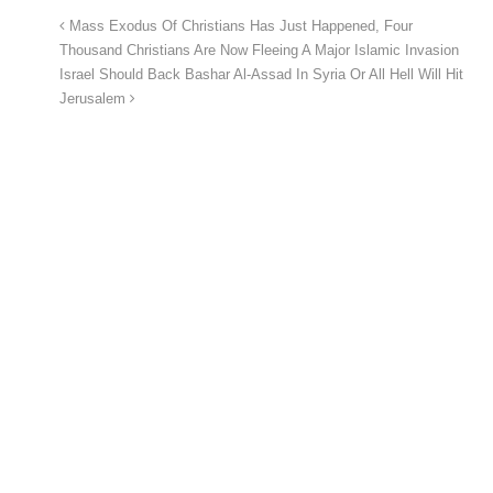
Mass Exodus Of Christians Has Just Happened, Four
Thousand Christians Are Now Fleeing A Major Islamic Invasion
Israel Should Back Bashar Al-Assad In Syria Or All Hell Will Hit
Jerusalem