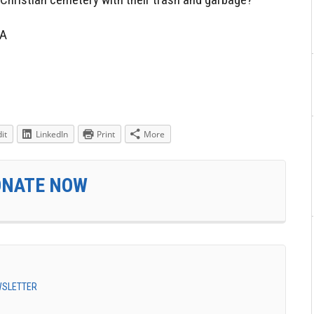
1A
it
LinkedIn
Print
More
ONATE NOW
EWSLETTER