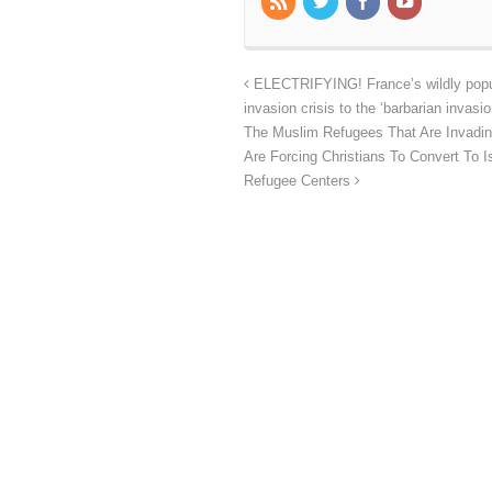
ELECTRIFYING! France’s wildly popul
invasion crisis to the ‘barbarian invasi
The Muslim Refugees That Are Invadin
Are Forcing Christians To Convert To
Refugee Centers