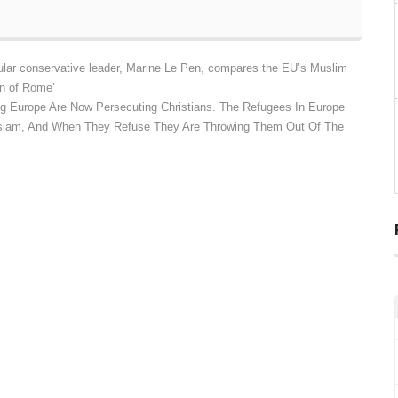
ar conservative leader, Marine Le Pen, compares the EU’s Muslim
on of Rome’
g Europe Are Now Persecuting Christians. The Refugees In Europe
 Islam, And When They Refuse They Are Throwing Them Out Of The