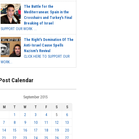
The Battle for the
Mediterranean: Spain in the
Crosshairs and Turkey's Final
Breaking of Israel
SUPPORT OUR WORK ...
The Right's Domination Of The
Anti-Israel Cause Spells
Nazism's Revival
CLICK HERE TO SUPPORT OUR
WORK...
Post Calendar
September 2015
M
T
W
T
F
S
S
1
2
3
4
5
6
7
8
9
10
11
12
13
14
15
16
17
18
19
20
21
22
23
24
25
26
27