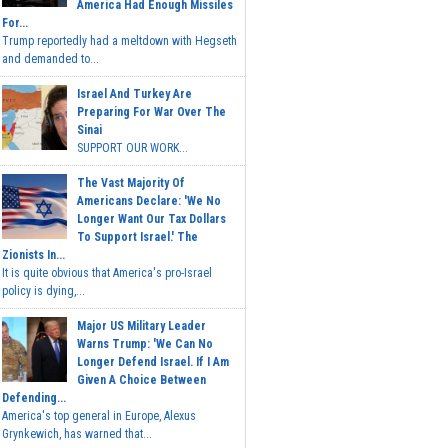
America Had Enough Missiles
For...
Trump reportedly had a meltdown with Hegseth
and demanded to...
Israel And Turkey Are
Preparing For War Over The
Sinai
SUPPORT OUR WORK...
The Vast Majority Of
Americans Declare: 'We No
Longer Want Our Tax Dollars
To Support Israel.' The
Zionists In...
It is quite obvious that America's pro-Israel
policy is dying,...
Major US Military Leader
Warns Trump: 'We Can No
Longer Defend Israel. If I Am
Given A Choice Between
Defending...
America's top general in Europe, Alexus
Grynkewich, has warned that...