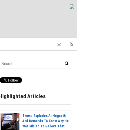
Highlighted Articles
Trump Explodes At Hegseth
And Demands To Know Why He
Was Misled To Believe That