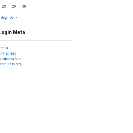
28
29
30
« Aug
Oct »
Login Meta
Log in
Entries feed
Comments feed
WordPress.org