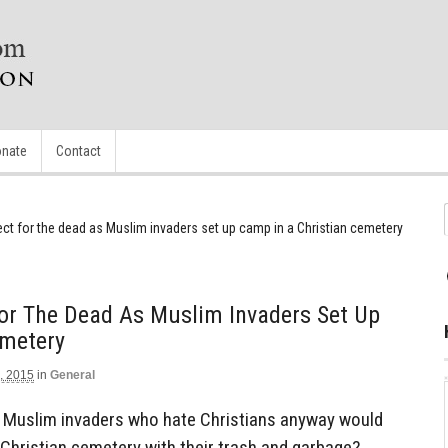
nate
Contact
ct for the dead as Muslim invaders set up camp in a Christian cemetery
or The Dead As Muslim Invaders Set Up
emetery
, 2015
in
General
at Muslim invaders who hate Christians anyway would
 Christian cemetery with their trash and garbage?