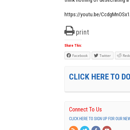
https://youtu.be/CcdgMnOSx
print
Share This:
Facebook
Twitter
Redd
CLICK HERE TO D
Connect To Us
CLICK HERE TO SIGN UP FOR OUR N