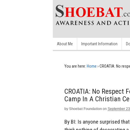
About Me
Important Information
Do
You are here:
Home
›
CROATIA: No respe
CROATIA: No Respect F
Camp In A Christian C
by
Shoebat Foundation
on
September 23
By BI: Is anyone surprised th
think nothing of desecrating a