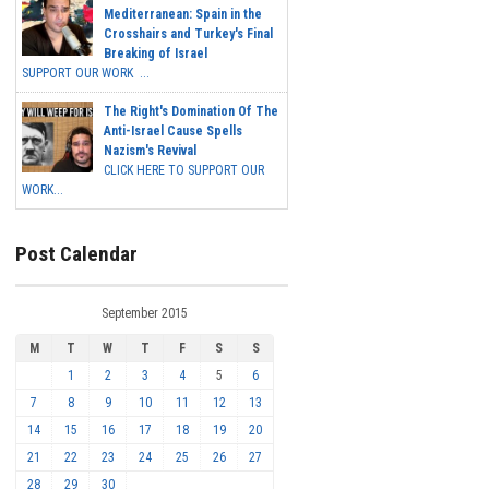
Mediterranean: Spain in the
Crosshairs and Turkey's Final
Breaking of Israel
SUPPORT OUR WORK ...
The Right's Domination Of The
Anti-Israel Cause Spells
Nazism's Revival
CLICK HERE TO SUPPORT OUR
WORK...
Post Calendar
September 2015
M
T
W
T
F
S
S
1
2
3
4
5
6
7
8
9
10
11
12
13
14
15
16
17
18
19
20
21
22
23
24
25
26
27
28
29
30