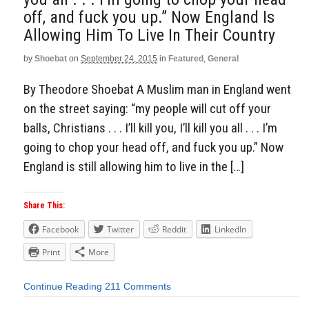
off, and fuck you up.” Now England Is
Allowing Him To Live In Their Country
by
Shoebat
on
September 24, 2015
in
Featured
,
General
By Theodore Shoebat A Muslim man in England went
on the street saying: “my people will cut off your
balls, Christians . . . I’ll kill you, I’ll kill you all . . . I’m
going to chop your head off, and fuck you up.” Now
England is still allowing him to live in the […]
Share This:
Facebook
Twitter
Reddit
LinkedIn
Print
More
Continue Reading
211 Comments