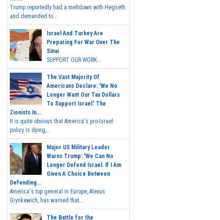
Trump reportedly had a meltdown with Hegseth
and demanded to...
Israel And Turkey Are
Preparing For War Over The
Sinai
SUPPORT OUR WORK...
The Vast Majority Of
Americans Declare: 'We No
Longer Want Our Tax Dollars
To Support Israel.' The
Zionists In...
It is quite obvious that America's pro-Israel
policy is dying,...
Major US Military Leader
Warns Trump: 'We Can No
Longer Defend Israel. If I Am
Given A Choice Between
Defending...
America's top general in Europe, Alexus
Grynkewich, has warned that...
The Battle for the