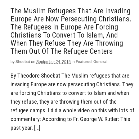
The Muslim Refugees That Are Invading
Europe Are Now Persecuting Christians.
The Refugees In Europe Are Forcing
Christians To Convert To Islam, And
When They Refuse They Are Throwing
Them Out Of The Refugee Centers
by
Shoebat
on
September 24, 2015
in
Featured
,
General
By Theodore Shoebat The Muslim refugees that are
invading Europe are now persecuting Christians. They
are forcing Christians to convert to Islam and when
they refuse, they are throwing them out of the
refugee camps. I did a whole video on this with lots of
commentary: According to Fr. George W. Rutler: This
past year, […]