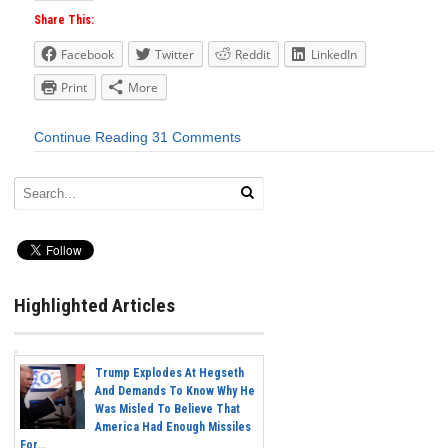
Share This:
Facebook
Twitter
Reddit
LinkedIn
Print
More
Continue Reading
31 Comments
Highlighted Articles
Trump Explodes At Hegseth
And Demands To Know Why He
Was Misled To Believe That
America Had Enough Missiles
For...