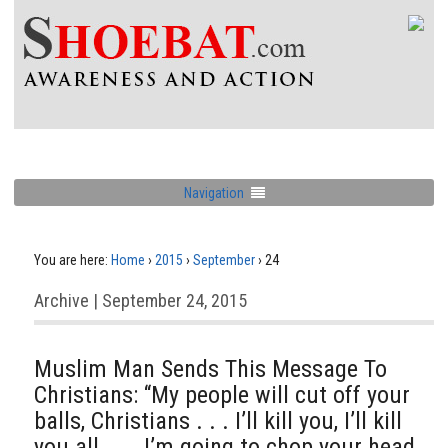
Navigation
You are here:
Home
›
2015
›
September
›
24
Archive | September 24, 2015
Muslim Man Sends This Message To
Christians: “My people will cut off your
balls, Christians . . . I’ll kill you, I’ll kill
you all . . . I’m going to chop your head