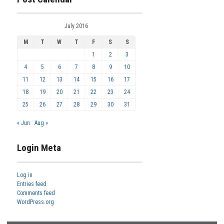
July 2016
M
T
W
T
F
S
S
1
2
3
4
5
6
7
8
9
10
11
12
13
14
15
16
17
18
19
20
21
22
23
24
25
26
27
28
29
30
31
« Jun
Aug »
Login Meta
Log in
Entries feed
Comments feed
WordPress.org