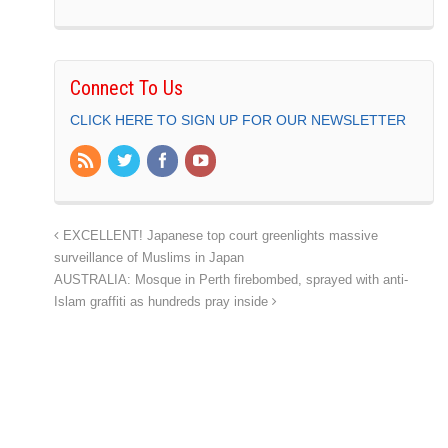
Connect To Us
CLICK HERE TO SIGN UP FOR OUR NEWSLETTER
EXCELLENT! Japanese top court greenlights massive
surveillance of Muslims in Japan
AUSTRALIA: Mosque in Perth firebombed, sprayed with anti-
Islam graffiti as hundreds pray inside