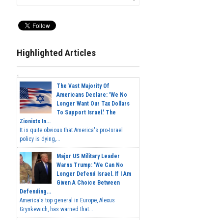
Highlighted Articles
The Vast Majority Of
Americans Declare: 'We No
Longer Want Our Tax Dollars
To Support Israel.' The
Zionists In...
It is quite obvious that America's pro-Israel
policy is dying,...
Major US Military Leader
Warns Trump: 'We Can No
Longer Defend Israel. If I Am
Given A Choice Between
Defending...
America's top general in Europe, Alexus
Grynkewich, has warned that...