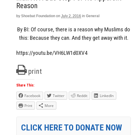
Reason
by
Shoebat Foundation
on
July 2, 2016
in
General
By BI: Of course, there is a reason why Muslims do
this: Because they can. And they get away with it.
https://youtu.be/VH6LW1d0XV4
print
Share This:
Facebook
Twitter
Reddit
LinkedIn
Print
More
CLICK HERE TO DONATE NOW