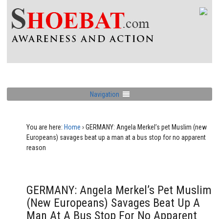
Navigation
You are here:
Home
›
GERMANY: Angela Merkel’s pet Muslim (new
Europeans) savages beat up a man at a bus stop for no apparent
reason
GERMANY: Angela Merkel’s Pet Muslim
(new Europeans) Savages Beat Up A
Man At A Bus Stop For No Apparent