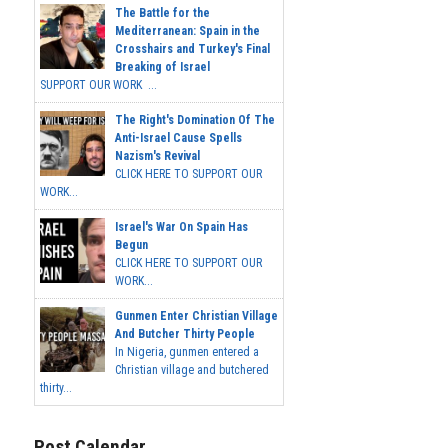
The Battle for the
Mediterranean: Spain in the
Crosshairs and Turkey's Final
Breaking of Israel
SUPPORT OUR WORK ...
The Right's Domination Of The
Anti-Israel Cause Spells
Nazism's Revival
CLICK HERE TO SUPPORT OUR
WORK...
Israel's War On Spain Has
Begun
CLICK HERE TO SUPPORT OUR
WORK...
Gunmen Enter Christian Village
And Butcher Thirty People
In Nigeria, gunmen entered a
Christian village and butchered
thirty...
Post Calendar