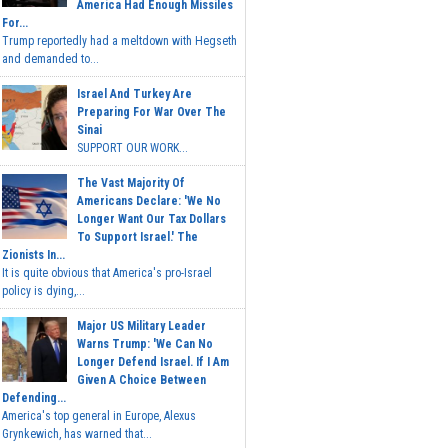
America Had Enough Missiles
For...
Trump reportedly had a meltdown with Hegseth
and demanded to...
Israel And Turkey Are
Preparing For War Over The
Sinai
SUPPORT OUR WORK...
The Vast Majority Of
Americans Declare: 'We No
Longer Want Our Tax Dollars
To Support Israel.' The
Zionists In...
It is quite obvious that America's pro-Israel
policy is dying,...
Major US Military Leader
Warns Trump: 'We Can No
Longer Defend Israel. If I Am
Given A Choice Between
Defending...
America's top general in Europe, Alexus
Grynkewich, has warned that...