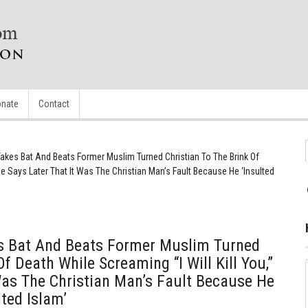
nate
Contact
akes Bat And Beats Former Muslim Turned Christian To The Brink Of
 He Says Later That It Was The Christian Man’s Fault Because He ‘Insulted
s Bat And Beats Former Muslim Turned
Of Death While Screaming “I Will Kill You,”
Was The Christian Man’s Fault Because He
ted Islam’