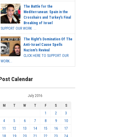
The Battle for the
Mediterranean: Spain in the
Crosshairs and Turkey's Final
Breaking of Israel
SUPPORT OUR WORK ...
The Right's Domination Of The
Anti-Israel Cause Spells
Nazism's Revival
CLICK HERE TO SUPPORT OUR
WORK...
Post Calendar
July 2016
M
T
W
T
F
S
S
1
2
3
4
5
6
7
8
9
10
11
12
13
14
15
16
17
18
19
20
21
22
23
24