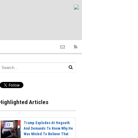
Highlighted Articles
Trump Explodes At Hegseth
And Demands To Know Why He
Was Misled To Believe That