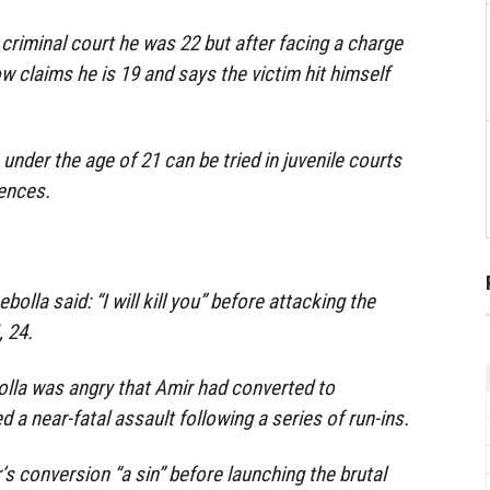
lt criminal court he was 22 but after facing a charge
 claims he is 19 and says the victim hit himself
under the age of 21 can be tried in juvenile courts
tences.
lla said: “I will kill you” before attacking the
 24.
lla was angry that Amir had converted to
d a near-fatal assault following a series of run-ins.
’s conversion “a sin” before launching the brutal