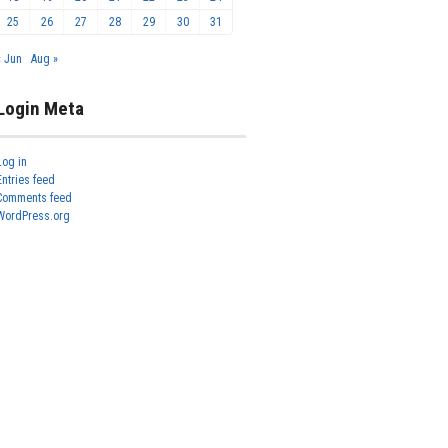
25
26
27
28
29
30
31
« Jun
Aug »
Login Meta
Log in
Entries feed
Comments feed
WordPress.org