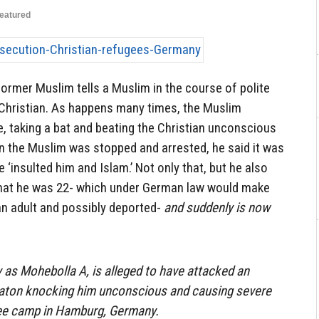
eatured
 former Muslim tells a Muslim in the course of polite
 Christian. As happens many times, the Muslim
, taking a bat and beating the Christian unconscious
n the Muslim was stopped and arrested, he said it was
e ‘insulted him and Islam.’ Not only that, but he also
e that he was 22- which under German law would make
an adult and possibly deported-
and suddenly is now
as Mohebolla A, is alleged to have attacked an
 baton knocking him unconscious and causing severe
ugee camp in Hamburg, Germany.