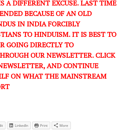
IS A DIFFERENT EXCUSE. LAST TIME
ENDED BECAUSE OF AN OLD
DUS IN INDIA FORCIBLY
IANS TO HINDUISM. IT IS BEST TO
ER GOING DIRECTLY TO
THROUGH OUR NEWSLETTER. CLICK
 NEWSLETTER, AND CONTINUE
ELF ON WHAT THE MAINSTREAM
ORT
it
LinkedIn
Print
More