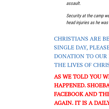
assault.
Security at the camp we
head injuries as he was
CHRISTIANS ARE B
SINGLE DAY, PLEAS
DONATION TO OUR 
THE LIVES OF CHR
AS WE TOLD YOU W
HAPPENED. SHOEBA
FACEBOOK AND TH
AGAIN. IT IS A DA