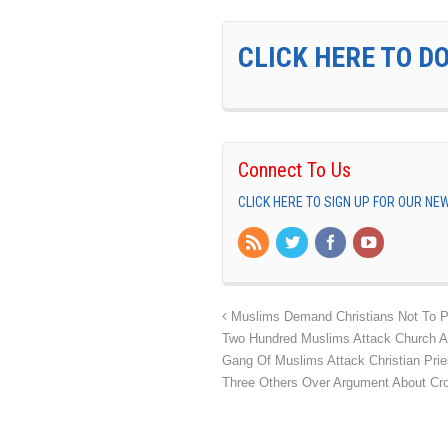
CLICK HERE TO D
Connect To Us
CLICK HERE TO SIGN UP FOR OUR N
Muslims Demand Christians Not To Pr
Two Hundred Muslims Attack Church An
Gang Of Muslims Attack Christian Prie
Three Others Over Argument About Cr