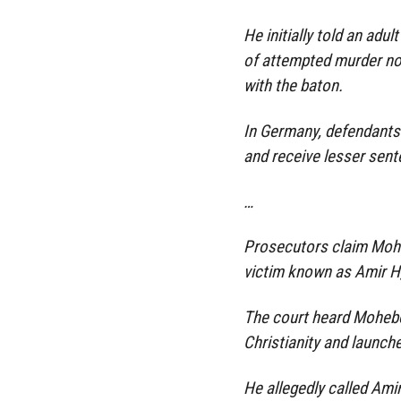
He initially told an adu
of attempted murder now
with the baton.
In Germany, defendants 
and receive lesser sen
…
Prosecutors claim Mohebo
victim known as Amir H,
The court heard Mohebo
Christianity and launche
He allegedly called Amir