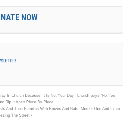
ONATE NOW
EWSLETTER
ay In Church Because ‘It Is Not Your Day,’ Church Says “No,” So
d Rip It Apart Piece By Piece
sts And Their Families With Knives And Bats, Murder One And Injure
ossing The Street