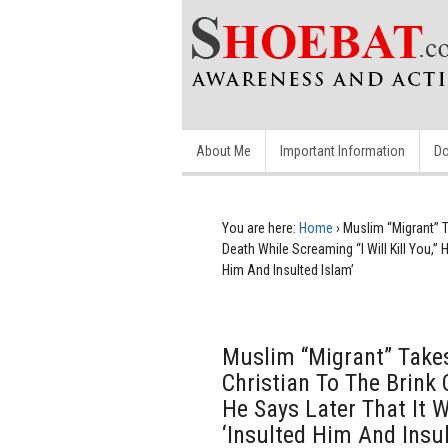
About Me
Important Information
Do
You are here:
Home
›
Muslim “Migrant” T
Death While Screaming “I Will Kill You,”
Him And Insulted Islam’
Muslim “Migrant” Take
Christian To The Brink 
He Says Later That It 
‘Insulted Him And Insul