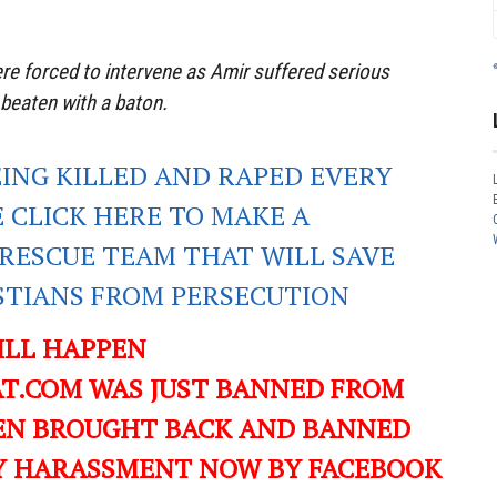
re forced to intervene as Amir suffered serious
 beaten with a baton.
EING KILLED AND RAPED EVERY
E CLICK HERE TO MAKE A
RESCUE TEAM THAT WILL SAVE
ISTIANS FROM PERSECUTION
ILL HAPPEN
T.COM WAS JUST BANNED FROM
EN BROUGHT BACK AND BANNED
ILY HARASSMENT NOW BY FACEBOOK