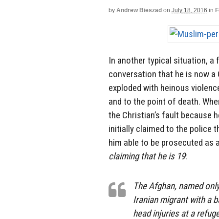
by
Andrew Bieszad
on
July 18, 2016
in
F
In another typical situation, a
conversation that he is now a
exploded with heinous violence
and to the point of death. Whe
the Christian’s fault because h
initially claimed to the polic
him able to be prosecuted as 
claiming that he is 19
:
The Afghan, named only 
Iranian migrant with a
head injuries at a ref