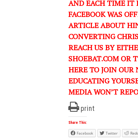
AND EACH TIME IT 
FACEBOOK WAS OFF
ARTICLE ABOUT HIN
CONVERTING CHRIST
REACH US BY EITH
SHOEBAT.COM OR 
HERE TO JOIN OUR
EDUCATING YOURS
MEDIA WON’T REP
print
Share This:
Facebook
Twitter
Redd