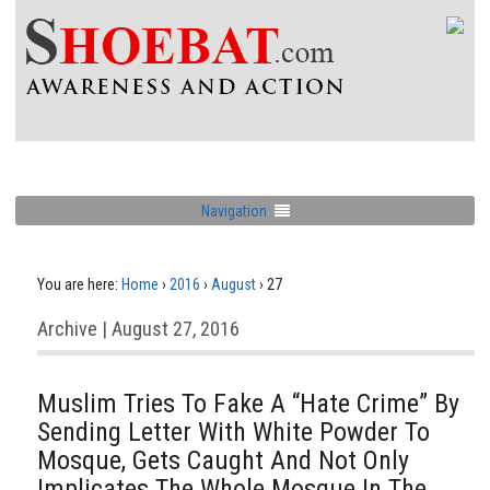
Navigation
You are here:
Home
›
2016
›
August
›
27
Archive | August 27, 2016
Muslim Tries To Fake A “Hate Crime” By
Sending Letter With White Powder To
Mosque, Gets Caught And Not Only
Implicates The Whole Mosque In The