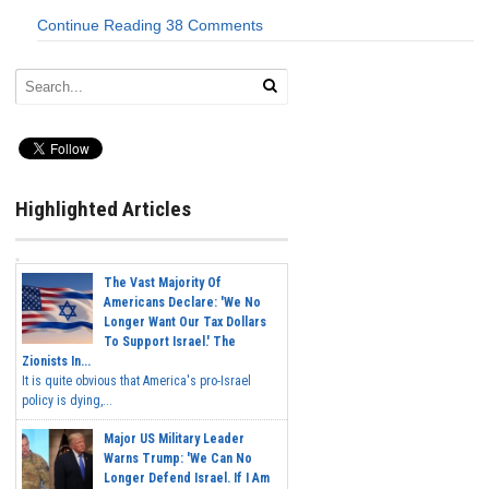
Continue Reading
38 Comments
Highlighted Articles
The Vast Majority Of
Americans Declare: 'We No
Longer Want Our Tax Dollars
To Support Israel.' The
Zionists In...
It is quite obvious that America's pro-Israel
policy is dying,...
Major US Military Leader
Warns Trump: 'We Can No
Longer Defend Israel. If I Am