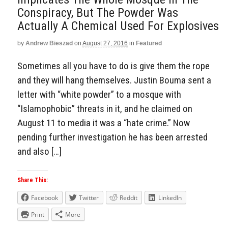
Conspiracy, But The Powder Was
Actually A Chemical Used For Explosives
by
Andrew Bieszad
on
August 27, 2016
in
Featured
Sometimes all you have to do is give them the rope
and they will hang themselves. Justin Bouma sent a
letter with “white powder” to a mosque with
“Islamophobic” threats in it, and he claimed on
August 11 to media it was a “hate crime.” Now
pending further investigation he has been arrested
and also […]
Share This:
Facebook
Twitter
Reddit
LinkedIn
Print
More