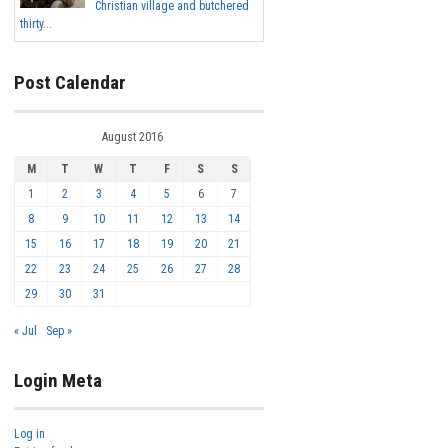
Christian village and butchered
thirty...
Post Calendar
August 2016
M
T
W
T
F
S
S
1
2
3
4
5
6
7
8
9
10
11
12
13
14
15
16
17
18
19
20
21
22
23
24
25
26
27
28
29
30
31
« Jul
Sep »
Login Meta
Log in