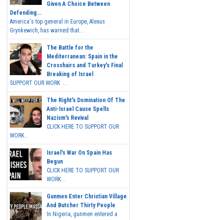
Given A Choice Between
Defending...
America's top general in Europe, Alexus
Grynkewich, has warned that...
The Battle for the
Mediterranean: Spain in the
Crosshairs and Turkey's Final
Breaking of Israel
SUPPORT OUR WORK ...
The Right's Domination Of The
Anti-Israel Cause Spells
Nazism's Revival
CLICK HERE TO SUPPORT OUR
WORK...
Israel's War On Spain Has
Begun
CLICK HERE TO SUPPORT OUR
WORK...
Gunmen Enter Christian Village
And Butcher Thirty People
In Nigeria, gunmen entered a