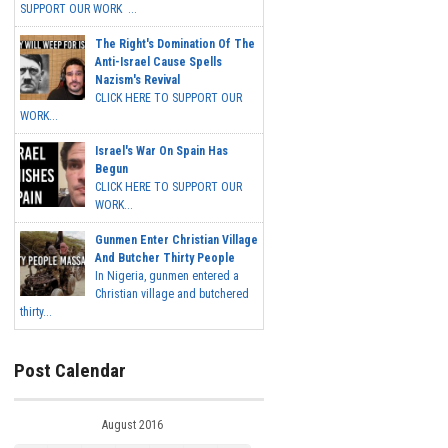
SUPPORT OUR WORK ...
The Right's Domination Of The
Anti-Israel Cause Spells
Nazism's Revival
CLICK HERE TO SUPPORT OUR
WORK...
Israel's War On Spain Has
Begun
CLICK HERE TO SUPPORT OUR
WORK...
Gunmen Enter Christian Village
And Butcher Thirty People
In Nigeria, gunmen entered a
Christian village and butchered
thirty...
Post Calendar
August 2016