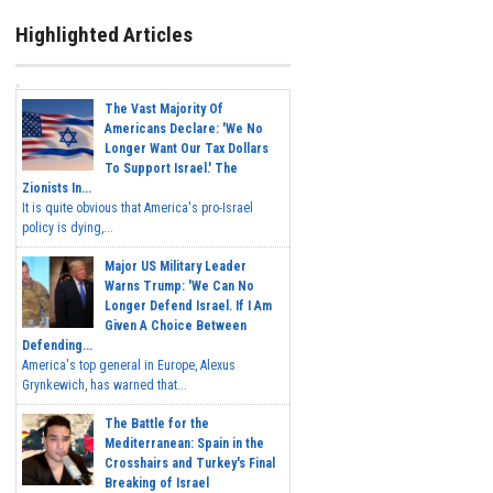
Highlighted Articles
The Vast Majority Of
Americans Declare: 'We No
Longer Want Our Tax Dollars
To Support Israel.' The
Zionists In...
It is quite obvious that America's pro-Israel
policy is dying,...
Major US Military Leader
Warns Trump: 'We Can No
Longer Defend Israel. If I Am
Given A Choice Between
Defending...
America's top general in Europe, Alexus
Grynkewich, has warned that...
The Battle for the
Mediterranean: Spain in the
Crosshairs and Turkey's Final
Breaking of Israel