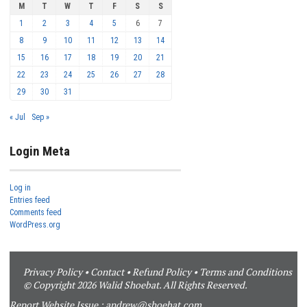
M
T
W
T
F
S
S
1
2
3
4
5
6
7
8
9
10
11
12
13
14
15
16
17
18
19
20
21
22
23
24
25
26
27
28
29
30
31
« Jul
Sep »
Login Meta
Log in
Entries feed
Comments feed
WordPress.org
Privacy Policy
•
Contact
•
Refund Policy
•
Terms and Conditions
© Copyright 2026 Walid Shoebat. All Rights Reserved.
Report Website Issue :
andrew@shoebat.com