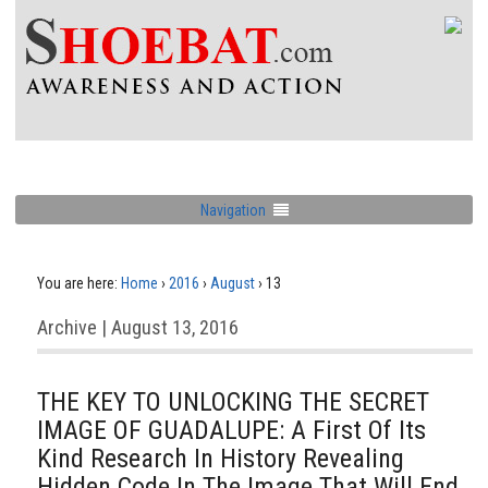
Navigation
You are here:
Home
›
2016
›
August
›
13
Archive | August 13, 2016
THE KEY TO UNLOCKING THE SECRET
IMAGE OF GUADALUPE: A First Of Its
Kind Research In History Revealing
Hidden Code In The Image That Will End