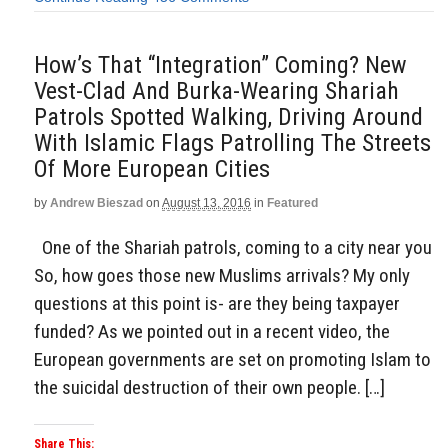
How’s That “Integration” Coming? New
Vest-Clad And Burka-Wearing Shariah
Patrols Spotted Walking, Driving Around
With Islamic Flags Patrolling The Streets
Of More European Cities
by
Andrew Bieszad
on
August 13, 2016
in
Featured
One of the Shariah patrols, coming to a city near you
So, how goes those new Muslims arrivals? My only
questions at this point is- are they being taxpayer
funded? As we pointed out in a recent video, the
European governments are set on promoting Islam to
the suicidal destruction of their own people. […]
Share This: