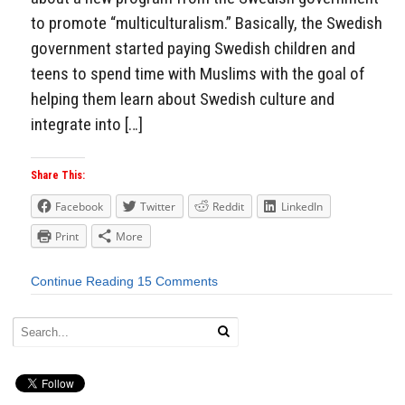
to promote “multiculturalism.” Basically, the Swedish
government started paying Swedish children and
teens to spend time with Muslims with the goal of
helping them learn about Swedish culture and
integrate into […]
Share This:
Facebook
Twitter
Reddit
LinkedIn
Print
More
Continue Reading
15 Comments