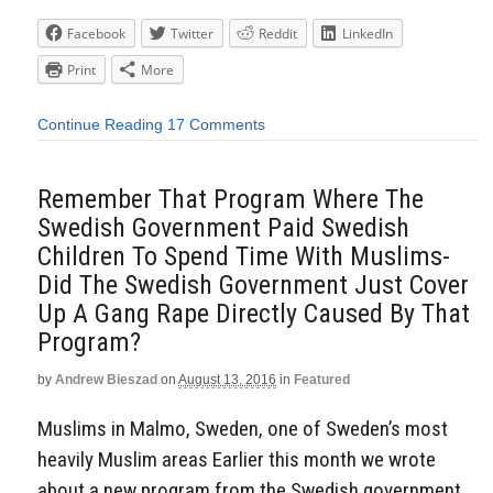
Facebook
Twitter
Reddit
LinkedIn
Print
More
Continue Reading
17 Comments
Remember That Program Where The
Swedish Government Paid Swedish
Children To Spend Time With Muslims-
Did The Swedish Government Just Cover
Up A Gang Rape Directly Caused By That
Program?
by
Andrew Bieszad
on
August 13, 2016
in
Featured
Muslims in Malmo, Sweden, one of Sweden’s most
heavily Muslim areas Earlier this month we wrote
about a new program from the Swedish government