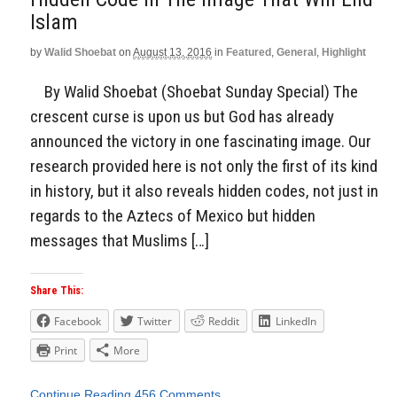
Islam
by
Walid Shoebat
on
August 13, 2016
in
Featured
,
General
,
Highlight
By Walid Shoebat (Shoebat Sunday Special) The
crescent curse is upon us but God has already
announced the victory in one fascinating image. Our
research provided here is not only the first of its kind
in history, but it also reveals hidden codes, not just in
regards to the Aztecs of Mexico but hidden
messages that Muslims […]
Share This:
Facebook
Twitter
Reddit
LinkedIn
Print
More
Continue Reading
456 Comments