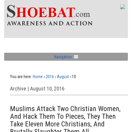
Navigation
You are here:
Home
›
2016
›
August
›
10
Archive | August 10, 2016
Muslims Attack Two Christian Women,
And Hack Them To Pieces, They Then
Take Eleven More Christians, And
Brutally Slaughter Them All