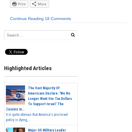
Print
More
Continue Reading
18 Comments
Highlighted Articles
The Vast Majority Of
Americans Declare: 'We No
Longer Want Our Tax Dollars
To Support Israel.' The
Zionists In...
It is quite obvious that America's pro-Israel
policy is dying,...
Major US Military Leader