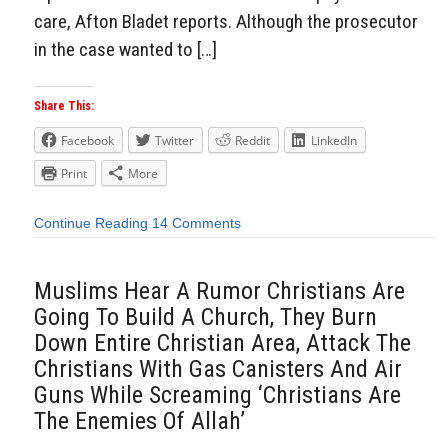
care, Afton Bladet reports. Although the prosecutor
in the case wanted to […]
Share This:
Facebook
Twitter
Reddit
LinkedIn
Print
More
Continue Reading
14 Comments
Muslims Hear A Rumor Christians Are
Going To Build A Church, They Burn
Down Entire Christian Area, Attack The
Christians With Gas Canisters And Air
Guns While Screaming ‘Christians Are
The Enemies Of Allah’