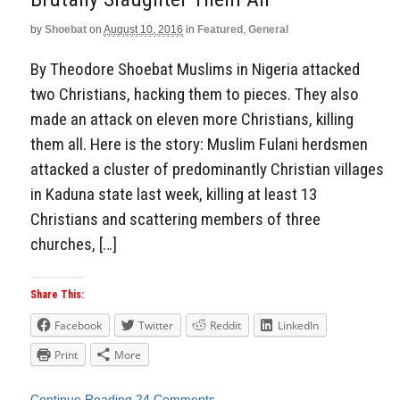
by
Shoebat
on
August 10, 2016
in
Featured
,
General
By Theodore Shoebat Muslims in Nigeria attacked
two Christians, hacking them to pieces. They also
made an attack on eleven more Christians, killing
them all. Here is the story: Muslim Fulani herdsmen
attacked a cluster of predominantly Christian villages
in Kaduna state last week, killing at least 13
Christians and scattering members of three
churches, […]
Share This:
Facebook
Twitter
Reddit
LinkedIn
Print
More
Continue Reading
24 Comments