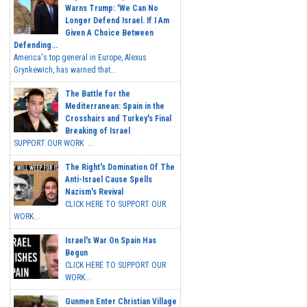
Warns Trump: 'We Can No
Longer Defend Israel. If I Am
Given A Choice Between
Defending...
America's top general in Europe, Alexus
Grynkewich, has warned that...
The Battle for the
Mediterranean: Spain in the
Crosshairs and Turkey's Final
Breaking of Israel
SUPPORT OUR WORK ...
The Right's Domination Of The
Anti-Israel Cause Spells
Nazism's Revival
CLICK HERE TO SUPPORT OUR
WORK...
Israel's War On Spain Has
Begun
CLICK HERE TO SUPPORT OUR
WORK...
Gunmen Enter Christian Village