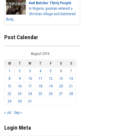
And Butcher Thirty People
In Nigeria, gunmen entered a
Christian village and butchered
thirty...
Post Calendar
August 2016
M
T
W
T
F
S
S
1
2
3
4
5
6
7
8
9
10
11
12
13
14
15
16
17
18
19
20
21
22
23
24
25
26
27
28
29
30
31
« Jul
Sep »
Login Meta