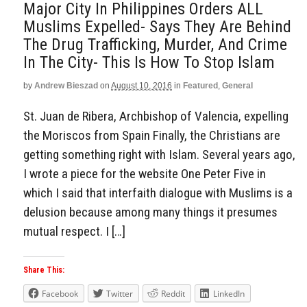
Major City In Philippines Orders ALL
Muslims Expelled- Says They Are Behind
The Drug Trafficking, Murder, And Crime
In The City- This Is How To Stop Islam
by
Andrew Bieszad
on
August 10, 2016
in
Featured
,
General
St. Juan de Ribera, Archbishop of Valencia, expelling
the Moriscos from Spain Finally, the Christians are
getting something right with Islam. Several years ago,
I wrote a piece for the website One Peter Five in
which I said that interfaith dialogue with Muslims is a
delusion because among many things it presumes
mutual respect. I […]
Share This:
Facebook
Twitter
Reddit
LinkedIn