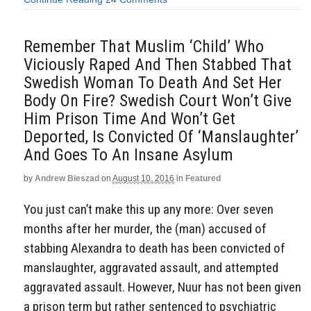
Remember That Muslim ‘Child’ Who
Viciously Raped And Then Stabbed That
Swedish Woman To Death And Set Her
Body On Fire? Swedish Court Won’t Give
Him Prison Time And Won’t Get
Deported, Is Convicted Of ‘Manslaughter’
And Goes To An Insane Asylum
by
Andrew Bieszad
on
August 10, 2016
in
Featured
You just can’t make this up any more: Over seven
months after her murder, the (man) accused of
stabbing Alexandra to death has been convicted of
manslaughter, aggravated assault, and attempted
aggravated assault. However, Nuur has not been given
a prison term but rather sentenced to psychiatric