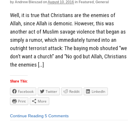
by
Andrew Bieszad
on
August 10, 2016
in
Featured
,
General
Well, it is true that Christians are the enemies of
Allah, since Allah is demonic. However, this was
another act of Muslim savage violence that began as
simply a rumor, which immediately turned into an
outright terrorist attack: The baying mob shouted “we
don’t want a church” and “No god but Allah, Christians
the enemies […]
Share This:
Facebook
Twitter
Reddit
LinkedIn
Print
More
Continue Reading
5 Comments