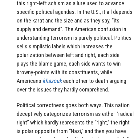
this right-left schism as a lure used to advance
specific political agendas. In the U.S., it all depends
on the karat and the size and as they say, “its
supply and demand”. The American confusion in
understanding terrorism is purely political. Politics
sells simplistic labels which increases the
polarization between left and right, each side
plays the blame game, each side wants to win
browny-points with its constituents, while
Americans
khazouk
each other to death arguing
over the issues they hardly comprehend.
Political correctness goes both ways. This nation
deceptively categorizes terrorism as either “radical
right” which hardly represents the “right,” the right
is polar opposite from “Nazi,” and then you have