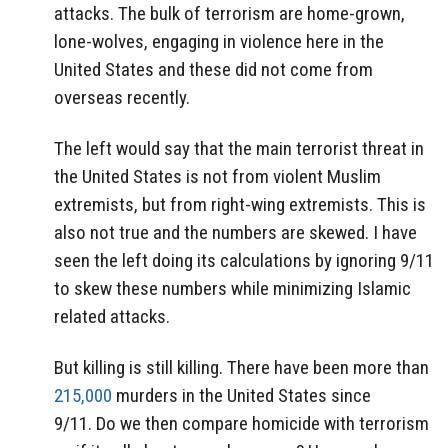
attacks. The bulk of terrorism are home-grown,
lone-wolves, engaging in violence here in the
United States and these did not come from
overseas recently.
The left would say that the main terrorist threat in
the United States is not from violent Muslim
extremists, but from right-wing extremists. This is
also not true and the numbers are skewed. I have
seen the left doing its calculations by ignoring 9/11
to skew these numbers while minimizing Islamic
related attacks.
But killing is still killing. There have been more than
215,000
murders in the United States since
9/11. Do we then compare homicide with terrorism