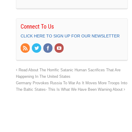
Connect To Us
CLICK HERE TO SIGN UP FOR OUR NEWSLETTER
Read About The Horrific Satanic Human Sacrifices That Are
Happening In The United States
Germany Provokes Russia To War As It Moves More Troops Into
The Baltic States- This Is What We Have Been Warning About