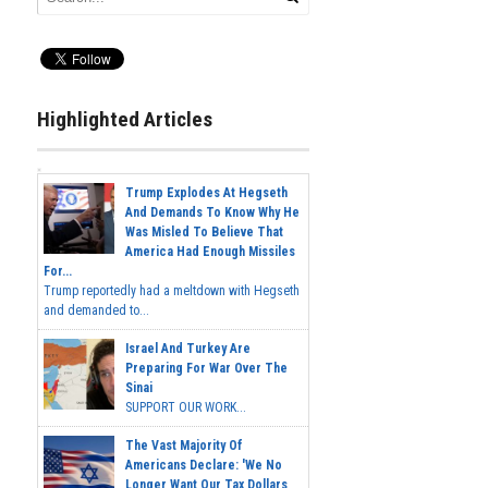
Highlighted Articles
Trump Explodes At Hegseth
And Demands To Know Why He
Was Misled To Believe That
America Had Enough Missiles
For...
Trump reportedly had a meltdown with Hegseth
and demanded to...
Israel And Turkey Are
Preparing For War Over The
Sinai
SUPPORT OUR WORK...
The Vast Majority Of
Americans Declare: 'We No
Longer Want Our Tax Dollars