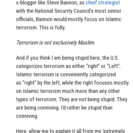
x-blogger like Steve Bannon, as
chief strategist
with the National Security Council’s most senior
officials, Bannon would mostly focus on Islamic
terrorism. This is folly.
Terrorism is not exclusively Muslim
.
And if you think I am being stupid here, the U.S.
categorizes terrorism as either “right” or “Left”.
Islamic terrorism is conveniently categorized
as “right” by the left, while the right focuses mostly
on Islamic terrorism much more than any other
types of terrorism. They are not being stupid. They
are being conniving. I’d rather be stupid than
conniving.
Here, allow me to explain it all from my ‘extremely