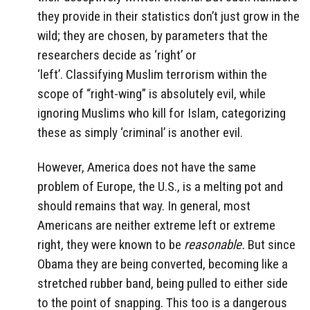
they provide in their statistics don’t just grow in the
wild; they are chosen, by parameters that the
researchers decide as ‘right’ or
‘left’. Classifying Muslim terrorism within the
scope of “right-wing” is absolutely evil, while
ignoring Muslims who kill for Islam, categorizing
these as simply ‘criminal’ is another evil.
However, America does not have the same
problem of Europe, the U.S., is a melting pot and
should remains that way. In general, most
Americans are neither extreme left or extreme
right, they were known to be
reasonable.
But since
Obama they are being converted, becoming like a
stretched rubber band, being pulled to either side
to the point of snapping. This too is a dangerous