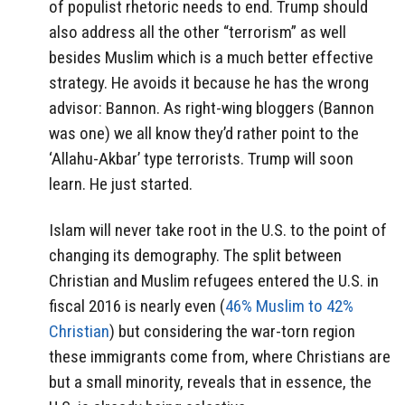
of populist rhetoric needs to end. Trump should
also address all the other “terrorism” as well
besides Muslim which is a much better effective
strategy. He avoids it because he has the wrong
advisor: Bannon. As right-wing bloggers (Bannon
was one) we all know they’d rather point to the
‘Allahu-Akbar’ type terrorists. Trump will soon
learn. He just started.
Islam will never take root in the U.S. to the point of
changing its demography. The split between
Christian and Muslim refugees entered the U.S. in
fiscal 2016 is nearly even (
46% Muslim to 42%
Christian
) but considering the war-torn region
these immigrants come from, where Christians are
but a small minority, reveals that in essence, the