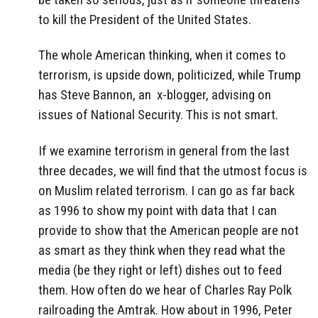
to kill the President of the United States.
The whole American thinking, when it comes to
terrorism, is upside down, politicized, while Trump
has Steve Bannon, an x-blogger, advising on
issues of National Security. This is not smart.
If we examine terrorism in general from the last
three decades, we will find that the utmost focus is
on Muslim related terrorism. I can go as far back
as 1996 to show my point with data that I can
provide to show that the American people are not
as smart as they think when they read what the
media (be they right or left) dishes out to feed
them. How often do we hear of Charles Ray Polk
railroading the Amtrak. How about in 1996, Peter