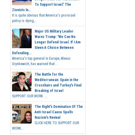
To Support Israel.' The
Zionists In...
It is quite obvious that America's pro-Israel
policy is dying,...
Major US Military Leader
Warns Trump: 'We Can No
Longer Defend Israel. If I Am
Given A Choice Between
Defending...
America's top general in Europe, Alexus
Grynkewich, has warned that...
The Battle for the
Mediterranean: Spain in the
Crosshairs and Turkey's Final
Breaking of Israel
SUPPORT OUR WORK ...
The Right's Domination Of The
Anti-Israel Cause Spells
Nazism's Revival
CLICK HERE TO SUPPORT OUR
WORK...