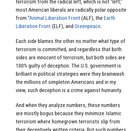
terrorism from the radical left, which is not “left,”
most American liberals are radically polar opposite
from “
Animal Liberation Front
(ALF), the
Earth
Liberation Front
(ELF), and
Greenpeace
.
Each side blames the other no matter what type of
terrorism is committed, and regardless that both
sides are innocent of terrorism, but both sides are
100% guilty of deception. The U.S. government is
brilliant in political strategies were they brainwash
the millions of simpleton Americans and in my
view, such deception is a crime against humanity.
And when they analyze numbers, these numbers
are mostly bogus because they minimize Islamic
terrorism where homegrown terrorists slip from
their deceptively written criteria. But such numbers