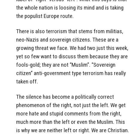
the whole nation is loosing its mind and is taking
the populist Europe route.
There is also terrorism that stems from militias,
neo-Nazis and sovereign citizens. These are a
growing threat we face. We had two just this week,
yet so few want to discuss them because they are
fools-gold; they are not “Muslim”. “Sovereign
citizen” anti-government type terrorism has really
taken off.
The silence has become a politically correct
phenomenon of the right, not just the left. We get
more hate and stupid comments from the right,
much more than the left or even the Muslim. This
is why we are neither left or right. We are Christian.