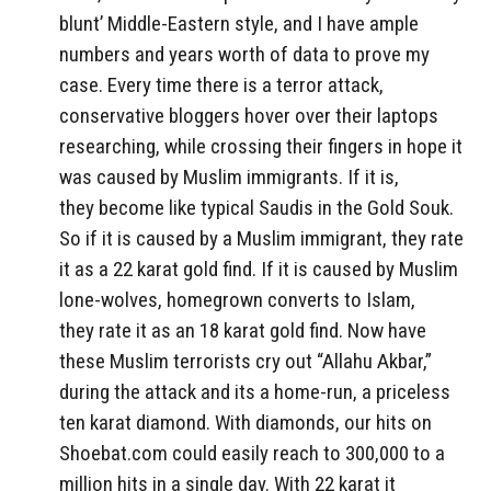
blunt’ Middle-Eastern style, and I have ample
numbers and years worth of data to prove my
case. Every time there is a terror attack,
conservative bloggers hover over their laptops
researching, while crossing their fingers in hope it
was caused by Muslim immigrants. If it is,
they become like typical Saudis in the Gold Souk.
So if it is caused by a Muslim immigrant, they rate
it as a 22 karat gold find. If it is caused by Muslim
lone-wolves, homegrown converts to Islam,
they rate it as an 18 karat gold find. Now have
these Muslim terrorists cry out “Allahu Akbar,”
during the attack and its a home-run, a priceless
ten karat diamond. With diamonds, our hits on
Shoebat.com could easily reach to 300,000 to a
million hits in a single day. With 22 karat it