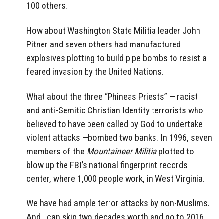
100 others.
How about Washington State Militia leader John
Pitner and seven others had manufactured
explosives plotting to build pipe bombs to resist a
feared invasion by the United Nations.
What about the three “Phineas Priests” — racist
and anti-Semitic Christian Identity terrorists who
believed to have been called by God to undertake
violent attacks —bombed two banks. In 1996, seven
members of the
Mountaineer Militia
plotted to
blow up the FBI’s national fingerprint records
center, where 1,000 people work, in West Virginia.
We have had ample terror attacks by non-Muslims.
And I can skip two decades worth and go to 2016,