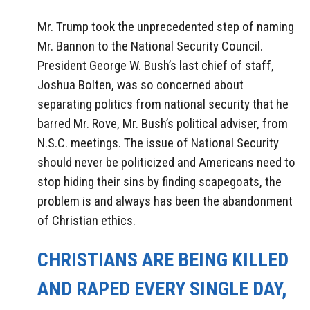
Mr. Trump took the unprecedented step of naming
Mr. Bannon to the National Security Council.
President George W. Bush’s last chief of staff,
Joshua Bolten, was so concerned about
separating politics from national security that he
barred Mr. Rove, Mr. Bush’s political adviser, from
N.S.C. meetings. The issue of National Security
should never be politicized and Americans need to
stop hiding their sins by finding scapegoats, the
problem is and always has been the abandonment
of Christian ethics.
CHRISTIANS ARE BEING KILLED
AND RAPED EVERY SINGLE DAY,