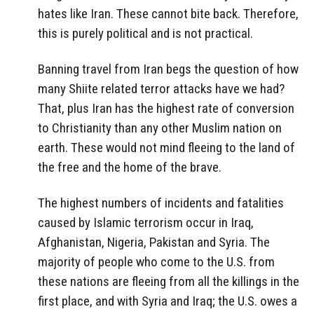
hates like Iran. These cannot bite back. Therefore,
this is purely political and is not practical.
Banning travel from Iran begs the question of how
many Shiite related terror attacks have we had?
That, plus Iran has the highest rate of conversion
to Christianity than any other Muslim nation on
earth. These would not mind fleeing to the land of
the free and the home of the brave.
The highest numbers of incidents and fatalities
caused by Islamic terrorism occur in Iraq,
Afghanistan, Nigeria, Pakistan and Syria. The
majority of people who come to the U.S. from
these nations are fleeing from all the killings in the
first place, and with Syria and Iraq; the U.S. owes a