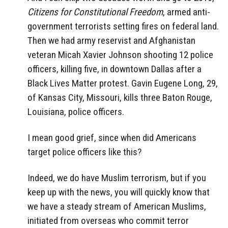
Citizens for Constitutional Freedom
, armed anti-
government terrorists setting fires on federal land.
Then we had army reservist and Afghanistan
veteran Micah Xavier Johnson shooting 12 police
officers, killing five, in downtown Dallas after a
Black Lives Matter protest. Gavin Eugene Long, 29,
of Kansas City, Missouri, kills three Baton Rouge,
Louisiana, police officers.
I mean good grief, since when did Americans
target police officers like this?
Indeed, we do have Muslim terrorism, but if you
keep up with the news, you will quickly know that
we have a steady stream of American Muslims,
initiated from overseas who commit terror