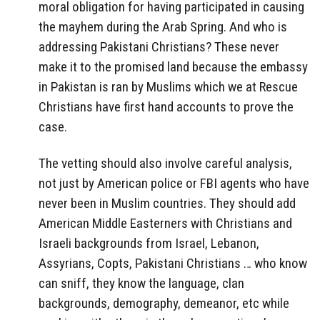
moral obligation for having participated in causing
the mayhem during the Arab Spring. And who is
addressing Pakistani Christians? These never
make it to the promised land because the embassy
in Pakistan is ran by Muslims which we at Rescue
Christians have first hand accounts to prove the
case.
The vetting should also involve careful analysis,
not just by American police or FBI agents who have
never been in Muslim countries. They should add
American Middle Easterners with Christians and
Israeli backgrounds from Israel, Lebanon,
Assyrians, Copts, Pakistani Christians … who know
can sniff, they know the language, clan
backgrounds, demography, demeanor, etc while