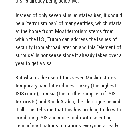
U.S. is already being selective.
Instead of only seven Muslim states ban, it should
be a “terrorism ban” of many entities, which starts
at the home front. Most terrorism stems from
within the U.S., Trump can address the issues of
security from abroad later on and this “element of
surprise” is nonsense since it already takes over a
year to get a visa.
But what is the use of this seven Muslim states
temporary ban if it excludes Turkey (the highest
ISIS route), Tunisia (the mother supplier of ISIS
terrorists) and Saudi Arabia, the ideologue behind
it all. This tells me that this has nothing to do with
combating ISIS and more to do with selecting
insignificant nations or nations everyone already