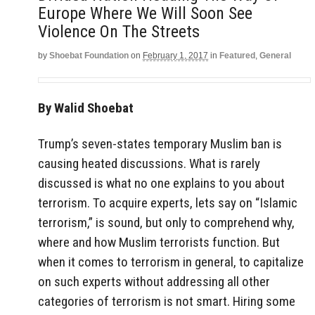
Europe Where We Will Soon See
Violence On The Streets
by
Shoebat Foundation
on
February 1, 2017
in
Featured
,
General
By Walid Shoebat
Trump’s seven-states temporary Muslim ban is
causing heated discussions. What is rarely
discussed is what no one explains to you about
terrorism. To acquire experts, lets say on “Islamic
terrorism,” is sound, but only to comprehend why,
where and how Muslim terrorists function. But
when it comes to terrorism in general, to capitalize
on such experts without addressing all other
categories of terrorism is not smart. Hiring some