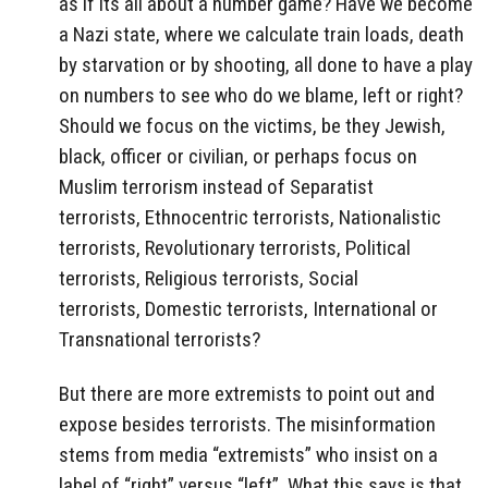
as if its all about a number game? Have we become
a Nazi state, where we calculate train loads, death
by starvation or by shooting, all done to have a play
on numbers to see who do we blame, left or right?
Should we focus on the victims, be they Jewish,
black, officer or civilian, or perhaps focus on
Muslim terrorism instead of Separatist
terrorists, Ethnocentric terrorists, Nationalistic
terrorists, Revolutionary terrorists, Political
terrorists, Religious terrorists, Social
terrorists, Domestic terrorists, International or
Transnational terrorists?
But there are more extremists to point out and
expose besides terrorists. The misinformation
stems from media “extremists” who insist on a
label of “right” versus “left”. What this says is that