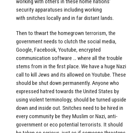
working with others in these home nations’
security apparatuses including working
with snitches locally and in far distant lands.
Then to thwart the homegrown terrorism, the
government needs to clutch the social media,
Google, Facebook, Youtube, encrypted
communication software … where all the trouble
stems from in the first place. We have a huge Nazi
call to kill Jews and its allowed on Youtube. These
should be shut down permanently. Anyone who
expressed hatred towards the United States by
using violent terminology, should be turned upside
down and inside out. Snitches need to be hired in
every community be they Muslim or Nazi, anti-
government or eco potential terrorists. It should
be taken so serious, just as if someone threatens