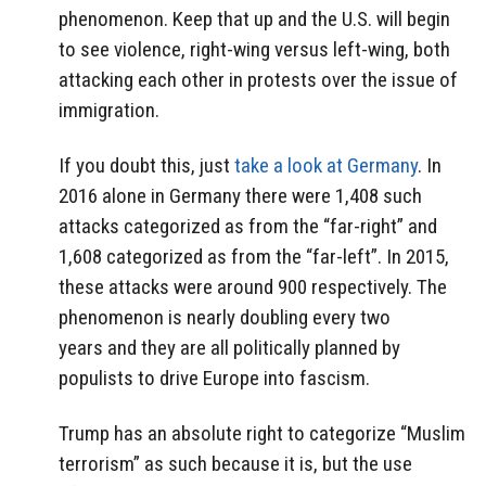
phenomenon. Keep that up and the U.S. will begin
to see violence, right-wing versus left-wing, both
attacking each other in protests over the issue of
immigration.
If you doubt this, just
take a look at Germany
. In
2016 alone in Germany there were 1,408 such
attacks categorized as from the “far-right” and
1,608 categorized as from the “far-left”. In 2015,
these attacks were around 900 respectively. The
phenomenon is nearly doubling every two
years and they are all politically planned by
populists to drive Europe into fascism.
Trump has an absolute right to categorize “Muslim
terrorism” as such because it is, but the use