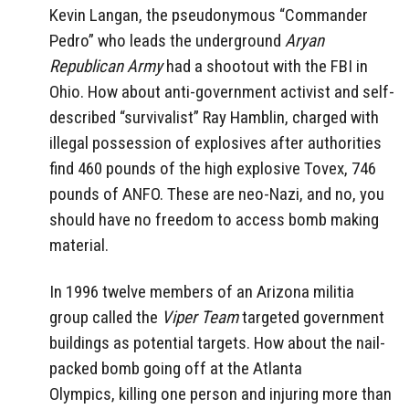
Kevin Langan, the pseudonymous “Commander
Pedro” who leads the underground
Aryan
Republican Army
had a shootout with the FBI in
Ohio. How about anti-government activist and self-
described “survivalist” Ray Hamblin, charged with
illegal possession of explosives after authorities
find 460 pounds of the high explosive Tovex, 746
pounds of ANFO. These are neo-Nazi, and no, you
should have no freedom to access bomb making
material.
In 1996 twelve members of an Arizona militia
group called the
Viper Team
targeted government
buildings as potential targets. How about the nail-
packed bomb going off at the Atlanta
Olympics, killing one person and injuring more than