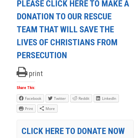
PLEASE CLICK HERE TO MAKE A
DONATION TO OUR RESCUE
TEAM THAT WILL SAVE THE
LIVES OF CHRISTIANS FROM
PERSECUTION
print
Share This:
Facebook
Twitter
Reddit
LinkedIn
Print
More
CLICK HERE TO DONATE NOW