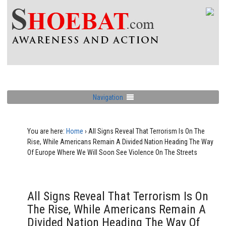
Navigation
You are here:
Home
›
All Signs Reveal That Terrorism Is On The
Rise, While Americans Remain A Divided Nation Heading The Way
Of Europe Where We Will Soon See Violence On The Streets
All Signs Reveal That Terrorism Is On
The Rise, While Americans Remain A
Divided Nation Heading The Way Of