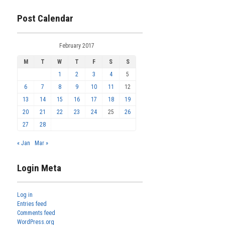
Post Calendar
February 2017
M
T
W
T
F
S
S
1
2
3
4
5
6
7
8
9
10
11
12
13
14
15
16
17
18
19
20
21
22
23
24
25
26
27
28
« Jan
Mar »
Login Meta
Log in
Entries feed
Comments feed
WordPress.org