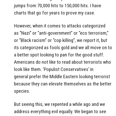
jumps from 70,000 hits to 150,000 hits. I have
charts that go for years to prove my case.
However, when it comes to attacks categorized
as “Nazi” or “anti-government” or “eco terrorism,”
or “Black racism” or “cop killing”, we report it, but
its categorized as fools gold and we all move on to
a better spot looking to pan for the good stuff.
Americans do not like to read about terrorists who
look like them. ‘Populist Conservatives’ in
general prefer the Middle Eastern looking terrorist
because they can elevate themselves as the better
species.
But seeing this, we repented a while ago and we
address everything evil equally. We began to see