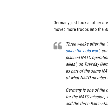
Germany just took another step
moved more troops into the Bal
Three weeks after the 
since the cold war
“, co
planned NATO operation 
allies”, on Tuesday Ger
as part of the same NAT
of what NATO member st
Germany is one of the 
for the NATO mission, w
and the three Baltic sta