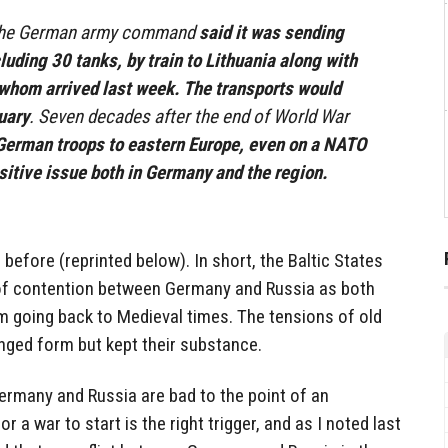
the German army command
said it was sending
luding 30 tanks, by train to Lithuania along with
f whom arrived last week. The transports would
uary
. Seven decades after the end of World War
German troops to eastern Europe, even on a NATO
itive issue both in Germany and the region.
s before (reprinted below). In short, the Baltic States
 of contention between Germany and Russia as both
m going back to Medieval times. The tensions of old
nged form but kept their substance.
ermany and Russia are bad to the point of an
r a war to start is the right trigger, and as I noted last