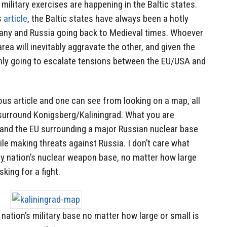
military exercises are happening in the Baltic states.
s
article
, the Baltic states have always been a hotly
ny and Russia going back to Medieval times. Whoever
area will inevitably aggravate the other, and given the
s only going to escalate tensions between the EU/USA and
ous article and one can see from looking on a map, all
y surround Konigsberg/Kaliningrad. What you are
a and the EU surrounding a major Russian nuclear base
e making threats against Russia. I don’t care what
ny
nation’s nuclear weapon base, no matter how large
king for a fight.
nation’s military base no matter how large or small is