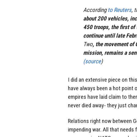
According
to Reuters
, 
about 200 vehicles, inc
450 troops, the first o
continue until late Febr
Two
, the movement of 
mission, remains a sens
(source
)
I did an extensive piece on thi
have always been a hot point
empires have laid claim to the
never died away- they just cha
Relations right now between G
impending war. All that needs fo