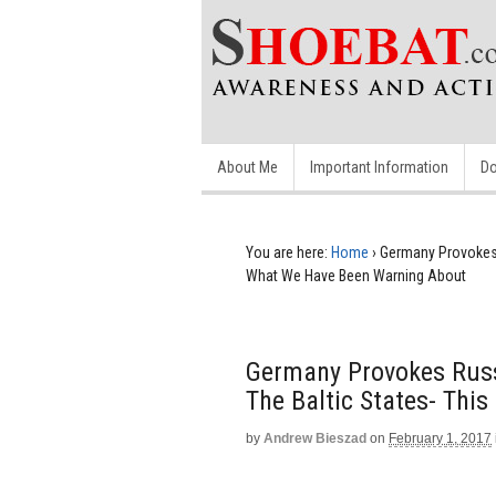
About Me
Important Information
Do
You are here:
Home
›
Germany Provokes 
What We Have Been Warning About
Germany Provokes Russ
The Baltic States- Thi
by
Andrew Bieszad
on
February 1, 2017