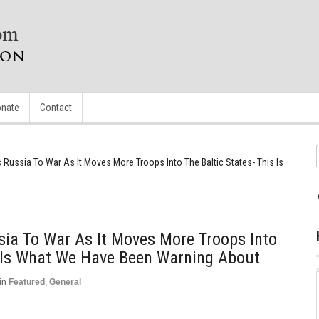
nate
Contact
Russia To War As It Moves More Troops Into The Baltic States- This Is
ia To War As It Moves More Troops Into
s Is What We Have Been Warning About
in
Featured
,
General