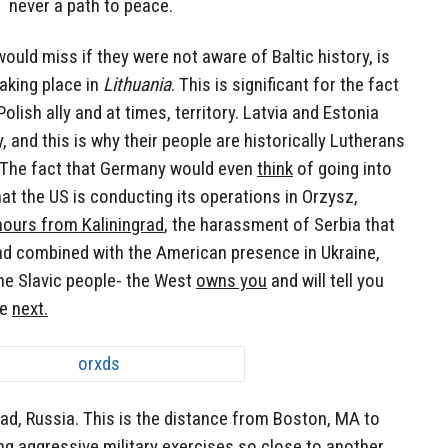
never a path to peace.
would miss if they were not aware of Baltic history, is
aking place in
Lithuania
. This is significant for the fact
 Polish ally and at times, territory. Latvia and Estonia
y, and this is why their people are historically Lutherans
. The fact that Germany would even
think
of going into
hat the US is conducting its operations in Orzysz,
hours from Kaliningrad
, the harassment of Serbia that
nd combined with the American presence in Ukraine,
the Slavic people- the West
owns you
and will tell you
re
next.
rad, Russia. This is the distance from Boston, MA to
ng aggressive military exercises so close to another