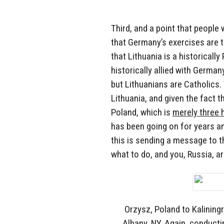
Third, and a point that people 
that Germany’s exercises are t
that Lithuania is a historically
historically allied with German
but Lithuanians are Catholics
Lithuania, and given the fact t
Poland, which is
merely three 
has been going on for years a
this is sending a message to 
what to do, and you, Russia, a
Orzysz, Poland to Kalining
Albany, NY. Again, conducti