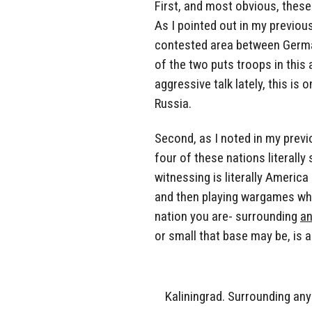
First, and most obvious, these 
As I pointed out in my previou
contested area between Germa
of the two puts troops in this 
aggressive talk lately, this i
Russia.
Second, as I noted in my previ
four of these nations literall
witnessing is literally Americ
and then playing wargames whil
nation you are- surrounding
a
or small that base may be, is as
Kaliningrad. Surrounding any 