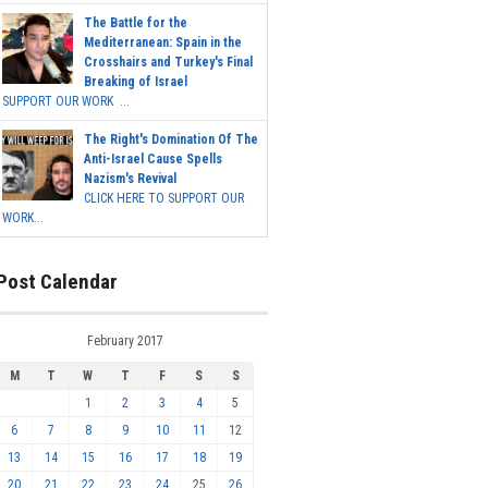
The Battle for the
Mediterranean: Spain in the
Crosshairs and Turkey's Final
Breaking of Israel
SUPPORT OUR WORK ...
The Right's Domination Of The
Anti-Israel Cause Spells
Nazism's Revival
CLICK HERE TO SUPPORT OUR
WORK...
Post Calendar
February 2017
M
T
W
T
F
S
S
1
2
3
4
5
6
7
8
9
10
11
12
13
14
15
16
17
18
19
20
21
22
23
24
25
26