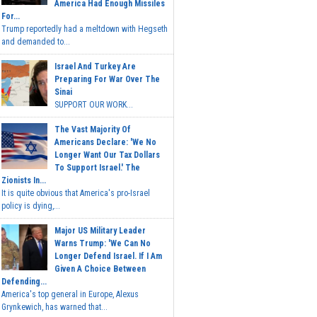
America Had Enough Missiles
For...
Trump reportedly had a meltdown with Hegseth
and demanded to...
Israel And Turkey Are
Preparing For War Over The
Sinai
SUPPORT OUR WORK...
The Vast Majority Of
Americans Declare: 'We No
Longer Want Our Tax Dollars
To Support Israel.' The
Zionists In...
It is quite obvious that America's pro-Israel
policy is dying,...
Major US Military Leader
Warns Trump: 'We Can No
Longer Defend Israel. If I Am
Given A Choice Between
Defending...
America's top general in Europe, Alexus
Grynkewich, has warned that...