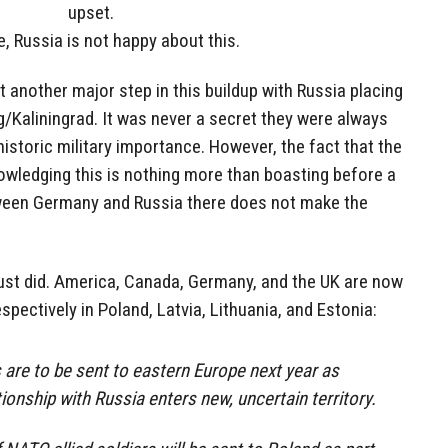
upset.
, Russia is not happy about this.
t another major step in this buildup with Russia placing
/Kaliningrad. It was never a secret they were always
historic military importance. However, the fact that the
wledging this is nothing more than boasting before a
etween Germany and Russia there does not make the
t just did. America, Canada, Germany, and the UK are now
espectively in Poland, Latvia, Lithuania, and Estonia:
are to be sent to eastern Europe next year as
ionship with Russia enters new, uncertain territory.