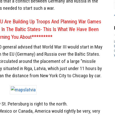
d that a conflict between Germany and Russia in the
 is needed to start such a war.
U Are Building Up Troops And Planning War Games
a In The Baltic States- This Is What We Have Been
rning You About*********
general advised that World War III would start in May
n the EU (Germany) and Russia over the Baltic States.
irculated around the placement of a large “missile
situated in Riga, Latvia, which just under 11 hours by
n the distance from New York City to Chicago by car.
St. Petersburg is right to the north.
n Mexico or Canada, America would rightly be very, very