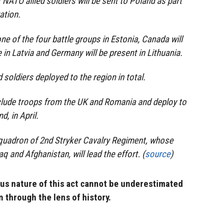
 NATO allied soldiers will be sent to Poland as part
ation.
 one of the four battle groups in Estonia, Canada will
in Latvia and Germany will be present in Lithuania.
d soldiers deployed to the region in total.
nclude troops from the UK and Romania and deploy to
d, in April.
Squadron of 2nd Stryker Cavalry Regiment, whose
aq and Afghanistan, will lead the effort. (
source
)
s nature of this act cannot be underestimated
n through the lens of history.