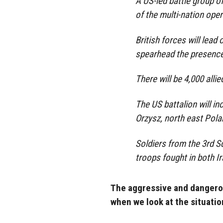
A US-led battle group of
of the multi-nation oper
British forces will lead
spearhead the presence 
There will be 4,000 allie
The US battalion will i
Orzysz, north east Polan
Soldiers from the 3rd 
troops fought in both Ir
The aggressive and dangerou
when we look at the situatio