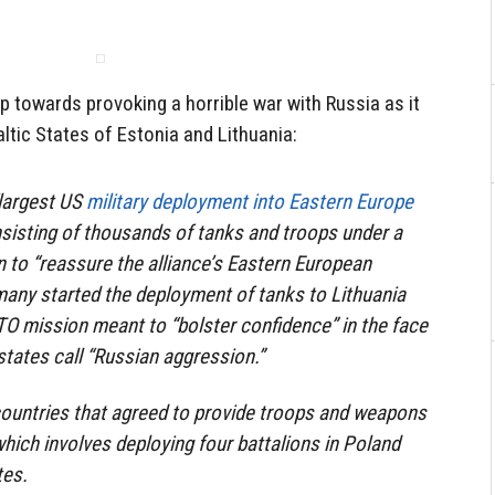
 towards provoking a horrible war with Russia as it
tic States of Estonia and Lithuania:
“largest US
military deployment into Eastern Europe
nsisting of thousands of tanks and troops under a
to “reassure the alliance’s Eastern European
many started the deployment of tanks to Lithuania
O mission meant to “bolster confidence” in the face
ates call “Russian aggression.”
countries that agreed to provide troops and weapons
hich involves deploying four battalions in Poland
tes.