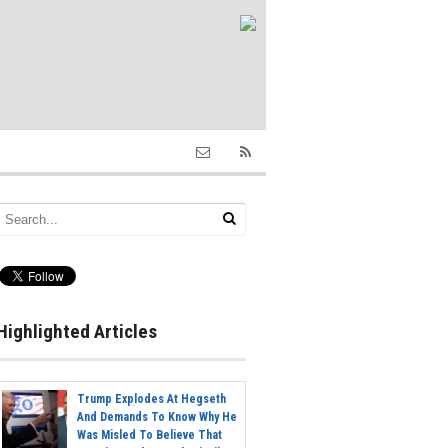
Highlighted Articles
Trump Explodes At Hegseth
And Demands To Know Why He
Was Misled To Believe That