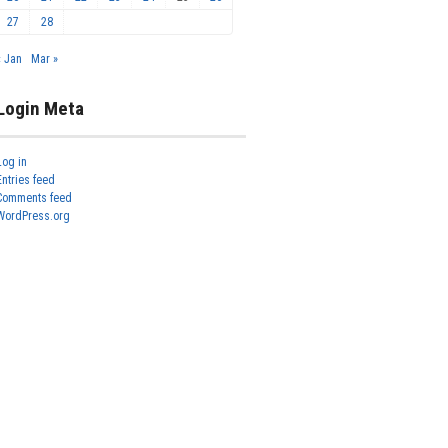
27
28
« Jan
Mar »
Login Meta
Log in
Entries feed
Comments feed
WordPress.org