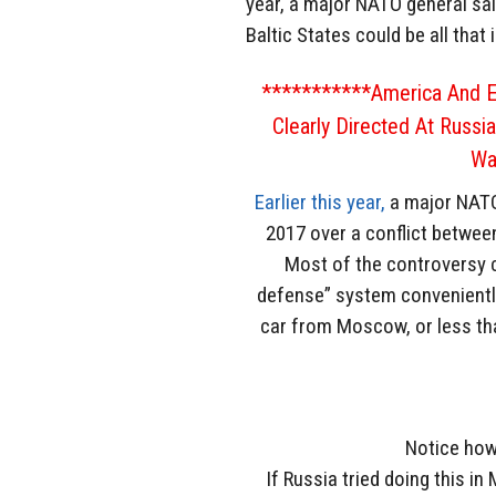
year, a major NATO general sai
Baltic States could be all that
***********America And E
Clearly Directed At Russi
Wa
Earlier this year,
a major NATO 
2017 over a conflict betwee
Most of the controversy c
defense” system conveniently 
car from Moscow, or less tha
Notice how 
If Russia tried doing this i