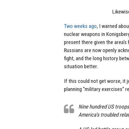
Likewise
Two weeks ago
, I warned abou
nuclear weapons in Konigsberg
present there given the area’s 
Russians are now openly ackno
fight, and the long history b
situation better.
If this could not get worse, i
planning “military exercises” r
Nine hundred US troops 
America’s troubled relat