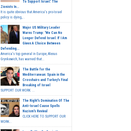
To Support Israel.' The
Zionists In...
It is quite obvious that America's pro-Israel
policy is dying,...
Major US Military Leader
Warns Trump: 'We Can No
Longer Defend Israel. If I Am
Given A Choice Between
Defending...
America's top general in Europe, Alexus
Grynkewich, has warned that...
The Battle for the
Mediterranean: Spain in the
Crosshairs and Turkey's Final
Breaking of Israel
SUPPORT OUR WORK ...
The Right's Domination Of The
Anti-Israel Cause Spells
Nazism's Revival
CLICK HERE TO SUPPORT OUR
WORK...