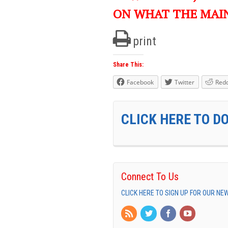
ON WHAT THE MAI
print
Share This:
Facebook
Twitter
Redd
CLICK HERE TO D
Connect To Us
CLICK HERE TO SIGN UP FOR OUR N