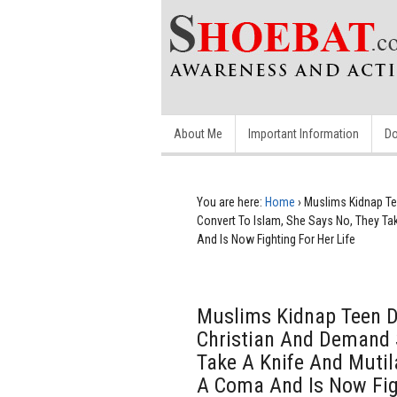
About Me
Important Information
Do
You are here:
Home
›
Muslims Kidnap Te
Convert To Islam, She Says No, They Tak
And Is Now Fighting For Her Life
Muslims Kidnap Teen 
Christian And Demand S
Take A Knife And Mutila
A Coma And Is Now Figh