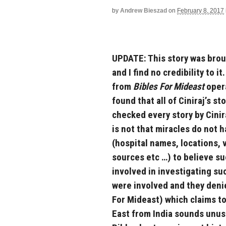
by
Andrew Bieszad
on
February 8, 2017
UPDATE: This story was brou
and I find no credibility to i
from
Bibles For Mideast
opera
found that all of Ciniraj’s st
checked every story by Cinir
is not that miracles do not
(hospital names, locations, 
sources etc …) to believe s
involved in investigating suc
were involved and they denied
For Mideast) which claims to
East from India sounds unusu