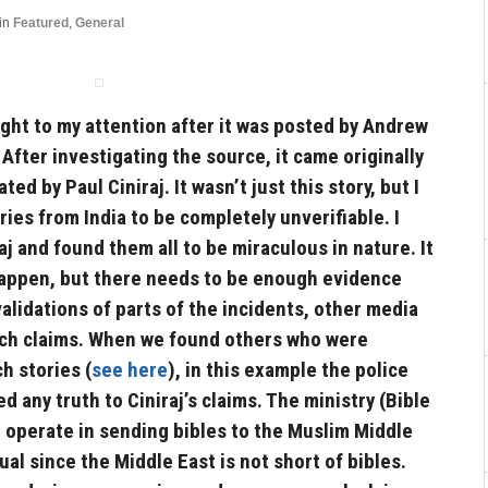
in
Featured
,
General
ght to my attention after it was posted by Andrew
t. After investigating the source, it came originally
ted by Paul Ciniraj. It wasn’t just this story, but I
ories from India to be completely unverifiable. I
aj and found them all to be miraculous in nature. It
 happen, but there needs to be enough evidence
validations of parts of the incidents, other media
uch claims. When we found others who were
h stories (
see here
), in this example the police
 any truth to Ciniraj’s claims. The ministry (Bible
 operate in sending bibles to the Muslim Middle
al since the Middle East is not short of bibles.