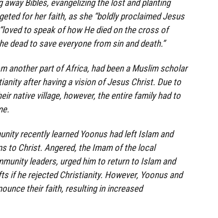
g away Bibles, evangelizing the lost and planting
geted for her faith, as she “boldly proclaimed Jesus
“loved to speak of how He died on the cross of
he dead to save everyone from sin and death.”
rom another part of Africa, had been a Muslim scholar
anity after having a vision of Jesus Christ. Due to
eir native village, however, the entire family had to
me.
nity recently learned Yoonus had left Islam and
 to Christ. Angered, the Imam of the local
munity leaders, urged him to return to Islam and
fts if he rejected Christianity. However, Yoonus and
nounce their faith, resulting in increased