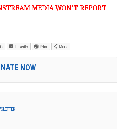
NSTREAM MEDIA WON’T REPORT
it
LinkedIn
Print
More
ONATE NOW
EWSLETTER