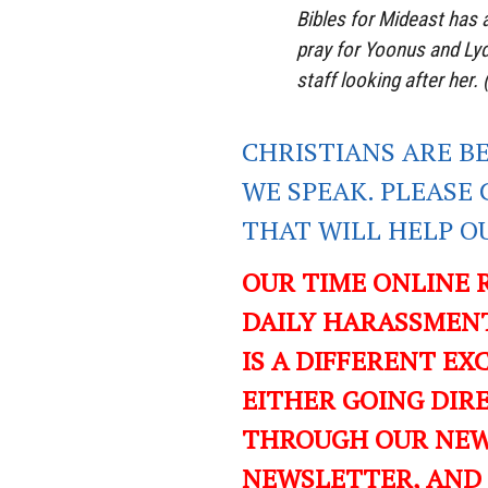
Bibles for Mideast has 
pray for Yoonus and Lydi
staff looking after her. 
CHRISTIANS ARE B
WE SPEAK. PLEASE 
THAT WILL
HELP O
OUR TIME ONLINE 
DAILY HARASSMENT
IS A DIFFERENT EXC
EITHER GOING DIR
THROUGH OUR NEWS
NEWSLETTER, AND