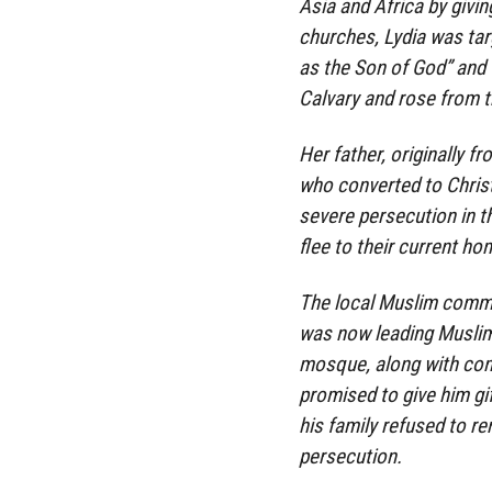
Asia and Africa by givin
churches, Lydia was tar
as the Son of God” and 
Calvary and rose from t
Her father, originally f
who converted to Christi
severe persecution in th
flee to their current ho
The local Muslim commu
was now leading Muslims
mosque, along with com
promised to give him gi
his family refused to re
persecution.