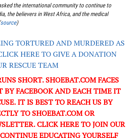
asked the international community to continue to
a, the believers in West Africa, and the medical
(
source
)
EING TORTURED AND MURDERED AS
CLICK HERE TO GIVE A DONATION
UR RESCUE TEAM
RUNS SHORT. SHOEBAT.COM FACES
 BY FACEBOOK AND EACH TIME IT
USE. IT IS BEST TO REACH US BY
ECTLY TO SHOEBAT.COM OR
LETTER. CLICK HERE TO JOIN OUR
 CONTINUE EDUCATING YOURSELF