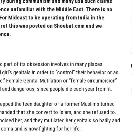
tory during communism and many use such claims
nce unfamiliar with the Middle East. There is no
 For Mideast to be operating from India in the
egret this was posted on Shoebat.com and we
ience.
d part of its obsession involves in many places
irl’s genitals in order to “control” their behavior or as
.” Female Genital Mutilation or “female circumcision”
ul and dangerous, since people die each year from it.
dnapped the teen daughter of a former Muslims turned
manded that she convert to Islam, and she refused to.
mcised her, and they mutilated her genitals so badly and
a coma and is now fighting for her life: