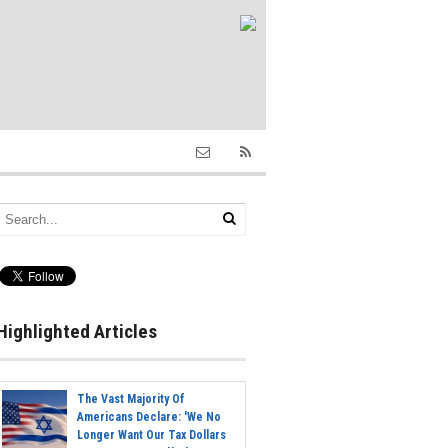
Highlighted Articles
The Vast Majority Of
Americans Declare: 'We No
Longer Want Our Tax Dollars