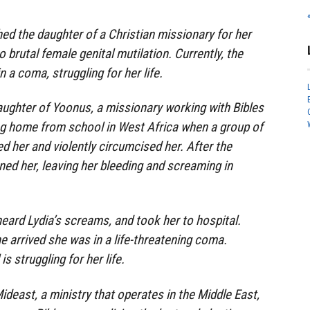
ed the daughter of a Christian missionary for her
o brutal female genital mutilation. Currently, the
a coma, struggling for her life.
daughter of Yoonus, a missionary working with Bibles
ng home from school in West Africa when a group of
d her and violently circumcised her. After the
ned her, leaving her bleeding and screaming in
heard Lydia’s screams, and took her to hospital.
e arrived she was in a life-threatening coma.
is struggling for her life.
ideast, a ministry that operates in the Middle East,