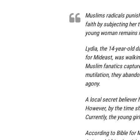
Muslims radicals punish
faith by subjecting her t
young woman remains in 
Lydia, the 14-year-old 
for Mideast, was walki
Muslim fanatics capture
mutilation, they abando
agony.
A local secret believer 
However, by the time sh
Currently, the young girl 
According to Bible for M