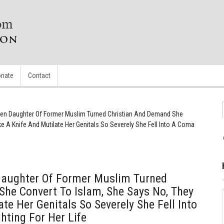
nate
Contact
en Daughter Of Former Muslim Turned Christian And Demand She
e A Knife And Mutilate Her Genitals So Severely She Fell Into A Coma
Daughter Of Former Muslim Turned
he Convert To Islam, She Says No, They
te Her Genitals So Severely She Fell Into
ting For Her Life