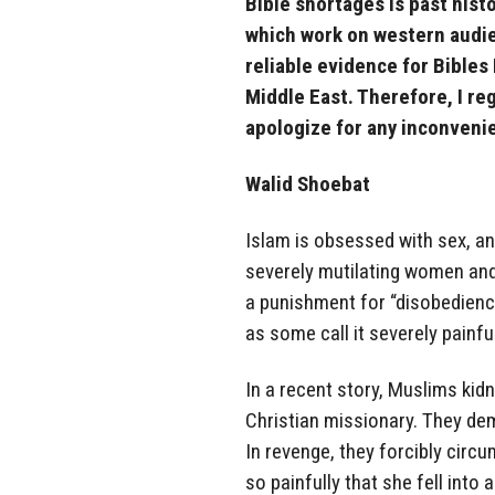
Bible shortages is past his
which work on western audie
reliable evidence for Bibles
Middle East. Therefore, I r
apologize for any inconven
Walid Shoebat
Islam is obsessed with sex, an
severely mutilating women and g
a punishment for “disobedience
as some call it severely painf
In a recent story, Muslims ki
Christian missionary. They de
In revenge, they forcibly circu
so painfully that she fell into 