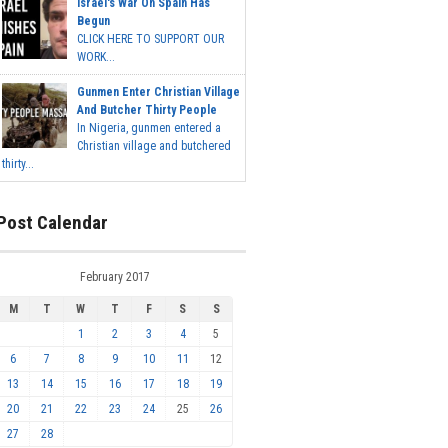
Israel's War On Spain Has
Begun
CLICK HERE TO SUPPORT OUR
WORK...
Gunmen Enter Christian Village
And Butcher Thirty People
In Nigeria, gunmen entered a
Christian village and butchered
thirty...
Post Calendar
February 2017
M
T
W
T
F
S
S
1
2
3
4
5
6
7
8
9
10
11
12
13
14
15
16
17
18
19
20
21
22
23
24
25
26
27
28