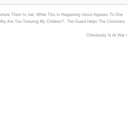
orture Them In Jail, While This Is Happening Jesus Appears To One
hy Are You Torturing My Children?’, The Guard Helps The Christians
Christianity Is At War