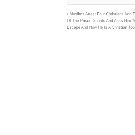
Muslims Arrest Four Christians And T
Of The Prison Guards And Asks Him ‘W
Escape And Now He Is A Christian Too