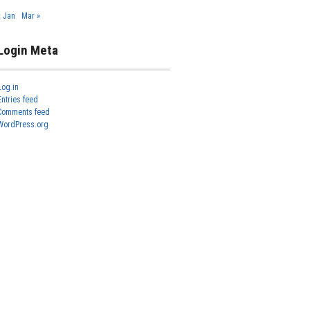
« Jan
Mar »
Login Meta
Log in
Entries feed
Comments feed
WordPress.org