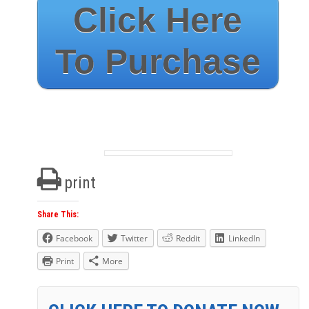
Click Here
To Purchase
print
Share This:
Facebook
Twitter
Reddit
LinkedIn
Print
More