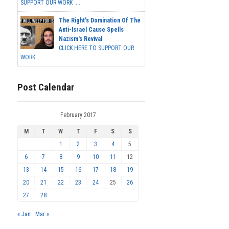
SUPPORT OUR WORK ...
The Right's Domination Of The
Anti-Israel Cause Spells
Nazism's Revival
CLICK HERE TO SUPPORT OUR
WORK...
Post Calendar
February 2017
M
T
W
T
F
S
S
1
2
3
4
5
6
7
8
9
10
11
12
13
14
15
16
17
18
19
20
21
22
23
24
25
26
27
28
« Jan
Mar »