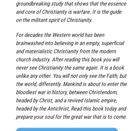
groundbreaking study that shows that the essence
and core of Christianity is warfare. It is the guide
on the militant spirit of Christianity.
For decades the Western world has been
brainwashed into believing in an empty, superficial
and materialistic Christianity from the modern
church industry. After reading this book you will
never see Christianity the same again. It is a book
unlike any other. You will not only see the Faith, but
the world, differently. Mankind is about to enter the
bloodiest war in history, between Christendom,
headed by Christ, and a revived Islamic empire,
headed by the Antichrist, Read this book today and
prepare your soul for the great war that is to come.