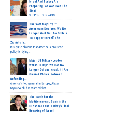
Israel And Turkey Are
Preparing For War Over The
Sinai
SUPPORT OUR WORK...
The Vast Majority Of
Americans Declare: 'We No
Longer Want Our Tax Dollars
To Support Israel.' The
Zionists In...
It is quite obvious that America's pro-Israel
policy is dying,...
Major US Military Leader
Warns Trump: 'We Can No
Longer Defend Israel. If I Am
Given A Choice Between
Defending...
America's top general in Europe, Alexus
Grynkewich, has warned that...
The Battle for the
Mediterranean: Spain in the
Crosshairs and Turkey's Final
Breaking of Israel