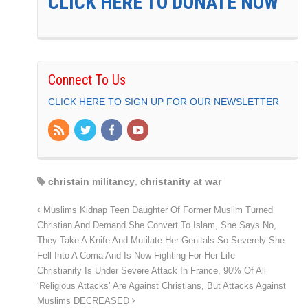
CLICK HERE TO DONATE NOW
Connect To Us
CLICK HERE TO SIGN UP FOR OUR NEWSLETTER
christain militancy
,
christanity at war
Muslims Kidnap Teen Daughter Of Former Muslim Turned
Christian And Demand She Convert To Islam, She Says No,
They Take A Knife And Mutilate Her Genitals So Severely She
Fell Into A Coma And Is Now Fighting For Her Life
Christianity Is Under Severe Attack In France, 90% Of All
‘Religious Attacks’ Are Against Christians, But Attacks Against
Muslims DECREASED