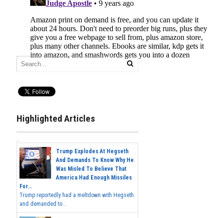
Highlighted Articles
Trump Explodes At Hegseth
And Demands To Know Why He
Was Misled To Believe That
America Had Enough Missiles
For...
Trump reportedly had a meltdown with Hegseth
and demanded to...