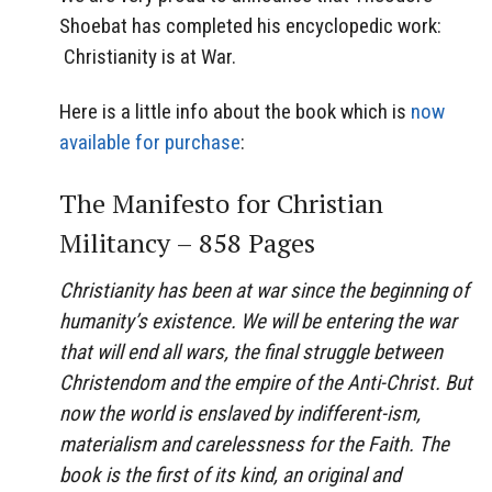
Shoebat has completed his encyclopedic work:
Christianity is at War.
Here is a little info about the book which is
now
available for purchase
:
The Manifesto for Christian
Militancy – 858 Pages
Christianity has been at war since the beginning of
humanity’s existence. We will be entering the war
that will end all wars, the final struggle between
Christendom and the empire of the Anti-Christ. But
now the world is enslaved by indifferent-ism,
materialism and carelessness for the Faith. The
book is the first of its kind, an original and