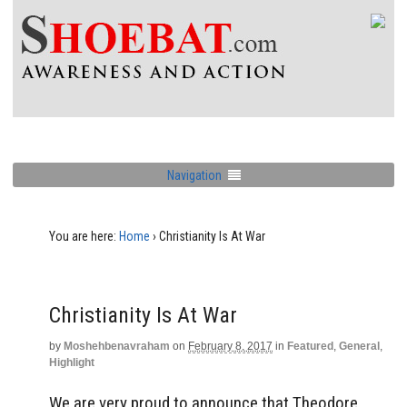
Navigation
You are here:
Home
›
Christianity Is At War
Christianity Is At War
by
Moshehbenavraham
on
February 8, 2017
in
Featured
,
General
,
Highlight
We are very proud to announce that Theodore