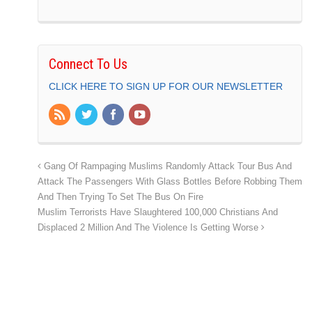
Connect To Us
CLICK HERE TO SIGN UP FOR OUR NEWSLETTER
Gang Of Rampaging Muslims Randomly Attack Tour Bus And
Attack The Passengers With Glass Bottles Before Robbing Them
And Then Trying To Set The Bus On Fire
Muslim Terrorists Have Slaughtered 100,000 Christians And
Displaced 2 Million And The Violence Is Getting Worse