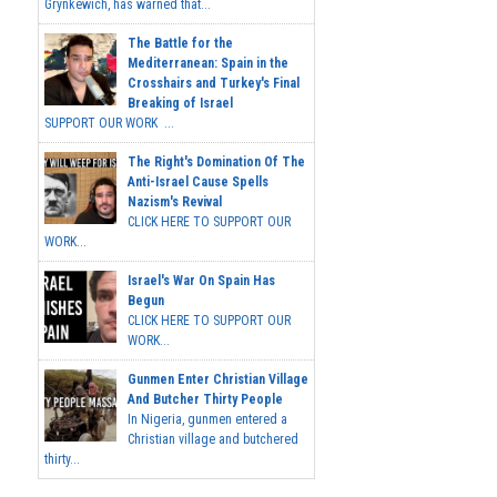
Grynkewich, has warned that...
The Battle for the
Mediterranean: Spain in the
Crosshairs and Turkey's Final
Breaking of Israel
SUPPORT OUR WORK ...
The Right's Domination Of The
Anti-Israel Cause Spells
Nazism's Revival
CLICK HERE TO SUPPORT OUR
WORK...
Israel's War On Spain Has
Begun
CLICK HERE TO SUPPORT OUR
WORK...
Gunmen Enter Christian Village
And Butcher Thirty People
In Nigeria, gunmen entered a
Christian village and butchered
thirty...