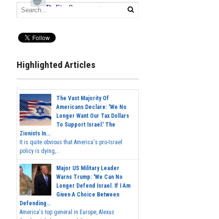
Highlighted Articles
The Vast Majority Of
Americans Declare: 'We No
Longer Want Our Tax Dollars
To Support Israel.' The
Zionists In...
It is quite obvious that America's pro-Israel
policy is dying,...
Major US Military Leader
Warns Trump: 'We Can No
Longer Defend Israel. If I Am
Given A Choice Between
Defending...
America's top general in Europe, Alexus