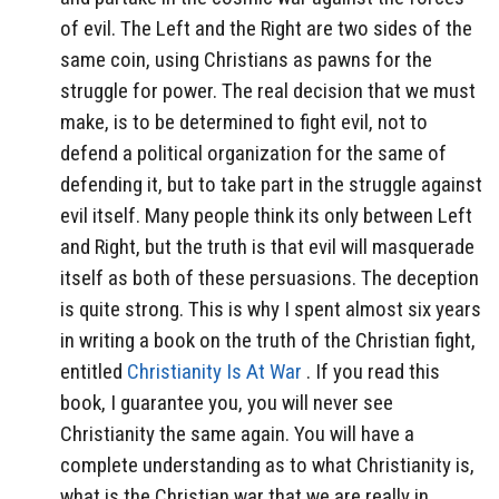
of evil. The Left and the Right are two sides of the
same coin, using Christians as pawns for the
struggle for power. The real decision that we must
make, is to be determined to fight evil, not to
defend a political organization for the same of
defending it, but to take part in the struggle against
evil itself. Many people think its only between Left
and Right, but the truth is that evil will masquerade
itself as both of these persuasions. The deception
is quite strong. This is why I spent almost six years
in writing a book on the truth of the Christian fight,
entitled
Christianity Is At War
. If you read this
book, I guarantee you, you will never see
Christianity the same again. You will have a
complete understanding as to what Christianity is,
what is the Christian war that we are really in.