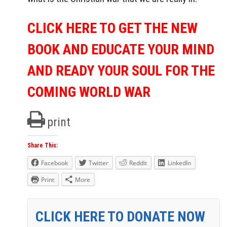
CLICK HERE TO GET THE NEW
BOOK AND EDUCATE YOUR MIND
AND READY YOUR SOUL FOR THE
COMING WORLD WAR
print
Share This:
Facebook
Twitter
Reddit
LinkedIn
Print
More
CLICK HERE TO DONATE NOW