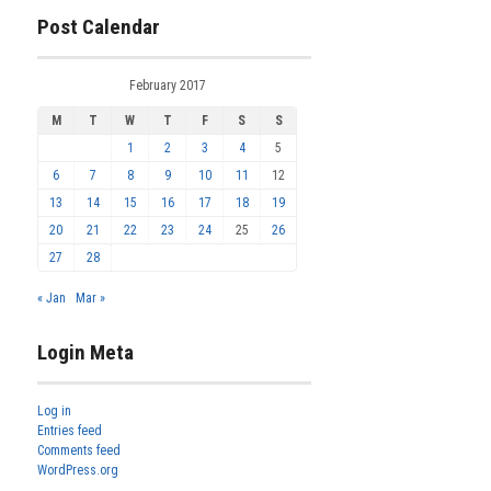
Post Calendar
February 2017
M
T
W
T
F
S
S
1
2
3
4
5
6
7
8
9
10
11
12
13
14
15
16
17
18
19
20
21
22
23
24
25
26
27
28
« Jan
Mar »
Login Meta
Log in
Entries feed
Comments feed
WordPress.org