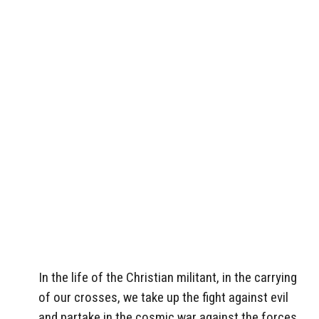
In the life of the Christian militant, in the carrying
of our crosses, we take up the fight against evil
and partake in the cosmic war against the forces