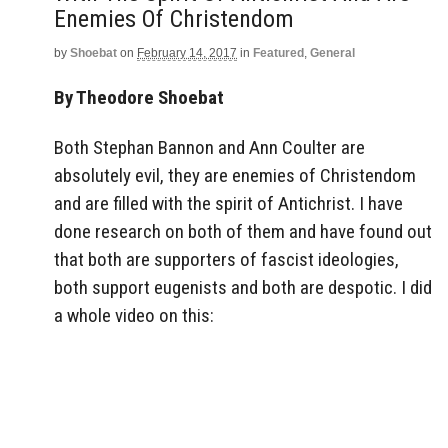
Enemies Of Christendom
by
Shoebat
on
February 14, 2017
in
Featured
,
General
By Theodore Shoebat
Both Stephan Bannon and Ann Coulter are
absolutely evil, they are enemies of Christendom
and are filled with the spirit of Antichrist. I have
done research on both of them and have found out
that both are supporters of fascist ideologies,
both support eugenists and both are despotic. I did
a whole video on this: