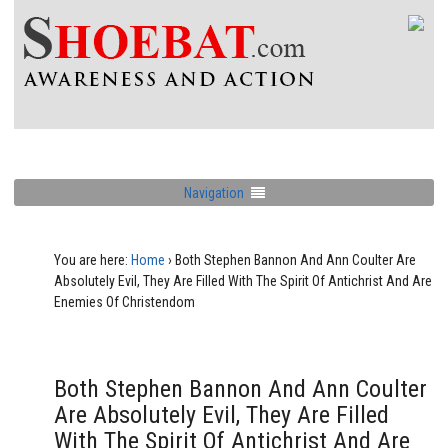
Navigation
You are here:
Home
›
Both Stephen Bannon And Ann Coulter Are
Absolutely Evil, They Are Filled With The Spirit Of Antichrist And Are
Enemies Of Christendom
Both Stephen Bannon And Ann Coulter
Are Absolutely Evil, They Are Filled
With The Spirit Of Antichrist And Are