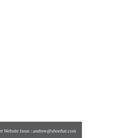
t Website Issue :
andrew@shoebat.com