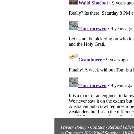
Privacy Policy
•
Contact
•
Refund Policy
© Copyright 2026 Walid Shoebat. All Rig