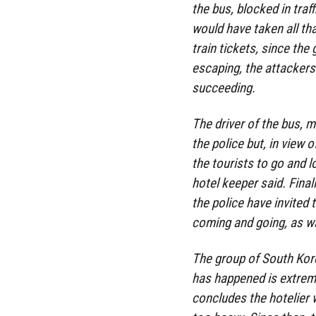
the bus, blocked in traf
would have taken all th
train tickets, since the
escaping, the attackers t
succeeding.
The driver of the bus, 
the police but, in view 
the tourists to go and l
hotel keeper said. Final
the police have invited
coming and going, as wa
The group of South Kore
has happened is extremel
concludes the hotelier 