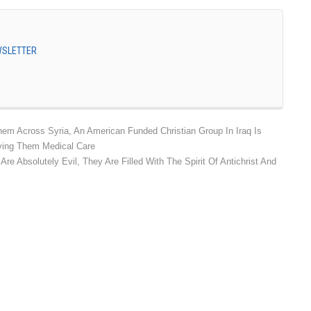
EWSLETTER
m Across Syria, An American Funded Christian Group In Iraq Is
ving Them Medical Care
e Absolutely Evil, They Are Filled With The Spirit Of Antichrist And