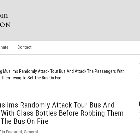
nate
Contact
g Muslims Randomly Attack Tour Bus And Attack The Passengers With
Then Trying To Set The Bus On Fire
slims Randomly Attack Tour Bus And
 With Glass Bottles Before Robbing Them
 The Bus On Fire
7
in
Featured
,
General