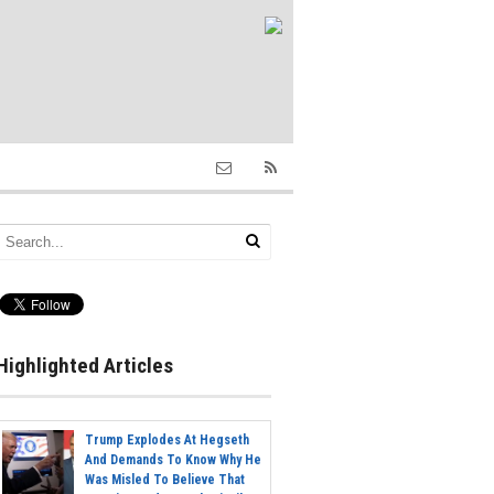
Highlighted Articles
Trump Explodes At Hegseth
And Demands To Know Why He
Was Misled To Believe That