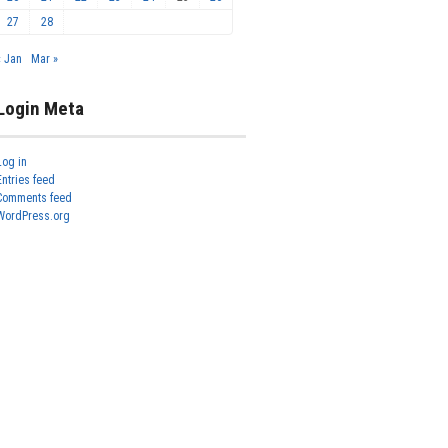
27
28
« Jan
Mar »
Login Meta
Log in
Entries feed
Comments feed
WordPress.org