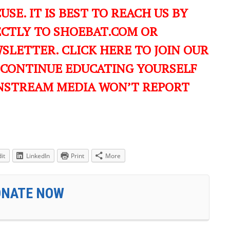
USE. IT IS BEST TO REACH US BY
ECTLY TO SHOEBAT.COM OR
LETTER. CLICK HERE TO JOIN OUR
 CONTINUE EDUCATING YOURSELF
NSTREAM MEDIA WON’T REPORT
it
LinkedIn
Print
More
ONATE NOW