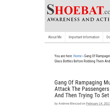
About Me
Important Information
Do
You are here:
Home
›
Gang Of Rampagin
Glass Bottles Before Robbing Them And 
Gang Of Rampaging Mu
Attack The Passengers
And Then Trying To Set
by
Andrew Bieszad
on
February 14, 201