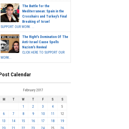
The Battle for the
Mediterranean: Spain in the
Crosshairs and Turkey's Final
Breaking of Israel
SUPPORT OUR WORK ...
The Right's Domination Of The
Anti-Israel Cause Spells
Nazism's Revival
CLICK HERE TO SUPPORT OUR
WORK...
Post Calendar
February 2017
M
T
W
T
F
S
S
1
2
3
4
5
6
7
8
9
10
11
12
13
14
15
16
17
18
19
20
21
22
23
24
25
26