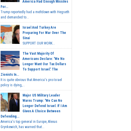
America Had Enough Missiles
For...
Trump reportedly had a meltdown with Hegseth
and demanded to...
Israel And Turkey Are
Preparing For War Over The
Sinai
SUPPORT OUR WORK...
The Vast Majority Of
Americans Declare: 'We No
Longer Want Our Tax Dollars
To Support Israel.' The
Zionists In...
It is quite obvious that America's pro-Israel
policy is dying,...
Major US Military Leader
Warns Trump: 'We Can No
Longer Defend Israel. If I Am
Given A Choice Between
Defending...
America's top general in Europe, Alexus
Grynkewich, has warned that...