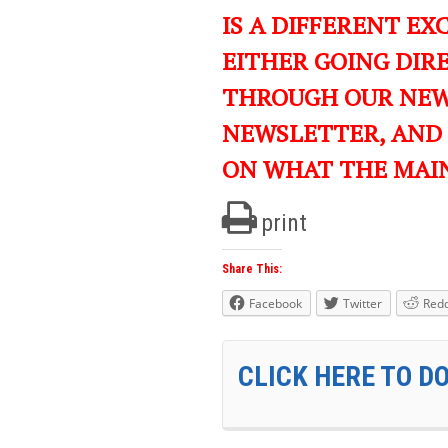
IS A DIFFERENT EXC
EITHER GOING DIR
THROUGH OUR NEWS
NEWSLETTER, AND
ON WHAT THE MAI
print
Share This:
Facebook
Twitter
Redd
CLICK HERE TO D