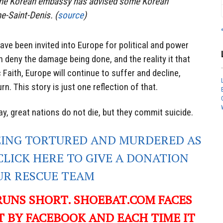
 the Korean embassy has advised some Korean
ne-Saint-Denis. (
source
)
ve been invited into Europe for political and power
 deny the damage being done, and the reality it that
c Faith, Europe will continue to suffer and decline,
rn. This story is just one reflection of that.
, great nations do not die, but they commit suicide.
EING TORTURED AND MURDERED AS
CLICK HERE TO GIVE A DONATION
UR RESCUE TEAM
RUNS SHORT. SHOEBAT.COM FACES
 BY FACEBOOK AND EACH TIME IT