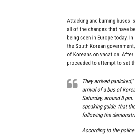
Attacking and burning buses 
all of the changes that have b
being seen in Europe today. In 
the South Korean government, 
of Koreans on vacation. After
proceeded to attempt to set th
They arrived panicked,” 
arrival of a bus of Kore
Saturday, around 8 pm. 
speaking guide, that th
following the demonstrat
According to the police 