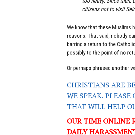
too heavy. Since then,
citizens not to visit Sei
We know that these Muslims ha
reasons. That said, nobody can
barring a return to the Catholi
possibly to the point of no retu
Or perhaps phrased another way
CHRISTIANS ARE B
WE SPEAK. PLEASE 
THAT WILL
HELP O
OUR TIME ONLINE 
DAILY HARASSMENT