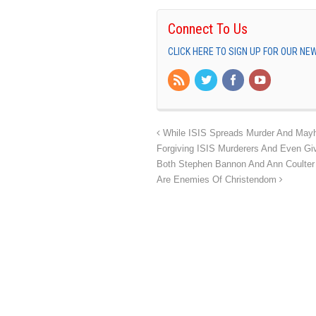
Connect To Us
CLICK HERE TO SIGN UP FOR OUR N
While ISIS Spreads Murder And Mayhe
Forgiving ISIS Murderers And Even Gi
Both Stephen Bannon And Ann Coulter Ar
Are Enemies Of Christendom