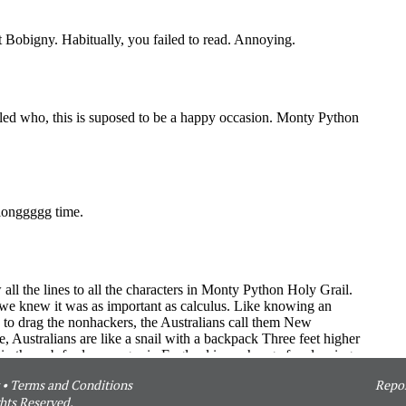
•
Terms and Conditions
Repor
hts Reserved.