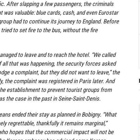
fic. After slapping a few passengers, the criminals
at was valuable: blue cards, cash, and even Eurostar
 group had to continue its journey to England. Before
ried to set fire to the bus, without the fire
managed to leave and to reach the hotel. “We called
of all that was happening, the security forces asked
odge a complaint, but they did not want to leave,” the
ly, the complaint was registered in Paris later. And
 the establishment to prevent tourist groups from
s the case in the past in Seine-Saint-Denis.
ans ended their stay as planned in Bobigny. “What
y regrettable, thankfully it remains marginal,”
who hopes that the commercial impact will not be