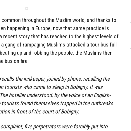
is common throughout the Muslim world, and thanks to
een happening in Europe, now that same practice is
a recent story that has reached to the highest levels of
a gang of rampaging Muslims attacked a tour bus full
 beating up and robbing the people, the Muslims then
e bus on fire:
recalls the innkeeper, joined by phone, recalling the
an tourists who came to sleep in Bobigny. It was
The hotelier understood, by the voice of an English-
e tourists found themselves trapped in the outbreaks
ion in front of the court of Bobigny.
complaint, five perpetrators were forcibly put into