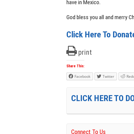
have in Mexico.
God bless you all and merry C
Click Here To Donat
print
Share This:
Facebook
Twitter
Redd
CLICK HERE TO 
Connect To Us