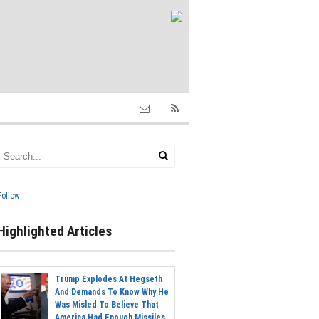
Follow
Highlighted Articles
Trump Explodes At Hegseth
And Demands To Know Why He
Was Misled To Believe That
America Had Enough Missiles