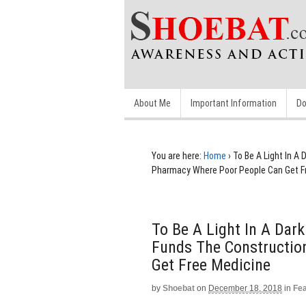
About Me
Important Information
Do
You are here:
Home
›
To Be A Light In A
Pharmacy Where Poor People Can Get F
To Be A Light In A Dark
Funds The Constructio
Get Free Medicine
by
Shoebat
on
December 18, 2018
in
Fe