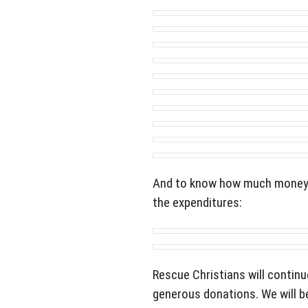
And to know how much money w
the expenditures:
Rescue Christians will continu
generous donations. We will be