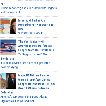
For...
Trump reportedly had a meltdown with Hegseth
and demanded to...
Israel And Turkey Are
Preparing For War Over The
Sinai
SUPPORT OUR WORK...
The Vast Majority Of
Americans Declare: 'We No
Longer Want Our Tax Dollars
To Support Israel.' The
Zionists In...
It is quite obvious that America's pro-Israel
policy is dying,...
Major US Military Leader
Warns Trump: 'We Can No
Longer Defend Israel. If I Am
Given A Choice Between
Defending...
America's top general in Europe, Alexus
Grynkewich, has warned that...