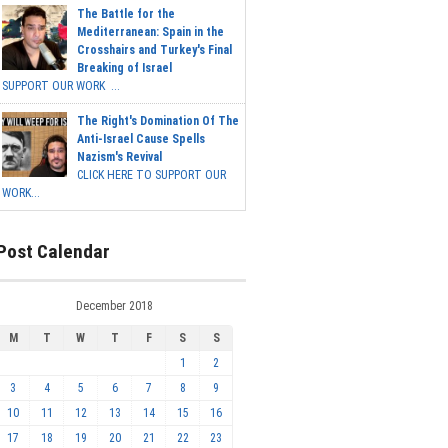
The Battle for the
Mediterranean: Spain in the
Crosshairs and Turkey's Final
Breaking of Israel
SUPPORT OUR WORK ...
The Right's Domination Of The
Anti-Israel Cause Spells
Nazism's Revival
CLICK HERE TO SUPPORT OUR
WORK...
Post Calendar
December 2018
M
T
W
T
F
S
S
1
2
3
4
5
6
7
8
9
10
11
12
13
14
15
16
17
18
19
20
21
22
23