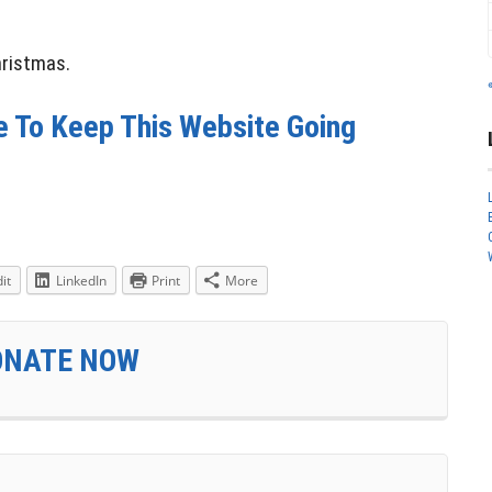
hristmas.
e To Keep This Website Going
it
LinkedIn
Print
More
DONATE NOW