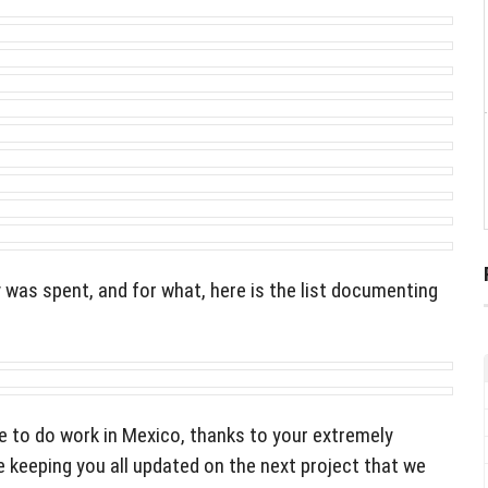
as spent, and for what, here is the list documenting
e to do work in Mexico, thanks to your extremely
 keeping you all updated on the next project that we