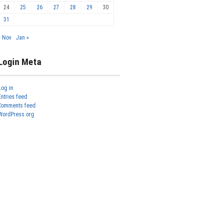
24
25
26
27
28
29
30
31
« Nov
Jan »
Login Meta
Log in
Entries feed
Comments feed
WordPress.org