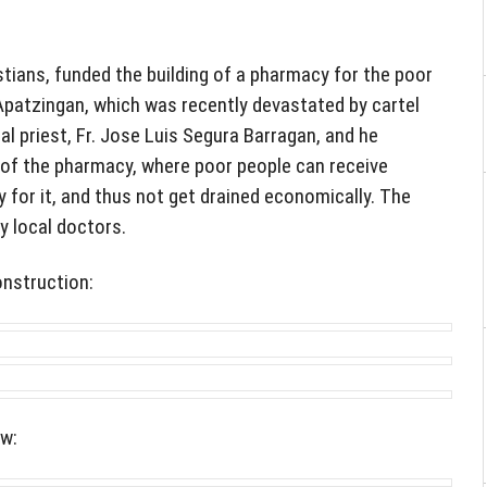
tians, funded the building of a pharmacy for the poor
Apatzingan, which was recently devastated by cartel
al priest, Fr. Jose Luis Segura Barragan, and he
of the pharmacy, where poor people can receive
 for it, and thus not get drained economically. The
y local doctors.
onstruction:
ow: