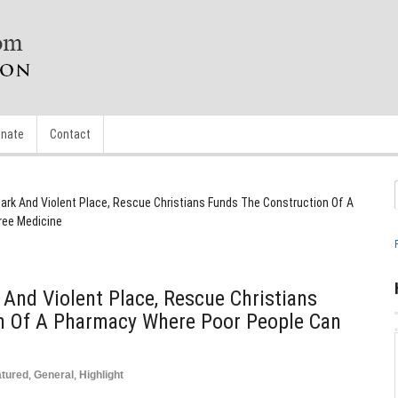
nate
Contact
 Dark And Violent Place, Rescue Christians Funds The Construction Of A
ree Medicine
 And Violent Place, Rescue Christians
n Of A Pharmacy Where Poor People Can
atured
,
General
,
Highlight