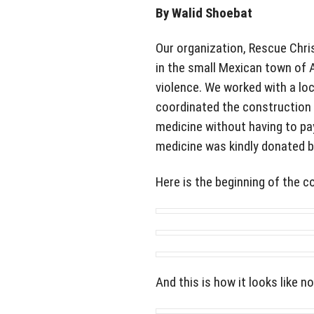
By Walid Shoebat
Our organization, Rescue Chris
in the small Mexican town of 
violence. We worked with a loc
coordinated the construction 
medicine without having to pay
medicine was kindly donated b
Here is the beginning of the c
And this is how it looks like n