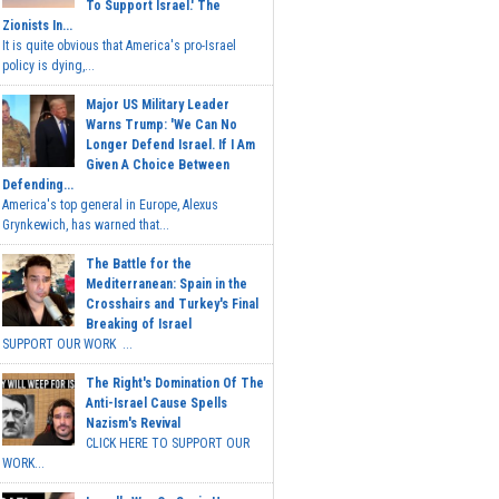
To Support Israel.' The
Zionists In...
It is quite obvious that America's pro-Israel
policy is dying,...
Major US Military Leader
Warns Trump: 'We Can No
Longer Defend Israel. If I Am
Given A Choice Between
Defending...
America's top general in Europe, Alexus
Grynkewich, has warned that...
The Battle for the
Mediterranean: Spain in the
Crosshairs and Turkey's Final
Breaking of Israel
SUPPORT OUR WORK ...
The Right's Domination Of The
Anti-Israel Cause Spells
Nazism's Revival
CLICK HERE TO SUPPORT OUR
WORK...