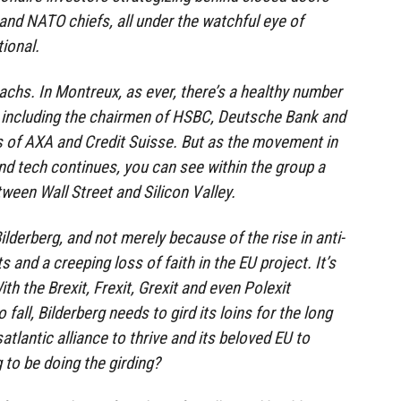
 and NATO chiefs, all under the watchful eye of
ional.
chs. In Montreux, as ever, there’s a healthy number
, including the chairmen of HSBC, Deutsche Bank and
 of AXA and Credit Suisse. But as the movement in
nd tech continues, you can see within the group a
tween Wall Street and Silicon Valley.
Bilderberg, and not merely because of the rise in anti-
and a creeping loss of faith in the EU project. It’s
ith the Brexit, Frexit, Grexit and even Polexit
fall, Bilderberg needs to gird its loins for the long
satlantic alliance to thrive and its beloved EU to
 to be doing the girding?