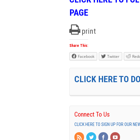
PAGE
print
Share This:
Facebook
Twitter
Redd
CLICK HERE TO D
Connect To Us
CLICK HERE TO SIGN UP FOR OUR N