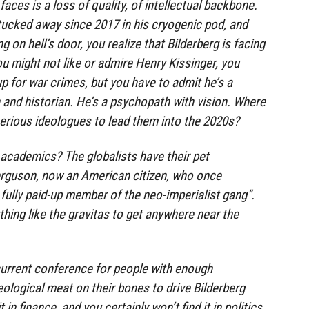
aces is a loss of quality, of intellectual backbone.
tucked away since 2017 in his cryogenic pod, and
 on hell’s door, you realize that Bilderberg is facing
ou might not like or admire Henry Kissinger, you
p for war crimes, but you have to admit he’s a
and historian. He’s a psychopath with vision. Where
 serious ideologues to lead them into the 2020s?
 academics? The globalists have their pet
Ferguson, now an American citizen, who once
 fully paid-up member of the neo-imperialist gang”.
thing like the gravitas to get anywhere near the
current conference for people with enough
logical meat on their bones to drive Bilderberg
 in finance, and you certainly won’t find it in politics,