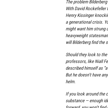
The problem Bilderberg f
With David Rockefeller 
Henry Kissinger knocking
a generational crisis. Y
might want him strung u
heavyweight statesman 
will Bilderberg find the
Should they look to the
professors, like Niall 
described himself as ”a
But he doesn’t have any
helm.
If you look around the 
substance — enough ideo
forward, you won’t find it