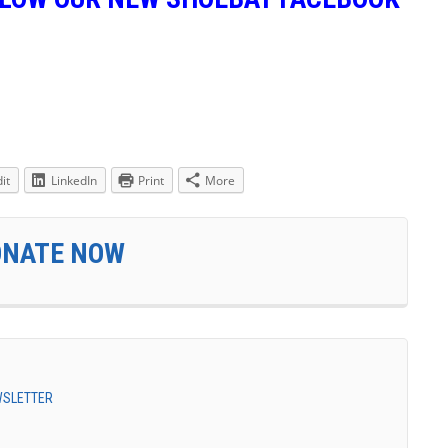
it
LinkedIn
Print
More
ONATE NOW
EWSLETTER