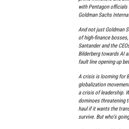
with Pentagon officials
Goldman Sachs Internat
And not just Goldman Sa
of high-finance bosses
Santander and the CEOs
Bilderberg towards AI a
fault line opening up be
A crisis is looming for 
globalization movements 
a crisis of leadership. W
dominoes threatening to 
haul if it wants the tran
survive. But who’s going