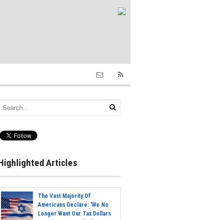
Highlighted Articles
The Vast Majority Of
Americans Declare: 'We No
Longer Want Our Tax Dollars