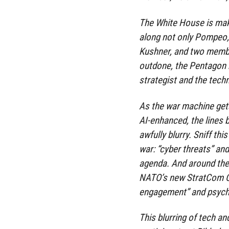
The White House is makin
along not only Pompeo,
Kushner, and two member
outdone, the Pentagon ha
strategist and the techn
As the war machine get
AI-enhanced, the lines 
awfully blurry. Sniff th
war: “cyber threats” an
agenda. And around the 
NATO’s new StratCom Ce
engagement” and psycho
This blurring of tech a