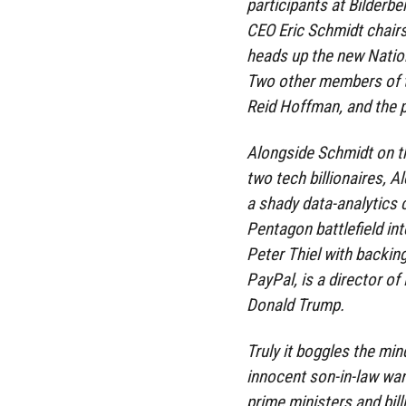
participants at Bilderb
CEO Eric Schmidt chair
heads up the new Nation
Two other members of t
Reid Hoffman, and the 
Alongside Schmidt on t
two tech billionaires, A
a shady data-analytics
Pentagon battlefield int
Peter Thiel with backin
PayPal, is a director o
Donald Trump.
Truly it boggles the mi
innocent son-in-law wand
prime ministers and bil