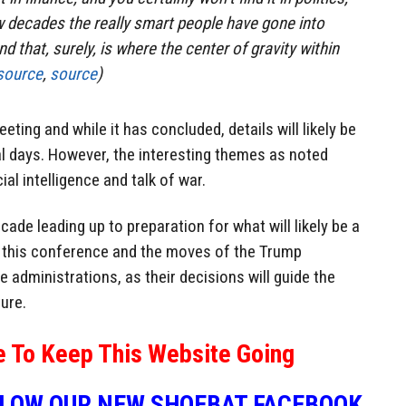
w decades the really smart people have gone into
d that, surely, is where the center of gravity within
source
,
source
)
eting and while it has concluded, details will likely be
al days. However, the interesting themes as noted
cial intelligence and talk of war.
ade leading up to preparation for what will likely be a
f this conference and the moves of the Trump
e administrations, as their decisions will guide the
ure.
e To Keep This Website Going
LLOW OUR NEW SHOEBAT FACEBOOK