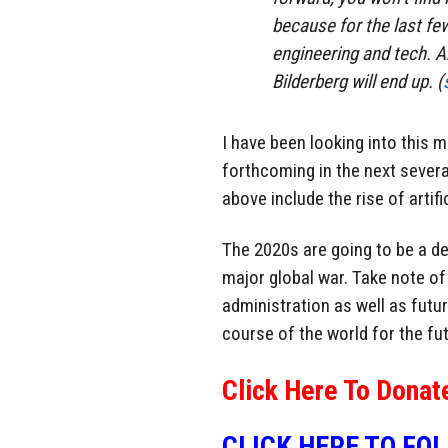
because for the last fe
engineering and tech. An
Bilderberg will end up. (
I have been looking into this me
forthcoming in the next sever
above include the rise of artifi
The 2020s are going to be a dec
major global war. Take note o
administration as well as futur
course of the world for the fut
Click Here To Donat
CLICK HERE TO FO