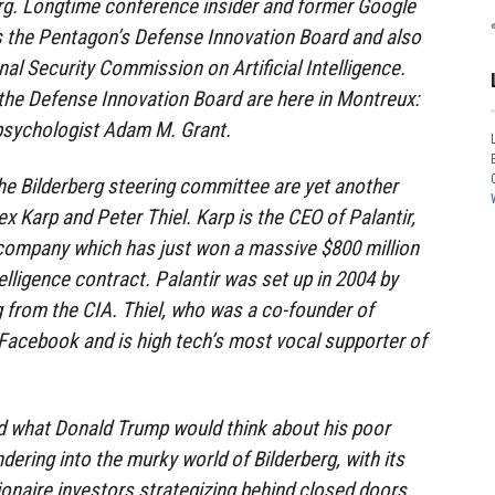
erg. Longtime conference insider and former Google
s the Pentagon’s Defense Innovation Board and also
al Security Commission on Artificial Intelligence.
he Defense Innovation Board are here in Montreux:
psychologist Adam M. Grant.
he Bilderberg steering committee are yet another
lex Karp and Peter Thiel. Karp is the CEO of Palantir,
 company which has just won a massive $800 million
elligence contract. Palantir was set up in 2004 by
g from the CIA. Thiel, who was a co-founder of
f Facebook and is high tech’s most vocal supporter of
nd what Donald Trump would think about his poor
ering into the murky world of Bilderberg, with its
lionaire investors strategizing behind closed doors