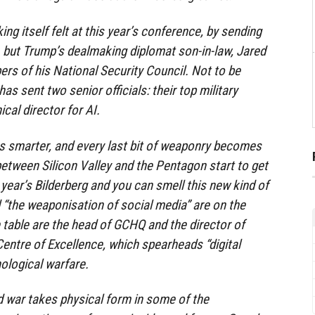
g itself felt at this year’s conference, by sending
 but Trump’s dealmaking diplomat son-in-law, Jared
s of his National Security Council. Not to be
s sent two senior officials: their top military
ical director for AI.
s smarter, and every last bit of weaponry becomes
between Silicon Valley and the Pentagon start to get
is year’s Bilderberg and you can smell this new kind of
d “the weaponisation of social media” are on the
table are the head of GCHQ and the director of
ntre of Excellence, which spearheads “digital
logical warfare.
nd war takes physical form in some of the