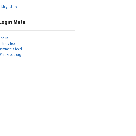
« May
Jul »
Login Meta
Log in
Entries feed
Comments feed
WordPress.org