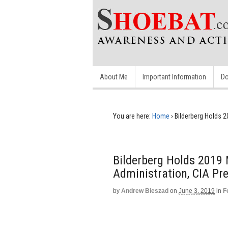
About Me
Important Information
Do
You are here:
Home
›
Bilderberg Holds 
Bilderberg Holds 2019
Administration, CIA Pr
by
Andrew Bieszad
on
June 3, 2019
in
F