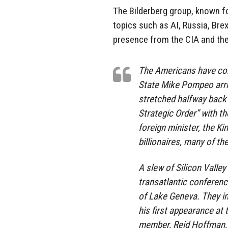
The Bilderberg group, known fo
topics such as AI, Russia, Bre
presence from the CIA and the
The Americans have come
State Mike Pompeo arri
stretched halfway back 
Strategic Order” with t
foreign minister, the K
billionaires, many of th
A slew of Silicon Valley 
transatlantic conference
of Lake Geneva. They i
his first appearance at
member, Reid Hoffman, w