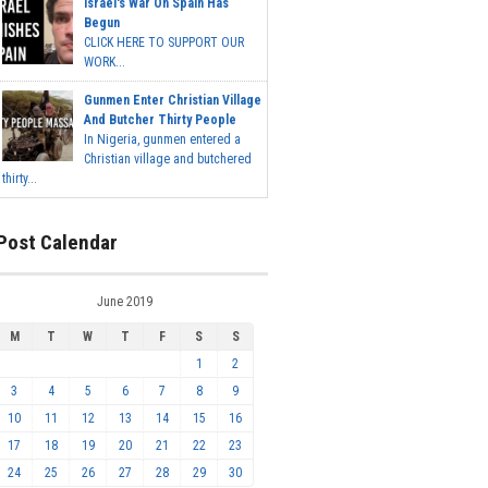
Israel's War On Spain Has
Begun
CLICK HERE TO SUPPORT OUR
WORK...
Gunmen Enter Christian Village
And Butcher Thirty People
In Nigeria, gunmen entered a
Christian village and butchered
thirty...
Post Calendar
June 2019
M
T
W
T
F
S
S
1
2
3
4
5
6
7
8
9
10
11
12
13
14
15
16
17
18
19
20
21
22
23
24
25
26
27
28
29
30