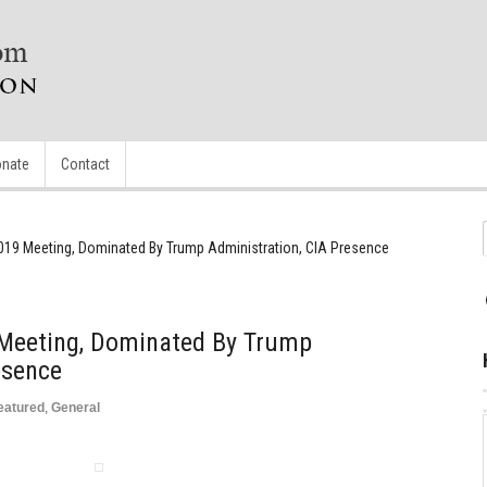
nate
Contact
2019 Meeting, Dominated By Trump Administration, CIA Presence
 Meeting, Dominated By Trump
esence
eatured
,
General