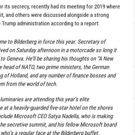
r its secrecy, recently had its meeting for 2019 where
xit, and others were discussed alongside a strong
 Trump administration according to a report:
 to Bilderberg in force this year. Secretary of
ved on Saturday afternoon in a motorcade so long it
to Geneva. He’ll be sharing his thoughts on “A New
he head of NATO, two prime ministers, the German
ing of Holland, and any number of finance bosses and
em from the world of tech.
luminaries are attending this year’s elite
 at a heavily-guarded five-star hotel on the shores
nclude Microsoft CEO Satya Nadella, who is making
 the secretive summit, and his fellow Microsoft board
ho’s a regular face at the Bilderberg buffet.