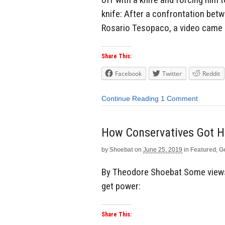
knife: After a confrontation betwe
Rosario Tesopaco, a video came 
Share This:
Facebook
Twitter
Reddit
Continue Reading
1 Comment
How Conservatives Got Hi
by
Shoebat
on
June 25, 2019
in
Featured
,
G
By Theodore Shoebat Some views
get power:
Share This: