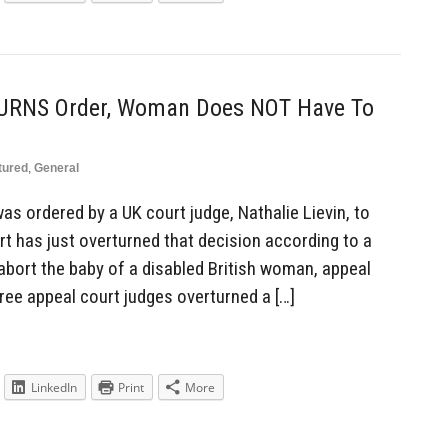
URNS Order, Woman Does NOT Have To
tured
,
General
s ordered by a UK court judge, Nathalie Lievin, to
t has just overturned that decision according to a
abort the baby of a disabled British woman, appeal
ree appeal court judges overturned a […]
LinkedIn
Print
More