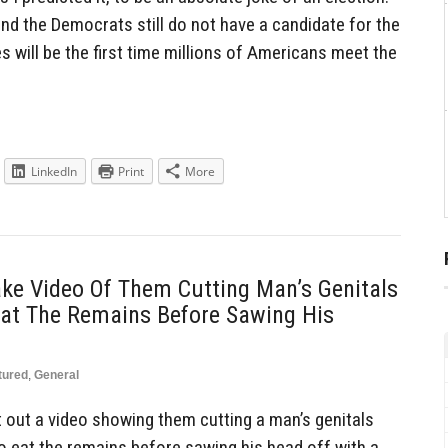
 and the Democrats still do not have a candidate for the
s will be the first time millions of Americans meet the
LinkedIn
Print
More
ake Video Of Them Cutting Man’s Genitals
Eat The Remains Before Sawing His
tured
,
General
ut out a video showing them cutting a man’s genitals
to eat the remains before sawing his head off with a