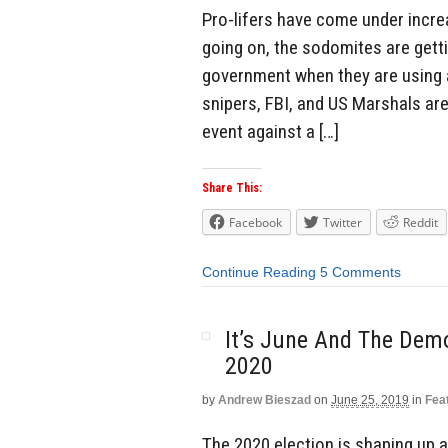
Pro-lifers have come under increa
going on, the sodomites are gett
government when they are using 
snipers, FBI, and US Marshals ar
event against a […]
Share This:
Facebook
Twitter
Reddit
Continue Reading
5 Comments
It’s June And The Demo
2020
by
Andrew Bieszad
on
June 25, 2019
in
Fea
The 2020 election is shaping up as