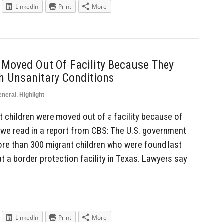
LinkedIn
Print
More
 Moved Out Of Facility Because They
th Unsanitary Conditions
eneral
,
Highlight
children were moved out of a facility because of
s we read in a report from CBS: The U.S. government
e than 300 migrant children who were found last
at a border protection facility in Texas. Lawyers say
LinkedIn
Print
More