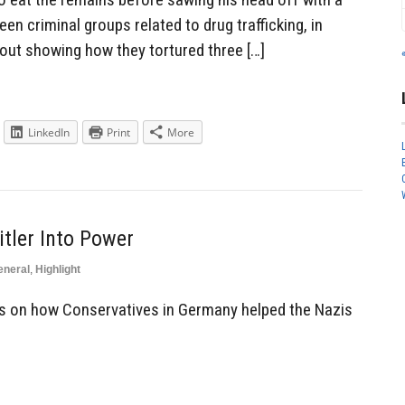
en criminal groups related to drug trafficking, in
out showing how they tortured three […]
LinkedIn
Print
More
tler Into Power
eneral
,
Highlight
 on how Conservatives in Germany helped the Nazis