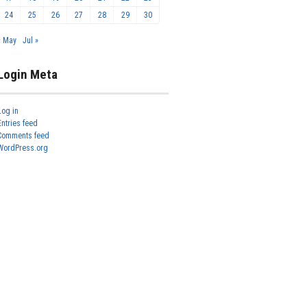
24
25
26
27
28
29
30
« May
Jul »
Login Meta
Log in
Entries feed
Comments feed
WordPress.org