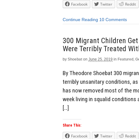
Facebook
Twitter
Reddit
Continue Reading
10 Comments
300 Migrant Children Get
Were Terribly Treated Wi
by
Shoebat
on
June 25, 2019
in
Featured
,
G
By Theodore Shoebat 300 migrant 
terribly unsanitary conditions, a
has now removed most of the mor
week living in squalid conditions 
[…]
Share This:
Facebook
Twitter
Reddit