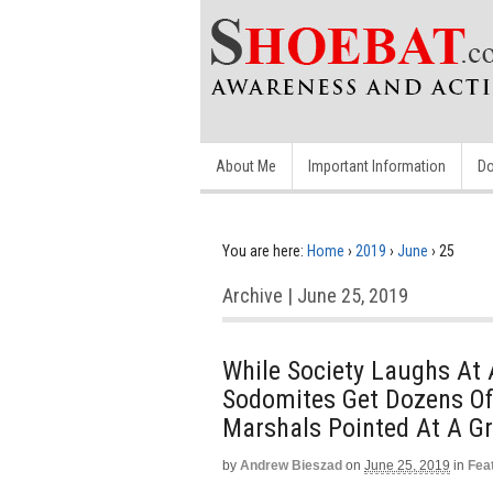
About Me
Important Information
Do
You are here:
Home
›
2019
›
June
›
25
Archive | June 25, 2019
While Society Laughs At 
Sodomites Get Dozens Of 
Marshals Pointed At A 
by
Andrew Bieszad
on
June 25, 2019
in
Fea