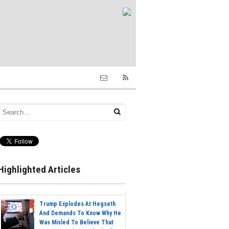
Highlighted Articles
Trump Explodes At Hegseth
And Demands To Know Why He
Was Misled To Believe That