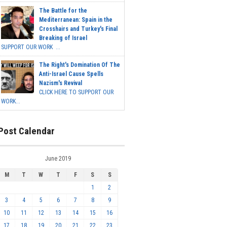
The Battle for the
Mediterranean: Spain in the
Crosshairs and Turkey's Final
Breaking of Israel
SUPPORT OUR WORK ...
The Right's Domination Of The
Anti-Israel Cause Spells
Nazism's Revival
CLICK HERE TO SUPPORT OUR
WORK...
Post Calendar
June 2019
M
T
W
T
F
S
S
1
2
3
4
5
6
7
8
9
10
11
12
13
14
15
16
17
18
19
20
21
22
23