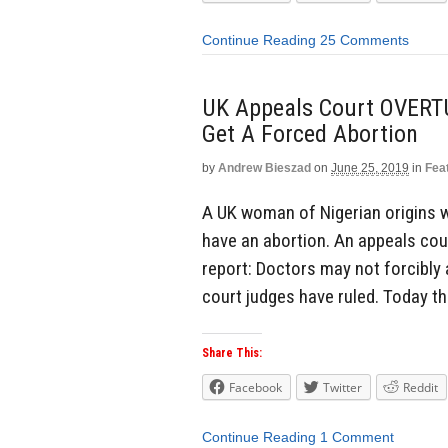
Continue Reading
25 Comments
UK Appeals Court OVERT
Get A Forced Abortion
by
Andrew Bieszad
on
June 25, 2019
in
Fea
A UK woman of Nigerian origins wa
have an abortion. An appeals cour
report: Doctors may not forcibly 
court judges have ruled. Today th
Share This:
Facebook
Twitter
Reddit
Continue Reading
1 Comment