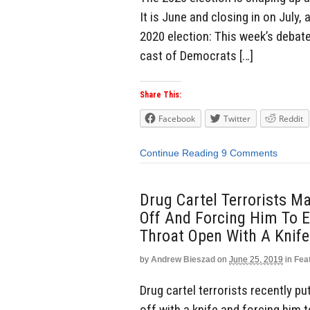
It is June and closing in on July,
2020 election: This week’s debate
cast of Democrats […]
Share This:
Facebook
Twitter
Reddit
Continue Reading
9 Comments
Drug Cartel Terrorists M
Off And Forcing Him To 
Throat Open With A Knife
by
Andrew Bieszad
on
June 25, 2019
in
Fea
Drug cartel terrorists recently p
off with a knife and forcing him 