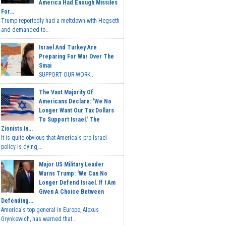
America Had Enough Missiles
For...
Trump reportedly had a meltdown with Hegseth
and demanded to...
Israel And Turkey Are
Preparing For War Over The
Sinai
SUPPORT OUR WORK...
The Vast Majority Of
Americans Declare: 'We No
Longer Want Our Tax Dollars
To Support Israel.' The
Zionists In...
It is quite obvious that America's pro-Israel
policy is dying,...
Major US Military Leader
Warns Trump: 'We Can No
Longer Defend Israel. If I Am
Given A Choice Between
Defending...
America's top general in Europe, Alexus
Grynkewich, has warned that...