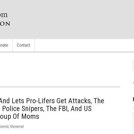
nate
Contact
And Lets Pro-Lifers Get Attacks, The
Police Snipers, The FBI, And US
Group Of Moms
tured
,
General