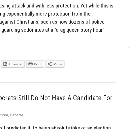
sing attack and with less protection. Yet while this is
ing exponentially more protection from the
against Christians, such as how dozens of police
e guarding sodomites at a “drag queen story hour”
LinkedIn
Print
More
crats Still Do Not Have A Candidate For
tured
,
General
 I predicted it, to be an absolute joke of an election.