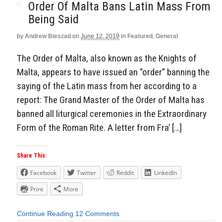
Order Of Malta Bans Latin Mass From
Being Said
by
Andrew Bieszad
on
June 12, 2019
in
Featured
,
General
The Order of Malta, also known as the Knights of
Malta, appears to have issued an “order” banning the
saying of the Latin mass from her according to a
report: The Grand Master of the Order of Malta has
banned all liturgical ceremonies in the Extraordinary
Form of the Roman Rite. A letter from Fra’ […]
Share This:
Facebook
Twitter
Reddit
LinkedIn
Print
More
Continue Reading
12 Comments