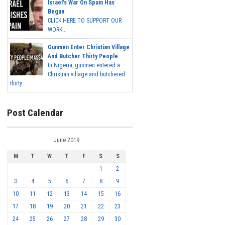
Israel's War On Spain Has
Begun
CLICK HERE TO SUPPORT OUR
WORK...
Gunmen Enter Christian Village
And Butcher Thirty People
In Nigeria, gunmen entered a
Christian village and butchered
thirty...
Post Calendar
June 2019
M
T
W
T
F
S
S
1
2
3
4
5
6
7
8
9
10
11
12
13
14
15
16
17
18
19
20
21
22
23
24
25
26
27
28
29
30