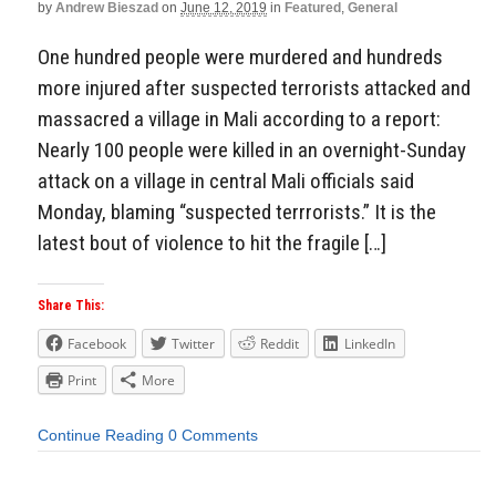
by
Andrew Bieszad
on
June 12, 2019
in
Featured
,
General
One hundred people were murdered and hundreds
more injured after suspected terrorists attacked and
massacred a village in Mali according to a report:
Nearly 100 people were killed in an overnight-Sunday
attack on a village in central Mali officials said
Monday, blaming “suspected terrrorists.” It is the
latest bout of violence to hit the fragile […]
Share This:
Facebook
Twitter
Reddit
LinkedIn
Print
More
Continue Reading
0 Comments