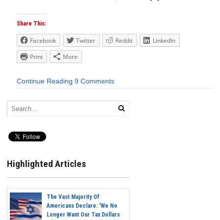
Share This:
Facebook
Twitter
Reddit
LinkedIn
Print
More
Continue Reading
9 Comments
Highlighted Articles
The Vast Majority Of
Americans Declare: 'We No
Longer Want Our Tax Dollars