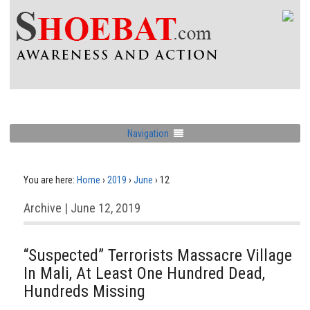
Navigation
You are here:
Home
›
2019
›
June
›
12
Archive | June 12, 2019
“Suspected” Terrorists Massacre Village
In Mali, At Least One Hundred Dead,
Hundreds Missing