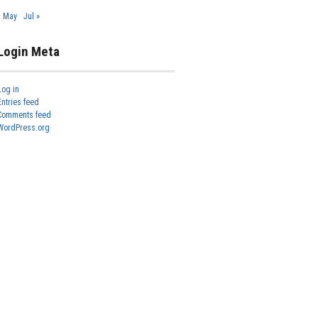
« May
Jul »
Login Meta
Log in
Entries feed
Comments feed
WordPress.org