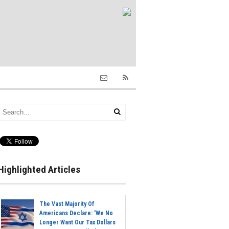
Highlighted Articles
The Vast Majority Of
Americans Declare: 'We No
Longer Want Our Tax Dollars