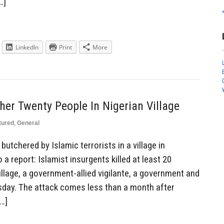
…]
LinkedIn
Print
More
cher Twenty People In Nigerian Village
tured
,
General
utchered by Islamic terrorists in a village in
a report: Islamist insurgents killed at least 20
village, a government-allied vigilante, a government and
sday. The attack comes less than a month after
…]