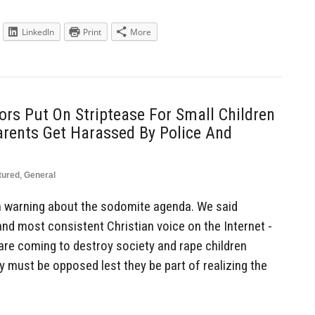
LinkedIn
Print
More
ors Put On Striptease For Small Children
Parents Get Harassed By Police And
tured
,
General
 warning about the sodomite agenda. We said
and most consistent Christian voice on the Internet -
 are coming to destroy society and rape children
ey must be opposed lest they be part of realizing the