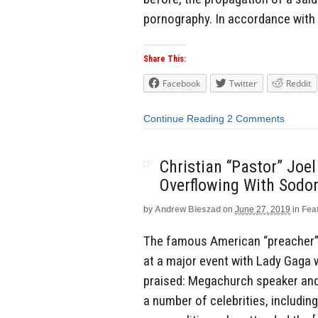
pornography. In accordance with 
Share This:
Facebook
Twitter
Reddit
Continue Reading
2 Comments
Christian “Pastor” Joe
Overflowing With Sodo
by
Andrew Bieszad
on
June 27, 2019
in
Fea
The famous American “preacher” 
at a major event with Lady Gaga
praised: Megachurch speaker and
a number of celebrities, includin