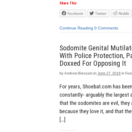
Share This:
Facebook
Twitter
Reddit
Continue Reading
0 Comments
Sodomite Genital Mutilat
With Police Protection, 
Doxxed For Opposing It
by
Andrew Bieszad
on
June 27, 2019
in
Fea
For years, Shoebat.com has been
constantly- arguably the largest 
that the sodomites are evil, they
because they love it, and that th
[…]