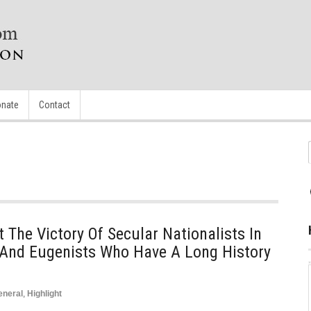
nate
Contact
 The Victory Of Secular Nationalists In
s And Eugenists Who Have A Long History
eneral
,
Highlight