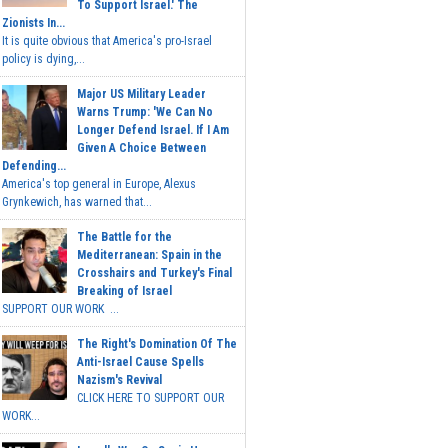
To Support Israel.' The
Zionists In...
It is quite obvious that America's pro-Israel
policy is dying,...
Major US Military Leader
Warns Trump: 'We Can No
Longer Defend Israel. If I Am
Given A Choice Between
Defending...
America's top general in Europe, Alexus
Grynkewich, has warned that...
The Battle for the
Mediterranean: Spain in the
Crosshairs and Turkey's Final
Breaking of Israel
SUPPORT OUR WORK ...
The Right's Domination Of The
Anti-Israel Cause Spells
Nazism's Revival
CLICK HERE TO SUPPORT OUR
WORK...