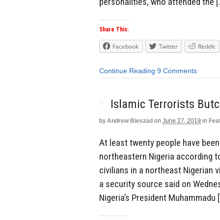
personalities, who attended the [
Share This:
Facebook
Twitter
Reddit
Continue Reading
9 Comments
Islamic Terrorists But
by
Andrew Bieszad
on
June 27, 2019
in
Fea
At least twenty people have been b
northeastern Nigeria according to 
civilians in a northeast Nigerian 
a security source said on Wedne
Nigeria’s President Muhammadu [