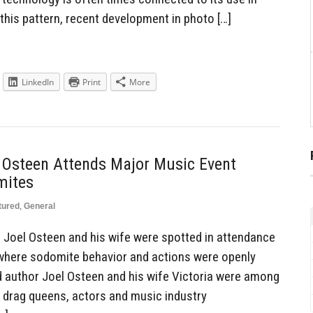
this pattern, recent development in photo […]
LinkedIn
Print
More
l Osteen Attends Major Music Event
mites
tured
,
General
Joel Osteen and his wife were spotted in attendance
 where sodomite behavior and actions were openly
 author Joel Osteen and his wife Victoria were among
g drag queens, actors and music industry