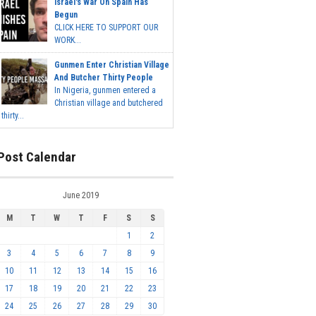
Israel's War On Spain Has
Begun
CLICK HERE TO SUPPORT OUR
WORK...
Gunmen Enter Christian Village
And Butcher Thirty People
In Nigeria, gunmen entered a
Christian village and butchered
thirty...
Post Calendar
June 2019
M
T
W
T
F
S
S
1
2
3
4
5
6
7
8
9
10
11
12
13
14
15
16
17
18
19
20
21
22
23
24
25
26
27
28
29
30