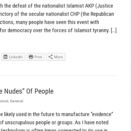
 the defeat of the nationalist Islamist AKP (Justice
ictory of the secular nationalist CHP (the Republican
lections, many people have seen this event with
for democracy over the forces of Islamist tyranny. […]
LinkedIn
Print
More
e Nudes” Of People
tured
,
General
o be likely used in the future to manufacture “evidence”
 of unscrupulous people or groups. As I have noted
 technology is often times connected to its use in