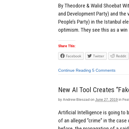
By Theodore & Walid Shoebat With
and Development Party) and the v
People’s Party) in the Istanbul e
optimism. They see this as a win 
Share This:
Facebook
Twitter
Reddit
Continue Reading
5 Comments
New AI Tool Creates “Fak
by
Andrew Bieszad
on
June 27, 2019
in
Fea
Artificial Intelligence is going t
of an alleged “crime” in the case
before, the propagation of a said