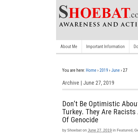
About Me
Important Information
Do
You are here:
Home
›
2019
›
June
›
27
Archive | June 27, 2019
Don’t Be Optimistic About
Turkey. They Are Racist
Of Genocide
by
Shoebat
on
June 27, 2019
in
Featured
,
G