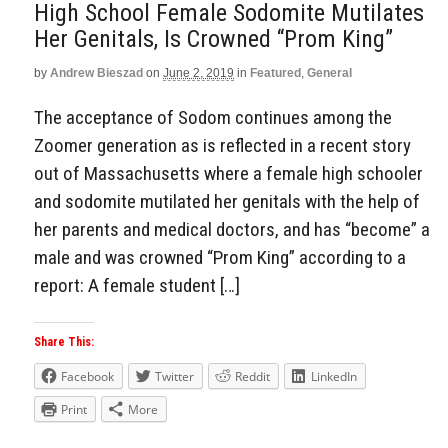
High School Female Sodomite Mutilates
Her Genitals, Is Crowned “Prom King”
by
Andrew Bieszad
on
June 2, 2019
in
Featured
,
General
The acceptance of Sodom continues among the
Zoomer generation as is reflected in a recent story
out of Massachusetts where a female high schooler
and sodomite mutilated her genitals with the help of
her parents and medical doctors, and has “become” a
male and was crowned “Prom King” according to a
report: A female student […]
Share This:
Facebook
Twitter
Reddit
LinkedIn
Print
More