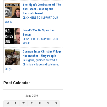
The Right's Domination Of The
Anti-Israel Cause Spells
Nazism's Revival
CLICK HERE TO SUPPORT OUR
WORK...
Israel's War On Spain Has
Begun
CLICK HERE TO SUPPORT OUR
WORK...
Gunmen Enter Christian Village
And Butcher Thirty People
In Nigeria, gunmen entered a
Christian village and butchered
thirty...
Post Calendar
June 2019
M
T
W
T
F
S
S