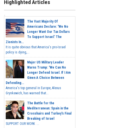
Highlighted Articles
The Vast Majority Of
Americans Declare: 'We No
Longer Want Our Tax Dollars
To Support Israel.' The
Zionists In...
It is quite obvious that America's pro-Israel
policy is dying,...
Major US Military Leader
Warns Trump: 'We Can No
Longer Defend Israel. If I Am
Given A Choice Between
Defending...
America's top general in Europe, Alexus
Grynkewich, has warned that...
The Battle for the
Mediterranean: Spain in the
Crosshairs and Turkey's Final
Breaking of Israel
SUPPORT OUR WORK ...