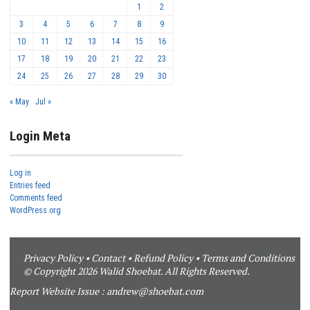
1
2
3
4
5
6
7
8
9
10
11
12
13
14
15
16
17
18
19
20
21
22
23
24
25
26
27
28
29
30
« May
Jul »
Login Meta
Log in
Entries feed
Comments feed
WordPress.org
Privacy Policy
•
Contact
•
Refund Policy
•
Terms and Conditions
© Copyright 2026 Walid Shoebat. All Rights Reserved.
Report Website Issue :
andrew@shoebat.com