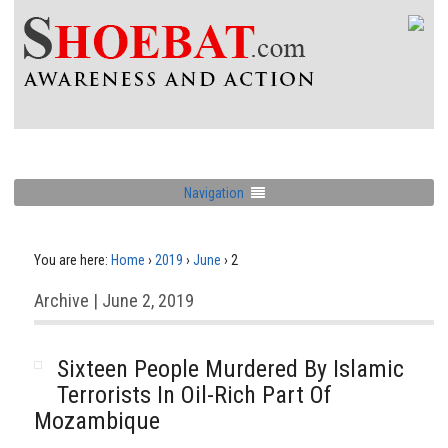
Navigation
You are here:
Home
›
2019
›
June
›
2
Archive | June 2, 2019
Sixteen People Murdered By Islamic
Terrorists In Oil-Rich Part Of
Mozambique