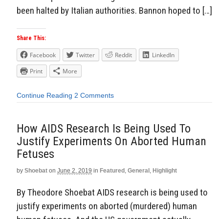
been halted by Italian authorities. Bannon hoped to […]
Share This:
Facebook
Twitter
Reddit
LinkedIn
Print
More
Continue Reading
2 Comments
How AIDS Research Is Being Used To
Justify Experiments On Aborted Human
Fetuses
by
Shoebat
on
June 2, 2019
in
Featured
,
General
,
Highlight
By Theodore Shoebat AIDS research is being used to
justify experiments on aborted (murdered) human