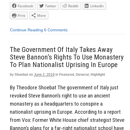
Facebook
Twitter
Reddit
LinkedIn
Print
More
Continue Reading
6 Comments
The Government Of Italy Takes Away
Steve Bannon’s Rights To Use Monastery
To Plan Nationalist Uprising In Europe
by
Shoebat
on
June 2, 2019
in
Featured
,
General
,
Highlight
By Theodore Shoebat The government of Italy just
revoked Steve Bannon’s right to use an ancient
monastery as a headquarters to conspire a
nationalist uprising in Europe. According to a report
from Vox: Former White House chief strategist Steve
Bannon’s plans for a far-right nationalist school have