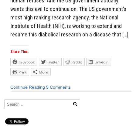
human fetuses. And the US government actually
wants this evil to continue on. The US government’s
most high ranking research agency, the National
Institute of Health (NIH), is working to extend and
resume this diabolical research on a disease that […]
Share This:
Facebook
Twitter
Reddit
LinkedIn
Print
More
Continue Reading
5 Comments