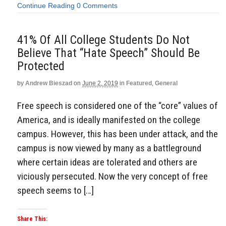
Continue Reading
0 Comments
41% Of All College Students Do Not
Believe That “Hate Speech” Should Be
Protected
by
Andrew Bieszad
on
June 2, 2019
in
Featured
,
General
Free speech is considered one of the “core” values of
America, and is ideally manifested on the college
campus. However, this has been under attack, and the
campus is now viewed by many as a battleground
where certain ideas are tolerated and others are
viciously persecuted. Now the very concept of free
speech seems to […]
Share This: