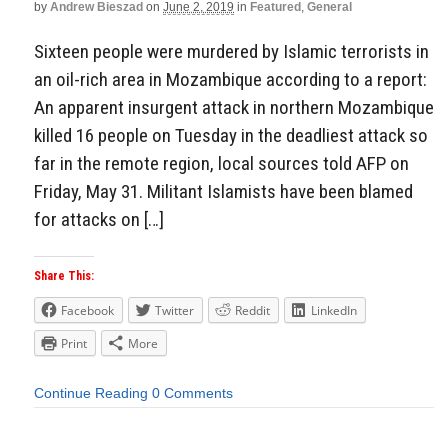
by
Andrew Bieszad
on
June 2, 2019
in
Featured
,
General
Sixteen people were murdered by Islamic terrorists in
an oil-rich area in Mozambique according to a report:
An apparent insurgent attack in northern Mozambique
killed 16 people on Tuesday in the deadliest attack so
far in the remote region, local sources told AFP on
Friday, May 31. Militant Islamists have been blamed
for attacks on […]
Share This:
Facebook
Twitter
Reddit
LinkedIn
Print
More
Continue Reading
0 Comments