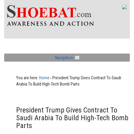
Navigation
You are here:
Home
›
President Trump Gives Contract To Saudi
Arabia To Build High-Tech Bomb Parts
President Trump Gives Contract To
Saudi Arabia To Build High-Tech Bomb
Parts