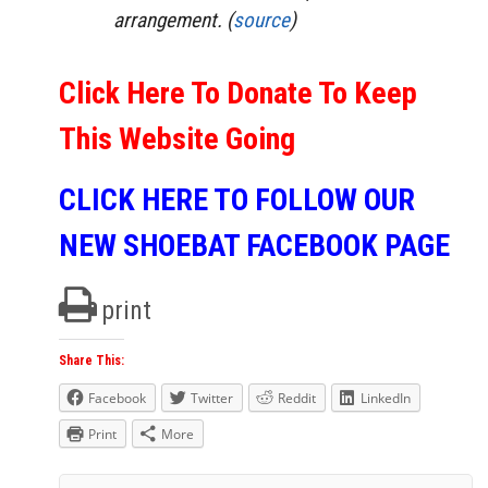
arrangement. (
source
)
Click Here To Donate To Keep
This Website Going
CLICK HERE TO FOLLOW OUR
NEW SHOEBAT FACEBOOK PAGE
print
Share This:
Facebook
Twitter
Reddit
LinkedIn
Print
More