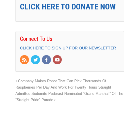
CLICK HERE TO DONATE NOW
Connect To Us
CLICK HERE TO SIGN UP FOR OUR NEWSLETTER
Company Makes Robot That Can Pick Thousands Of
Raspberries Per Day And Work For Twenty Hours Straight
Admitted Sodomite Pederast Nominated “Grand Marshall” Of The
“Straight Pride” Parade