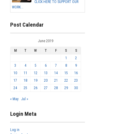
CLICK HERE TO SUPPORT OUR
WORK...
Post Calendar
June 2019
M
T
W
T
F
S
S
1
2
3
4
5
6
7
8
9
10
11
12
13
14
15
16
17
18
19
20
21
22
23
24
25
26
27
28
29
30
« May
Jul »
Login Meta
Log in