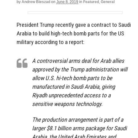
by
Andrew Bieszad
on
June 8, 2019
in
Featured
,
General
President Trump recently gave a contract to Saudi
Arabia to build high-tech bomb parts for the US
military according to a report:
A controversial arms deal for Arab allies
approved by the Trump administration will
allow U.S. hi-tech bomb parts to be
manufactured in Saudi Arabia, giving
Riyadh unprecedented access to a
sensitive weapons technology.
The production arrangement is part of a
larger $8.1 billion arms package for Saudi
Arabia, the United Arab Emirates and