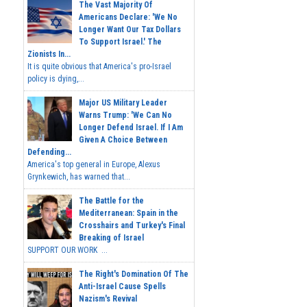
The Vast Majority Of
Americans Declare: 'We No
Longer Want Our Tax Dollars
To Support Israel.' The
Zionists In...
It is quite obvious that America's pro-Israel
policy is dying,...
Major US Military Leader
Warns Trump: 'We Can No
Longer Defend Israel. If I Am
Given A Choice Between
Defending...
America's top general in Europe, Alexus
Grynkewich, has warned that...
The Battle for the
Mediterranean: Spain in the
Crosshairs and Turkey's Final
Breaking of Israel
SUPPORT OUR WORK ...
The Right's Domination Of The
Anti-Israel Cause Spells
Nazism's Revival