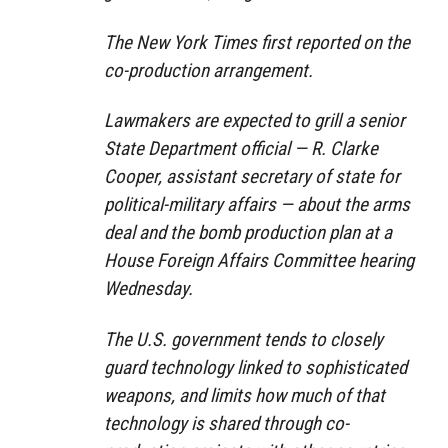
The New York Times first reported on the
co-production arrangement.
Lawmakers are expected to grill a senior
State Department official — R. Clarke
Cooper, assistant secretary of state for
political-military affairs — about the arms
deal and the bomb production plan at a
House Foreign Affairs Committee hearing
Wednesday.
The U.S. government tends to closely
guard technology linked to sophisticated
weapons, and limits how much of that
technology is shared through co-