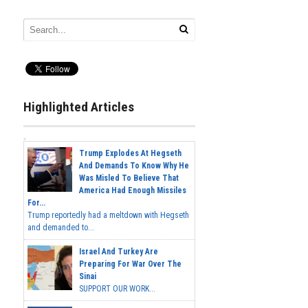
Highlighted Articles
Trump Explodes At Hegseth
And Demands To Know Why He
Was Misled To Believe That
America Had Enough Missiles
For...
Trump reportedly had a meltdown with Hegseth
and demanded to...
Israel And Turkey Are
Preparing For War Over The
Sinai
SUPPORT OUR WORK...