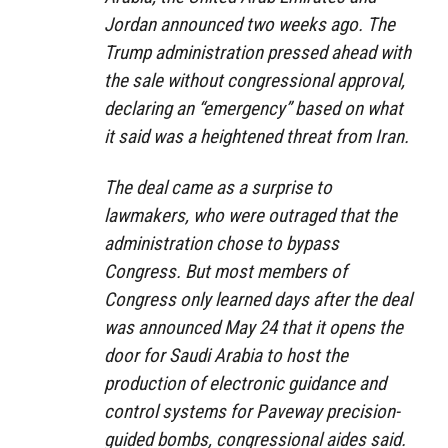
Jordan announced two weeks ago. The
Trump administration pressed ahead with
the sale without congressional approval,
declaring an “emergency” based on what
it said was a heightened threat from Iran.
The deal came as a surprise to
lawmakers, who were outraged that the
administration chose to bypass
Congress. But most members of
Congress only learned days after the deal
was announced May 24 that it opens the
door for Saudi Arabia to host the
production of electronic guidance and
control systems for Paveway precision-
guided bombs, congressional aides said.