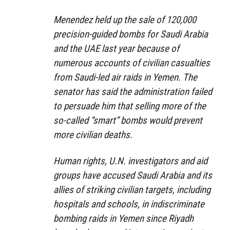
Menendez held up the sale of 120,000
precision-guided bombs for Saudi Arabia
and the UAE last year because of
numerous accounts of civilian casualties
from Saudi-led air raids in Yemen. The
senator has said the administration failed
to persuade him that selling more of the
so-called “smart” bombs would prevent
more civilian deaths.
Human rights, U.N. investigators and aid
groups have accused Saudi Arabia and its
allies of striking civilian targets, including
hospitals and schools, in indiscriminate
bombing raids in Yemen since Riyadh