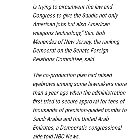
is trying to circumvent the law and
Congress to give the Saudis not only
American jobs but also American
weapons technology,” Sen. Bob
Menendez of New Jersey, the ranking
Democrat on the Senate Foreign
Relations Committee, said.
The co-production plan had raised
eyebrows among some lawmakers more
than a year ago when the administration
first tried to secure approval for tens of
thousands of precision-guided bombs to
Saudi Arabia and the United Arab
Emirates, a Democratic congressional
aide told NBC News.