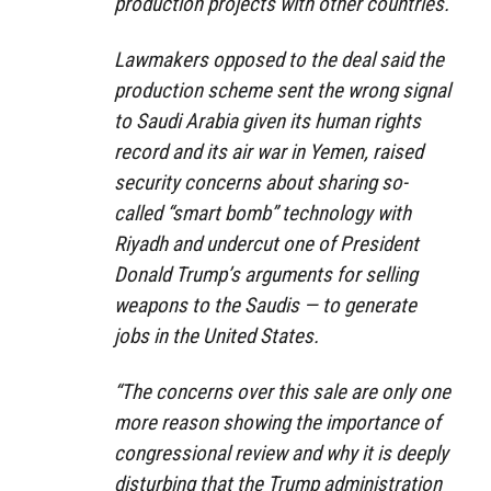
production projects with other countries.
Lawmakers opposed to the deal said the
production scheme sent the wrong signal
to Saudi Arabia given its human rights
record and its air war in Yemen, raised
security concerns about sharing so-
called “smart bomb” technology with
Riyadh and undercut one of President
Donald Trump’s arguments for selling
weapons to the Saudis — to generate
jobs in the United States.
“The concerns over this sale are only one
more reason showing the importance of
congressional review and why it is deeply
disturbing that the Trump administration