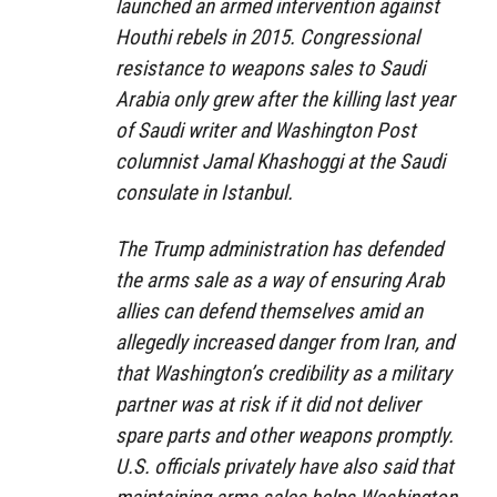
launched an armed intervention against
Houthi rebels in 2015. Congressional
resistance to weapons sales to Saudi
Arabia only grew after the killing last year
of Saudi writer and Washington Post
columnist Jamal Khashoggi at the Saudi
consulate in Istanbul.
The Trump administration has defended
the arms sale as a way of ensuring Arab
allies can defend themselves amid an
allegedly increased danger from Iran, and
that Washington’s credibility as a military
partner was at risk if it did not deliver
spare parts and other weapons promptly.
U.S. officials privately have also said that