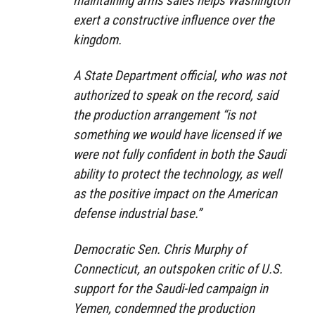
maintaining arms sales helps Washington
exert a constructive influence over the
kingdom.
A State Department official, who was not
authorized to speak on the record, said
the production arrangement “is not
something we would have licensed if we
were not fully confident in both the Saudi
ability to protect the technology, as well
as the positive impact on the American
defense industrial base.”
Democratic Sen. Chris Murphy of
Connecticut, an outspoken critic of U.S.
support for the Saudi-led campaign in
Yemen, condemned the production