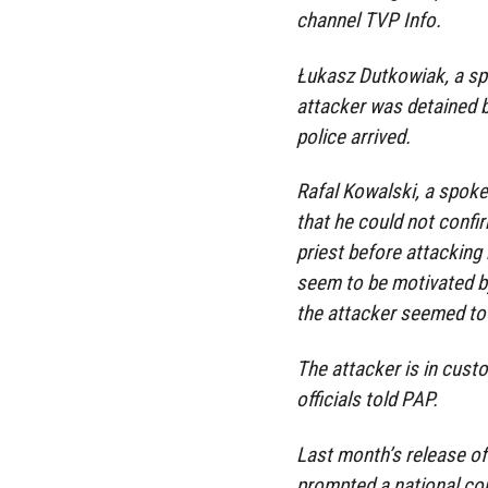
channel TVP Info.
Łukasz Dutkowiak, a spo
attacker was detained b
police arrived.
Rafal Kowalski, a spok
that he could not conf
priest before attacking
seem to be motivated by
the attacker seemed to 
The attacker is in cust
officials told PAP.
Last month’s release o
prompted a national con