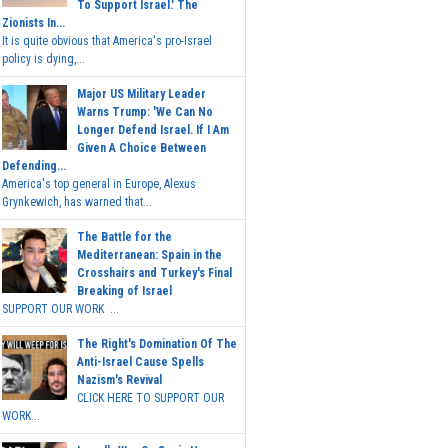
To Support Israel.' The
Zionists In...
It is quite obvious that America's pro-Israel
policy is dying,...
Major US Military Leader
Warns Trump: 'We Can No
Longer Defend Israel. If I Am
Given A Choice Between
Defending...
America's top general in Europe, Alexus
Grynkewich, has warned that...
The Battle for the
Mediterranean: Spain in the
Crosshairs and Turkey's Final
Breaking of Israel
SUPPORT OUR WORK ...
The Right's Domination Of The
Anti-Israel Cause Spells
Nazism's Revival
CLICK HERE TO SUPPORT OUR
WORK...