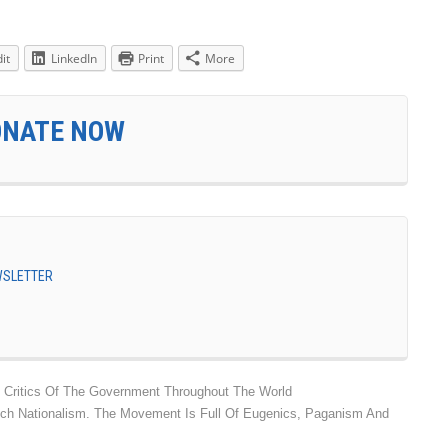
it
LinkedIn
Print
More
ONATE NOW
EWSLETTER
d Critics Of The Government Throughout The World
ch Nationalism. The Movement Is Full Of Eugenics, Paganism And