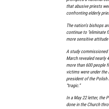
that abusive priests we
confronting elderly pri
The nation’s bishops ar
continue to “eliminate 
more sensitive attitude 
A study commissioned b
March revealed nearly 4
more than 600 people fr
victims were under the
president of the Polish 
“tragic.”
In a May 22 letter, the P
done in the Church throu