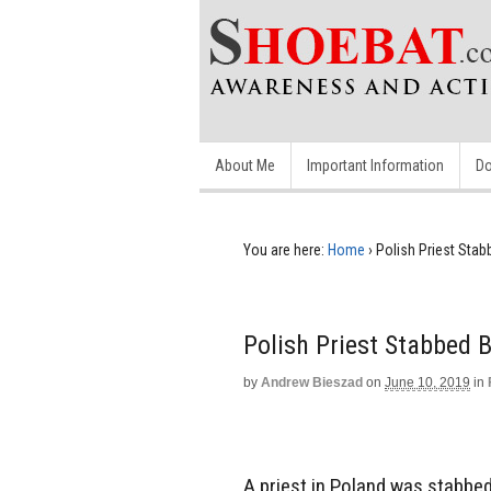
About Me
Important Information
Do
You are here:
Home
›
Polish Priest Sta
Polish Priest Stabbed
by
Andrew Bieszad
on
June 10, 2019
in
A priest in Poland was stabbe