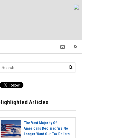
Highlighted Articles
The Vast Majority Of
Americans Declare: 'We No
Longer Want Our Tax Dollars