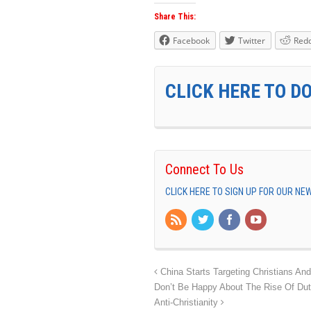
Share This:
Facebook
Twitter
Redd
CLICK HERE TO D
Connect To Us
CLICK HERE TO SIGN UP FOR OUR N
China Starts Targeting Christians An
Don’t Be Happy About The Rise Of Dut
Anti-Christianity