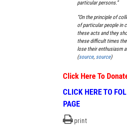
particular persons.”
“On the principle of coll
of particular people in
these acts and they sho
these difficult times th
lose their enthusiasm a
(
source
,
source
)
Click Here To Donat
CLICK HERE TO FO
PAGE
print