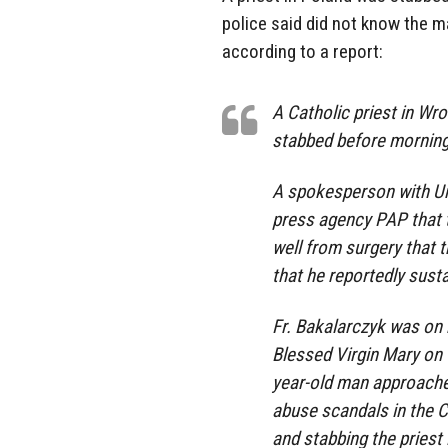
police said did not know the m
according to a report:
A Catholic priest in Wro
stabbed before morning
A spokesperson with Uni
press agency PAP that t
well from surgery that t
that he reportedly sust
Fr. Bakalarczyk was on 
Blessed Virgin Mary on 
year-old man approache
abuse scandals in the Ca
and stabbing the priest