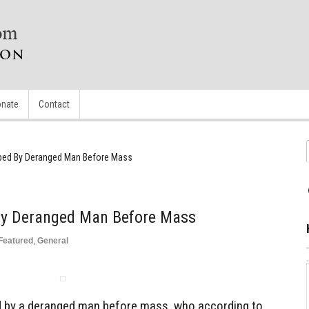
nate
Contact
bbed By Deranged Man Before Mass
 By Deranged Man Before Mass
Featured
,
General
d by a deranged man before mass, who according to