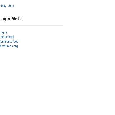
« May
Jul »
Login Meta
Log in
Entries feed
Comments feed
WordPress.org