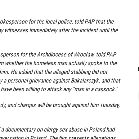
kesperson for the local police, told PAP that the
y witnesses immediately after the incident until the
esperson for the Archdiocese of Wrocław, told PAP
irm whether the homeless man actually spoke to the
 him. He added that the alleged stabbing did not
 a personal grievance against Bakalarczyk, and that
have been willing to attack any “man in a cassock.”
ody, and charges will be brought against him Tuesday,
f a documentary on clergy sex abuse in Poland had
versation in Poland. The film presents allegations