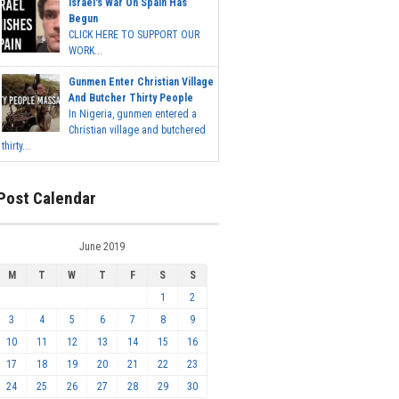
Israel's War On Spain Has
Begun
CLICK HERE TO SUPPORT OUR
WORK...
Gunmen Enter Christian Village
And Butcher Thirty People
In Nigeria, gunmen entered a
Christian village and butchered
thirty...
Post Calendar
June 2019
M
T
W
T
F
S
S
1
2
3
4
5
6
7
8
9
10
11
12
13
14
15
16
17
18
19
20
21
22
23
24
25
26
27
28
29
30