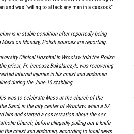
an and was “willing to attack any man in a cassock”
cław is in stable condition after reportedly being
 Mass on Monday, Polish sources are reporting.
versity Clinical Hospital in Wrocław told the Polish
he priest, Fr. Ireneusz Bakalarczyk, was recovering
reated internal injuries in his chest and abdomen
ained during the June 10 stabbing.
his was to celebrate Mass at the church of the
the Sand, in the city center of Wrocław, when a 57
d him and started a conversation about the sex
tholic Church, before allegedly pulling out a knife
 in the chest and abdomen, according to local news