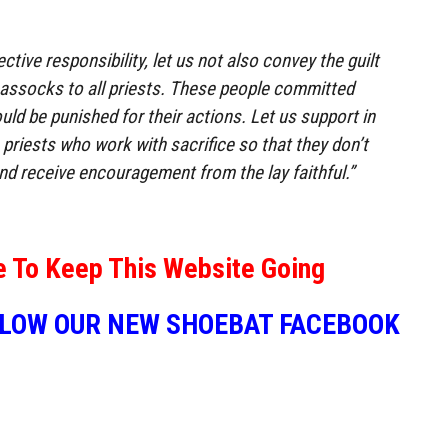
ective responsibility, let us not also convey the guilt
 cassocks to all priests. These people committed
uld be punished for their actions. Let us support in
e priests who work with sacrifice so that they don’t
nd receive encouragement from the lay faithful.”
e To Keep This Website Going
LLOW OUR NEW SHOEBAT FACEBOOK