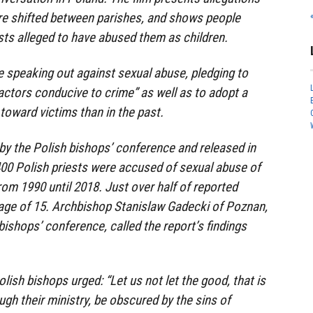
re shifted between parishes, and shows people
ests alleged to have abused them as children.
e speaking out against sexual abuse, pledging to
factors conducive to crime” as well as to adopt a
toward victims than in the past.
y the Polish bishops’ conference and released in
00 Polish priests were accused of sexual abuse of
om 1990 until 2018. Just over half of reported
 age of 15. Archbishop Stanislaw Gadecki of Poznan,
bishops’ conference, called the report’s findings
olish bishops urged: “Let us not let the good, that is
gh their ministry, be obscured by the sins of