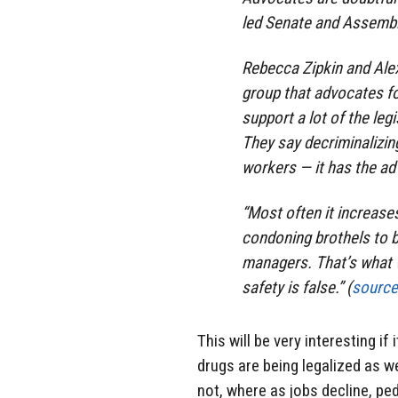
led Senate and Assembl
Rebecca Zipkin and Alex
group that advocates fo
support a lot of the leg
They say decriminalizin
workers — it has the ad
“Most often it increases 
condoning brothels to
managers. That’s what 
safety is false.” (
source
This will be very interesting i
drugs are being legalized as we
not, where as jobs decline, pe