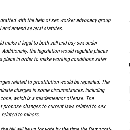
 drafted with the help of sex worker advocacy group
l and amend several statutes.
uld make it legal to both sell and buy sex under
Additionally, the legislation would regulate places
s place in order to make working conditions safer
es related to prostitution would be repealed. The
iminate charges in some circumstances, including
l zone, which is a misdemeanor offense. The
ot propose changes to current laws related to sex
 related to minors.
he bill will be up for vote by the time the Democrat-