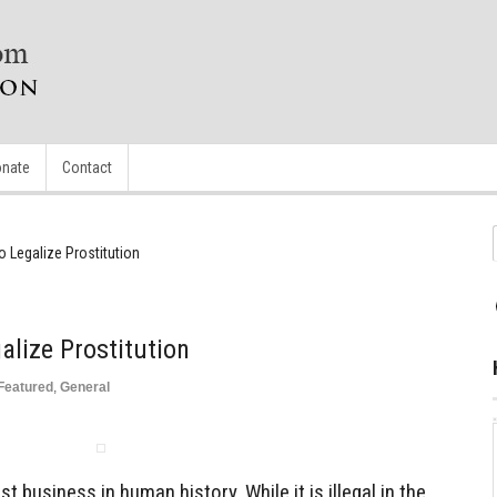
nate
Contact
 Legalize Prostitution
lize Prostitution
Featured
,
General
st business in human history. While it is illegal in the