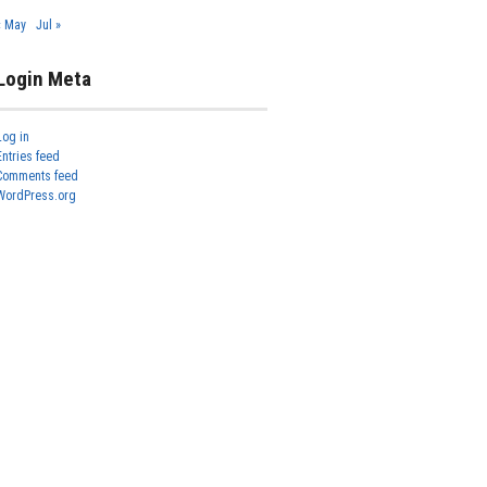
« May
Jul »
Login Meta
Log in
Entries feed
Comments feed
WordPress.org