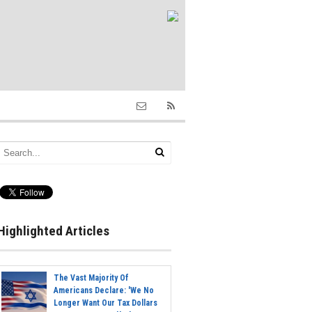
Highlighted Articles
The Vast Majority Of
Americans Declare: 'We No
Longer Want Our Tax Dollars