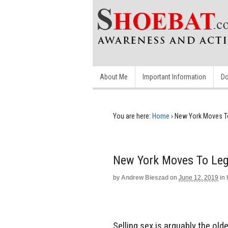
About Me
Important Information
Do
You are here:
Home
›
New York Moves To
New York Moves To Lega
by
Andrew Bieszad
on
June 12, 2019
in
Selling sex is arguably the olde