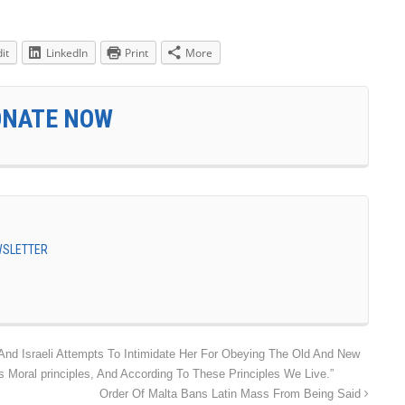
it
LinkedIn
Print
More
ONATE NOW
EWSLETTER
nd Israeli Attempts To Intimidate Her For Obeying The Old And New
 Moral principles, And According To These Principles We Live.”
Order Of Malta Bans Latin Mass From Being Said