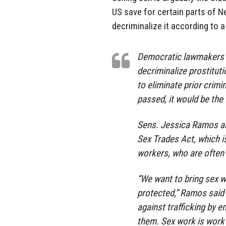
US save for certain parts of N
decriminalize it according to a
Democratic lawmakers i
decriminalize prostitut
to eliminate prior crimi
passed, it would be the f
Sens. Jessica Ramos and
Sex Trades Act, which i
workers, who are often 
“We want to bring sex w
protected,” Ramos said 
against trafficking by 
them. Sex work is work 