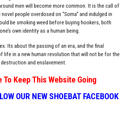
y around men will become more common. It is the call of
he novel people overdosed on “Soma” and indulged in
e would be smoking weed before buying hookers, both
 one’s own identity as a human being.
ex. Its about the passing of an era, and the final
f life in a new human revolution that will not be for the
s destruction and enslavement.
e To Keep This Website Going
LLOW OUR NEW SHOEBAT FACEBOOK