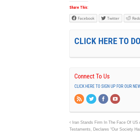
Share This:
Facebook
Twitter
Redd
CLICK HERE TO D
Connect To Us
CLICK HERE TO SIGN UP FOR OUR N
Iran Stands Firm In The Face Of US A
Testaments, Declares “Our Society Has