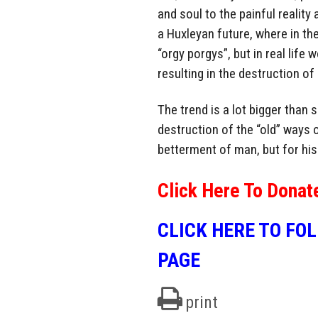
and soul to the painful realit
a Huxleyan future, where in t
“orgy porgys”, but in real lif
resulting in the destruction of
The trend is a lot bigger than s
destruction of the “old” ways o
betterment of man, but for hi
Click Here To Donat
CLICK HERE TO FO
PAGE
print