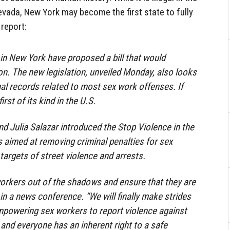
evada, New York may become the first state to fully
 report:
n New York have proposed a bill that would
ion. The new legislation, unveiled Monday, also looks
nal records related to most sex work offenses. If
irst of its kind in the U.S.
 Julia Salazar introduced the Stop Violence in the
s aimed at removing criminal penalties for sex
targets of street violence and arrests.
orkers out of the shadows and ensure that they are
in a news conference. “We will finally make strides
empowering sex workers to report violence against
and everyone has an inherent right to a safe