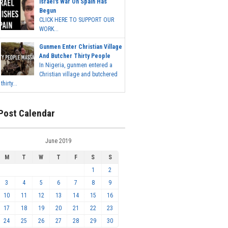
Israel's War On Spain Has
Begun
CLICK HERE TO SUPPORT OUR
WORK...
Gunmen Enter Christian Village
And Butcher Thirty People
In Nigeria, gunmen entered a
Christian village and butchered
thirty...
Post Calendar
June 2019
M
T
W
T
F
S
S
1
2
3
4
5
6
7
8
9
10
11
12
13
14
15
16
17
18
19
20
21
22
23
24
25
26
27
28
29
30