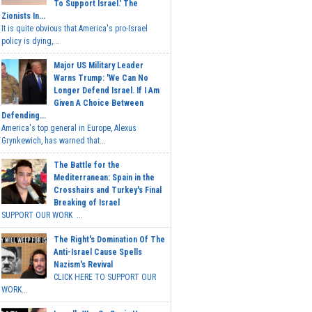
To Support Israel.' The
Zionists In...
It is quite obvious that America's pro-Israel
policy is dying,...
Major US Military Leader
Warns Trump: 'We Can No
Longer Defend Israel. If I Am
Given A Choice Between
Defending...
America's top general in Europe, Alexus
Grynkewich, has warned that...
The Battle for the
Mediterranean: Spain in the
Crosshairs and Turkey's Final
Breaking of Israel
SUPPORT OUR WORK ...
The Right's Domination Of The
Anti-Israel Cause Spells
Nazism's Revival
CLICK HERE TO SUPPORT OUR
WORK...