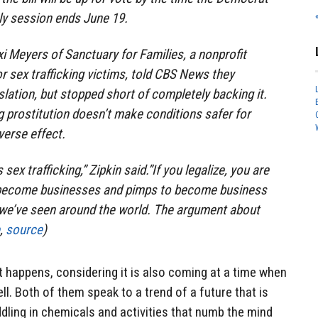
y session ends June 19.
i Meyers of Sanctuary for Families, a nonprofit
r sex trafficking victims, told CBS News they
islation, but stopped short of completely backing it.
g prostitution doesn’t make conditions safer for
verse effect.
sex trafficking,” Zipkin said.”If you legalize, you are
 become businesses and pimps to become business
we’ve seen around the world. The argument about
,
source
)
f it happens, considering it is also coming at a time when
ll. Both of them speak to a trend of a future that is
ddling in chemicals and activities that numb the mind