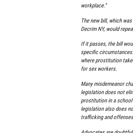
workplace.”
The new bill, which was
Decrim NY, would repea
If it passes, the bill wo
specific circumstances. 
where prostitution take
for sex workers.
Many misdemeanor charg
legislation does not el
prostitution in a schoo
legislation also does n
trafficking and offenses
Advocates are doubtful t