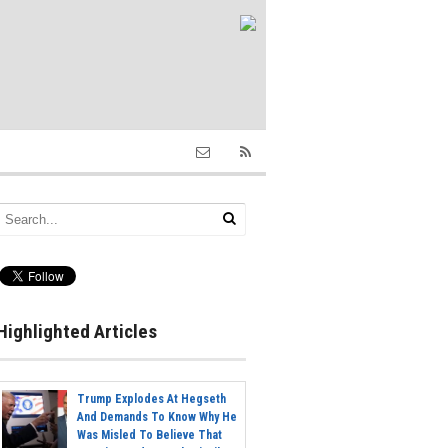
Highlighted Articles
Trump Explodes At Hegseth
And Demands To Know Why He
Was Misled To Believe That