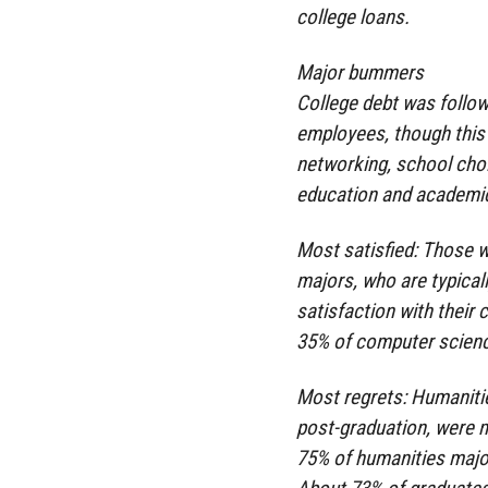
college loans.
Major bummers
College debt was follow
employees, though this 
networking, school cho
education and academi
Most satisfied: Those w
majors, who are typicall
satisfaction with their
35% of computer scienc
Most regrets: Humanitie
post-graduation, were m
75% of humanities major