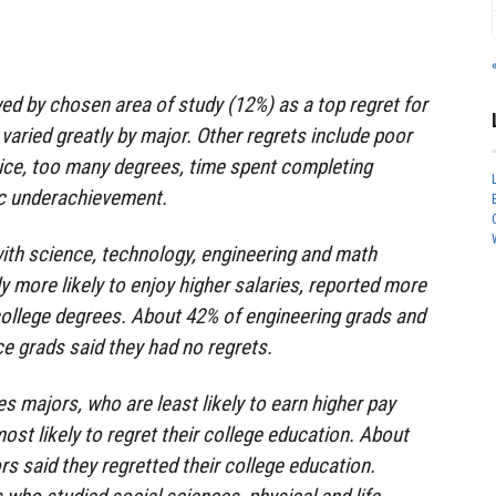
ed by chosen area of study (12%) as a top regret for
varied greatly by major. Other regrets include poor
ice, too many degrees, time spent completing
c underachievement.
ith science, technology, engineering and math
y more likely to enjoy higher salaries, reported more
 college degrees. About 42% of engineering grads and
e grads said they had no regrets.
s majors, who are least likely to earn higher pay
ost likely to regret their college education. About
s said they regretted their college education.