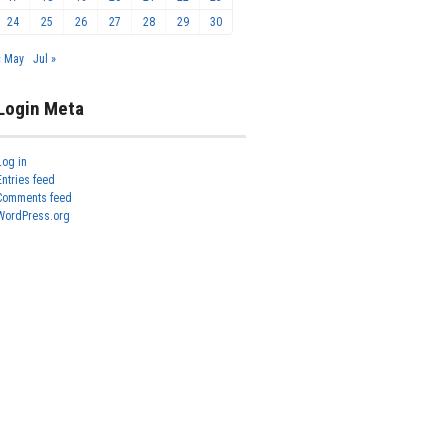
24
25
26
27
28
29
30
« May
Jul »
Login Meta
Log in
Entries feed
Comments feed
WordPress.org