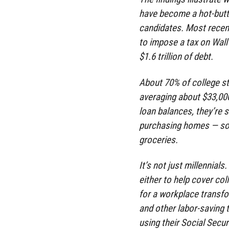
have become a hot-but
candidates. Most recen
to impose a tax on Wall
$1.6 trillion of debt.
About 70% of college st
averaging about $33,000
loan balances, they’re s
purchasing homes — som
groceries.
It’s not just millennial
either to help cover col
for a workplace transf
and other labor-saving
using their Social Secur