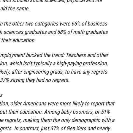
who studied social sciences, physical and life
said the same.
en the other two categories were 66% of business
th sciences graduates and 68% of math graduates
 their education.
 employment bucked the trend: Teachers and other
on, which isn’t typically a high-paying profession,
kely, after engineering grads, to have any regrets
h 37% saying they had no regrets.
es
on, older Americans were more likely to report that
bout their education. Among baby boomers, or 51%
ge regrets, making them the only demographic with a
grets. In contrast, just 37% of Gen Xers and nearly