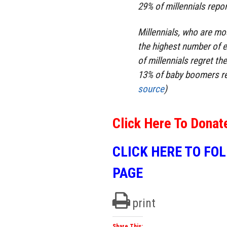
29% of millennials repo
Millennials, who are mo
the highest number of e
of millennials regret th
13% of baby boomers reg
source
)
Click Here To Donat
CLICK HERE TO FO
PAGE
print
Share This: