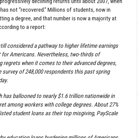
 progressively declining returns until about 2007, when
has not “recovered.” Millions of students, now in
etting a degree, and that number is now a majority at
ccording to a report:
till considered a pathway to higher lifetime earnings
 for Americans. Nevertheless, two-thirds of
g regrets when it comes to their advanced degrees,
 survey of 248,000 respondents this past spring
day.
 has ballooned to nearly $1.6 trillion nationwide in
gret among workers with college degrees. About 27%
isted student loans as their top misgiving, PayScale
 why education loans burdening millions of Americans