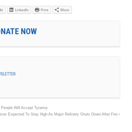
it
LinkedIn
Print
More
ONATE NOW
EWSLETTER
 People Will Accept Tyranny
ices Expected To Stay High As Major Refinery Shuts Down After Fire