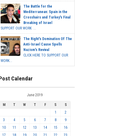
The Battle for the
Mediterranean: Spain in the
Crosshairs and Turkey's Final
Breaking of Israel
SUPPORT OUR WORK ...
The Right's Domination Of The
Anti-Israel Cause Spells
Nazism's Revival
CLICK HERE TO SUPPORT OUR
WORK...
Post Calendar
June 2019
M
T
W
T
F
S
S
1
2
3
4
5
6
7
8
9
10
11
12
13
14
15
16
17
18
19
20
21
22
23