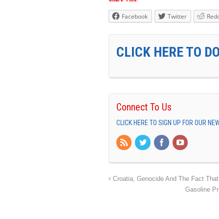
Facebook
Twitter
Redd
CLICK HERE TO D
Connect To Us
CLICK HERE TO SIGN UP FOR OUR N
Croatia, Genocide And The Fact That
Gasoline Pr