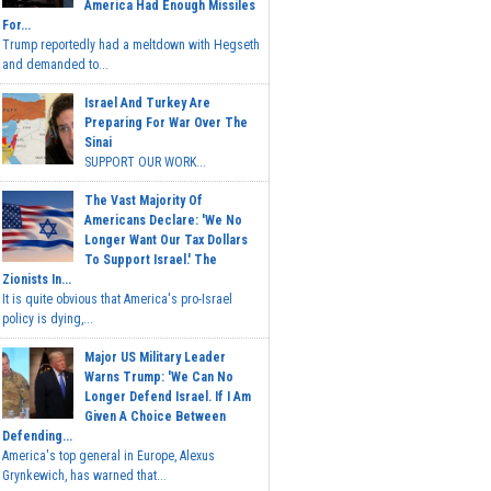
America Had Enough Missiles
For...
Trump reportedly had a meltdown with Hegseth
and demanded to...
Israel And Turkey Are
Preparing For War Over The
Sinai
SUPPORT OUR WORK...
The Vast Majority Of
Americans Declare: 'We No
Longer Want Our Tax Dollars
To Support Israel.' The
Zionists In...
It is quite obvious that America's pro-Israel
policy is dying,...
Major US Military Leader
Warns Trump: 'We Can No
Longer Defend Israel. If I Am
Given A Choice Between
Defending...
America's top general in Europe, Alexus
Grynkewich, has warned that...