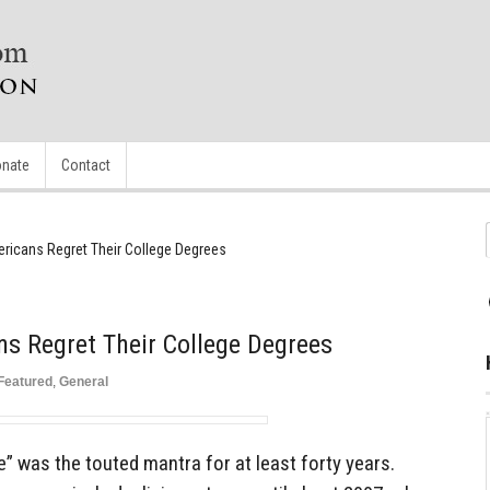
nate
Contact
ricans Regret Their College Degrees
s Regret Their College Degrees
Featured
,
General
e” was the touted mantra for at least forty years.