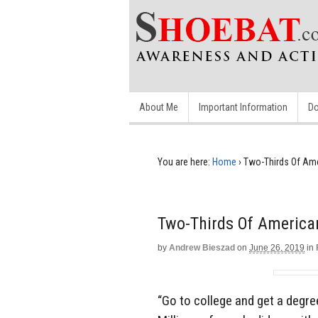
About Me
Important Information
Do
You are here:
Home
›
Two-Thirds Of Ame
Two-Thirds Of American
by
Andrew Bieszad
on
June 26, 2019
in
“Go to college and get a degre