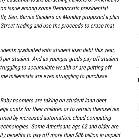
ton issue among some Democratic presidential
tly, Sen. Bernie Sanders on Monday proposed a plan
 Street trading and use the proceeds to erase that
udents graduated with student loan debt this year,
 per student. And as younger grads pay off student
truggling to accumulate wealth or are putting off
e millennials are even struggling to purchase
s. Baby boomers are taking on student loan debt
lege costs for their children or to retrain themselves
ormed by increased automation, cloud computing
 technologies. Some Americans age 62 and older are
ity benefits to pay off more than $86 billion in unpaid