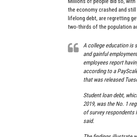
Millions of people did so, with
the economy crashed and still 
lifelong debt, are regretting g
two-thirds of the population a
A college education is s
and gainful employment
employees report havin
according to a PayScale
that was released Tues
Student loan debt, which
2019, was the No. 1 re
of survey respondents l
said.
The findings illustrate