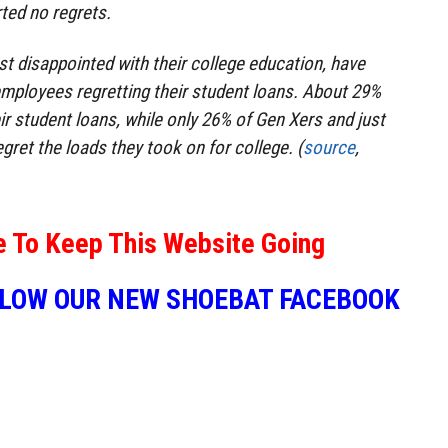
rted no regrets.
st disappointed with their college education, have
mployees regretting their student loans. About 29%
eir student loans, while only 26% of Gen Xers and just
ret the loads they took on for college. (
source
,
e To Keep This Website Going
LLOW OUR NEW SHOEBAT FACEBOOK