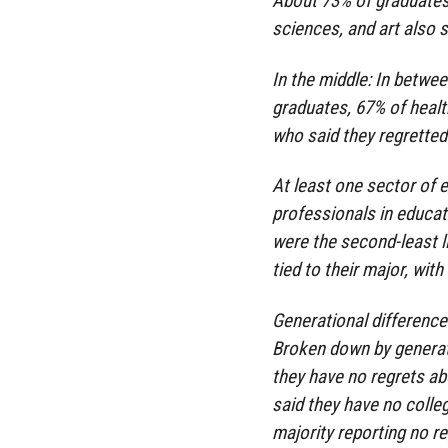
About 73% of graduates 
sciences, and art also 
In the middle: In betwe
graduates, 67% of heal
who said they regretted
At least one sector of
professionals in educati
were the second-least li
tied to their major, wit
Generational differenc
Broken down by generati
they have no regrets a
said they have no colle
majority reporting no re