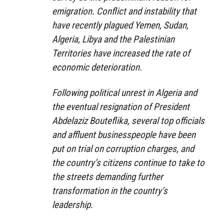
emigration. Conflict and instability that
have recently plagued Yemen, Sudan,
Algeria, Libya and the Palestinian
Territories have increased the rate of
economic deterioration.
Following political unrest in Algeria and
the eventual resignation of President
Abdelaziz Bouteflika, several top officials
and affluent businesspeople have been
put on trial on corruption charges, and
the country’s citizens continue to take to
the streets demanding further
transformation in the country’s
leadership.