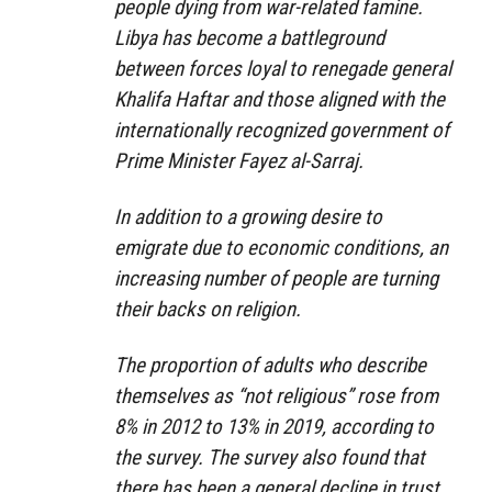
people dying from war-related famine.
Libya has become a battleground
between forces loyal to renegade general
Khalifa Haftar and those aligned with the
internationally recognized government of
Prime Minister Fayez al-Sarraj.
In addition to a growing desire to
emigrate due to economic conditions, an
increasing number of people are turning
their backs on religion.
The proportion of adults who describe
themselves as “not religious” rose from
8% in 2012 to 13% in 2019, according to
the survey. The survey also found that
there has been a general decline in trust