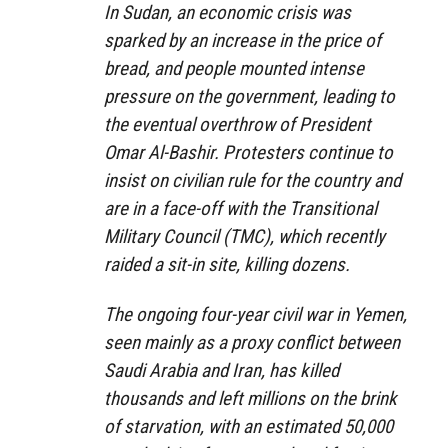
In Sudan, an economic crisis was
sparked by an increase in the price of
bread, and people mounted intense
pressure on the government, leading to
the eventual overthrow of President
Omar Al-Bashir. Protesters continue to
insist on civilian rule for the country and
are in a face-off with the Transitional
Military Council (TMC), which recently
raided a sit-in site, killing dozens.
The ongoing four-year civil war in Yemen,
seen mainly as a proxy conflict between
Saudi Arabia and Iran, has killed
thousands and left millions on the brink
of starvation, with an estimated 50,000