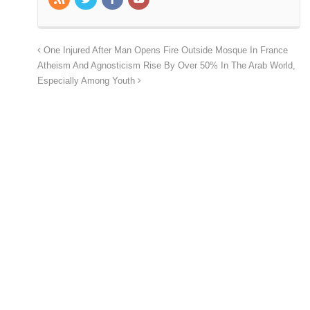
One Injured After Man Opens Fire Outside Mosque In France
Atheism And Agnosticism Rise By Over 50% In The Arab World,
Especially Among Youth