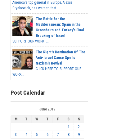
America's top general in Europe, Alexus
Grynkewich, has warned that...
The Battle for the
Mediterranean: Spain in the
Crosshairs and Turkey's Final
Breaking of Israel
SUPPORT OUR WORK ...
The Right's Domination Of The
Anti-Israel Cause Spells
Nazism's Revival
CLICK HERE TO SUPPORT OUR
WORK...
Post Calendar
June 2019
M
T
W
T
F
S
S
1
2
3
4
5
6
7
8
9