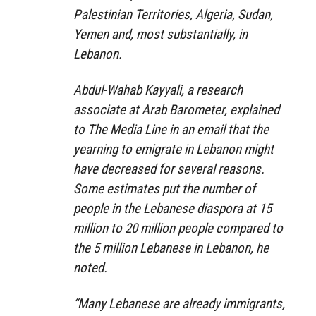
Palestinian Territories, Algeria, Sudan,
Yemen and, most substantially, in
Lebanon.
Abdul-Wahab Kayyali, a research
associate at Arab Barometer, explained
to The Media Line in an email that the
yearning to emigrate in Lebanon might
have decreased for several reasons.
Some estimates put the number of
people in the Lebanese diaspora at 15
million to 20 million people compared to
the 5 million Lebanese in Lebanon, he
noted.
“Many Lebanese are already immigrants,