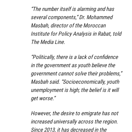
“The number itself is alarming and has
several components,” Dr. Mohammed
Masbah, director of the Moroccan
Institute for Policy Analysis in Rabat, told
The Media Line.
“Politically, there is a lack of confidence
in the government as youth believe the
government cannot solve their problems,”
Masbah said. “Socioeconomically, youth
unemployment is high; the belief is it will
get worse.”
However, the desire to emigrate has not
increased universally across the region.
Since 2013, it has decreased in the