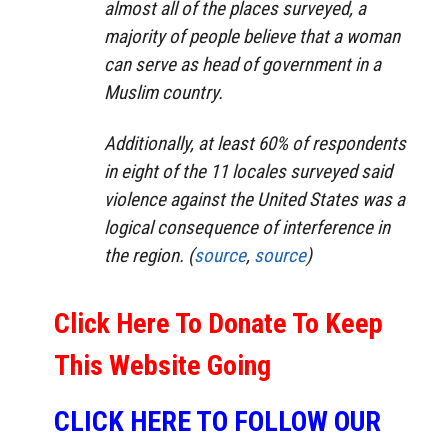
almost all of the places surveyed, a
majority of people believe that a woman
can serve as head of government in a
Muslim country.
Additionally, at least 60% of respondents
in eight of the 11 locales surveyed said
violence against the United States was a
logical consequence of interference in
the region. (
source
,
source
)
Click Here To Donate To Keep
This Website Going
CLICK HERE TO FOLLOW OUR