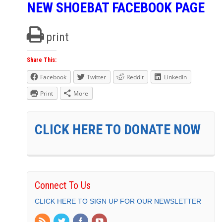
NEW SHOEBAT FACEBOOK PAGE
print
Share This:
Facebook
Twitter
Reddit
LinkedIn
Print
More
CLICK HERE TO DONATE NOW
Connect To Us
CLICK HERE TO SIGN UP FOR OUR NEWSLETTER