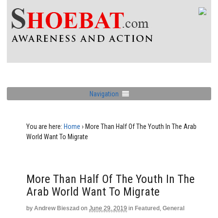
Navigation
You are here:
Home
›
More Than Half Of The Youth In The Arab
World Want To Migrate
More Than Half Of The Youth In The
Arab World Want To Migrate
by
Andrew Bieszad
on
June 29, 2019
in
Featured
,
General