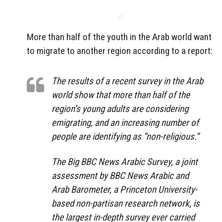
More than half of the youth in the Arab world want
to migrate to another region according to a report:
The results of a recent survey in the Arab
world show that more than half of the
region’s young adults are considering
emigrating, and an increasing number of
people are identifying as “non-religious.”
The Big BBC News Arabic Survey, a joint
assessment by BBC News Arabic and
Arab Barometer, a Princeton University-
based non-partisan research network, is
the largest in-depth survey ever carried