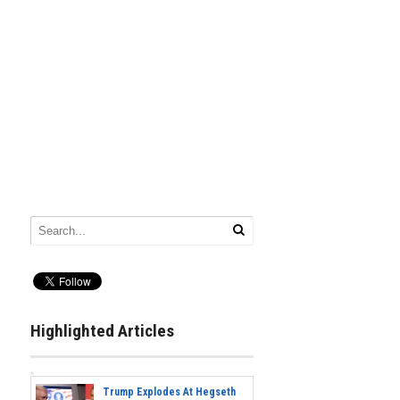
Highlighted Articles
Trump Explodes At Hegseth