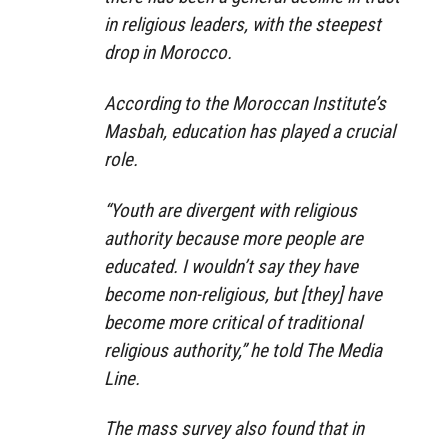
in religious leaders, with the steepest
drop in Morocco.
According to the Moroccan Institute’s
Masbah, education has played a crucial
role.
“Youth are divergent with religious
authority because more people are
educated. I wouldn’t say they have
become non-religious, but [they] have
become more critical of traditional
religious authority,” he told The Media
Line.
The mass survey also found that in