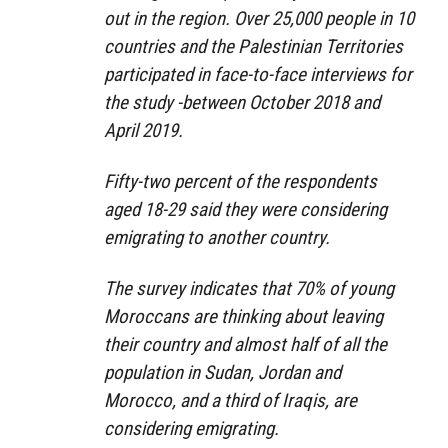
out in the region. Over 25,000 people in 10
countries and the Palestinian Territories
participated in face-to-face interviews for
the study -between October 2018 and
April 2019.
Fifty-two percent of the respondents
aged 18-29 said they were considering
emigrating to another country.
The survey indicates that 70% of young
Moroccans are thinking about leaving
their country and almost half of all the
population in Sudan, Jordan and
Morocco, and a third of Iraqis, are
considering emigrating.