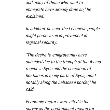
and many of those who want to
immigrate have already done so,” he
explained.
In addition, he said, the Lebanese people
might perceive an improvement in
regional security.
“The desire to emigrate may have
subsided due to the triumph of the Assad
regime in Syria and the cessation of
hostilities in many parts of Syria, most
notably along the Lebanese border,” he
said.
Economic factors were cited in the
survey as the predominant reason for