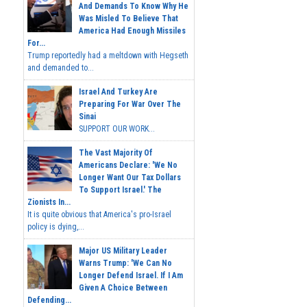
And Demands To Know Why He
Was Misled To Believe That
America Had Enough Missiles
For...
Trump reportedly had a meltdown with Hegseth
and demanded to...
Israel And Turkey Are
Preparing For War Over The
Sinai
SUPPORT OUR WORK...
The Vast Majority Of
Americans Declare: 'We No
Longer Want Our Tax Dollars
To Support Israel.' The
Zionists In...
It is quite obvious that America's pro-Israel
policy is dying,...
Major US Military Leader
Warns Trump: 'We Can No
Longer Defend Israel. If I Am
Given A Choice Between
Defending...