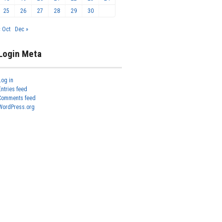
25
26
27
28
29
30
« Oct
Dec »
Login Meta
Log in
Entries feed
Comments feed
WordPress.org