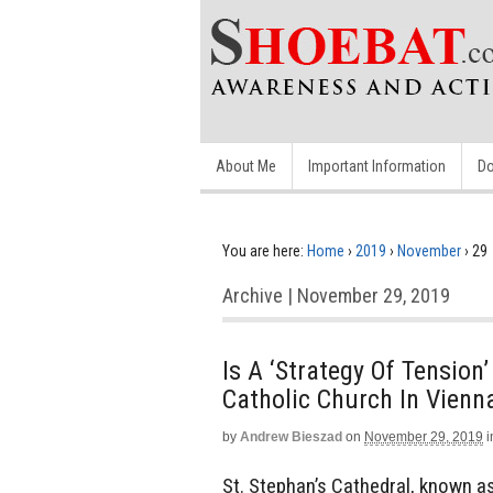
About Me
Important Information
Do
You are here:
Home
›
2019
›
November
›
29
Archive | November 29, 2019
Is A ‘Strategy Of Tensio
Catholic Church In Vienn
by
Andrew Bieszad
on
November 29, 2019
i
St. Stephan’s Cathedral, known as