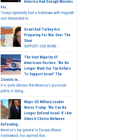
America Had Enough Missiles
For...
Trump reportedly had a meltdown with Hegseth
and demanded to...
Israel And Turkey Are
Preparing For War Over The
Sinai
SUPPORT OUR WORK...
The Vast Majority Of
Americans Declare: 'We No
Longer Want Our Tax Dollars
To Support Israel.' The
Zionists In...
It is quite obvious that America's pro-Israel
policy is dying,...
Major US Military Leader
Warns Trump: 'We Can No
Longer Defend Israel. If I Am
Given A Choice Between
Defending...
America's top general in Europe, Alexus
Grynkewich, has warned that...