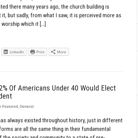
ted there many years ago, the church building is
it, but sadly, from what I saw, it is perceived more as
worship which it […]
LinkedIn
Print
More
42% Of Americans Under 40 Would Elect
dent
n
Featured
,
General
has always existed throughout history, just in different
forms are all the same thing in their fundamental
f the society and community to a state of pre-