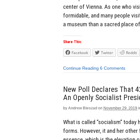
center of Vienna. As one who visi
formidable, and many people visit 
a museum than a sacred place of 
Share This:
Facebook
Twitter
Reddit
Continue Reading
6 Comments
New Poll Declares That 
An Openly Socialist Presi
by
Andrew Bieszad
on
November 29, 2019
i
What is called “socialism” today 
forms. However, it and her other 
essence, which is the elevation o