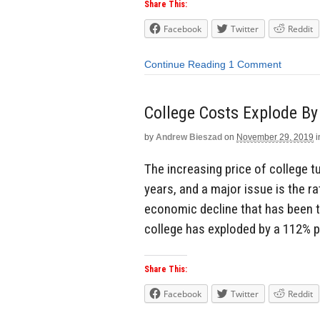
Share This:
Facebook
Twitter
Reddit
Continue Reading
1 Comment
College Costs Explode By
by
Andrew Bieszad
on
November 29, 2019
i
The increasing price of college tu
years, and a major issue is the r
economic decline that has been ta
college has exploded by a 112% p
Share This:
Facebook
Twitter
Reddit