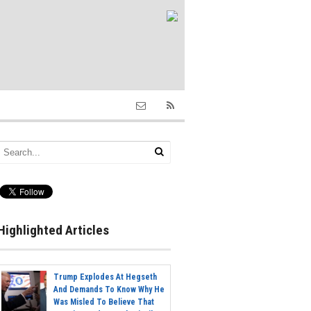
Highlighted Articles
Trump Explodes At Hegseth
And Demands To Know Why He
Was Misled To Believe That