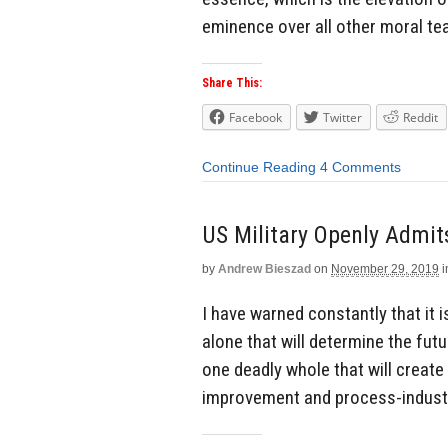
eminence over all other moral tea
Share This:
Facebook
Twitter
Reddit
Continue Reading
4 Comments
US Military Openly Admit
by
Andrew Bieszad
on
November 29, 2019
i
I have warned constantly that it 
alone that will determine the futu
one deadly whole that will creat
improvement and process-industri