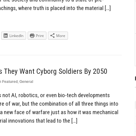
chings, where truth is placed into the material […]
LinkedIn
Print
More
s They Want Cyborg Soldiers By 2050
n
Featured
,
General
is not AI, robotics, or even bio-tech developments
re of war, but the combination of all three things into
e a new face of warfare just as how it was mechanical
al innovations that lead to the […]