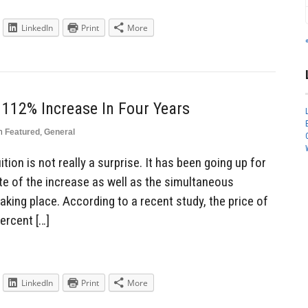
LinkedIn
Print
More
 112% Increase In Four Years
n
Featured
,
General
ition is not really a surprise. It has been going up for
ate of the increase as well as the simultaneous
king place. According to a recent study, the price of
ercent […]
LinkedIn
Print
More