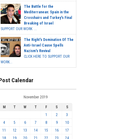
The Battle for the
Mediterranean: Spain in the
Crosshairs and Turkey's Final
Breaking of Israel
SUPPORT OUR WORK ...
The Right's Domination Of The
Anti-Israel Cause Spells
Nazism's Revival
CLICK HERE TO SUPPORT OUR
WORK...
Post Calendar
November 2019
M
T
W
T
F
S
S
1
2
3
4
5
6
7
8
9
10
11
12
13
14
15
16
17
18
19
20
21
22
23
24