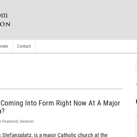
nate
Contact
n’ Coming Into Form Right Now At A Major
a?
n
Featured
,
General
 Stefansplatz, is a major Catholic church at the