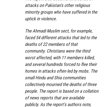
attacks on Pakistan’s other religious
minority groups who have suffered in the
uptick in violence.
The Ahmadi Muslim sect, for example,
faced 54 different attacks that led to the
deaths of 22 members of that
community. Christians were the third
worst affected, with 11 members killed,
and several hundreds forced to flee their
homes in attacks often led by mobs. The
small Hindu and Shia communities
collectively mourned the deaths of three
people. The report is based on a collation
of news reports that are available
publicly. As the report’s authors note,