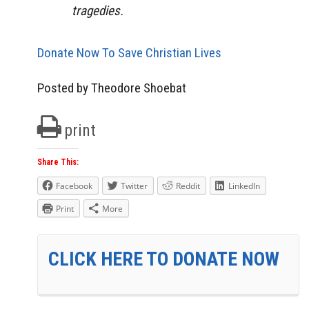
tragedies.
Donate Now To Save Christian Lives
Posted by Theodore Shoebat
print
Share This:
Facebook
Twitter
Reddit
LinkedIn
Print
More
CLICK HERE TO DONATE NOW