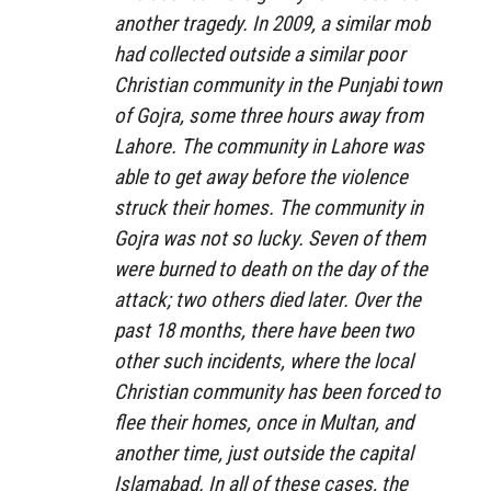
another tragedy. In 2009, a similar mob
had collected outside a similar poor
Christian community in the Punjabi town
of Gojra, some three hours away from
Lahore. The community in Lahore was
able to get away before the violence
struck their homes. The community in
Gojra was not so lucky. Seven of them
were burned to death on the day of the
attack; two others died later. Over the
past 18 months, there have been two
other such incidents, where the local
Christian community has been forced to
flee their homes, once in Multan, and
another time, just outside the capital
Islamabad. In all of these cases, the