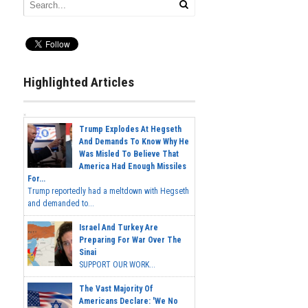
Highlighted Articles
Trump Explodes At Hegseth
And Demands To Know Why He
Was Misled To Believe That
America Had Enough Missiles
For...
Trump reportedly had a meltdown with Hegseth
and demanded to...
Israel And Turkey Are
Preparing For War Over The
Sinai
SUPPORT OUR WORK...
The Vast Majority Of
Americans Declare: 'We No