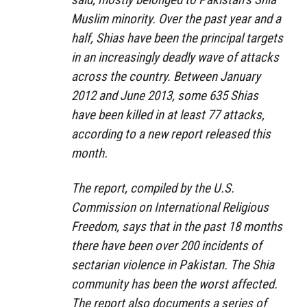
Muslim minority. Over the past year and a
half, Shias have been the principal targets
in an increasingly deadly wave of attacks
across the country. Between January
2012 and June 2013, some 635 Shias
have been killed in at least 77 attacks,
according to a new report released this
month.
The report, compiled by the U.S.
Commission on International Religious
Freedom, says that in the past 18 months
there have been over 200 incidents of
sectarian violence in Pakistan. The Shia
community has been the worst affected.
The report also documents a series of