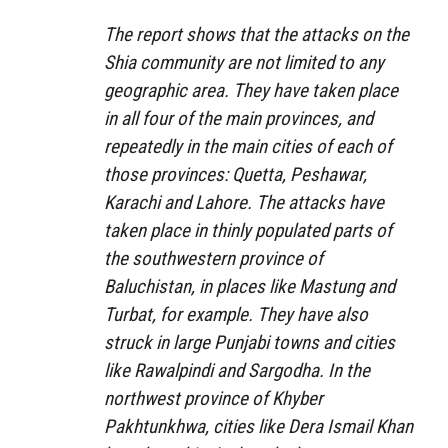
The report shows that the attacks on the
Shia community are not limited to any
geographic area. They have taken place
in all four of the main provinces, and
repeatedly in the main cities of each of
those provinces: Quetta, Peshawar,
Karachi and Lahore. The attacks have
taken place in thinly populated parts of
the southwestern province of
Baluchistan, in places like Mastung and
Turbat, for example. They have also
struck in large Punjabi towns and cities
like Rawalpindi and Sargodha. In the
northwest province of Khyber
Pakhtunkhwa, cities like Dera Ismail Khan