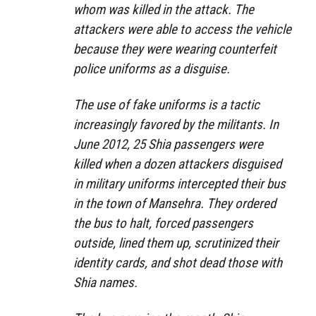
whom was killed in the attack. The
attackers were able to access the vehicle
because they were wearing counterfeit
police uniforms as a disguise.
The use of fake uniforms is a tactic
increasingly favored by the militants. In
June 2012, 25 Shia passengers were
killed when a dozen attackers disguised
in military uniforms intercepted their bus
in the town of Mansehra. They ordered
the bus to halt, forced passengers
outside, lined them up, scrutinized their
identity cards, and shot dead those with
Shia names.