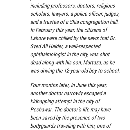
including professors, doctors, religious
scholars, lawyers, a police officer, judges,
and a trustee of a Shia congregation hall.
In February this year, the citizens of
Lahore were chilled by the news that Dr.
Syed Ali Haider, a well-respected
ophthalmologist in the city, was shot
dead along with his son, Murtaza, as he
was driving the 12-year-old boy to school.
Four months later, in June this year,
another doctor narrowly escaped a
kidnapping attempt in the city of
Peshawar. The doctor’s life may have
been saved by the presence of two
bodyguards traveling with him, one of