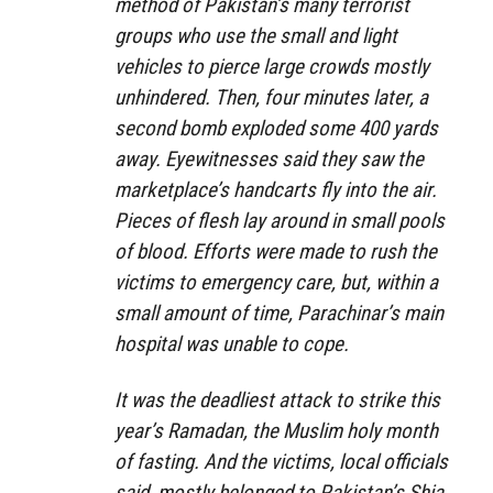
method of Pakistan’s many terrorist
groups who use the small and light
vehicles to pierce large crowds mostly
unhindered. Then, four minutes later, a
second bomb exploded some 400 yards
away. Eyewitnesses said they saw the
marketplace’s handcarts fly into the air.
Pieces of flesh lay around in small pools
of blood. Efforts were made to rush the
victims to emergency care, but, within a
small amount of time, Parachinar’s main
hospital was unable to cope.
It was the deadliest attack to strike this
year’s Ramadan, the Muslim holy month
of fasting. And the victims, local officials
said, mostly belonged to Pakistan’s Shia