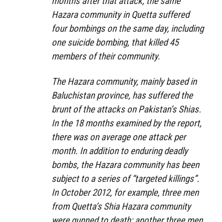
months after that attack, the same
Hazara community in Quetta suffered
four bombings on the same day, including
one suicide bombing, that killed 45
members of their community.
The Hazara community, mainly based in
Baluchistan province, has suffered the
brunt of the attacks on Pakistan’s Shias.
In the 18 months examined by the report,
there was on average one attack per
month. In addition to enduring deadly
bombs, the Hazara community has been
subject to a series of “targeted killings”.
In October 2012, for example, three men
from Quetta’s Shia Hazara community
were gunned to death; another three men