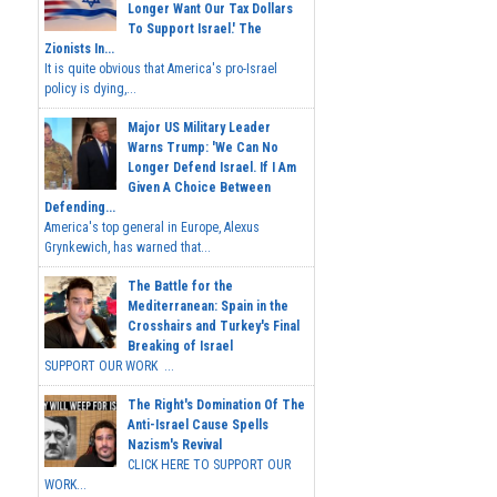
Longer Want Our Tax Dollars
To Support Israel.' The
Zionists In...
It is quite obvious that America's pro-Israel
policy is dying,...
Major US Military Leader
Warns Trump: 'We Can No
Longer Defend Israel. If I Am
Given A Choice Between
Defending...
America's top general in Europe, Alexus
Grynkewich, has warned that...
The Battle for the
Mediterranean: Spain in the
Crosshairs and Turkey's Final
Breaking of Israel
SUPPORT OUR WORK ...
The Right's Domination Of The
Anti-Israel Cause Spells
Nazism's Revival
CLICK HERE TO SUPPORT OUR
WORK...