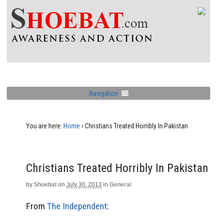
Navigation
You are here:
Home
›
Christians Treated Horribly In Pakistan
Christians Treated Horribly In Pakistan
by
Shoebat
on
July 30, 2013
in
General
From
The Independent
: