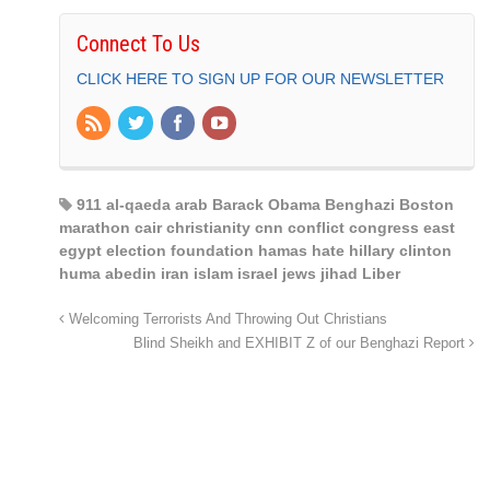
Connect To Us
CLICK HERE TO SIGN UP FOR OUR NEWSLETTER
911 al-qaeda arab Barack Obama Benghazi Boston
marathon cair christianity cnn conflict congress east
egypt election foundation hamas hate hillary clinton
huma abedin iran islam israel jews jihad Liber
Welcoming Terrorists And Throwing Out Christians
Blind Sheikh and EXHIBIT Z of our Benghazi Report