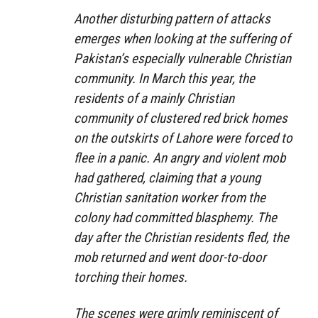
Another disturbing pattern of attacks
emerges when looking at the suffering of
Pakistan’s especially vulnerable Christian
community. In March this year, the
residents of a mainly Christian
community of clustered red brick homes
on the outskirts of Lahore were forced to
flee in a panic. An angry and violent mob
had gathered, claiming that a young
Christian sanitation worker from the
colony had committed blasphemy. The
day after the Christian residents fled, the
mob returned and went door-to-door
torching their homes.
The scenes were grimly reminiscent of