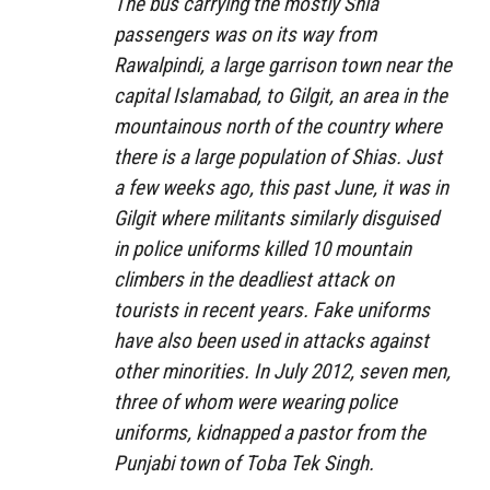
The bus carrying the mostly Shia
passengers was on its way from
Rawalpindi, a large garrison town near the
capital Islamabad, to Gilgit, an area in the
mountainous north of the country where
there is a large population of Shias. Just
a few weeks ago, this past June, it was in
Gilgit where militants similarly disguised
in police uniforms killed 10 mountain
climbers in the deadliest attack on
tourists in recent years. Fake uniforms
have also been used in attacks against
other minorities. In July 2012, seven men,
three of whom were wearing police
uniforms, kidnapped a pastor from the
Punjabi town of Toba Tek Singh.