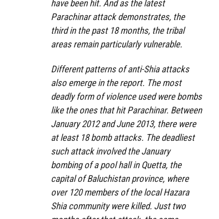
have been hit. And as the latest
Parachinar attack demonstrates, the
third in the past 18 months, the tribal
areas remain particularly vulnerable.
Different patterns of anti-Shia attacks
also emerge in the report. The most
deadly form of violence used were bombs
like the ones that hit Parachinar. Between
January 2012 and June 2013, there were
at least 18 bomb attacks. The deadliest
such attack involved the January
bombing of a pool hall in Quetta, the
capital of Baluchistan province, where
over 120 members of the local Hazara
Shia community were killed. Just two