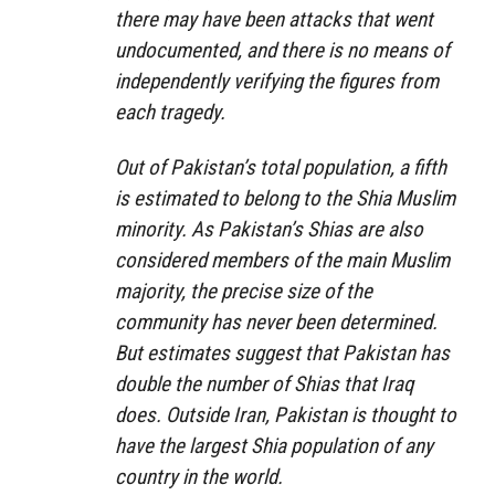
there may have been attacks that went
undocumented, and there is no means of
independently verifying the figures from
each tragedy.
Out of Pakistan’s total population, a fifth
is estimated to belong to the Shia Muslim
minority. As Pakistan’s Shias are also
considered members of the main Muslim
majority, the precise size of the
community has never been determined.
But estimates suggest that Pakistan has
double the number of Shias that Iraq
does. Outside Iran, Pakistan is thought to
have the largest Shia population of any
country in the world.