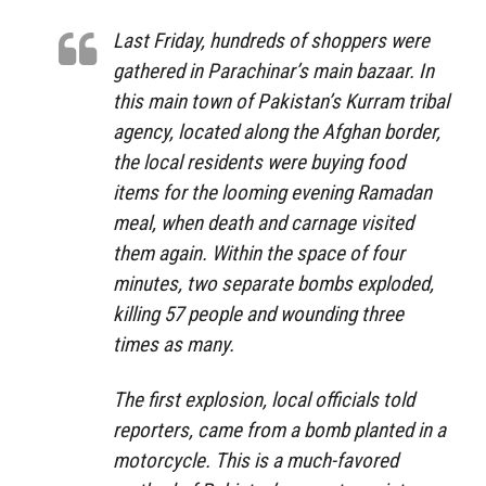
Last Friday, hundreds of shoppers were
gathered in Parachinar’s main bazaar. In
this main town of Pakistan’s Kurram tribal
agency, located along the Afghan border,
the local residents were buying food
items for the looming evening Ramadan
meal, when death and carnage visited
them again. Within the space of four
minutes, two separate bombs exploded,
killing 57 people and wounding three
times as many.
The first explosion, local officials told
reporters, came from a bomb planted in a
motorcycle. This is a much-favored