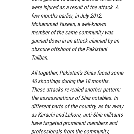
were injured as a result of the attack. A
few months earlier, in July 2012,
Mohammed Yaseen, a well-known
member of the same community was
gunned down in an attack claimed by an
obscure offshoot of the Pakistani
Taliban.
All together, Pakistan’s Shias faced some
46 shootings during the 18 months.
These attacks revealed another pattern:
the assassinations of Shia notables. In
different parts of the country, as far away
as Karachi and Lahore, anti-Shia militants
have targeted prominent members and
professionals from the community,