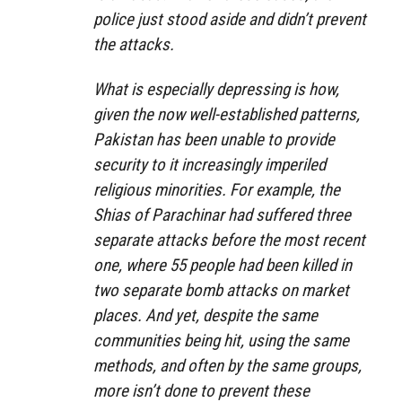
police just stood aside and didn’t prevent
the attacks.
What is especially depressing is how,
given the now well-established patterns,
Pakistan has been unable to provide
security to it increasingly imperiled
religious minorities. For example, the
Shias of Parachinar had suffered three
separate attacks before the most recent
one, where 55 people had been killed in
two separate bomb attacks on market
places. And yet, despite the same
communities being hit, using the same
methods, and often by the same groups,
more isn’t done to prevent these