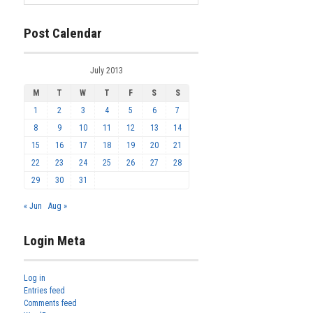
Post Calendar
July 2013
M
T
W
T
F
S
S
1
2
3
4
5
6
7
8
9
10
11
12
13
14
15
16
17
18
19
20
21
22
23
24
25
26
27
28
29
30
31
« Jun
Aug »
Login Meta
Log in
Entries feed
Comments feed