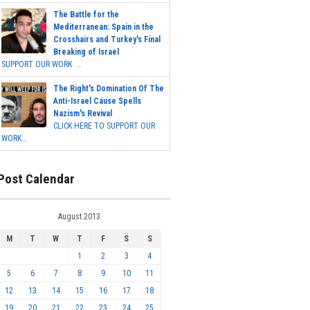
The Battle for the
Mediterranean: Spain in the
Crosshairs and Turkey's Final
Breaking of Israel
SUPPORT OUR WORK ...
The Right's Domination Of The
Anti-Israel Cause Spells
Nazism's Revival
CLICK HERE TO SUPPORT OUR
WORK...
Post Calendar
August 2013
M
T
W
T
F
S
S
1
2
3
4
5
6
7
8
9
10
11
12
13
14
15
16
17
18
19
20
21
22
23
24
25