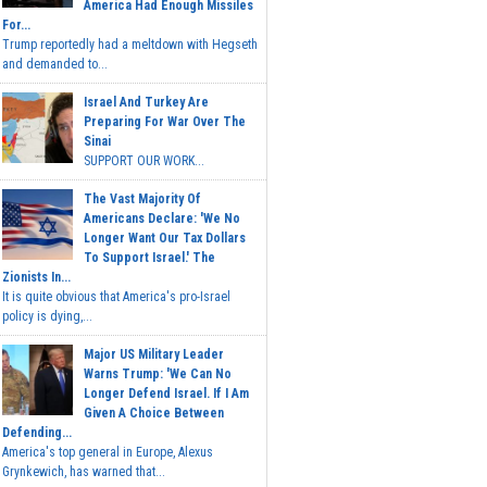
America Had Enough Missiles
For...
Trump reportedly had a meltdown with Hegseth
and demanded to...
Israel And Turkey Are
Preparing For War Over The
Sinai
SUPPORT OUR WORK...
The Vast Majority Of
Americans Declare: 'We No
Longer Want Our Tax Dollars
To Support Israel.' The
Zionists In...
It is quite obvious that America's pro-Israel
policy is dying,...
Major US Military Leader
Warns Trump: 'We Can No
Longer Defend Israel. If I Am
Given A Choice Between
Defending...
America's top general in Europe, Alexus
Grynkewich, has warned that...