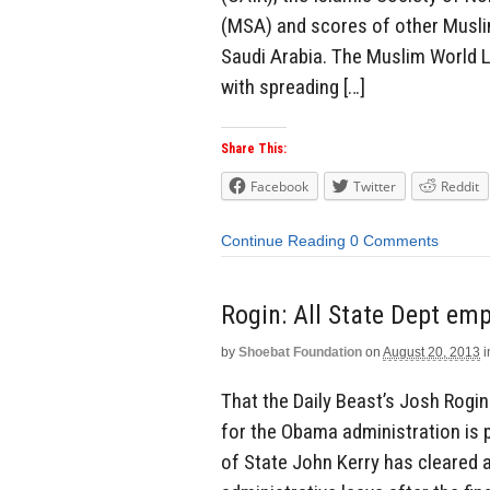
(MSA) and scores of other Muslim
Saudi Arabia. The Muslim World L
with spreading […]
Share This:
Facebook
Twitter
Reddit
Continue Reading
0 Comments
Rogin: All State Dept em
by
Shoebat Foundation
on
August 20, 2013
i
That the Daily Beast’s Josh Rogin
for the Obama administration is po
of State John Kerry has cleared