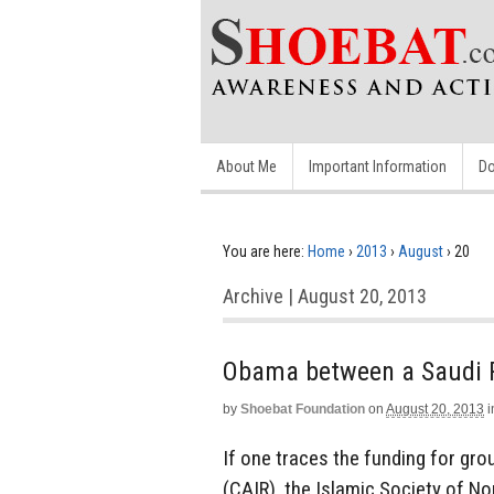
About Me
Important Information
Do
You are here:
Home
›
2013
›
August
›
20
Archive | August 20, 2013
Obama between a Saudi R
by
Shoebat Foundation
on
August 20, 2013
i
If one traces the funding for gro
(CAIR), the Islamic Society of N