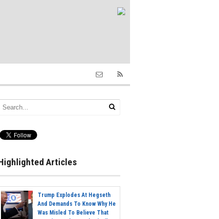
Highlighted Articles
Trump Explodes At Hegseth
And Demands To Know Why He
Was Misled To Believe That