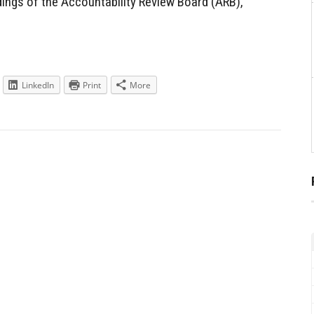
ndings of the Accountability Review Board (ARB),
LinkedIn
Print
More