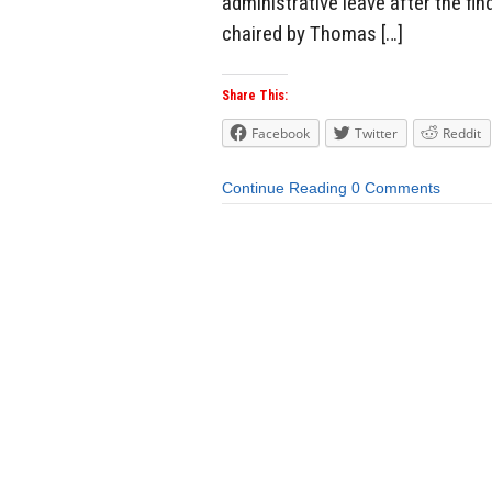
administrative leave after the fi
chaired by Thomas […]
Share This:
Facebook
Twitter
Reddit
Continue Reading
0 Comments