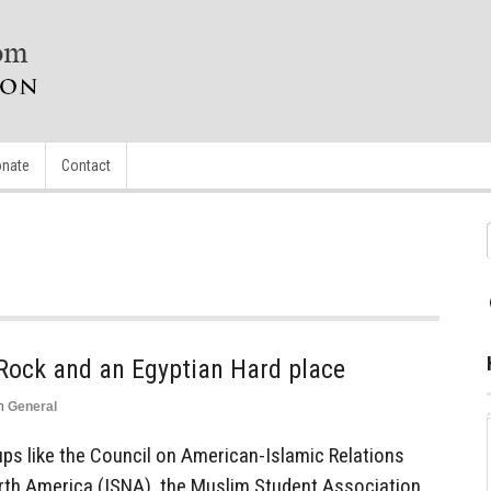
nate
Contact
ock and an Egyptian Hard place
n
General
ups like the Council on American-Islamic Relations
orth America (ISNA), the Muslim Student Association