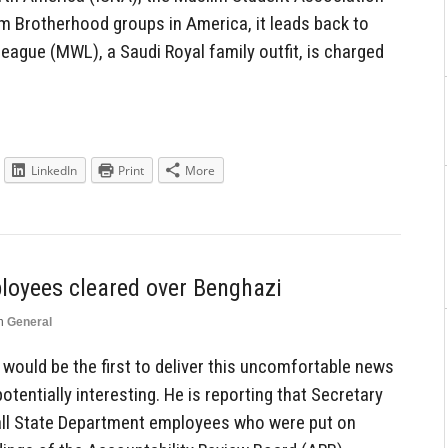
 Brotherhood groups in America, it leads back to
eague (MWL), a Saudi Royal family outfit, is charged
LinkedIn
Print
More
ployees cleared over Benghazi
n
General
 would be the first to deliver this uncomfortable news
tentially interesting. He is reporting that Secretary
 all State Department employees who were put on