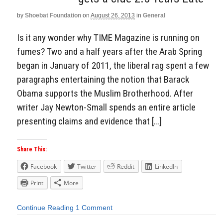
by
Shoebat Foundation
on
August 26, 2013
in
General
Is it any wonder why TIME Magazine is running on
fumes? Two and a half years after the Arab Spring
began in January of 2011, the liberal rag spent a few
paragraphs entertaining the notion that Barack
Obama supports the Muslim Brotherhood. After
writer Jay Newton-Small spends an entire article
presenting claims and evidence that […]
Share This:
Facebook
Twitter
Reddit
LinkedIn
Print
More
Continue Reading
1 Comment