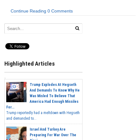
Continue Reading
0 Comments
Highlighted Articles
Trump Explodes At Hegseth
And Demands To Know Why He
Was Misled To Believe That
America Had Enough Missiles
For...
Trump reportedly had a meltdown with Hegseth
and demanded to...
Israel And Turkey Are
Preparing For War Over The