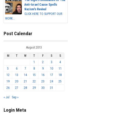
The Right's Domination Of The
Anti-Israel Cause Spells
Nazism's Revival
CLICK HERE TO SUPPORT OUR
WORK...
Post Calendar
August 2013
M
T
W
T
F
S
S
1
2
3
4
5
6
7
8
9
10
11
12
13
14
15
16
17
18
19
20
21
22
23
24
25
26
27
28
29
30
31
« Jul
Sep »
Login Meta