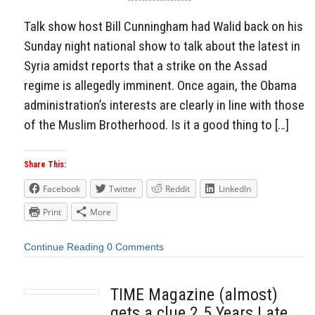
Talk show host Bill Cunningham had Walid back on his
Sunday night national show to talk about the latest in
Syria amidst reports that a strike on the Assad
regime is allegedly imminent. Once again, the Obama
administration’s interests are clearly in line with those
of the Muslim Brotherhood. Is it a good thing to […]
Share This:
Facebook
Twitter
Reddit
LinkedIn
Print
More
Continue Reading
0 Comments
TIME Magazine (almost)
gets a clue 2.5 Years Late