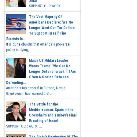
Sinai
SUPPORT OUR WORK...
The Vast Majority Of
Americans Declare: 'We No
Longer Want Our Tax Dollars
To Support Israel.' The
Zionists In...
It is quite obvious that America's pro-Israel
policy is dying,...
Major US Military Leader
Warns Trump: 'We Can No
Longer Defend Israel. If I Am
Given A Choice Between
Defending...
America's top general in Europe, Alexus
Grynkewich, has warned that...
The Battle for the
Mediterranean: Spain in the
Crosshairs and Turkey's Final
Breaking of Israel
SUPPORT OUR WORK ...