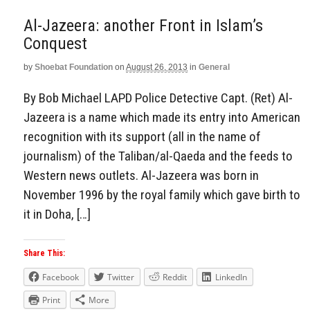
Al-Jazeera: another Front in Islam’s
Conquest
by
Shoebat Foundation
on
August 26, 2013
in
General
By Bob Michael LAPD Police Detective Capt. (Ret) Al-
Jazeera is a name which made its entry into American
recognition with its support (all in the name of
journalism) of the Taliban/al-Qaeda and the feeds to
Western news outlets. Al-Jazeera was born in
November 1996 by the royal family which gave birth to
it in Doha, […]
Share This:
Facebook
Twitter
Reddit
LinkedIn
Print
More