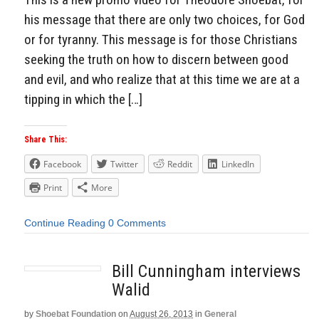
his message that there are only two choices, for God
or for tyranny. This message is for those Christians
seeking the truth on how to discern between good
and evil, and who realize that at this time we are at a
tipping in which the […]
Share This:
Facebook
Twitter
Reddit
LinkedIn
Print
More
Continue Reading
0 Comments
Bill Cunningham interviews
Walid
by
Shoebat Foundation
on
August 26, 2013
in
General