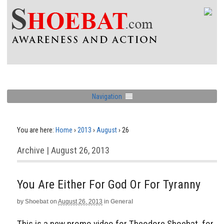
Navigation
You are here:
Home
›
2013
›
August
›
26
Archive | August 26, 2013
You Are Either For God Or For Tyranny
by
Shoebat
on
August 26, 2013
in
General
This is a new promo video for Theodore Shoebat, for