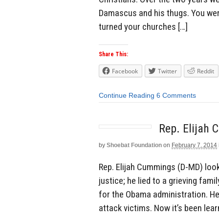
Damascus and his thugs. You wer
turned your churches […]
Share This:
Facebook
Twitter
Reddit
Continue Reading
6 Comments
Rep. Elijah
by
Shoebat Foundation
on
February 7, 2014
Rep. Elijah Cummings (D-MD) look
justice; he lied to a grieving fami
for the Obama administration. He
attack victims. Now it’s been le