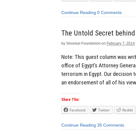
Continue Reading
0 Comments
The Untold Secret behind 
by
Shoebat Foundation
on
February 7, 2014
Note: This guest column was writ
office of Egypt’s Attorney Gener
terrorism in Egypt. Our decision 
an endorsement of all of his view
Share This:
Facebook
Twitter
Reddit
Continue Reading
35 Comments