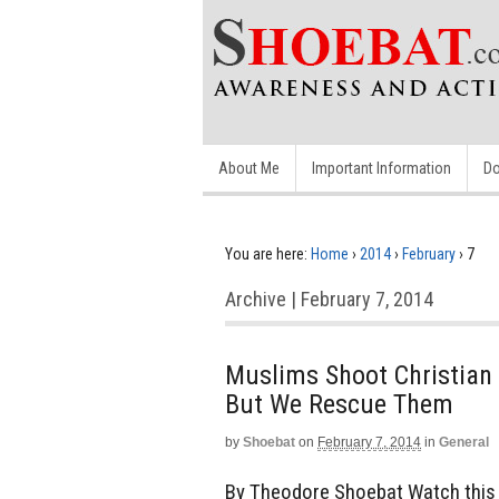
About Me
Important Information
Do
You are here:
Home
›
2014
›
February
›
7
Archive | February 7, 2014
Muslims Shoot Christian 
But We Rescue Them
by
Shoebat
on
February 7, 2014
in
General
By Theodore Shoebat Watch this h