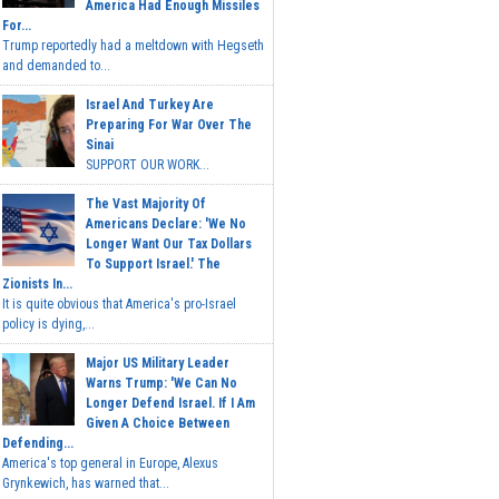
America Had Enough Missiles
For...
Trump reportedly had a meltdown with Hegseth
and demanded to...
Israel And Turkey Are
Preparing For War Over The
Sinai
SUPPORT OUR WORK...
The Vast Majority Of
Americans Declare: 'We No
Longer Want Our Tax Dollars
To Support Israel.' The
Zionists In...
It is quite obvious that America's pro-Israel
policy is dying,...
Major US Military Leader
Warns Trump: 'We Can No
Longer Defend Israel. If I Am
Given A Choice Between
Defending...
America's top general in Europe, Alexus
Grynkewich, has warned that...