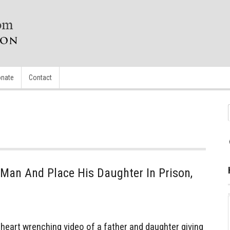
nate
Contact
Man And Place His Daughter In Prison,
eart wrenching video of a father and daughter giving