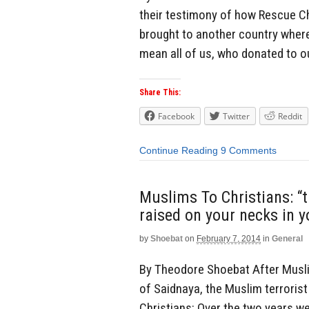
their testimony of how Rescue Ch
brought to another country where
mean all of us, who donated to o
Share This:
Facebook
Twitter
Reddit
Continue Reading
9 Comments
Muslims To Christians: “
raised on your necks in 
by
Shoebat
on
February 7, 2014
in
General
By Theodore Shoebat After Muslim
of Saidnaya, the Muslim terrorist
Christians: Over the two years we