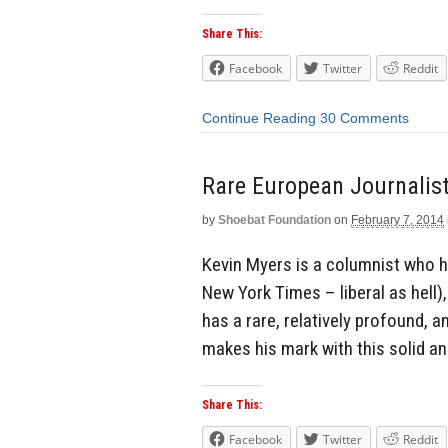
Share This:
Facebook
Twitter
Reddit
Continue Reading
30 Comments
Rare European Journalis
by
Shoebat Foundation
on
February 7, 2014
Kevin Myers is a columnist who ha
New York Times – liberal as hell)
has a rare, relatively profound, 
makes his mark with this solid a
Share This:
Facebook
Twitter
Reddit