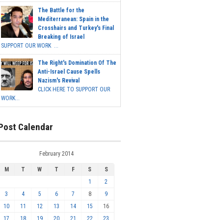
The Battle for the
Mediterranean: Spain in the
Crosshairs and Turkey's Final
Breaking of Israel
SUPPORT OUR WORK ...
The Right's Domination Of The
Anti-Israel Cause Spells
Nazism's Revival
CLICK HERE TO SUPPORT OUR
WORK...
Post Calendar
February 2014
M
T
W
T
F
S
S
1
2
3
4
5
6
7
8
9
10
11
12
13
14
15
16
17
18
19
20
21
22
23