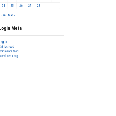
24
25
26
27
28
« Jan
Mar »
Login Meta
Log in
Entries feed
Comments feed
WordPress.org