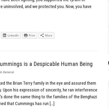
e uninvolved, and we protected you. Now, you have
LinkedIn
Print
More
 Cummings is a Despicable Human Being
in
General
ed the Brian Terry family in the eye and assured them
ly. Upon his expression of sincerity, he ran interference
’s done the same thing to the families of the Benghazi
arned that Cummings has run […]