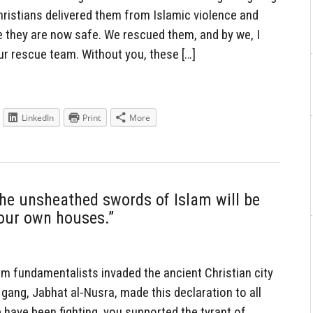
ristians delivered them from Islamic violence and
 they are now safe. We rescued them, and by we, I
ur rescue team. Without you, these […]
LinkedIn
Print
More
the unsheathed swords of Islam will be
your own houses.”
 fundamentalists invaded the ancient Christian city
 gang, Jabhat al-Nusra, made this declaration to all
 have been fighting, you supported the tyrant of