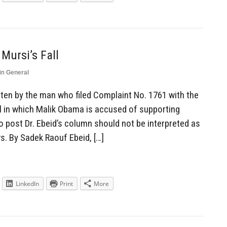
Mursi’s Fall
in
General
ten by the man who filed Complaint No. 1761 with the
al in which Malik Obama is accused of supporting
to post Dr. Ebeid’s column should not be interpreted as
s. By Sadek Raouf Ebeid, […]
LinkedIn
Print
More