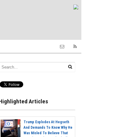
Highlighted Articles
Trump Explodes At Hegseth
And Demands To Know Why He
Was Misled To Believe That