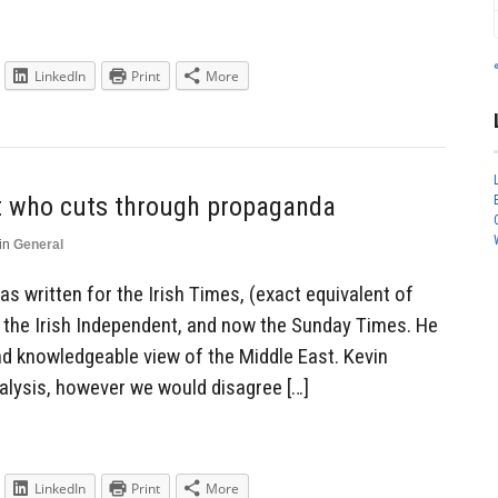
LinkedIn
Print
More
t who cuts through propaganda
in
General
s written for the Irish Times, (exact equivalent of
, the Irish Independent, and now the Sunday Times. He
and knowledgeable view of the Middle East. Kevin
nalysis, however we would disagree […]
LinkedIn
Print
More