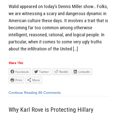
Walid appeared on today’s Dennis Miller show… Folks,
we are witnessing a scary and dangerous dynamic in
American culture these days. It involves a trait that is
becoming far too common among otherwise
intelligent, reasoned, rational, and logical people. In
particular, when it comes to some very ugly truths
about the infiltration of the United […]
Share This:
Facebook
Twitter
Reddit
LinkedIn
Print
More
Continue Reading
86 Comments
Why Karl Rove is Protecting Hillary