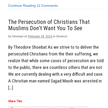
Continue Reading
11 Comments
The Persecution of Christians That
Muslims Don’t Want You To See
by
Shoebat
on
February 18, 2014
in
General
By Theodore Shoebat As we strive to to deliver the
persecuted Christians from the their suffering, we
realize that while some cases of persecution are told
to the public, there are countless others that are not.
We are currently dealing with a very difficult and case.
A Christian man named Sajjad Masih was arrested in
[…]
Share This: