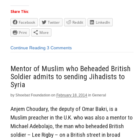
Share This:
Facebook
Twitter
Reddit
LinkedIn
Print
More
Continue Reading
3 Comments
Mentor of Muslim who Beheaded British
Soldier admits to sending Jihadists to
Syria
by
Shoebat Foundation
on
February 18, 2014
in
General
Anjem Choudary, the deputy of Omar Bakri, is a
Muslim preacher in the U.K. who was also a mentor to
Michael Adebolajo, the man who beheaded British
soldier – Lee Rigby – on a British street in broad