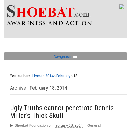
Navigation
You are here:
Home
›
2014
›
February
›
18
Archive | February 18, 2014
Ugly Truths cannot penetrate Dennis
Miller’s Thick Skull
by
Shoebat Foundation
on
February 18, 2014
in
General