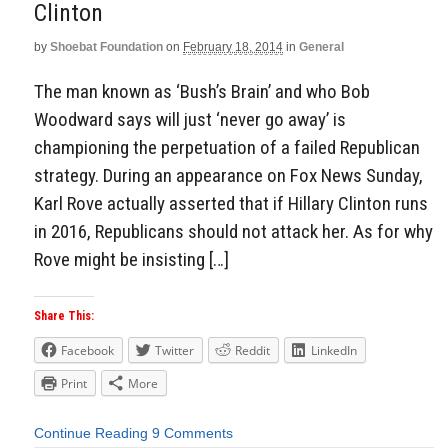
Clinton
by
Shoebat Foundation
on
February 18, 2014
in
General
The man known as ‘Bush’s Brain’ and who Bob
Woodward says will just ‘never go away’ is
championing the perpetuation of a failed Republican
strategy. During an appearance on Fox News Sunday,
Karl Rove actually asserted that if Hillary Clinton runs
in 2016, Republicans should not attack her. As for why
Rove might be insisting […]
Share This:
Facebook
Twitter
Reddit
LinkedIn
Print
More
Continue Reading
9 Comments