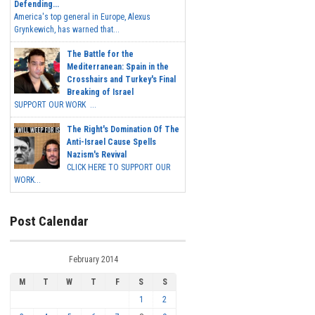
Defending...
America's top general in Europe, Alexus
Grynkewich, has warned that...
The Battle for the
Mediterranean: Spain in the
Crosshairs and Turkey's Final
Breaking of Israel
SUPPORT OUR WORK ...
The Right's Domination Of The
Anti-Israel Cause Spells
Nazism's Revival
CLICK HERE TO SUPPORT OUR
WORK...
Post Calendar
February 2014
M
T
W
T
F
S
S
1
2