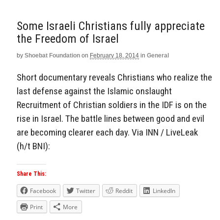
Some Israeli Christians fully appreciate
the Freedom of Israel
by
Shoebat Foundation
on
February 18, 2014
in
General
Short documentary reveals Christians who realize the
last defense against the Islamic onslaught
Recruitment of Christian soldiers in the IDF is on the
rise in Israel. The battle lines between good and evil
are becoming clearer each day. Via INN / LiveLeak
(h/t BNI):
Share This:
Facebook
Twitter
Reddit
LinkedIn
Print
More