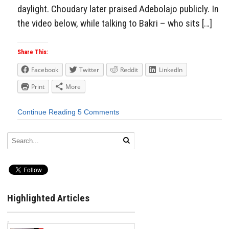
daylight. Choudary later praised Adebolajo publicly. In
the video below, while talking to Bakri – who sits […]
Share This:
Facebook
Twitter
Reddit
LinkedIn
Print
More
Continue Reading
5 Comments
Highlighted Articles