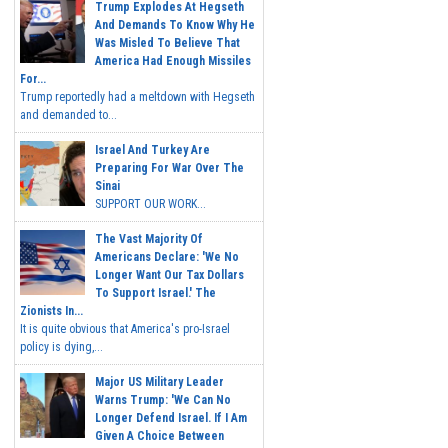
Trump Explodes At Hegseth
And Demands To Know Why He
Was Misled To Believe That
America Had Enough Missiles
For...
Trump reportedly had a meltdown with Hegseth
and demanded to...
Israel And Turkey Are
Preparing For War Over The
Sinai
SUPPORT OUR WORK...
The Vast Majority Of
Americans Declare: 'We No
Longer Want Our Tax Dollars
To Support Israel.' The
Zionists In...
It is quite obvious that America's pro-Israel
policy is dying,...
Major US Military Leader
Warns Trump: 'We Can No
Longer Defend Israel. If I Am
Given A Choice Between