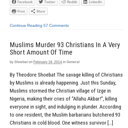
Facebook
Twitter
Reddit
LinkedIn
Print
More
Continue Reading
57 Comments
Muslims Murder 93 Christians In A Very
Short Amount Of Time
by
Shoebat
on
February 18, 2014
in
General
By Theodore Shoebat The savage killing of Christians
by Muslims is already happening. Just this Sunday,
Muslims stormed the Christian village of Izge in
Nigeria, making their cries of “Allahu Akbar!”, killing
everyone in sight, and indulging in plunder. According
to one resident, the Muslim barbarians butchered 93
Christians in cold blood. One witness survivor […]