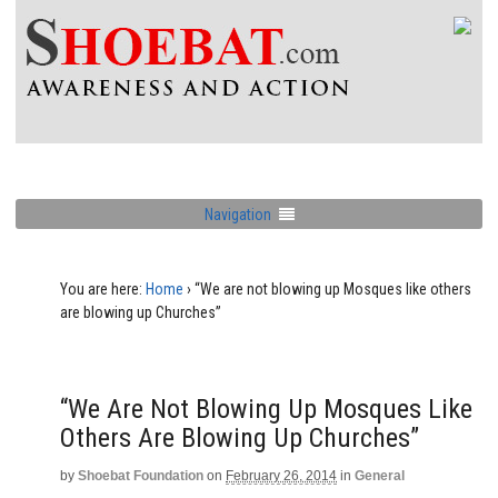
Navigation
You are here:
Home
›
“We are not blowing up Mosques like others
are blowing up Churches”
“We Are Not Blowing Up Mosques Like
Others Are Blowing Up Churches”
by
Shoebat Foundation
on
February 26, 2014
in
General