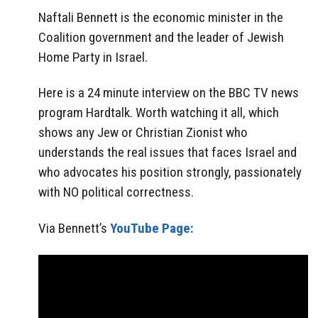
Naftali Bennett is the economic minister in the
Coalition government and the leader of Jewish
Home Party in Israel.
Here is a 24 minute interview on the BBC TV news
program Hardtalk. Worth watching it all, which
shows any Jew or Christian Zionist who
understands the real issues that faces Israel and
who advocates his position strongly, passionately
with NO political correctness.
Via Bennett’s
YouTube Page: