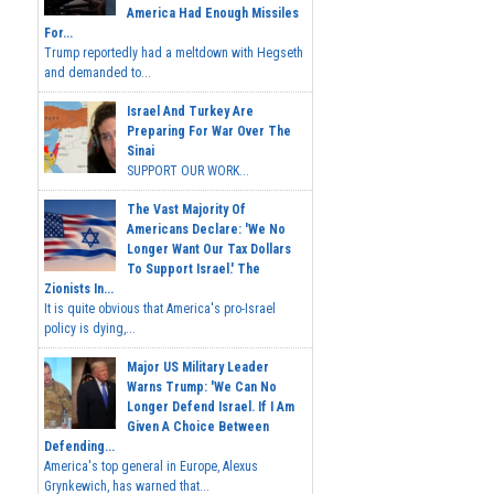
America Had Enough Missiles
For...
Trump reportedly had a meltdown with Hegseth
and demanded to...
Israel And Turkey Are
Preparing For War Over The
Sinai
SUPPORT OUR WORK...
The Vast Majority Of
Americans Declare: 'We No
Longer Want Our Tax Dollars
To Support Israel.' The
Zionists In...
It is quite obvious that America's pro-Israel
policy is dying,...
Major US Military Leader
Warns Trump: 'We Can No
Longer Defend Israel. If I Am
Given A Choice Between
Defending...
America's top general in Europe, Alexus
Grynkewich, has warned that...