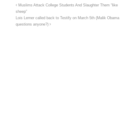
Muslims Attack College Students And Slaughter Them “like
sheep”
Lois Lerner called back to Testify on March 5th (Malik Obama
questions anyone?)