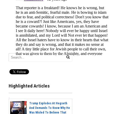
Highlighted Articles
Trump Explodes At Hegseth
And Demands To Know Why He
Was Misled To Believe That