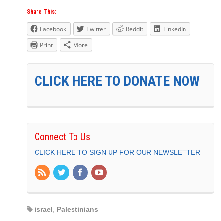
Share This:
Facebook
Twitter
Reddit
LinkedIn
Print
More
CLICK HERE TO DONATE NOW
Connect To Us
CLICK HERE TO SIGN UP FOR OUR NEWSLETTER
israel
,
Palestinians