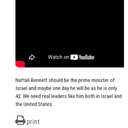
Naftali Bennett should be the prime minister of
Israel and maybe one day he will be as he is only
42. We need real leaders like him both in Israel and
the United States.
print