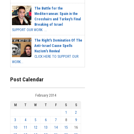
The Battle for the
Mediterranean: Spain in the
Crosshairs and Turkey's Final
Breaking of Israel
SUPPORT OUR WORK ...
The Right's Domination Of The
Anti-Israel Cause Spells
Nazism's Revival
CLICK HERE TO SUPPORT OUR
WORK...
Post Calendar
February 2014
M
T
W
T
F
S
S
1
2
3
4
5
6
7
8
9
10
11
12
13
14
15
16