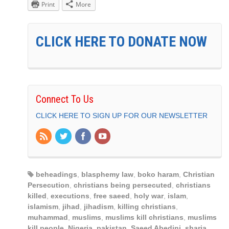
Print
More
CLICK HERE TO DONATE NOW
Connect To Us
CLICK HERE TO SIGN UP FOR OUR NEWSLETTER
beheadings
,
blasphemy law
,
boko haram
,
Christian
Persecution
,
christians being persecuted
,
christians
killed
,
executions
,
free saeed
,
holy war
,
islam
,
islamism
,
jihad
,
jihadism
,
killing christians
,
muhammad
,
muslims
,
muslims kill christians
,
muslims
kill people
,
Nigeria
,
pakistan
,
Saeed Abedini
,
sharia
,