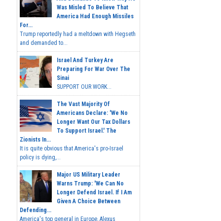
Was Misled To Believe That
America Had Enough Missiles
For...
Trump reportedly had a meltdown with Hegseth
and demanded to...
Israel And Turkey Are
Preparing For War Over The
Sinai
SUPPORT OUR WORK...
The Vast Majority Of
Americans Declare: 'We No
Longer Want Our Tax Dollars
To Support Israel.' The
Zionists In...
It is quite obvious that America's pro-Israel
policy is dying,...
Major US Military Leader
Warns Trump: 'We Can No
Longer Defend Israel. If I Am
Given A Choice Between
Defending...
America's top general in Europe, Alexus