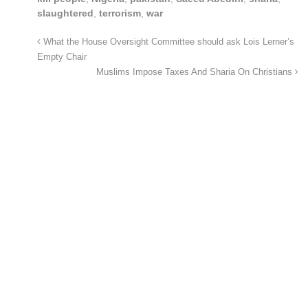
slaughtered
,
terrorism
,
war
What the House Oversight Committee should ask Lois Lerner’s
Empty Chair
Muslims Impose Taxes And Sharia On Christians