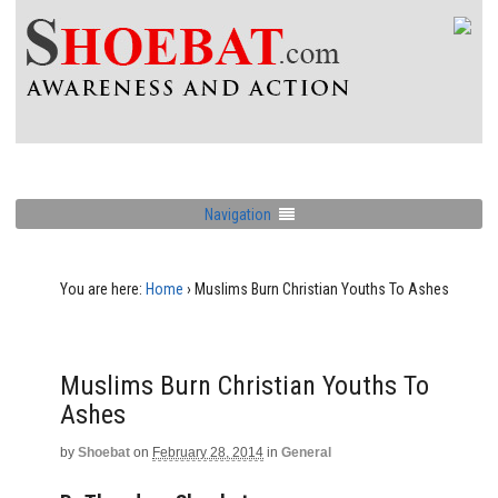
Navigation
You are here:
Home
›
Muslims Burn Christian Youths To Ashes
Muslims Burn Christian Youths To
Ashes
by
Shoebat
on
February 28, 2014
in
General