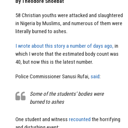
By Theodore Shoebat
58 Christian youths were attacked and slaughtered
in Nigeria by Muslims, and numerous of them were
literally burned to ashes.
I wrote about this story a number of days ago,
in
which I wrote that the estimated body count was
40, but now this is the latest number.
Police Commissioner Sanusi Rufai,
said
:
Some of the students’ bodies were
burned to ashes
One student and witness
recounted
the horrifying
and disturbing event: