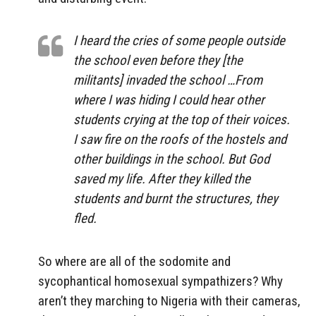
I heard the cries of some people outside
the school even before they [the
militants] invaded the school …From
where I was hiding I could hear other
students crying at the top of their voices.
I saw fire on the roofs of the hostels and
other buildings in the school. But God
saved my life. After they killed the
students and burnt the structures, they
fled.
So where are all of the sodomite and
sycophantical homosexual sympathizers? Why
aren’t they marching to Nigeria with their cameras,