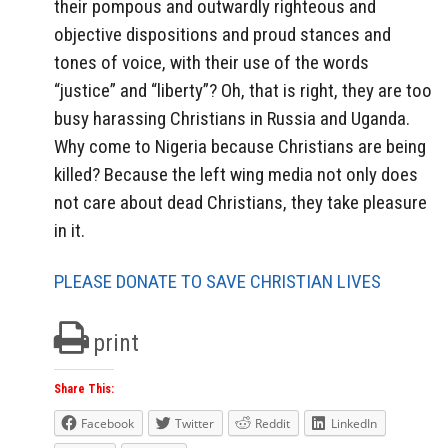
their pompous and outwardly righteous and
objective dispositions and proud stances and
tones of voice, with their use of the words
“justice” and “liberty”? Oh, that is right, they are too
busy harassing Christians in Russia and Uganda.
Why come to Nigeria because Christians are being
killed? Because the left wing media not only does
not care about dead Christians, they take pleasure
in it.
PLEASE DONATE TO SAVE CHRISTIAN LIVES
print
Share This:
Facebook
Twitter
Reddit
LinkedIn