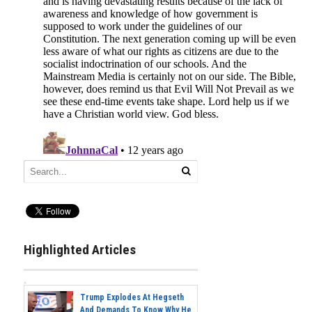
Highlighted Articles
Trump Explodes At Hegseth
And Demands To Know Why He