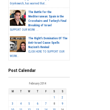
Grynkewich, has warned that...
The Battle for the
Mediterranean: Spain in the
Crosshairs and Turkey's Final
Breaking of Israel
SUPPORT OUR WORK ...
The Right's Domination Of The
Anti-Israel Cause Spells
Nazism's Revival
CLICK HERE TO SUPPORT OUR
WORK...
Post Calendar
February 2014
M
T
W
T
F
S
S
1
2
3
4
5
6
7
8
9
10
11
12
13
14
15
16