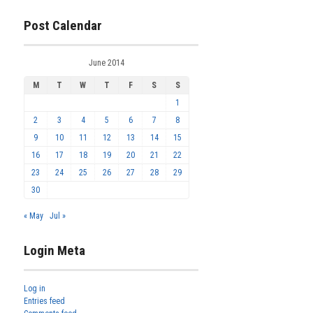
Post Calendar
June 2014
M
T
W
T
F
S
S
1
2
3
4
5
6
7
8
9
10
11
12
13
14
15
16
17
18
19
20
21
22
23
24
25
26
27
28
29
30
« May
Jul »
Login Meta
Log in
Entries feed