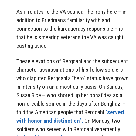
As it relates to the VA scandal the irony here – in
addition to Friedman’s familiarity with and
connection to the bureaucracy responsible – is
that he is smearing veterans the VA was caught
casting aside.
These elevations of Bergdahl and the subsequent
character assassinations of his fellow soldiers
who disputed Bergdahl’s “hero” status have grown
in intensity on an almost daily basis. On Sunday,
Susan Rice – who shored up her bonafides as a
non-credible source in the days after Benghazi –
told the American people that Bergdahl
“served
with honor and distinction”.
On Monday, two
soldiers who served with Bergdahl vehemently