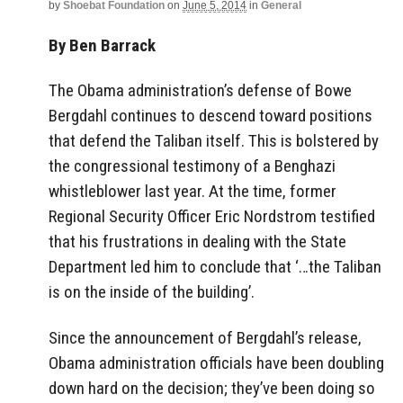
by
Shoebat Foundation
on
June 5, 2014
in
General
By Ben Barrack
The Obama administration’s defense of Bowe
Bergdahl continues to descend toward positions
that defend the Taliban itself. This is bolstered by
the congressional testimony of a Benghazi
whistleblower last year. At the time, former
Regional Security Officer Eric Nordstrom testified
that his frustrations in dealing with the State
Department led him to conclude that ‘…the Taliban
is on the inside of the building’.
Since the announcement of Bergdahl’s release,
Obama administration officials have been doubling
down hard on the decision; they’ve been doing so