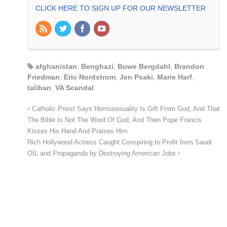
CLICK HERE TO SIGN UP FOR OUR NEWSLETTER
afghanistan
,
Benghazi
,
Bowe Bergdahl
,
Brandon
Friedman
,
Eric Nordstrom
,
Jen Psaki
,
Marie Harf
,
taliban
,
VA Scandal
Catholic Priest Says Homosexuality Is Gift From God, And That
The Bible Is Not The Word Of God, And Then Pope Francis
Kisses His Hand And Praises Him
Rich Hollywood Actress Caught Conspiring to Profit from Saudi
OIL and Propaganda by Destroying American Jobs