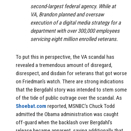
second-largest federal agency. While at
VA, Brandon planned and oversaw
execution of a digital media strategy for a
department with over 300,000 employees
servicing eight million enrolled veterans.
To put this in perspective, the VA scandal has
revealed a tremendous amount of disregard,
disrespect, and disdain for veterans that got worse
on Friedman’s watch. There are strong indications
that the Bergdahl story was intended to stem some
of the tide of public outrage over the scandal. As
Shoebat.com
reported, MSNBC’s Chuck Todd
admitted the Obama administration was caught
off-guard when the backlash over Bergdahl’s
release became apparent, saying additionally that