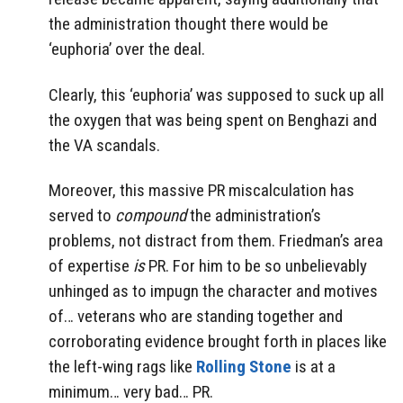
the administration thought there would be
‘euphoria’ over the deal.
Clearly, this ‘euphoria’ was supposed to suck up all
the oxygen that was being spent on Benghazi and
the VA scandals.
Moreover, this massive PR miscalculation has
served to
compound
the administration’s
problems, not distract from them. Friedman’s area
of expertise
is
PR. For him to be so unbelievably
unhinged as to impugn the character and motives
of… veterans who are standing together and
corroborating evidence brought forth in places like
the left-wing rags like
Rolling Stone
is at a
minimum… very bad… PR.