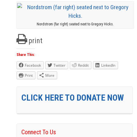
Nordstrom (far right) seated next to Gregory Hicks.
print
Share This:
Facebook
Twitter
Reddit
LinkedIn
Print
More
CLICK HERE TO DONATE NOW
Connect To Us