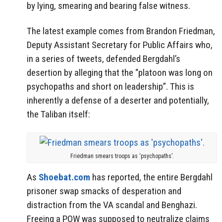
by lying, smearing and bearing false witness.
The latest example comes from Brandon Friedman,
Deputy Assistant Secretary for Public Affairs who,
in a series of tweets, defended Bergdahl’s
desertion by alleging that the “platoon was long on
psychopaths and short on leadership”. This is
inherently a defense of a deserter and potentially,
the Taliban itself:
Friedman smears troops as ‘psychopaths’.
As
Shoebat.com
has reported, the entire Bergdahl
prisoner swap smacks of desperation and
distraction from the VA scandal and Benghazi.
Freeing a POW was supposed to neutralize claims