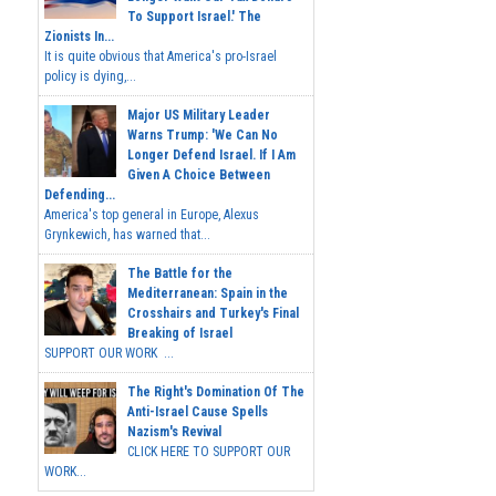
To Support Israel.' The
Zionists In...
It is quite obvious that America's pro-Israel
policy is dying,...
Major US Military Leader
Warns Trump: 'We Can No
Longer Defend Israel. If I Am
Given A Choice Between
Defending...
America's top general in Europe, Alexus
Grynkewich, has warned that...
The Battle for the
Mediterranean: Spain in the
Crosshairs and Turkey's Final
Breaking of Israel
SUPPORT OUR WORK ...
The Right's Domination Of The
Anti-Israel Cause Spells
Nazism's Revival
CLICK HERE TO SUPPORT OUR
WORK...