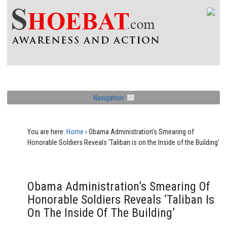
Navigation
You are here:
Home
›
Obama Administration’s Smearing of
Honorable Soldiers Reveals ‘Taliban is on the Inside of the Building’
Obama Administration’s Smearing Of
Honorable Soldiers Reveals ‘Taliban Is
On The Inside Of The Building’