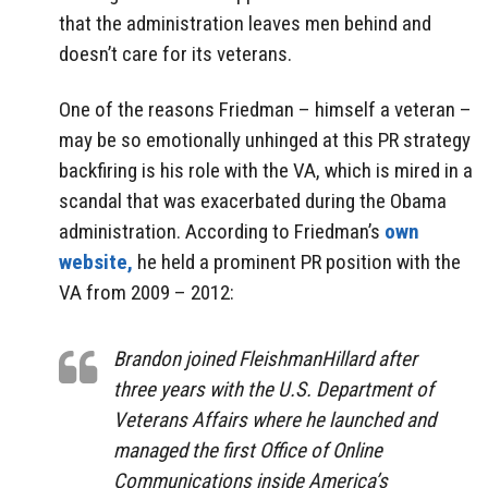
that the administration leaves men behind and
doesn’t care for its veterans.
One of the reasons Friedman – himself a veteran –
may be so emotionally unhinged at this PR strategy
backfiring is his role with the VA, which is mired in a
scandal that was exacerbated during the Obama
administration. According to Friedman’s
own
website,
he held a prominent PR position with the
VA from 2009 – 2012:
Brandon joined FleishmanHillard after
three years with the U.S. Department of
Veterans Affairs where he launched and
managed the first Office of Online
Communications inside America’s