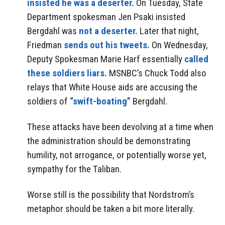
insisted he was a deserter.
On Tuesday, State
Department spokesman Jen Psaki insisted
Bergdahl was
not a deserter.
Later that night,
Friedman
sends out his tweets.
On Wednesday,
Deputy Spokesman Marie Harf essentially
called
these soldiers liars.
MSNBC’s Chuck Todd also
relays that White House aids are accusing the
soldiers of
“swift-boating”
Bergdahl.
These attacks have been devolving at a time when
the administration should be demonstrating
humility, not arrogance, or potentially worse yet,
sympathy for the Taliban.
Worse still is the possibility that Nordstrom’s
metaphor should be taken a bit more literally.