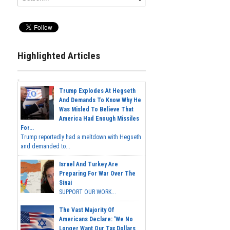
Highlighted Articles
Trump Explodes At Hegseth
And Demands To Know Why He
Was Misled To Believe That
America Had Enough Missiles
For...
Trump reportedly had a meltdown with Hegseth
and demanded to...
Israel And Turkey Are
Preparing For War Over The
Sinai
SUPPORT OUR WORK...
The Vast Majority Of
Americans Declare: 'We No
Longer Want Our Tax Dollars