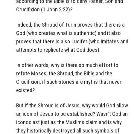
according to the Bible is to deny Father, Son and
Crucifixion (1 John 2:22)?
Indeed, the Shroud of Turin proves that there is a
God (who creates what is authentic) and it also
proves that there is also Lucifer (who imitates and
attempts to replicate what God does).
In other words, why is there so much effort to
refute Moses, the Shroud, the Bible and the
Crucifixion, if such stories are myths that never
existed?
But if the Shroud is of Jesus, why would God allow
an icon of Jesus to be established? Wasn’t God an
iconoclast just as the Muslims claim and is why
they historically destroyed all such symbols of