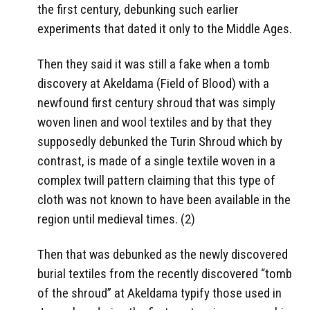
the first century, debunking such earlier
experiments that dated it only to the Middle Ages.
Then they said it was still a fake when a tomb
discovery at Akeldama (Field of Blood) with a
newfound first century shroud that was simply
woven linen and wool textiles and by that they
supposedly debunked the Turin Shroud which by
contrast, is made of a single textile woven in a
complex twill pattern claiming that this type of
cloth was not known to have been available in the
region until medieval times. (2)
Then that was debunked as the newly discovered
burial textiles from the recently discovered “tomb
of the shroud” at Akeldama typify those used in