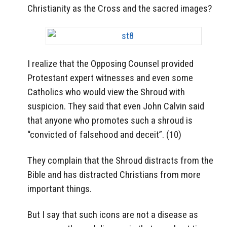
Christianity as the Cross and the sacred images?
I realize that the Opposing Counsel provided
Protestant expert witnesses and even some
Catholics who would view the Shroud with
suspicion. They said that even John Calvin said
that anyone who promotes such a shroud is
“convicted of falsehood and deceit”. (10)
They complain that the Shroud distracts from the
Bible and has distracted Christians from more
important things.
But I say that such icons are not a disease as