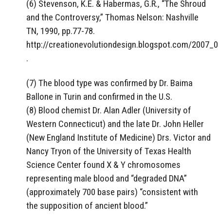
(6) Stevenson, K.E. & Habermas, G.R., “The Shroud
and the Controversy,” Thomas Nelson: Nashville
TN, 1990, pp.77-78.
http://creationevolutiondesign.blogspot.com/2007_
.
(7) The blood type was confirmed by Dr. Baima
Ballone in Turin and confirmed in the U.S.
(8) Blood chemist Dr. Alan Adler (University of
Western Connecticut) and the late Dr. John Heller
(New England Institute of Medicine) Drs. Victor and
Nancy Tryon of the University of Texas Health
Science Center found X & Y chromosomes
representing male blood and “degraded DNA”
(approximately 700 base pairs) “consistent with
the supposition of ancient blood.”