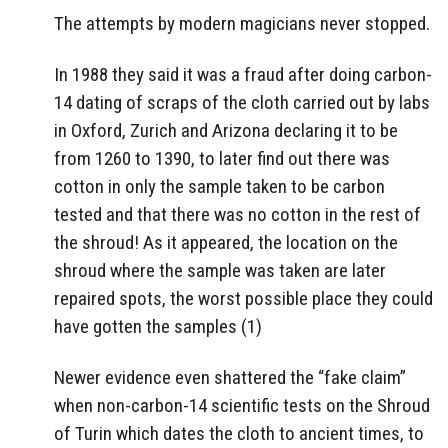
The attempts by modern magicians never stopped.
In 1988 they said it was a fraud after doing carbon-
14 dating of scraps of the cloth carried out by labs
in Oxford, Zurich and Arizona declaring it to be
from 1260 to 1390, to later find out there was
cotton in only the sample taken to be carbon
tested and that there was no cotton in the rest of
the shroud! As it appeared, the location on the
shroud where the sample was taken are later
repaired spots, the worst possible place they could
have gotten the samples (1)
Newer evidence even shattered the “fake claim”
when non-carbon-14 scientific tests on the Shroud
of Turin which dates the cloth to ancient times, to