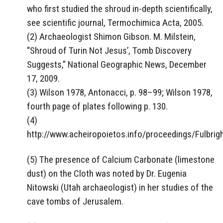
who first studied the shroud in-depth scientifically,
see scientific journal, Termochimica Acta, 2005.
(2) Archaeologist Shimon Gibson. M. Milstein,
“Shroud of Turin Not Jesus’, Tomb Discovery
Suggests,” National Geographic News, December
17, 2009.
(3) Wilson 1978, Antonacci, p. 98–99; Wilson 1978,
fourth page of plates following p. 130.
(4)
http://www.acheiropoietos.info/proceedings/Fulbri
(5) The presence of Calcium Carbonate (limestone
dust) on the Cloth was noted by Dr. Eugenia
Nitowski (Utah archaeologist) in her studies of the
cave tombs of Jerusalem.