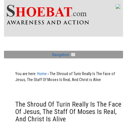
Navigation
You are here:
Home
›
The Shroud of Turin Really Is The Face of
Jesus, The Staff Of Moses Is Real, And Christ is Alive
The Shroud Of Turin Really Is The Face
Of Jesus, The Staff Of Moses Is Real,
And Christ Is Alive