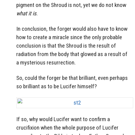
pigment on the Shroud is not, yet we do not know
what it is
.
In conclusion, the forger would also have to know
how to create a miracle since the only probable
conclusion is that the Shroud is the result of
radiation from the body that glowed as a result of
a mysterious resurrection.
So, could the forger be that brilliant, even perhaps
so brilliant as to be Lucifer himself?
If so, why would Lucifer want to confirm a
crucifixion when the whole purpose of Lucifer