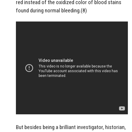
red instead of the oxidized color of blood stains
found during normal bleeding.(8)
But besides being a brilliant investigator, historian,