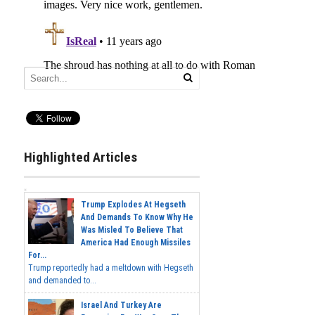
Highlighted Articles
Trump Explodes At Hegseth
And Demands To Know Why He
Was Misled To Believe That
America Had Enough Missiles
For...
Trump reportedly had a meltdown with Hegseth
and demanded to...
Israel And Turkey Are