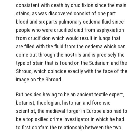
consistent with death by crucifixion since the main
stains, as was discovered consist of one part
blood and six parts pulmonary oedema fluid since
people who were crucified died from asphyxiation
from crucifixion which would result in lungs that
are filled with the fluid from the oedema which can
come out through the nostrils and is precisely the
type of stain that is found on the Sudarium and the
Shroud, which coincide exactly with the face of the
image on the Shroud.
But besides having to be an ancient textile expert,
botanist, theologian, historian and forensic
scientist, the medieval forger in Europe also had to
be a top skilled crime investigator in which he had
to first confirm the relationship between the two