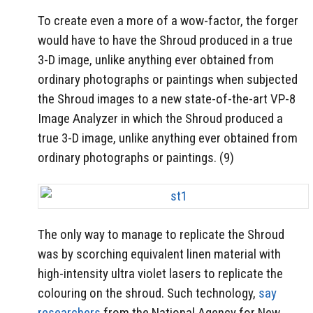
To create even a more of a wow-factor, the forger
would have to have the Shroud produced in a true
3-D image, unlike anything ever obtained from
ordinary photographs or paintings when subjected
the Shroud images to a new state-of-the-art VP-8
Image Analyzer in which the Shroud produced a
true 3-D image, unlike anything ever obtained from
ordinary photographs or paintings. (9)
The only way to manage to replicate the Shroud
was by scorching equivalent linen material with
high-intensity ultra violet lasers to replicate the
colouring on the shroud. Such technology,
say
researchers
from the National Agency for New