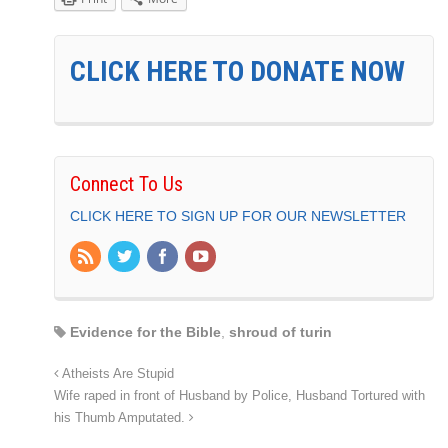
CLICK HERE TO DONATE NOW
Connect To Us
CLICK HERE TO SIGN UP FOR OUR NEWSLETTER
Evidence for the Bible
,
shroud of turin
Atheists Are Stupid
Wife raped in front of Husband by Police, Husband Tortured with
his Thumb Amputated.