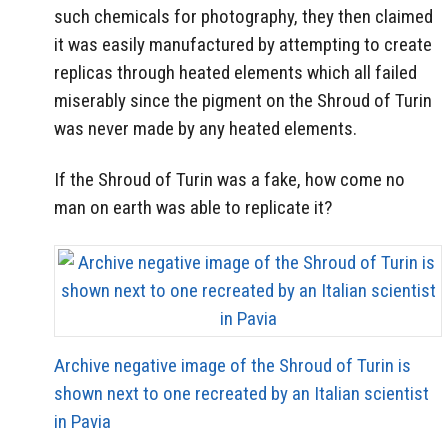
such chemicals for photography, they then claimed
it was easily manufactured by attempting to create
replicas through heated elements which all failed
miserably since the pigment on the Shroud of Turin
was never made by any heated elements.
If the Shroud of Turin was a fake, how come no
man on earth was able to replicate it?
Archive negative image of the Shroud of Turin is
shown next to one recreated by an Italian scientist
in Pavia