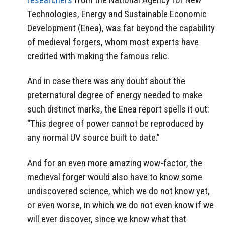
Technologies, Energy and Sustainable Economic
Development (Enea), was far beyond the capability
of medieval forgers, whom most experts have
credited with making the famous relic.
And in case there was any doubt about the
preternatural degree of energy needed to make
such distinct marks, the Enea report spells it out:
“This degree of power cannot be reproduced by
any normal UV source built to date.”
And for an even more amazing wow-factor, the
medieval forger would also have to know some
undiscovered science, which we do not know yet,
or even worse, in which we do not even know if we
will ever discover, since we know what that