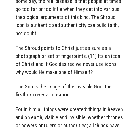
some say, the real disease is that people at times
go too far or too little when they get into various
theological arguments of this kind. The Shroud
icon is authentic and authenticity can build faith,
not doubt.
The Shroud points to Christ just as sure as a
photograph or set of fingerprints. (11) Its an icon
of Christ and if God desired we never use icons,
why would He make one of Himself?
The Son is the image of the invisible God, the
firstborn over all creation.
For in him all things were created: things in heaven
and on earth, visible and invisible, whether thrones
or powers or rulers or authorities; all things have