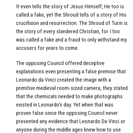
It even tells the story of Jesus Himself; He too is
called a fake, yet the Shroud tells of a story of His
crucifixion and resurrection. The Shroud of Turin is
the story of every slandered Christian, for I too
was called a fake and a fraud to only withstand my
accusers for years to come.
The opposing Council offered deceptive
explanations even presenting a false premise that
Leonardo da Vinci created the image with a
primitive medieval room-sized camera, they stated
that the chemicals needed to make photographs
existed in Leonardo’s day. Yet when that was
proven false since the opposing Council never
presented any evidence that Leonardo Da Vinci or
anyone during the middle ages knew how to use