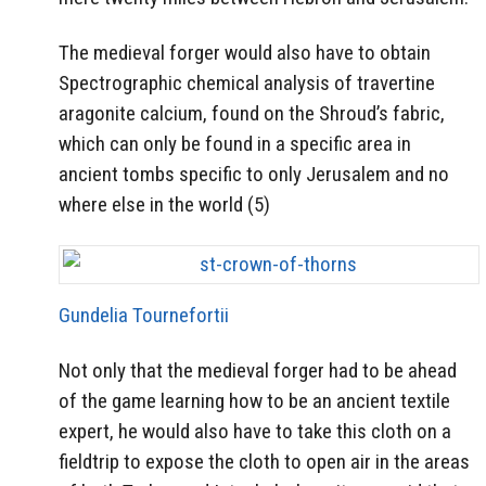
The medieval forger would also have to obtain
Spectrographic chemical analysis of travertine
aragonite calcium, found on the Shroud’s fabric,
which can only be found in a specific area in
ancient tombs specific to only Jerusalem and no
where else in the world (5)
Gundelia Tournefortii
Not only that the medieval forger had to be ahead
of the game learning how to be an ancient textile
expert, he would also have to take this cloth on a
fieldtrip to expose the cloth to open air in the areas