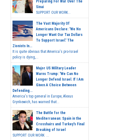
Preparing For War Over The
Sinai
SUPPORT OUR WORK...
The Vast Majority Of
Americans Declare: 'We No
Longer Want Our Tax Dollars
To Support Israel.' The
Zionists In...
It is quite obvious that America's pro-Israel
policy is dying,...
Major US Military Leader
Warns Trump: 'We Can No
Longer Defend Israel. If I Am
Given A Choice Between
Defending...
America's top general in Europe, Alexus
Grynkewich, has warned that...
The Battle for the
Mediterranean: Spain in the
Crosshairs and Turkey's Final
Breaking of Israel
SUPPORT OUR WORK ...