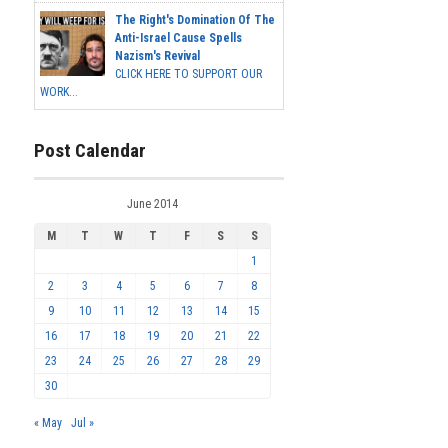
The Right's Domination Of The
Anti-Israel Cause Spells
Nazism's Revival
CLICK HERE TO SUPPORT OUR
WORK...
Post Calendar
June 2014
M
T
W
T
F
S
S
1
2
3
4
5
6
7
8
9
10
11
12
13
14
15
16
17
18
19
20
21
22
23
24
25
26
27
28
29
30
« May
Jul »