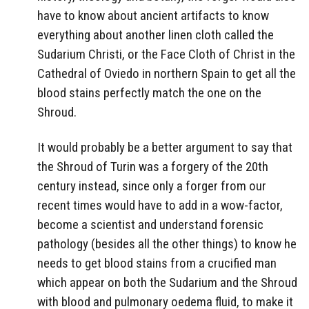
have to know about ancient artifacts to know
everything about another linen cloth called the
Sudarium Christi, or the Face Cloth of Christ in the
Cathedral of Oviedo in northern Spain to get all the
blood stains perfectly match the one on the
Shroud.
It would probably be a better argument to say that
the Shroud of Turin was a forgery of the 20th
century instead, since only a forger from our
recent times would have to add in a wow-factor,
become a scientist and understand forensic
pathology (besides all the other things) to know he
needs to get blood stains from a crucified man
which appear on both the Sudarium and the Shroud
with blood and pulmonary oedema fluid, to make it