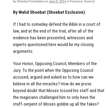
by
Shoebat Foundation
on
June 9, 2014
in
Featured
,
General
By Walid Shoebat (Shoebat Exclusive)
If I had to someday defend the Bible in a court of
law, and at the end of the trial, after all of the
evidence has been presented, witnesses and
experts questioned here would be my closing
arguments:
Your Honor, Opposing Council, Members of the
Jury. To the point when the Opposing Council
accused, argued and asked as to how can we
believe in all the miracles? How do we prove
beyond doubt that Moses tossed his staff and that
the magicians challenged him to only have the
staff-serpent of Moses gobble up all the fakes?