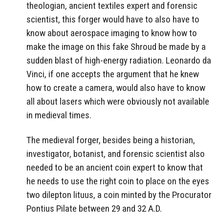
theologian, ancient textiles expert and forensic
scientist, this forger would have to also have to
know about aerospace imaging to know how to
make the image on this fake Shroud be made by a
sudden blast of high-energy radiation. Leonardo da
Vinci, if one accepts the argument that he knew
how to create a camera, would also have to know
all about lasers which were obviously not available
in medieval times.
The medieval forger, besides being a historian,
investigator, botanist, and forensic scientist also
needed to be an ancient coin expert to know that
he needs to use the right coin to place on the eyes
two dilepton lituus, a coin minted by the Procurator
Pontius Pilate between 29 and 32 A.D.