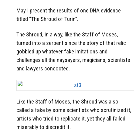
May I present the results of one DNA evidence
titled “The Shroud of Turin”.
The Shroud, in a way, like the Staff of Moses,
turned into a serpent since the story of that relic
gobbled up whatever fake imitations and
challenges all the naysayers, magicians, scientists
and lawyers concocted.
Like the Staff of Moses, the Shroud was also
called a fake by some scientists who scrutinized it,
artists who tried to replicate it, yet they all failed
miserably to discredit it.