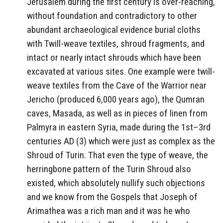
Jerusalem during the first century is over-reaching,
without foundation and contradictory to other
abundant archaeological evidence burial cloths
with Twill-weave textiles, shroud fragments, and
intact or nearly intact shrouds which have been
excavated at various sites. One example were twill-
weave textiles from the Cave of the Warrior near
Jericho (produced 6,000 years ago), the Qumran
caves, Masada, as well as in pieces of linen from
Palmyra in eastern Syria, made during the 1st–3rd
centuries AD (3) which were just as complex as the
Shroud of Turin. That even the type of weave, the
herringbone pattern of the Turin Shroud also
existed, which absolutely nullify such objections
and we know from the Gospels that Joseph of
Arimathea was a rich man and it was he who