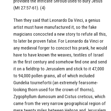
provided the intricate Shroud used to bury Jesus
(Mt 27:57-61). (4)
Then they said that Leonardo Da Vinci, a genius
artist must have manufactured it, so the fake
magicians concocted a new story to refute all this,
to later be proven false. For Leonardo da Vinci or
any medieval forger to concoct his prank, he would
have to have known the weaves, textiles of Israel
in the first century and somehow find one and send
it on a fieldtrip to Jerusalem and stick to it 47,000
to 94,000 pollen grains, all of which included
Gundelia tournefortii (an extremely fearsome-
looking thorn used for the crown of thorns),
Zygophyllum dumosum and Cistus creticus, which
came from the very narrow geographical region of
mere twenty miles between Hebron and Jerusalem.