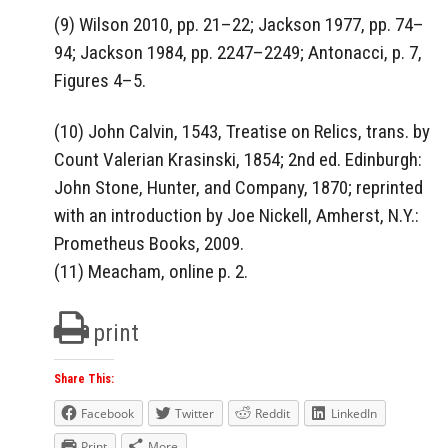
(9) Wilson 2010, pp. 21–22; Jackson 1977, pp. 74–
94; Jackson 1984, pp. 2247–2249; Antonacci, p. 7,
Figures 4–5.
(10) John Calvin, 1543, Treatise on Relics, trans. by
Count Valerian Krasinski, 1854; 2nd ed. Edinburgh:
John Stone, Hunter, and Company, 1870; reprinted
with an introduction by Joe Nickell, Amherst, N.Y.:
Prometheus Books, 2009.
(11) Meacham, online p. 2.
print
Share This:
Facebook
Twitter
Reddit
LinkedIn
Print
More