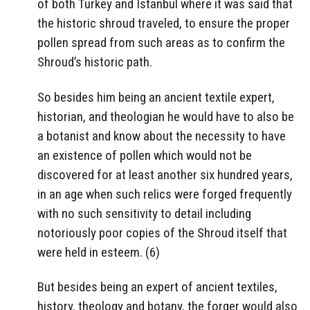
of both Turkey and Istanbul where it was said that
the historic shroud traveled, to ensure the proper
pollen spread from such areas as to confirm the
Shroud’s historic path.
So besides him being an ancient textile expert,
historian, and theologian he would have to also be
a botanist and know about the necessity to have
an existence of pollen which would not be
discovered for at least another six hundred years,
in an age when such relics were forged frequently
with no such sensitivity to detail including
notoriously poor copies of the Shroud itself that
were held in esteem. (6)
But besides being an expert of ancient textiles,
history, theology and botany, the forger would also