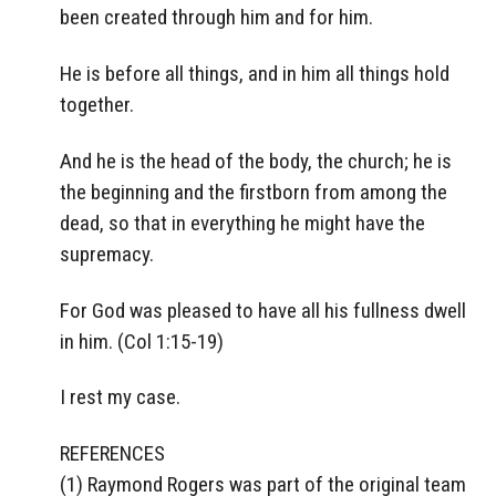
been created through him and for him.
He is before all things, and in him all things hold
together.
And he is the head of the body, the church; he is
the beginning and the firstborn from among the
dead, so that in everything he might have the
supremacy.
For God was pleased to have all his fullness dwell
in him. (Col 1:15-19)
I rest my case.
REFERENCES
(1) Raymond Rogers was part of the original team