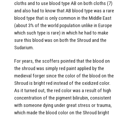
cloths and to use blood type AB on both cloths (7)
and also had to know that AB blood type was a rare
blood type that is only common in the Middle East
(about 3% of the world population unlike in Europe
which such type is rare) in which he had to make
sure this blood was on both the Shroud and the
Sudarium.
For years, the scoffers pointed that the blood on
the shroud was simply red paint applied by the
medieval forger since the color of the blood on the
Shroud is bright red instead of the oxidized color.
As it turned out, the red color was a result of high
concentration of the pigment bilirubin, consistent
with someone dying under great stress or trauma,
which made the blood color on the Shroud bright