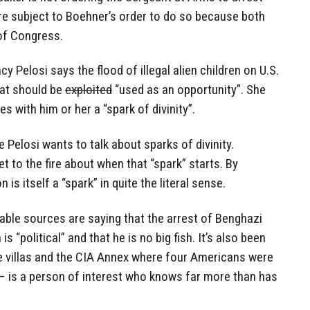
are subject to Boehner’s order to do so because both
of Congress.
y Pelosi says the flood of illegal alien children on U.S.
hat should be
exploited
“used as an opportunity”. She
es with him or her a “spark of divinity”.
e Pelosi wants to talk about sparks of divinity.
 to the fire about when that “spark” starts. By
 is itself a “spark” in quite the literal sense.
able sources are saying that the arrest of Benghazi
 “political” and that he is no big fish. It’s also been
he villas and the CIA Annex where four Americans were
– is a person of interest who knows far more than has