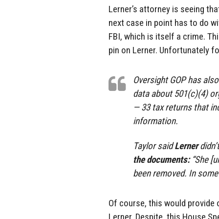
Lerner’s attorney is seeing tha
next case in point has to do w
FBI, which is itself a crime. T
pin on Lerner. Unfortunately for
Oversight GOP has also h
data about 501(c)(4) or
— 33 tax returns that in
information.
Taylor said
Lerner
didn’
the documents:
“She [u
been removed. In some c
Of course, this would provide
Lerner. Despite, this House Sp