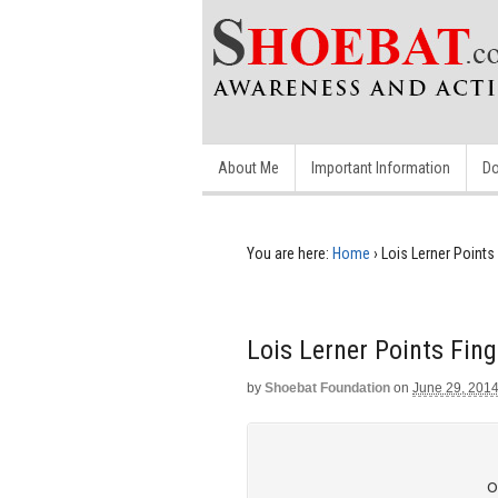
About Me
Important Information
Do
You are here:
Home
›
Lois Lerner Points 
Lois Lerner Points Fing
by
Shoebat Foundation
on
June 29, 201