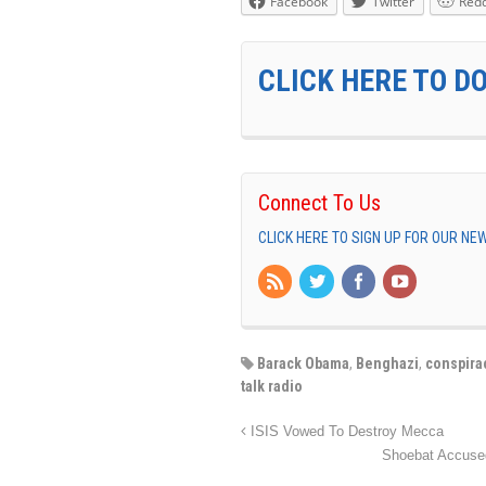
Facebook
Twitter
Redd
CLICK HERE TO D
Connect To Us
CLICK HERE TO SIGN UP FOR OUR N
Barack Obama
,
Benghazi
,
conspira
talk radio
ISIS Vowed To Destroy Mecca
Shoebat Accused 