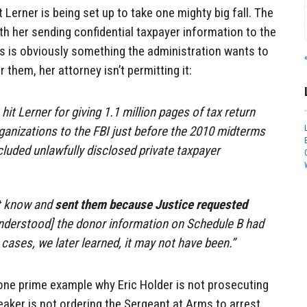
t Lerner is being set up to take one mighty big fall. The
ith her sending confidential taxpayer information to the
his is obviously something the administration wants to
 them, her attorney isn’t permitting it:
it Lerner for giving 1.1 million pages of tax return
ganizations to the FBI just before the 2010 midterms
cluded unlawfully disclosed private taxpayer
t know and
sent them because Justice requested
nderstood] the donor information on Schedule B had
ases, we later learned, it may not have been.”
 one prime example why Eric Holder is not prosecuting
eaker is not ordering the Sergeant at Arms to arrest