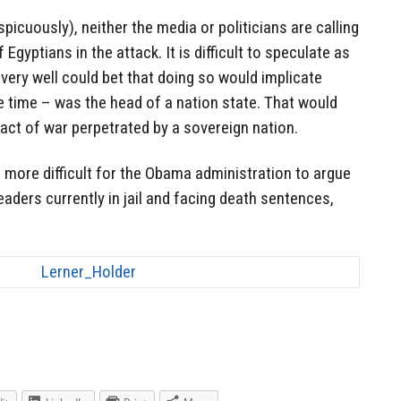
picuously), neither the media or politicians are calling
Egyptians in the attack. It is difficult to speculate as
very well could bet that doing so would implicate
time – was the head of a nation state. That would
act of war perpetrated by a sovereign nation.
 more difficult for the Obama administration to argue
aders currently in jail and facing death sentences,