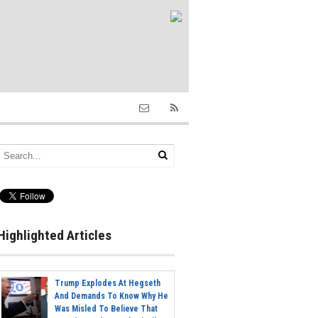
Highlighted Articles
Trump Explodes At Hegseth
And Demands To Know Why He
Was Misled To Believe That