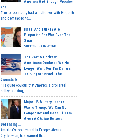
America Had Enough Missiles
For...
Trump reportedly had a meltdown with Hegseth
and demanded to...
Israel And Turkey Are
Preparing For War Over The
Sinai
SUPPORT OUR WORK...
The Vast Majority Of
Americans Declare: 'We No
Longer Want Our Tax Dollars
To Support Israel.' The
Zionists In...
It is quite obvious that America's pro-Israel
policy is dying,...
Major US Military Leader
Warns Trump: 'We Can No
Longer Defend Israel. If I Am
Given A Choice Between
Defending...
America's top general in Europe, Alexus
Grynkewich, has warned that...