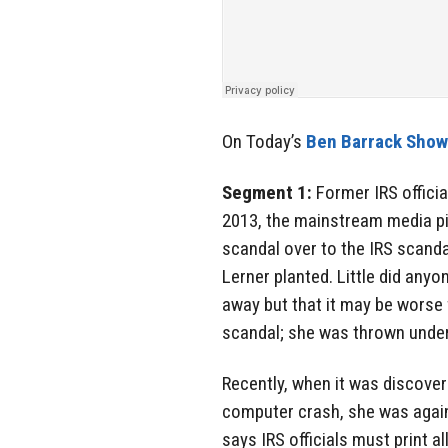
On Today’s
Ben Barrack Sho
Segment 1:
Former IRS officia
2013, the mainstream media pi
scandal over to the IRS scanda
Lerner planted. Little did any
away but that it may be worse 
scandal; she was thrown unde
Recently, when it was discover
computer crash, she was again
says IRS officials must print al