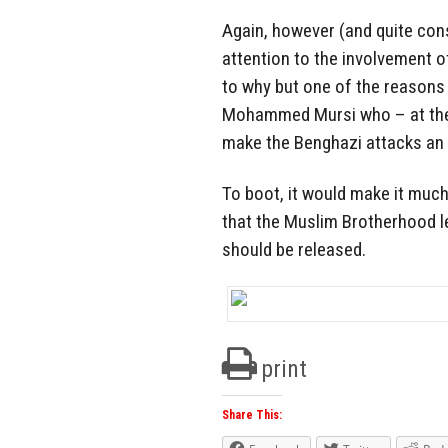
Again, however (and quite cons
attention to the involvement of 
to why but one of the reasons 
Mohammed Mursi who – at the 
make the Benghazi attacks an 
To boot, it would make it much
that the Muslim Brotherhood le
should be released.
print
Share This: