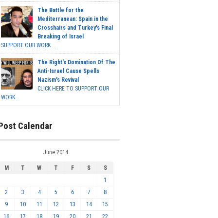
The Battle for the
Mediterranean: Spain in the
Crosshairs and Turkey's Final
Breaking of Israel
SUPPORT OUR WORK ...
The Right's Domination Of The
Anti-Israel Cause Spells
Nazism's Revival
CLICK HERE TO SUPPORT OUR
WORK...
Post Calendar
June 2014
M
T
W
T
F
S
S
1
2
3
4
5
6
7
8
9
10
11
12
13
14
15
16
17
18
19
20
21
22