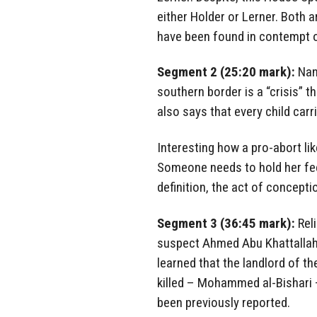
either Holder or Lerner. Both 
have been found in contempt 
Segment 2 (25:20 mark):
Nanc
southern border is a “crisis” t
also says that every child carri
Interesting how a pro-abort lik
Someone needs to hold her feet
definition, the act of conception
Segment 3 (36:45 mark):
Reli
suspect Ahmed Abu Khattallah is
learned that the landlord of t
killed – Mohammed al-Bishari 
been previously reported.