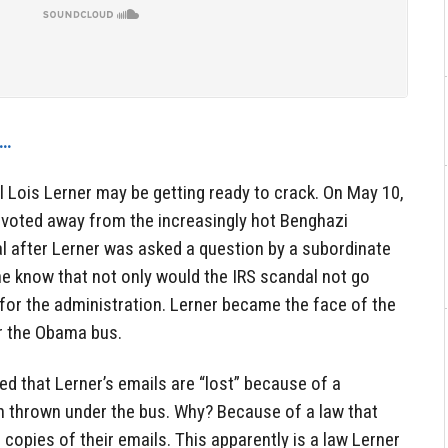
w…
l Lois Lerner may be getting ready to crack. On May 10,
voted away from the increasingly hot Benghazi
l after Lerner was asked a question by a subordinate
one know that not only would the IRS scandal not go
for the administration. Lerner became the face of the
r the Obama bus.
ed that Lerner’s emails are “lost” because of a
 thrown under the bus. Why? Because of a law that
l copies of their emails. This apparently is a law Lerner