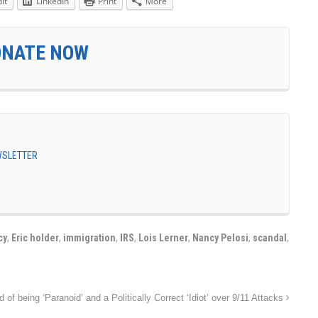
it
LinkedIn
Print
More
ONATE NOW
EWSLETTER
cy
,
Eric holder
,
immigration
,
IRS
,
Lois Lerner
,
Nancy Pelosi
,
scandal
,
of being ‘Paranoid’ and a Politically Correct ‘Idiot’ over 9/11 Attacks