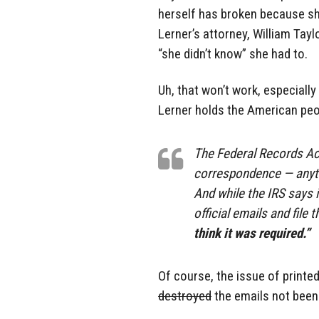
herself has broken because she 
Lerner’s attorney, William Taylo
“she didn’t know” she had to.
Uh, that won’t work, especially
Lerner holds the American peo
The Federal Records Act
correspondence — anythi
And while the IRS says i
official emails and file
think it was required.”
Of course, the issue of printe
destroyed
the emails not been 