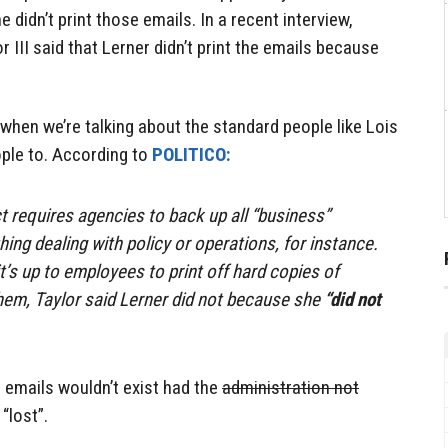
didn’t print those emails. In a recent interview,
r III said that Lerner didn’t print the emails because
 when we’re talking about the standard people like Lois
ple to. According to
POLITICO:
 requires agencies to back up all “business”
ng dealing with policy or operations, for instance.
t’s up to employees to print off hard copies of
 them, Taylor said Lerner did not because she
“did not
d emails wouldn’t exist had the
administration not
“lost”.