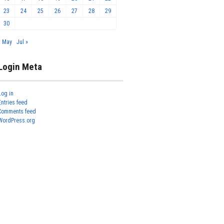
23
24
25
26
27
28
29
30
« May
Jul »
Login Meta
Log in
Entries feed
Comments feed
WordPress.org