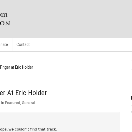
nate
Contact
Finger at Eric Holder
er At Eric Holder
4
in
Featured
,
General