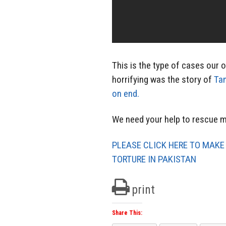
This is the type of cases our 
horrifying was the story of
Tan
on end.
We need your help to rescue mo
PLEASE CLICK HERE TO MAKE
TORTURE IN PAKISTAN
print
Share This: