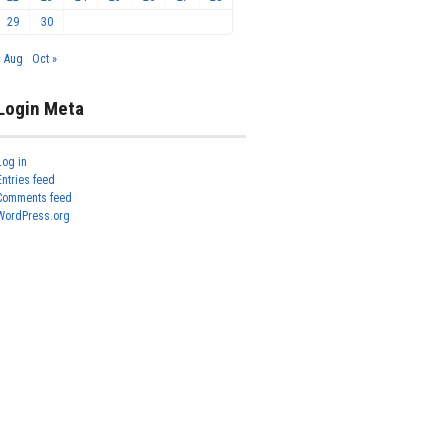
29
30
« Aug
Oct »
Login Meta
Log in
Entries feed
Comments feed
WordPress.org