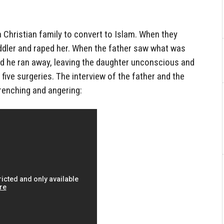
 Christian family to convert to Islam. When they
oddler and raped her. When the father saw what was
nd he ran away, leaving the daughter unconscious and
five surgeries. The interview of the father and the
renching and angering: