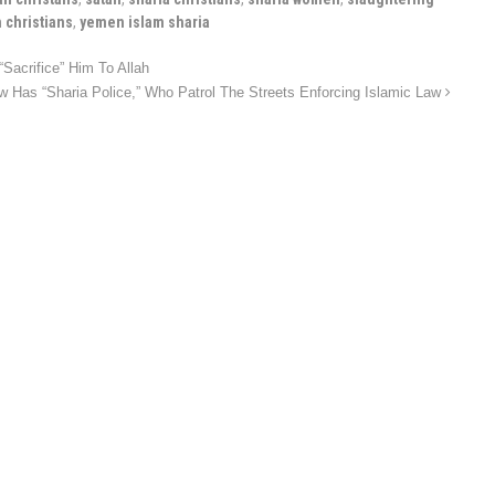
 christians
,
yemen islam sharia
Sacrifice” Him To Allah
Has “Sharia Police,” Who Patrol The Streets Enforcing Islamic Law