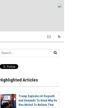
Highlighted Articles
Trump Explodes At Hegseth
And Demands To Know Why He
Was Misled To Believe That