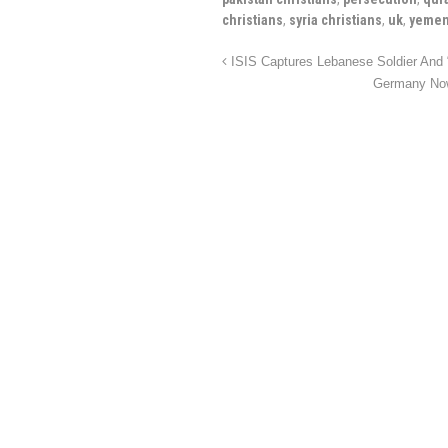
christians
,
syria christians
,
uk
,
yemen
ISIS Captures Lebanese Soldier And “
Germany Now 