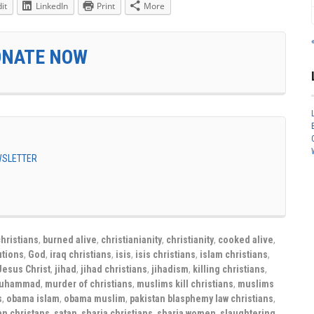
it
LinkedIn
Print
More
ONATE NOW
EWSLETTER
hristians
,
burned alive
,
christianianity
,
christianity
,
cooked alive
,
tions
,
God
,
iraq christians
,
isis
,
isis christians
,
islam christians
,
Jesus Christ
,
jihad
,
jihad christians
,
jihadism
,
killing christians
,
uhammad
,
murder of christians
,
muslims kill christians
,
muslims
s
,
obama islam
,
obama muslim
,
pakistan blasphemy law christians
,
an christans
,
satan
,
sharia christians
,
sharia women
,
slaughtering