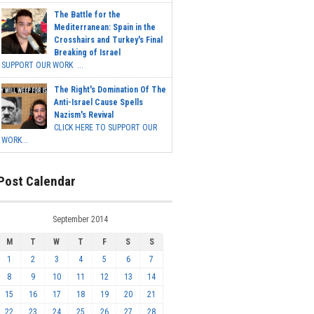
The Battle for the
Mediterranean: Spain in the
Crosshairs and Turkey's Final
Breaking of Israel
SUPPORT OUR WORK ...
The Right's Domination Of The
Anti-Israel Cause Spells
Nazism's Revival
CLICK HERE TO SUPPORT OUR
WORK...
Post Calendar
September 2014
M
T
W
T
F
S
S
1
2
3
4
5
6
7
8
9
10
11
12
13
14
15
16
17
18
19
20
21
22
23
24
25
26
27
28