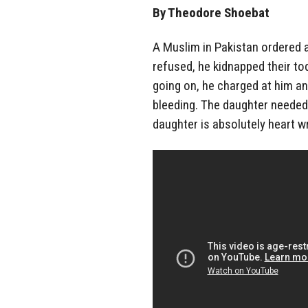
By Theodore Shoebat
A Muslim in Pakistan ordered a
refused, he kidnapped their t
going on, he charged at him a
bleeding. The daughter needed 
daughter is absolutely heart w