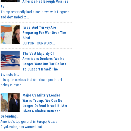
America Had Enough Missiles
For...
Trump reportedly had a meltdown with Hegseth
and demanded to...
Israel And Turkey Are
Preparing For War Over The
Sinai
SUPPORT OUR WORK...
The Vast Majority Of
Americans Declare: 'We No
Longer Want Our Tax Dollars
To Support Israel.' The
Zionists In...
It is quite obvious that America's pro-Israel
policy is dying,...
Major US Military Leader
Warns Trump: 'We Can No
Longer Defend Israel. If I Am
Given A Choice Between
Defending...
America's top general in Europe, Alexus
Grynkewich, has warned that...