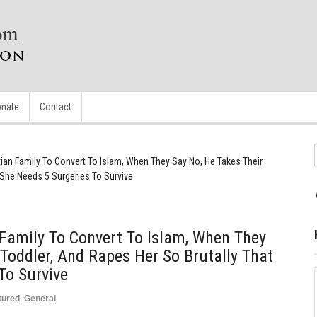
nate
Contact
tian Family To Convert To Islam, When They Say No, He Takes Their
 She Needs 5 Surgeries To Survive
 Family To Convert To Islam, When They
 Toddler, And Rapes Her So Brutally That
To Survive
tured
,
General