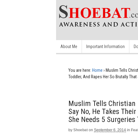
About Me
Important Information
Do
You are here:
Home
›
Muslim Tells Chris
Toddler, And Rapes Her So Brutally That
Muslim Tells Christian
Say No, He Takes Their
She Needs 5 Surgeries 
by
Shoebat
on
September 6, 2014
in
Fea