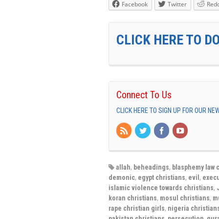
Facebook
Twitter
Redd
CLICK HERE TO D
Connect To Us
CLICK HERE TO SIGN UP FOR OUR N
allah
,
beheadings
,
blasphemy law c
demonic
,
egypt christians
,
evil
,
execu
islamic violence towards christians
,
koran christians
,
mosul christians
,
m
rape christian girls
,
nigeria christian
pakistan christians
,
persecution
,
qur