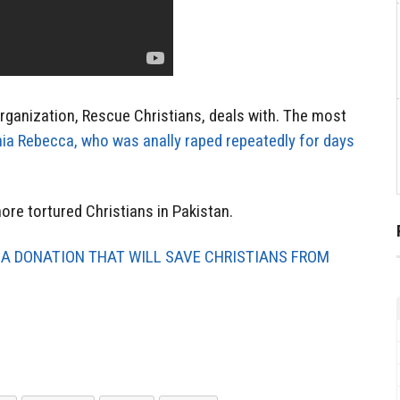
organization, Rescue Christians, deals with. The most
ia Rebecca, who was anally raped repeatedly for days
re tortured Christians in Pakistan.
 A DONATION THAT WILL SAVE CHRISTIANS FROM