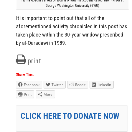
Huma Abedin served on Board of Muslim Student Association (MSA) at
George Washington University (GWU)
It is important to point out that all of the
aforementioned activity chronicled in this post has
taken place within the 30-year window prescribed
by al-Qaradawi in 1989.
print
Share This:
Facebook
Twitter
Reddit
LinkedIn
Print
More
CLICK HERE TO DONATE NOW