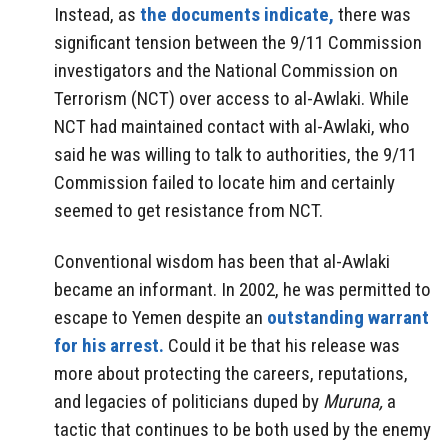
Instead, as
the documents indicate,
there was
significant tension between the 9/11 Commission
investigators and the National Commission on
Terrorism (NCT) over access to al-Awlaki. While
NCT had maintained contact with al-Awlaki, who
said he was willing to talk to authorities, the 9/11
Commission failed to locate him and certainly
seemed to get resistance from NCT.
Conventional wisdom has been that al-Awlaki
became an informant. In 2002, he was permitted to
escape to Yemen despite an
outstanding warrant
for his arrest.
Could it be that his release was
more about protecting the careers, reputations,
and legacies of politicians duped by
Muruna,
a
tactic that continues to be both used by the enemy