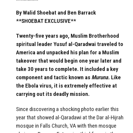
By Walid Shoebat and Ben Barrack
**SHOEBAT EXCLUSIVE**
Twenty-five years ago, Muslim Brotherhood
spiritual leader Yusuf al-Qaradwai traveled to
America and unpacked his plan for a Muslim
takeover that would begin one year later and
take 30 years to complete. It included a key
component and tactic known as
Muruna.
Like
the Ebola virus, it is extremely effective at
carrying out its deadly mission.
Since discovering a shocking photo earlier this
year that showed al-Qaradawi at the Dar al-Hijrah
mosque in Falls Church, VA with then mosque