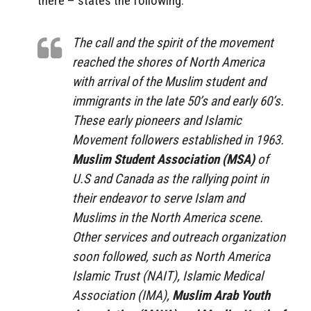
there – states the following:
The call and the spirit of the movement
reached the shores of North America
with arrival of the Muslim student and
immigrants in the late 50’s and early 60’s.
These early pioneers and Islamic
Movement followers established in 1963.
Muslim Student Association (MSA)
of
U.S and Canada as the rallying point in
their endeavor to serve Islam and
Muslims in the North America scene.
Other services and outreach organization
soon followed, such as North America
Islamic Trust (NAIT), Islamic Medical
Association (IMA),
Muslim Arab Youth