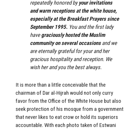
repeatedly honored by
your invitations
and warm receptions at the white house,
especially at the Breakfast Prayers since
September 1995.
You and the first lady
have
graciously hosted the Muslim
community on several occasions
and we
are eternally grateful for your and her
gracious hospitality and reception. We
wish her and you the best always.
It is more than a little conceivable that the
chairman of Dar al-Hijrah would not only curry
favor from the Office of the White House but also
seek protection of his mosque from a government
that never likes to eat crow or hold its superiors
accountable. With each photo taken of Estwani