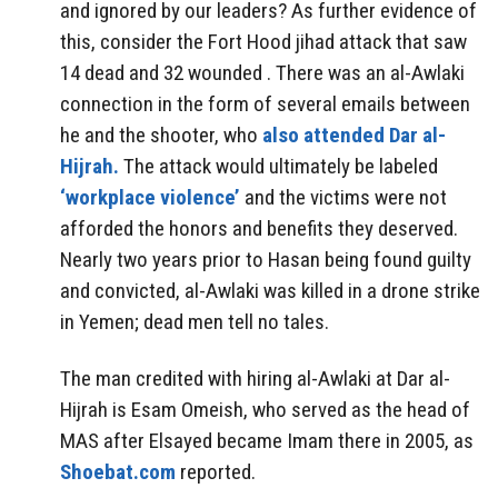
and ignored by our leaders? As further evidence of
this, consider the Fort Hood jihad attack that saw
14 dead and 32 wounded . There was an al-Awlaki
connection in the form of several emails between
he and the shooter, who
also attended Dar al-
Hijrah.
The attack would ultimately be labeled
‘workplace violence’
and the victims were not
afforded the honors and benefits they deserved.
Nearly two years prior to Hasan being found guilty
and convicted, al-Awlaki was killed in a drone strike
in Yemen; dead men tell no tales.
The man credited with hiring al-Awlaki at Dar al-
Hijrah is Esam Omeish, who served as the head of
MAS after Elsayed became Imam there in 2005, as
Shoebat.com
reported.