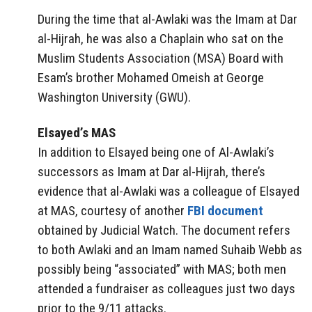
During the time that al-Awlaki was the Imam at Dar
al-Hijrah, he was also a Chaplain who sat on the
Muslim Students Association (MSA) Board with
Esam’s brother Mohamed Omeish at George
Washington University (GWU).
Elsayed’s MAS
In addition to Elsayed being one of Al-Awlaki’s
successors as Imam at Dar al-Hijrah, there’s
evidence that al-Awlaki was a colleague of Elsayed
at MAS, courtesy of another
FBI document
obtained by Judicial Watch. The document refers
to both Awlaki and an Imam named Suhaib Webb as
possibly being “associated” with MAS; both men
attended a fundraiser as colleagues just two days
prior to the 9/11 attacks.