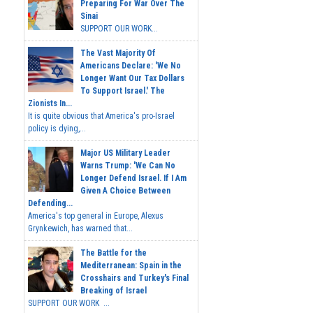
Preparing For War Over The
Sinai
SUPPORT OUR WORK...
The Vast Majority Of
Americans Declare: 'We No
Longer Want Our Tax Dollars
To Support Israel.' The
Zionists In...
It is quite obvious that America's pro-Israel
policy is dying,...
Major US Military Leader
Warns Trump: 'We Can No
Longer Defend Israel. If I Am
Given A Choice Between
Defending...
America's top general in Europe, Alexus
Grynkewich, has warned that...
The Battle for the
Mediterranean: Spain in the
Crosshairs and Turkey's Final
Breaking of Israel
SUPPORT OUR WORK ...