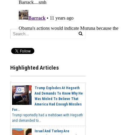
Highlighted Articles
Trump Explodes At Hegseth
And Demands To Know Why He
Was Misled To Believe That
America Had Enough Missiles
For...
Trump reportedly had a meltdown with Hegseth
and demanded to...
Israel And Turkey Are