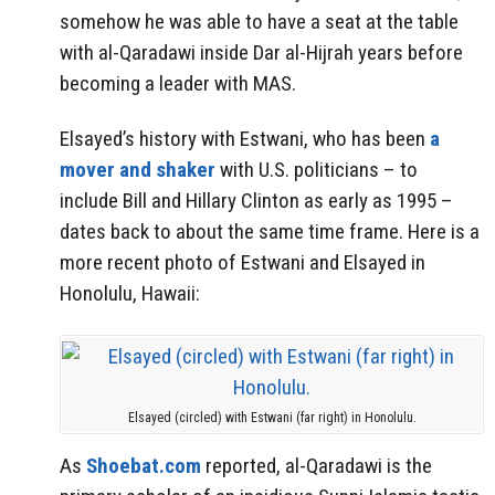
somehow he was able to have a seat at the table
with al-Qaradawi inside Dar al-Hijrah years before
becoming a leader with MAS.
Elsayed’s history with Estwani, who has been
a
mover and shaker
with U.S. politicians – to
include Bill and Hillary Clinton as early as 1995 –
dates back to about the same time frame. Here is a
more recent photo of Estwani and Elsayed in
Honolulu, Hawaii:
Elsayed (circled) with Estwani (far right) in Honolulu.
As
Shoebat.com
reported, al-Qaradawi is the