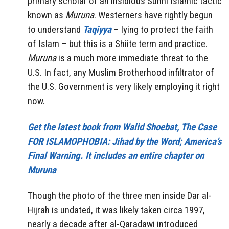
primary scholar of an insidious Sunni Islamic tactic
known as
Muruna
. Westerners have rightly begun
to understand
Taqiyya
– lying to protect the faith
of Islam – but this is a Shiite term and practice.
Muruna
is a much more immediate threat to the
U.S. In fact, any Muslim Brotherhood infiltrator of
the U.S. Government is very likely employing it right
now.
Get the latest book from Walid Shoebat, The Case
FOR ISLAMOPHOBIA: Jihad by the Word; America’s
Final Warning. It includes an entire chapter on
Muruna
Though the photo of the three men inside Dar al-
Hijrah is undated, it was likely taken circa 1997,
nearly a decade after al-Qaradawi introduced