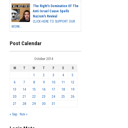
The Right's Domination Of The
Anti-Israel Cause Spells
Nazism's Revival
CLICK HERE TO SUPPORT OUR
WORK...
Post Calendar
October 2014
M
T
W
T
F
S
S
1
2
3
4
5
6
7
8
9
10
11
12
13
14
15
16
17
18
19
20
21
22
23
24
25
26
27
28
29
30
31
« Sep
Nov »