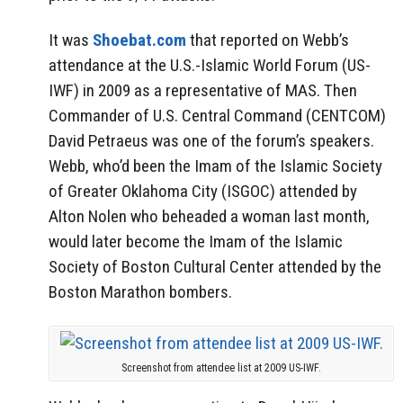
It was
Shoebat.com
that reported on Webb’s
attendance at the U.S.-Islamic World Forum (US-
IWF) in 2009 as a representative of MAS. Then
Commander of U.S. Central Command (CENTCOM)
David Petraeus was one of the forum’s speakers.
Webb, who’d been the Imam of the Islamic Society
of Greater Oklahoma City (ISGOC) attended by
Alton Nolen who beheaded a woman last month,
would later become the Imam of the Islamic
Society of Boston Cultural Center attended by the
Boston Marathon bombers.
Screenshot from attendee list at 2009 US-IWF.