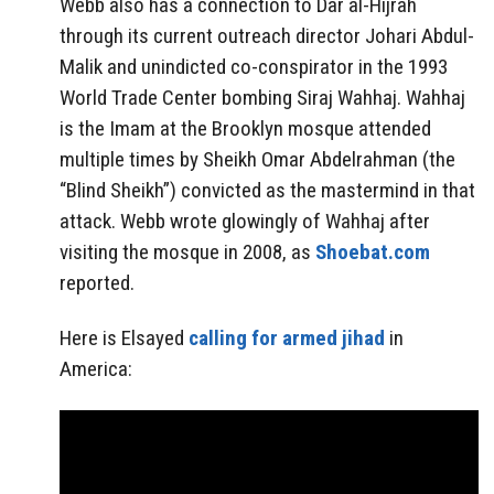
Webb also has a connection to Dar al-Hijrah
through its current outreach director Johari Abdul-
Malik and unindicted co-conspirator in the 1993
World Trade Center bombing Siraj Wahhaj. Wahhaj
is the Imam at the Brooklyn mosque attended
multiple times by Sheikh Omar Abdelrahman (the
“Blind Sheikh”) convicted as the mastermind in that
attack. Webb wrote glowingly of Wahhaj after
visiting the mosque in 2008, as
Shoebat.com
reported.
Here is Elsayed
calling for armed jihad
in
America: