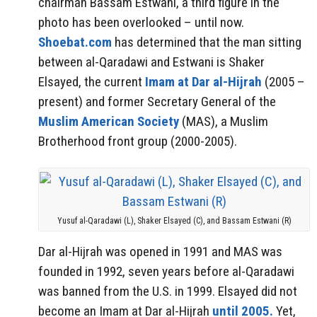
chairman Bassam Estwani, a third figure in the
photo has been overlooked – until now.
Shoebat.com
has determined that the man sitting
between al-Qaradawi and Estwani is Shaker
Elsayed, the current
Imam at Dar al-Hijrah
(2005 –
present) and former Secretary General of the
Muslim American Society
(MAS), a Muslim
Brotherhood front group (2000-2005).
Yusuf al-Qaradawi (L), Shaker Elsayed (C), and Bassam Estwani (R)
Dar al-Hijrah was opened in 1991 and MAS was
founded in 1992, seven years before al-Qaradawi
was banned from the U.S. in 1999. Elsayed did not
become an Imam at Dar al-Hijrah
until 2005.
Yet,