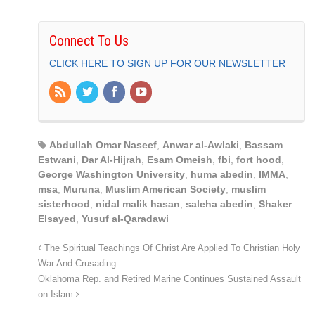
Connect To Us
CLICK HERE TO SIGN UP FOR OUR NEWSLETTER
Abdullah Omar Naseef
,
Anwar al-Awlaki
,
Bassam
Estwani
,
Dar Al-Hijrah
,
Esam Omeish
,
fbi
,
fort hood
,
George Washington University
,
huma abedin
,
IMMA
,
msa
,
Muruna
,
Muslim American Society
,
muslim
sisterhood
,
nidal malik hasan
,
saleha abedin
,
Shaker
Elsayed
,
Yusuf al-Qaradawi
The Spiritual Teachings Of Christ Are Applied To Christian Holy
War And Crusading
Oklahoma Rep. and Retired Marine Continues Sustained Assault
on Islam