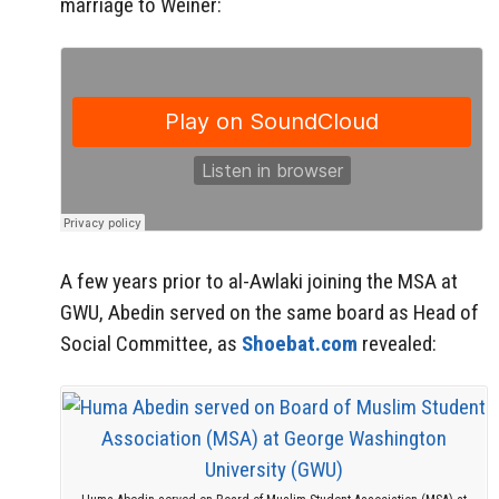
marriage to Weiner:
A few years prior to al-Awlaki joining the MSA at
GWU, Abedin served on the same board as Head of
Social Committee, as
Shoebat.com
revealed: