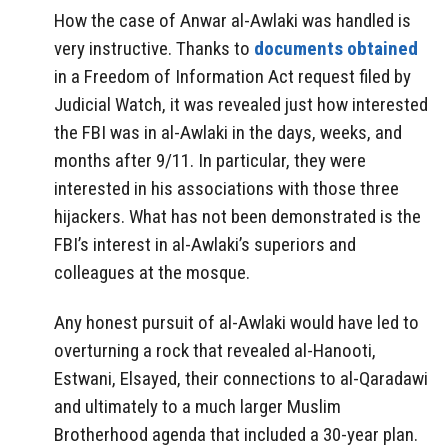
How the case of Anwar al-Awlaki was handled is
very instructive. Thanks to
documents obtained
in a Freedom of Information Act request filed by
Judicial Watch, it was revealed just how interested
the FBI was in al-Awlaki in the days, weeks, and
months after 9/11. In particular, they were
interested in his associations with those three
hijackers. What has not been demonstrated is the
FBI’s interest in al-Awlaki’s superiors and
colleagues at the mosque.
Any honest pursuit of al-Awlaki would have led to
overturning a rock that revealed al-Hanooti,
Estwani, Elsayed, their connections to al-Qaradawi
and ultimately to a much larger Muslim
Brotherhood agenda that included a 30-year plan.