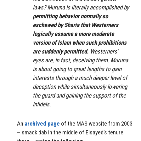
laws? Muruna is literally accomplished by
permitting behavior normally so
eschewed by Sharia that Westerners
logically assume a more moderate
version of Islam when such prohibitions
are suddenly permitted.
Westerners’
eyes are, in fact, deceiving them. Muruna
is about going to great lengths to gain
interests through a much deeper level of
deception while simultaneously lowering
the guard and gaining the support of the
infidels.
An
archived page
of the MAS website from 2003
– smack dab in the middle of Elsayed’s tenure