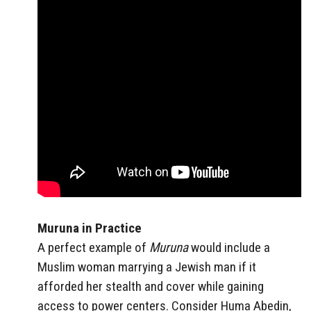
Muruna in Practice
A perfect example of
Muruna
would include a
Muslim woman marrying a Jewish man if it
afforded her stealth and cover while gaining
access to power centers. Consider Huma Abedin,