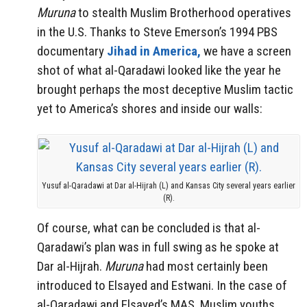
Muruna
to stealth Muslim Brotherhood operatives
in the U.S. Thanks to Steve Emerson’s 1994 PBS
documentary
Jihad in America,
we have a screen
shot of what al-Qaradawi looked like the year he
brought perhaps the most deceptive Muslim tactic
yet to America’s shores and inside our walls:
Yusuf al-Qaradawi at Dar al-Hijrah (L) and Kansas City several years earlier
(R).
Of course, what can be concluded is that al-
Qaradawi’s plan was in full swing as he spoke at
Dar al-Hijrah.
Muruna
had most certainly been
introduced to Elsayed and Estwani. In the case of
al-Qaradawi and Elsayed’s MAS, Muslim youths