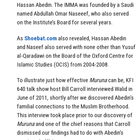
Hassan Abedin. The IMMA was founded by a Saudi
named Abdullah Omar Naseeef, who also served
on the Institute’s Board for several years.
As
Shoebat.com
also revealed, Hassan Abedin
and Naseef also served with none other than Yusuf
al-Qaradawi on the Board of the Oxford Centre for
Islamic Studies (OCIS) from 2004-2008.
To illustrate just how effective
Muruna
can be, KFI
640 talk show host Bill Carroll interviewed Walid in
June of 2011, shortly after we discovered Abedin’s
familial connections to the Muslim Brotherhood.
This interview took place prior to our discovery of
Muruna
and one of the chief reasons that Carroll
dismissed our findings had to do with Abedin’s