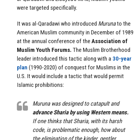
were targeted specifically.
It was al-Qaradawi who introduced
Muruna
to the
American Muslim community in December of 1989
at the annual conference of the
Association of
Muslim Youth Forums.
The Muslim Brotherhood
leader introduced this tactic along with a
30-year
plan
(1990-2020) of conquest for Muslims in the
U.S. It would include a tactic that would permit
Islamic prohibitions:
Muruna was designed to catapult and
advance Sharia by using Western means.
If one thinks that Sharia, with its harsh
code, is problematic enough, how about
the elimination of the kinder, gentler