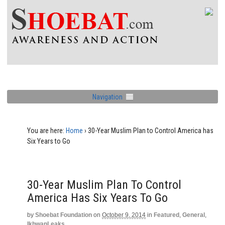
Navigation
You are here:
Home
›
30-Year Muslim Plan to Control America has
Six Years to Go
30-Year Muslim Plan To Control
America Has Six Years To Go
by
Shoebat Foundation
on
October 9, 2014
in
Featured
,
General
,
IkhwanLeaks