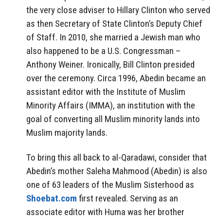
the very close adviser to Hillary Clinton who served
as then Secretary of State Clinton’s Deputy Chief
of Staff. In 2010, she married a Jewish man who
also happened to be a U.S. Congressman –
Anthony Weiner. Ironically, Bill Clinton presided
over the ceremony. Circa 1996, Abedin became an
assistant editor with the Institute of Muslim
Minority Affairs (IMMA), an institution with the
goal of converting all Muslim minority lands into
Muslim majority lands.
To bring this all back to al-Qaradawi, consider that
Abedin’s mother Saleha Mahmood (Abedin) is also
one of 63 leaders of the Muslim Sisterhood as
Shoebat.com
first revealed. Serving as an
associate editor with Huma was her brother