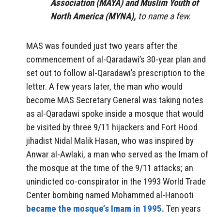
Association (MAYA) and Muslim Youth of
North America (MYNA),
to name a few.
MAS was founded just two years after the
commencement of al-Qaradawi’s 30-year plan and
set out to follow al-Qaradawi’s prescription to the
letter. A few years later, the man who would
become MAS Secretary General was taking notes
as al-Qaradawi spoke inside a mosque that would
be visited by three 9/11 hijackers and Fort Hood
jihadist Nidal Malik Hasan, who was inspired by
Anwar al-Awlaki, a man who served as the Imam of
the mosque at the time of the 9/11 attacks; an
unindicted co-conspirator in the 1993 World Trade
Center bombing named Mohammed al-Hanooti
became the mosque’s Imam in 1995.
Ten years