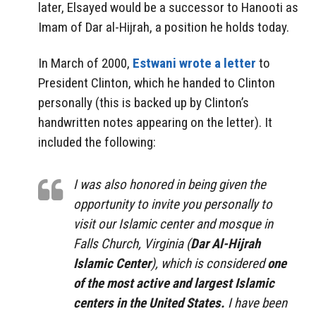
later, Elsayed would be a successor to Hanooti as
Imam of Dar al-Hijrah, a position he holds today.
In March of 2000,
Estwani wrote a letter
to
President Clinton, which he handed to Clinton
personally (this is backed up by Clinton’s
handwritten notes appearing on the letter). It
included the following:
I was also honored in being given the
opportunity to invite you personally to
visit our Islamic center and mosque in
Falls Church, Virginia (
Dar Al-Hijrah
Islamic Center
), which is considered
one
of the most active and largest Islamic
centers in the United States.
I have been