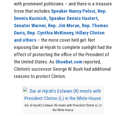
with prominent politicians – and there is a treasure
trove that includes
Speaker Nancy Pelosi, Rep.
Dennis Kucinich, Speaker Dennis Hastert,
Senator Warner, Rep. Jim Moran, Rep. Thomas
Davis, Rep. Cynthia McKinney, Hillary Clinton
and others
– the more cover he’d get. Not
exposing Dar al-Hijrah to complete sunlight had the
effect of protecting the office of the President of
the United States. As
Shoebat.com
reported,
Clinton’s successor George W. Bush had additional
reasons to protect Clinton.
Dar al-Hijrah’s Estwani (R) meets with President Clinton (L) in
the White House.