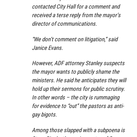
contacted City Hall for a comment and
received a terse reply from the mayor’s
director of communications.
“We don’t comment on litigation,” said
Janice Evans.
However, ADF attorney Stanley suspects
the mayor wants to publicly shame the
ministers. He said he anticipates they will
hold up their sermons for public scrutiny.
In other words – the city is rummaging
for evidence to “out” the pastors as anti-
gay bigots.
Among those slapped with a subpoena is