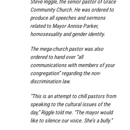
Steve Riggle, the senior pastor of Grace
Community Church. He was ordered to
produce all speeches and sermons
related to Mayor Annise Parker,
homosexuality and gender identity.
The mega-church pastor was also
ordered to hand over “all
communications with members of your
congregation” regarding the non-
discrimination law.
“This is an attempt to chill pastors from
speaking to the cultural issues of the
day,” Riggle told me. “The mayor would
like to silence our voice. She’s a bully.”