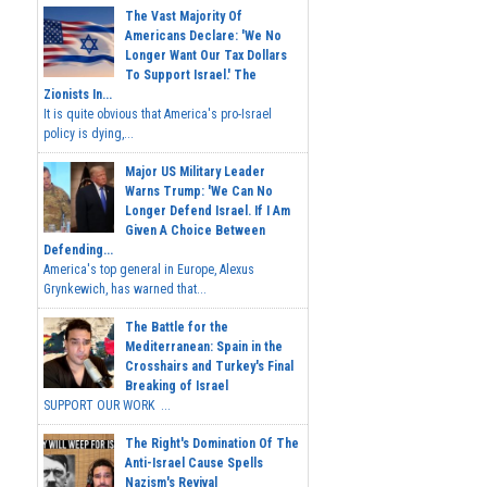
The Vast Majority Of
Americans Declare: 'We No
Longer Want Our Tax Dollars
To Support Israel.' The
Zionists In...
It is quite obvious that America's pro-Israel
policy is dying,...
Major US Military Leader
Warns Trump: 'We Can No
Longer Defend Israel. If I Am
Given A Choice Between
Defending...
America's top general in Europe, Alexus
Grynkewich, has warned that...
The Battle for the
Mediterranean: Spain in the
Crosshairs and Turkey's Final
Breaking of Israel
SUPPORT OUR WORK ...
The Right's Domination Of The
Anti-Israel Cause Spells
Nazism's Revival