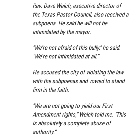
Rev. Dave Welch, executive director of
the Texas Pastor Council, also received a
subpoena. He said he will not be
intimidated by the mayor.
“We’re not afraid of this bully,” he said.
“We’re not intimidated at all.”
He accused the city of violating the law
with the subpoenas and vowed to stand
firm in the faith.
“We are not going to yield our First
Amendment rights,” Welch told me. ‘This
is absolutely a complete abuse of
authority.”