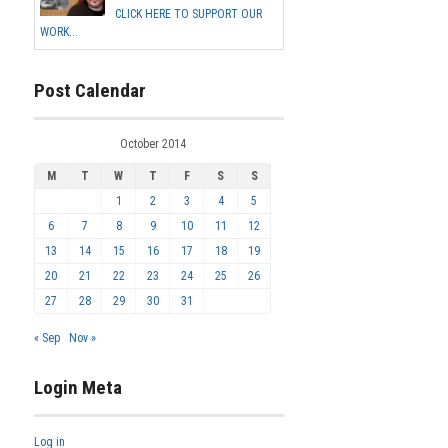
CLICK HERE TO SUPPORT OUR
WORK...
Post Calendar
October 2014
M
T
W
T
F
S
S
1
2
3
4
5
6
7
8
9
10
11
12
13
14
15
16
17
18
19
20
21
22
23
24
25
26
27
28
29
30
31
« Sep
Nov »
Login Meta
Log in