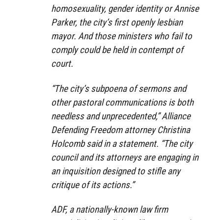
homosexuality, gender identity or Annise
Parker, the city’s first openly lesbian
mayor. And those ministers who fail to
comply could be held in contempt of
court.
“The city’s subpoena of sermons and
other pastoral communications is both
needless and unprecedented,” Alliance
Defending Freedom attorney Christina
Holcomb said in a statement. “The city
council and its attorneys are engaging in
an inquisition designed to stifle any
critique of its actions.”
ADF, a nationally-known law firm