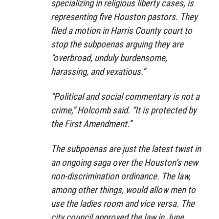
specializing in religious liberty cases, is
representing five Houston pastors. They
filed a motion in Harris County court to
stop the subpoenas arguing they are
“overbroad, unduly burdensome,
harassing, and vexatious.”
“Political and social commentary is not a
crime,” Holcomb said. “It is protected by
the First Amendment.”
The subpoenas are just the latest twist in
an ongoing saga over the Houston’s new
non-discrimination ordinance. The law,
among other things, would allow men to
use the ladies room and vice versa. The
city council approved the law in June.