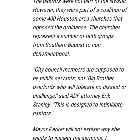
The pastors were not part of the lawsuit.
However, they were part of a coalition of
some 400 Houston-area churches that
opposed the ordinance. The churches
represent a number of faith groups –
from Southern Baptist to non-
denominational.
“City council members are supposed to
be public servants, not ‘Big Brother’
overlords who will tolerate no dissent or
challenge,” said ADF attorney Erik
Stanley. “This is designed to intimidate
pastors.”
Mayor Parker will not explain why she
wants to inspect the sermons. I