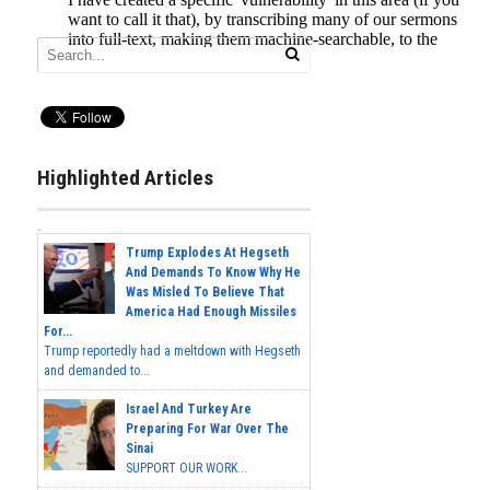
Highlighted Articles
Trump Explodes At Hegseth
And Demands To Know Why He
Was Misled To Believe That
America Had Enough Missiles
For...
Trump reportedly had a meltdown with Hegseth
and demanded to...
Israel And Turkey Are
Preparing For War Over The
Sinai
SUPPORT OUR WORK...