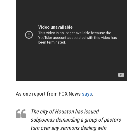
As one report from FOX News
says
:
The city of Houston has issued
subpoenas demanding a group of pastors
turn over any sermons dealing with