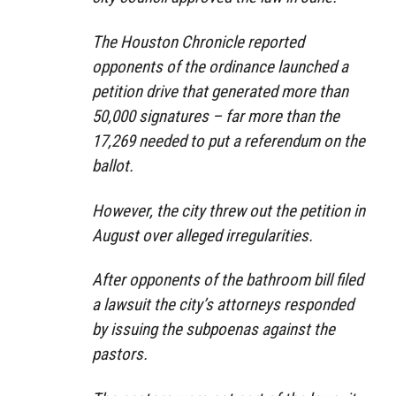
The Houston Chronicle reported
opponents of the ordinance launched a
petition drive that generated more than
50,000 signatures – far more than the
17,269 needed to put a referendum on the
ballot.
However, the city threw out the petition in
August over alleged irregularities.
After opponents of the bathroom bill filed
a lawsuit the city’s attorneys responded
by issuing the subpoenas against the
pastors.