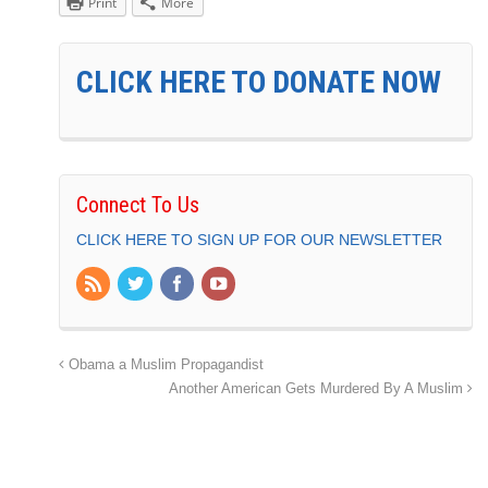
Print
More
CLICK HERE TO DONATE NOW
Connect To Us
CLICK HERE TO SIGN UP FOR OUR NEWSLETTER
Obama a Muslim Propagandist
Another American Gets Murdered By A Muslim