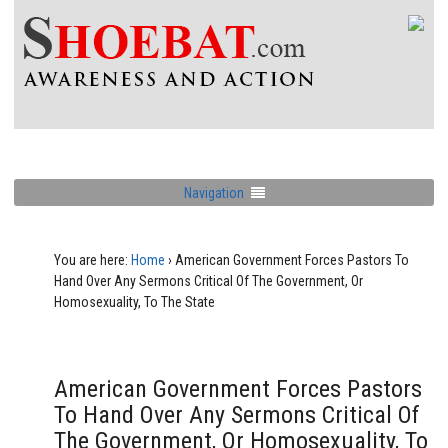
Navigation
You are here:
Home
›
American Government Forces Pastors To
Hand Over Any Sermons Critical Of The Government, Or
Homosexuality, To The State
American Government Forces Pastors
To Hand Over Any Sermons Critical Of
The Government, Or Homosexuality, To