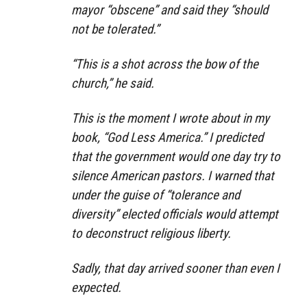
mayor “obscene” and said they “should
not be tolerated.”
“This is a shot across the bow of the
church,” he said.
This is the moment I wrote about in my
book, “God Less America.” I predicted
that the government would one day try to
silence American pastors. I warned that
under the guise of “tolerance and
diversity” elected officials would attempt
to deconstruct religious liberty.
Sadly, that day arrived sooner than even I
expected.