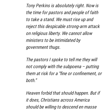
Tony Perkins is absolutely right. Now is
the time for pastors and people of faith
to take a stand. We must rise up and
reject this despicable strong-arm attack
on religious liberty. We cannot allow
ministers to be intimidated by
government thugs.
The pastors I spoke to tell me they will
not comply with the subpoena – putting
them at risk for a “fine or confinement, or
both.”
Heaven forbid that should happen. But if
it does, Christians across America
should be willing to descend en masse