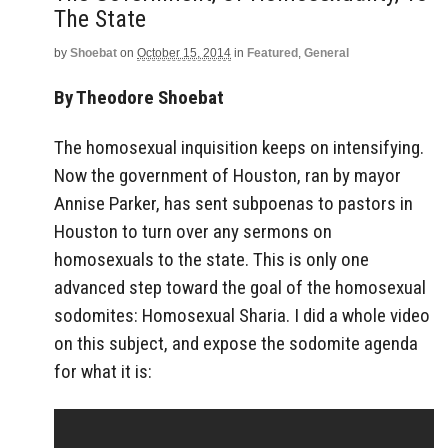
The State
by
Shoebat
on
October 15, 2014
in
Featured
,
General
By Theodore Shoebat
The homosexual inquisition keeps on intensifying.
Now the government of Houston, ran by mayor
Annise Parker, has sent subpoenas to pastors in
Houston to turn over any sermons on
homosexuals to the state. This is only one
advanced step toward the goal of the homosexual
sodomites: Homosexual Sharia. I did a whole video
on this subject, and expose the sodomite agenda
for what it is: