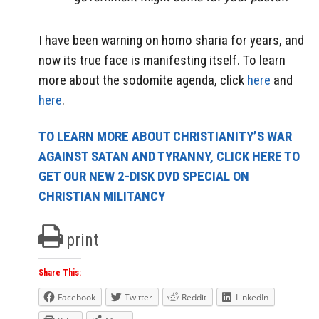
I have been warning on homo sharia for years, and
now its true face is manifesting itself. To learn
more about the sodomite agenda, click
here
and
here
.
TO LEARN MORE ABOUT CHRISTIANITY’S WAR
AGAINST SATAN AND TYRANNY, CLICK HERE TO
GET OUR NEW 2-DISK DVD SPECIAL ON
CHRISTIAN MILITANCY
print
Share This:
Facebook
Twitter
Reddit
LinkedIn