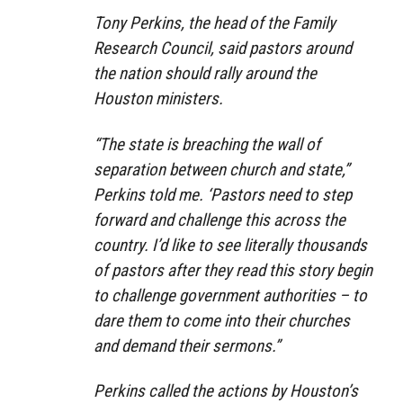
Tony Perkins, the head of the Family
Research Council, said pastors around
the nation should rally around the
Houston ministers.
“The state is breaching the wall of
separation between church and state,”
Perkins told me. ‘Pastors need to step
forward and challenge this across the
country. I’d like to see literally thousands
of pastors after they read this story begin
to challenge government authorities – to
dare them to come into their churches
and demand their sermons.”
Perkins called the actions by Houston’s