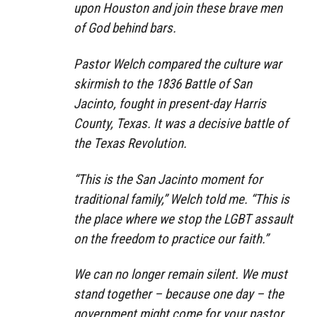
upon Houston and join these brave men
of God behind bars.
Pastor Welch compared the culture war
skirmish to the 1836 Battle of San
Jacinto, fought in present-day Harris
County, Texas. It was a decisive battle of
the Texas Revolution.
“This is the San Jacinto moment for
traditional family,” Welch told me. “This is
the place where we stop the LGBT assault
on the freedom to practice our faith.”
We can no longer remain silent. We must
stand together – because one day – the
government might come for your pastor.