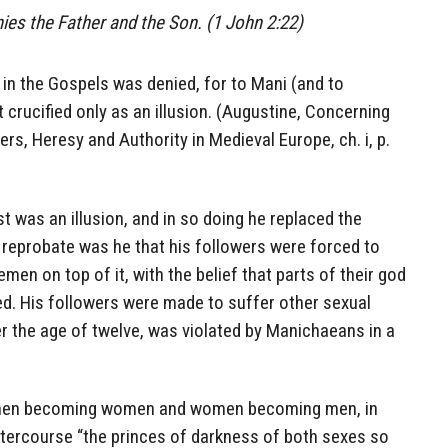
nies the Father and the Son. (1 John 2:22)
 in the Gospels was denied, for to Mani (and to
rucified only as an illusion. (Augustine, Concerning
ers, Heresy and Authority in Medieval Europe, ch. i, p.
t was an illusion, and in so doing he replaced the
 reprobate was he that his followers were forced to
en on top of it, with the belief that parts of their god
ed. His followers were made to suffer other sexual
r the age of twelve, was violated by Manichaeans in a
men becoming women and women becoming men, in
ntercourse “the princes of darkness of both sexes so