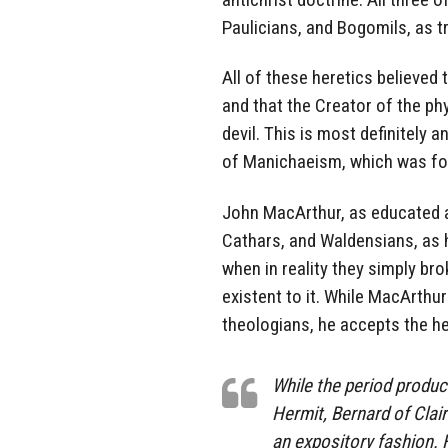
Paulicians, and Bogomils, as t
All of these heretics believed 
and that the Creator of the ph
devil. This is most definitely 
of Manichaeism, which was fo
John MacArthur, as educated a
Cathars, and Waldensians, as he
when in reality they simply br
existent to it. While MacArthur
theologians, he accepts the he
While the period produ
Hermit, Bernard of Clai
an expository fashion. 