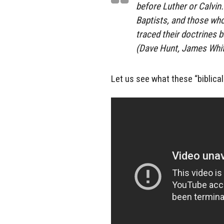
before Luther or Calvin
Baptists, and those who
traced their doctrines 
(Dave Hunt, James Whit
Let us see what these “biblical 