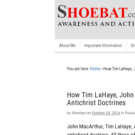
About Me
Important Information
Do
You are here:
Home
›
How Tim LaHaye, J
How Tim LaHaye, John
Antichrist Doctrines
by
Shoebat
on
October 18, 2014
in
Featu
John MacArthur, Tim LaHaye, 
antichrist doctrine. All three 