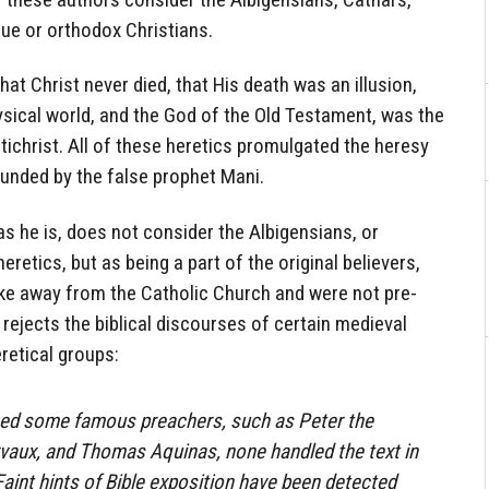
rue or orthodox Christians.
that Christ never died, that His death was an illusion,
ysical world, and the God of the Old Testament, was the
antichrist. All of these heretics promulgated the heresy
unded by the false prophet Mani.
s he is, does not consider the Albigensians, or
retics, but as being a part of the original believers,
oke away from the Catholic Church and were not pre-
 rejects the biblical discourses of certain medieval
retical groups:
ced some famous preachers, such as Peter the
rvaux, and Thomas Aquinas, none handled the text in
Faint hints of Bible exposition have been detected