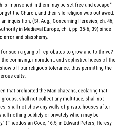
h is imprisoned in them may be set free and escape.”
ongst the Church, and their vile religion was outlawed,
an inquisition, (St. Aug., Concerning Heresies, ch. 46,
thority in Medieval Europe, ch. i, pp. 35-6, 39) since
to error and blasphemy.
 for such a gang of reprobates to grow and to thrive?
y the conniving, imprudent, and sophistical ideas of the
how off our religious tolerance, thus permitting the
erous cults.
tten that prohibited the Manichaeans, declaring that
 groups, shall not collect any multitude, shall not
es, shall not show any walls of private houses after
hall nothing publicly or privately which may be
ty.” (Theodosian Code, 16.5, in Edward Peters, Heresy