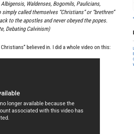
. Albigensis, Waldenses, Bogomils, Paulicians,
 simply called themselves “Christians” or “brethren”
back to the apostles and never obeyed the popes.
e, Debating Calvinism)
Christians” believed in. I did a whole video on this: