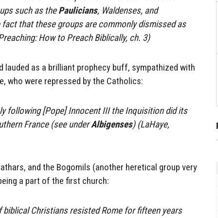
ups such as the
Paulicians
, Waldenses, and
he fact that these groups are commonly dismissed as
Preaching: How to Preach Biblically, ch. 3)
 lauded as a brilliant prophecy buff, sympathized with
e, who were repressed by the Catholics:
y following [Pope] Innocent III the Inquisition did its
uthern France (see under
Albigenses
) (LaHaye,
athars, and the Bogomils (another heretical group very
eing a part of the first church:
 biblical Christians resisted Rome for fifteen years