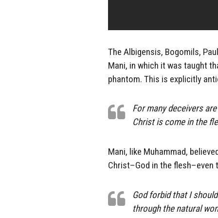
The Albigensis, Bogomils, Pau
Mani, in which it was taught tha
phantom. This is explicitly ant
For many deceivers are 
Christ is come in the fl
Mani, like Muhammad, believed
Christ–God in the flesh–even t
God forbid that I shoul
through the natural wo