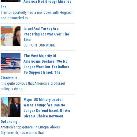
America Had Enough Missiles
For...
Trump reportedly had a meltdown with Hegseth
and demanded to...
Israel And Turkey Are
Preparing For War Over The
Sinai
SUPPORT OUR WORK...
The Vast Majority Of
Americans Declare: 'We No
Longer Want Our Tax Dollars
To Support Israel.' The
Zionists In...
It is quite obvious that America's pro-Israel
policy is dying,...
Major US Military Leader
Warns Trump: 'We Can No
Longer Defend Israel. If I Am
Given A Choice Between
Defending...
America's top general in Europe, Alexus
Grynkewich, has warned that...