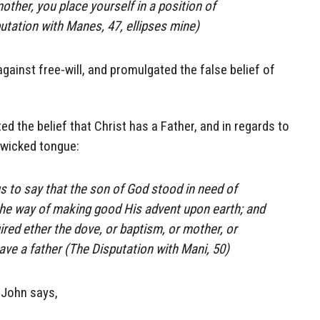
other, you place yourself in a position of
putation with Manes, 47, ellipses mine)
ainst free-will, and promulgated the false belief of
 the belief that Christ has a Father, and in regards to
h wicked tongue:
s to say that the son of God stood in need of
the way of making good His advent upon earth; and
ired ether the dove, or baptism, or mother, or
ave a father (The Disputation with Mani, 50)
r John says,