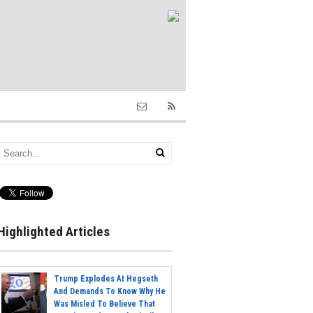
Highlighted Articles
Trump Explodes At Hegseth
And Demands To Know Why He
Was Misled To Believe That