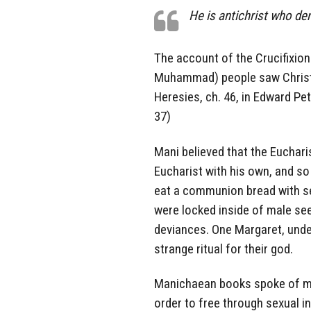
He is antichrist who de
The account of the Crucifixion
Muhammad) people saw Christ c
Heresies, ch. 46, in Edward Pet
37)
Mani believed that the Eucharis
Eucharist with his own, and so
eat a communion bread with sem
were locked inside of male se
deviances. One Margaret, unde
strange ritual for their god.
Manichaean books spoke of 
order to free through sexual i