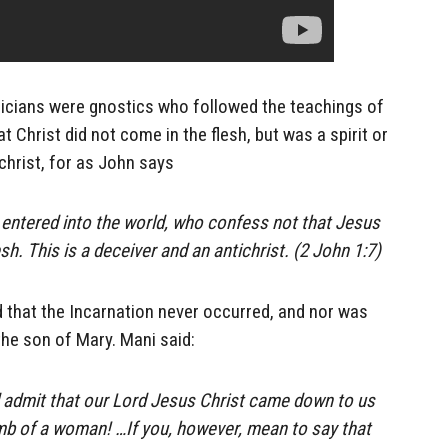
licians were gnostics who followed the teachings of
t Christ did not come in the flesh, but was a spirit or
ichrist, for as John says
entered into the world, who confess not that Jesus
esh. This is a deceiver and an antichrist. (2 John 1:7)
 that the Incarnation never occurred, and nor was
he son of Mary. Mani said:
d admit that our Lord Jesus Christ came down to us
mb of a woman! …If you, however, mean to say that