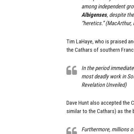
among independent gro
Albigenses
, despite t
“heretics.” (MacArthur, 
Tim LaHaye, who is praised and
the Cathars of southern Franc
In the period immediatel
most deadly work in So
Revelation Unveiled)
Dave Hunt also accepted the C
similar to the Cathars) as the b
Furthermore, millions of