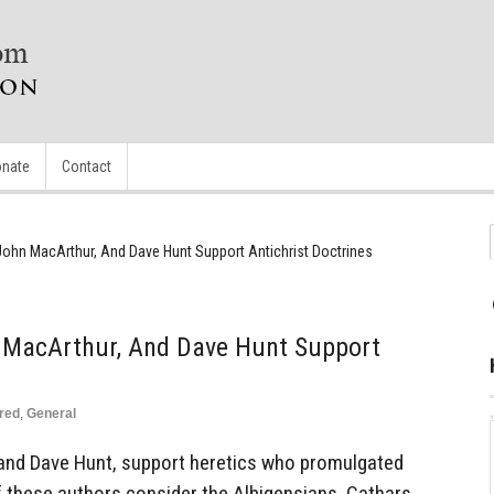
nate
Contact
ohn MacArthur, And Dave Hunt Support Antichrist Doctrines
 MacArthur, And Dave Hunt Support
red
,
General
and Dave Hunt, support heretics who promulgated
of these authors consider the Albigensians, Cathars,