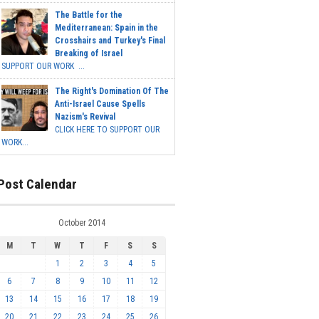
The Battle for the
Mediterranean: Spain in the
Crosshairs and Turkey's Final
Breaking of Israel
SUPPORT OUR WORK ...
The Right's Domination Of The
Anti-Israel Cause Spells
Nazism's Revival
CLICK HERE TO SUPPORT OUR
WORK...
Post Calendar
October 2014
M
T
W
T
F
S
S
1
2
3
4
5
6
7
8
9
10
11
12
13
14
15
16
17
18
19
20
21
22
23
24
25
26