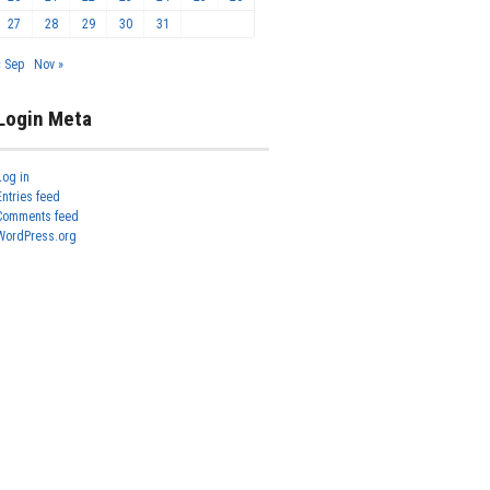
27
28
29
30
31
« Sep
Nov »
Login Meta
Log in
Entries feed
Comments feed
WordPress.org