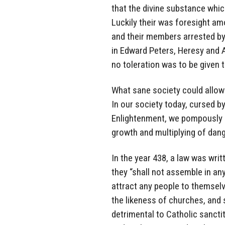
that the divine substance whic
Luckily their was foresight am
and their members arrested by 
in Edward Peters, Heresy and Au
no toleration was to be given 
What sane society could allow
In our society today, cursed b
Enlightenment, we pompously s
growth and multiplying of dang
In the year 438, a law was wri
they “shall not assemble in any
attract any people to themselv
the likeness of churches, and s
detrimental to Catholic sancti