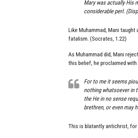
Mary was actually His m
considerable perl. (Dis
Like Muhammad, Mani taught ag
fatalism. (Socrates, 1.22)
As Muhammad did, Mani rejected
this belief, he proclaimed wit
For to me it seems piou
nothing whatsoever in 
the He in no sense requ
brethren, or even may h
This is blatantly antichrist, fo