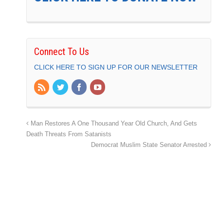
Connect To Us
CLICK HERE TO SIGN UP FOR OUR NEWSLETTER
Man Restores A One Thousand Year Old Church, And Gets
Death Threats From Satanists
Democrat Muslim State Senator Arrested