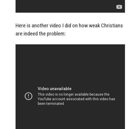
Here is another video I did on how weak Christians
are indeed the problem: