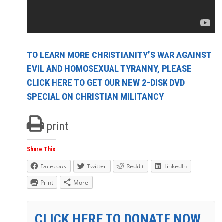
TO LEARN MORE CHRISTIANITY’S WAR AGAINST
EVIL AND HOMOSEXUAL TYRANNY, PLEASE
CLICK HERE TO GET OUR NEW 2-DISK DVD
SPECIAL ON CHRISTIAN MILITANCY
print
Share This:
Facebook
Twitter
Reddit
LinkedIn
Print
More
CLICK HERE TO DONATE NOW