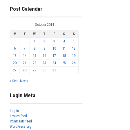
Post Calendar
October 2014
M
T
W
T
F
S
S
1
2
3
4
5
6
7
8
9
10
11
12
13
14
15
16
17
18
19
20
21
22
23
24
25
26
27
28
29
30
31
« Sep
Nov »
Login Meta
Log in
Entries feed
Comments feed
WordPress.org