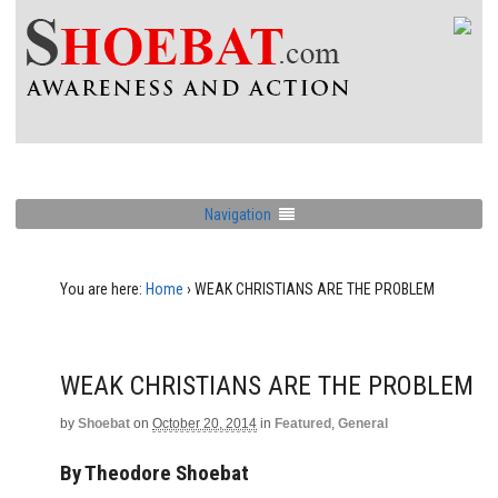
Navigation
You are here:
Home
›
WEAK CHRISTIANS ARE THE PROBLEM
WEAK CHRISTIANS ARE THE PROBLEM
by
Shoebat
on
October 20, 2014
in
Featured
,
General
By Theodore Shoebat