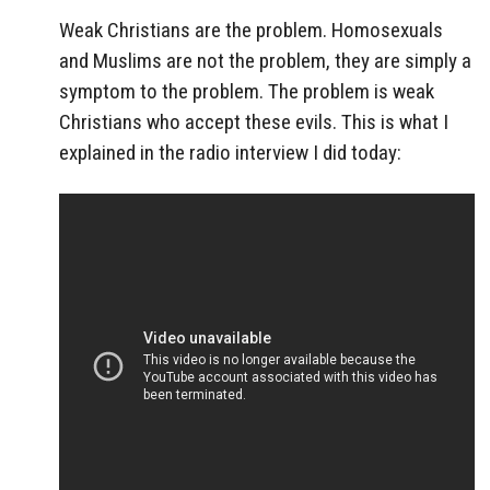
Weak Christians are the problem. Homosexuals
and Muslims are not the problem, they are simply a
symptom to the problem. The problem is weak
Christians who accept these evils. This is what I
explained in the radio interview I did today: