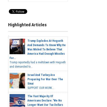
Highlighted Articles
Trump Explodes At Hegseth
And Demands To Know Why He
Was Misled To Believe That
America Had Enough Missiles
For...
Trump reportedly had a meltdown with Hegseth
and demanded to...
Israel And Turkey Are
Preparing For War Over The
Sinai
SUPPORT OUR WORK...
The Vast Majority Of
Americans Declare: 'We No
Longer Want Our Tax Dollars