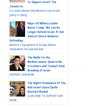
To Support Israel.' The
Zionists In...
It is quite obvious that America's pro-Israel
policy is dying,...
Major US Military Leader
Warns Trump: 'We Can No
Longer Defend Israel. If I Am
Given A Choice Between
Defending...
America's top general in Europe, Alexus
Grynkewich, has warned that...
The Battle for the
Mediterranean: Spain in the
Crosshairs and Turkey's Final
Breaking of Israel
SUPPORT OUR WORK ...
The Right's Domination Of The
Anti-Israel Cause Spells
Nazism's Revival
CLICK HERE TO SUPPORT OUR
WORK...