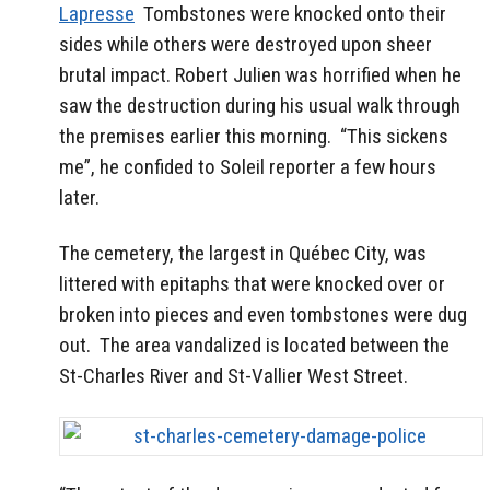
Lapresse
Tombstones were knocked onto their
sides while others were destroyed upon sheer
brutal impact. Robert Julien was horrified when he
saw the destruction during his usual walk through
the premises earlier this morning. “This sickens
me”, he confided to Soleil reporter a few hours
later.
The cemetery, the largest in Québec City, was
littered with epitaphs that were knocked over or
broken into pieces and even tombstones were dug
out. The area vandalized is located between the
St-Charles River and St-Vallier West Street.