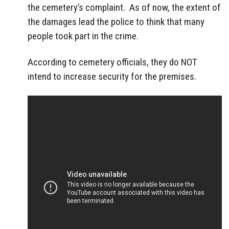
the cemetery’s complaint. As of now, the extent of
the damages lead the police to think that many
people took part in the crime.
According to cemetery officials, they do NOT
intend to increase security for the premises.