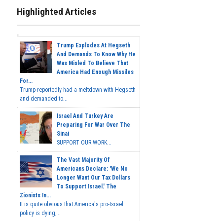
Highlighted Articles
Trump Explodes At Hegseth
And Demands To Know Why He
Was Misled To Believe That
America Had Enough Missiles
For...
Trump reportedly had a meltdown with Hegseth
and demanded to...
Israel And Turkey Are
Preparing For War Over The
Sinai
SUPPORT OUR WORK...
The Vast Majority Of
Americans Declare: 'We No
Longer Want Our Tax Dollars
To Support Israel.' The
Zionists In...
It is quite obvious that America's pro-Israel
policy is dying,...