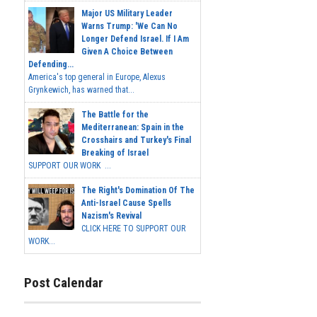
Major US Military Leader
Warns Trump: 'We Can No
Longer Defend Israel. If I Am
Given A Choice Between
Defending...
America's top general in Europe, Alexus
Grynkewich, has warned that...
The Battle for the
Mediterranean: Spain in the
Crosshairs and Turkey's Final
Breaking of Israel
SUPPORT OUR WORK ...
The Right's Domination Of The
Anti-Israel Cause Spells
Nazism's Revival
CLICK HERE TO SUPPORT OUR
WORK...
Post Calendar