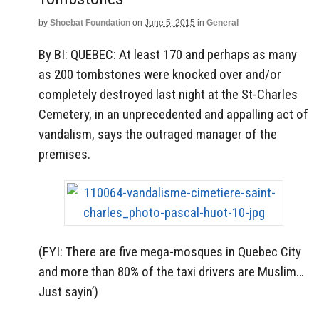
by
Shoebat Foundation
on
June 5, 2015
in
General
By BI: QUEBEC: At least 170 and perhaps as many
as 200 tombstones were knocked over and/or
completely destroyed last night at the St-Charles
Cemetery, in an unprecedented and appalling act of
vandalism, says the outraged manager of the
premises.
(FYI: There are five mega-mosques in Quebec City
and more than 80% of the taxi drivers are Muslim…
Just sayin’)