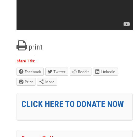
print
Share This:
Facebook
Twitter
Reddit
LinkedIn
Print
More
CLICK HERE TO DONATE NOW