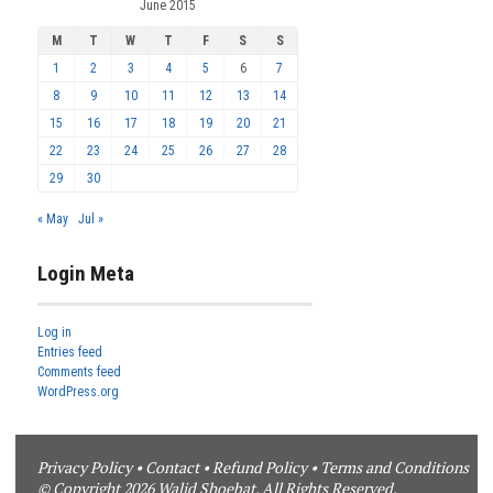
June 2015
M
T
W
T
F
S
S
1
2
3
4
5
6
7
8
9
10
11
12
13
14
15
16
17
18
19
20
21
22
23
24
25
26
27
28
29
30
« May
Jul »
Login Meta
Log in
Entries feed
Comments feed
WordPress.org
Privacy Policy
•
Contact
•
Refund Policy
•
Terms and Conditions
© Copyright 2026 Walid Shoebat. All Rights Reserved.