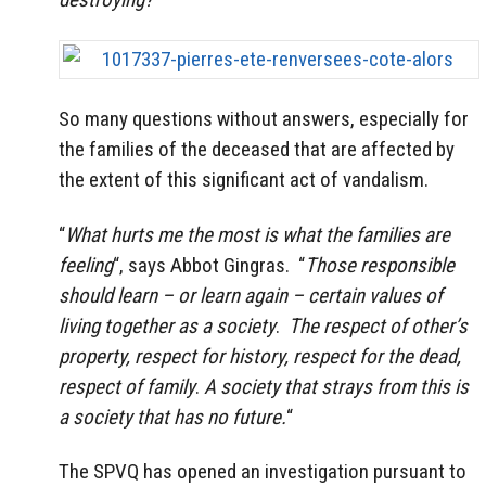
So many questions without answers, especially for
the families of the deceased that are affected by
the extent of this significant act of vandalism.
“
What hurts me the most is what the families are
feeling
“, says Abbot Gingras. “
Those responsible
should learn – or learn again – certain values of
living together as a society
.
The respect of other’s
property, respect for history, respect for the dead,
respect of family
.
A society that strays from this is
a society that has no future.
“
The SPVQ has opened an investigation pursuant to