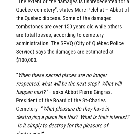
“The extent of the damages is unprecedented for a
Québec cemetery”, states Marc Pelchat – Abbot of
the Québec diocese. Some of the damaged
tombstones are over 150 years old while others
are total losses, according to cemetery
administration. The SPVQ (City of Québec Police
Service) says the damages are estimated at
$100,000.
“
When these sacred places are no longer
respected, what will be the next step? What will
happen next?
“– asks Abbot Pierre Gingras,
President of the Board of the St-Charles
Cemetery. “
What pleasure do they have in
destroying a place like this? What is their interest?
Is it simply to destroy for the pleasure of
destroying?
“