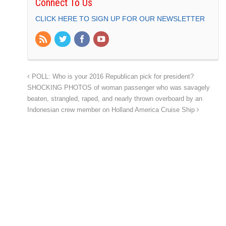
Connect To Us
CLICK HERE TO SIGN UP FOR OUR NEWSLETTER
POLL: Who is your 2016 Republican pick for president?
SHOCKING PHOTOS of woman passenger who was savagely
beaten, strangled, raped, and nearly thrown overboard by an
Indonesian crew member on Holland America Cruise Ship