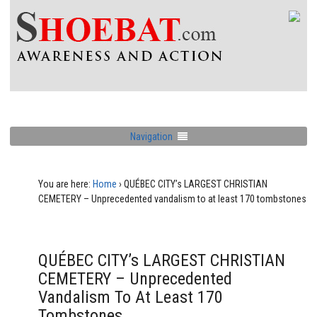
Navigation
You are here:
Home
›
QUÉBEC CITY’s LARGEST CHRISTIAN
CEMETERY – Unprecedented vandalism to at least 170 tombstones
QUÉBEC CITY’s LARGEST CHRISTIAN
CEMETERY – Unprecedented
Vandalism To At Least 170
Tombstones