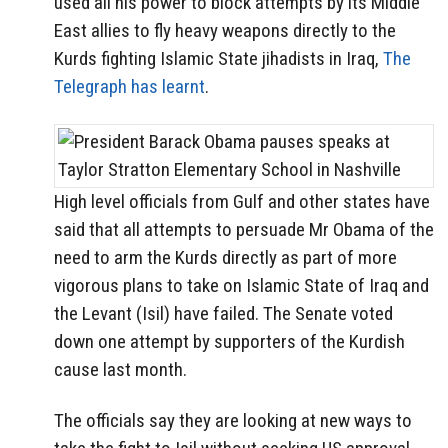
used all his power to block attempts by its Middle
East allies to fly heavy weapons directly to the
Kurds fighting Islamic State jihadists in Iraq,
The
Telegraph has learnt
.
High level officials from Gulf and other states have
said that all attempts to persuade Mr Obama of the
need to arm the Kurds directly as part of more
vigorous plans to take on Islamic State of Iraq and
the Levant (Isil) have failed. The Senate voted
down one attempt by supporters of the Kurdish
cause last month.
The officials say they are looking at new ways to