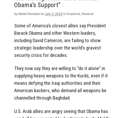
Obama’s Support”
by
Walid Shoebat
on
July 3, 2015
in
Featured
,
General
Some of America’s closest allies say President
Barack Obama and other Western leaders,
including David Cameron, are failing to show
strategic leadership over the world’s gravest
security crisis for decades.
They now say they are willing to “do it alone” in
supplying heavy weapons to the Kurds, even if it
means defying the Iraqi authorities and their
American backers, who demand all weapons be
channelled through Baghdad.
U.S. Arab allies are angry seeing that Obama has