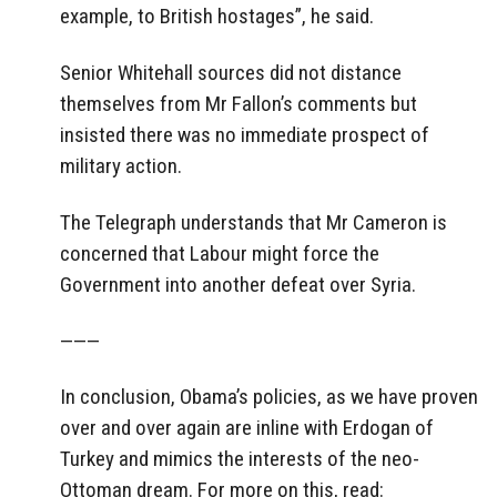
example, to British hostages”, he said.
Senior Whitehall sources did not distance
themselves from Mr Fallon’s comments but
insisted there was no immediate prospect of
military action.
The Telegraph understands that Mr Cameron is
concerned that Labour might force the
Government into another defeat over Syria.
———
In conclusion, Obama’s policies, as we have proven
over and over again are inline with Erdogan of
Turkey and mimics the interests of the neo-
Ottoman dream. For more on this, read: