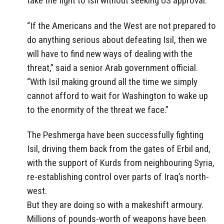
take the fight to Isil without seeking US approval.
“If the Americans and the West are not prepared to
do anything serious about defeating Isil, then we
will have to find new ways of dealing with the
threat,” said a senior Arab government official.
“With Isil making ground all the time we simply
cannot afford to wait for Washington to wake up
to the enormity of the threat we face.”
The Peshmerga have been successfully fighting
Isil, driving them back from the gates of Erbil and,
with the support of Kurds from neighbouring Syria,
re-establishing control over parts of Iraq’s north-
west.
But they are doing so with a makeshift armoury.
Millions of pounds-worth of weapons have been