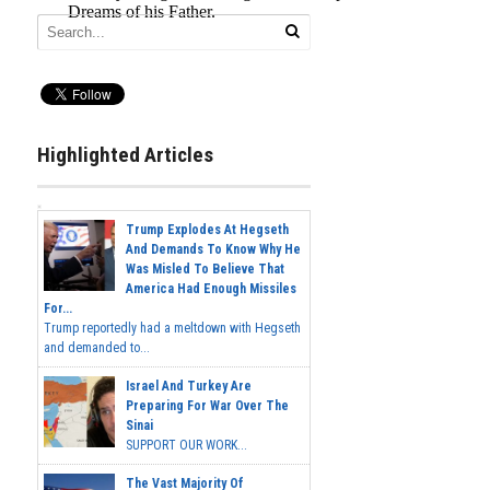
Highlighted Articles
Trump Explodes At Hegseth
And Demands To Know Why He
Was Misled To Believe That
America Had Enough Missiles
For...
Trump reportedly had a meltdown with Hegseth
and demanded to...
Israel And Turkey Are
Preparing For War Over The
Sinai
SUPPORT OUR WORK...
The Vast Majority Of