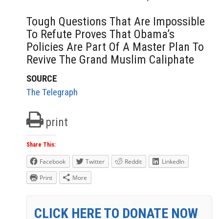
Tough Questions That Are Impossible
To Refute Proves That Obama’s
Policies Are Part Of A Master Plan To
Revive The Grand Muslim Caliphate
SOURCE
The Telegraph
print
Share This:
Facebook
Twitter
Reddit
LinkedIn
Print
More
CLICK HERE TO DONATE NOW