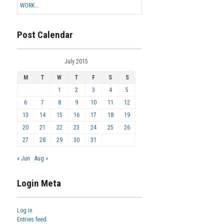
WORK...
Post Calendar
July 2015
M
T
W
T
F
S
S
1
2
3
4
5
6
7
8
9
10
11
12
13
14
15
16
17
18
19
20
21
22
23
24
25
26
27
28
29
30
31
« Jun
Aug »
Login Meta
Log in
Entries feed