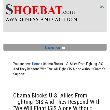
Navigation
You are here:
Home
›
Obama Blocks U.S. Allies From Fighting ISIS
And They Respond With “We Will Fight ISIS Alone Without Obama’s
Support”
Obama Blocks U.S. Allies From
Fighting ISIS And They Respond With
“We Will Fight ISIS Alone Without