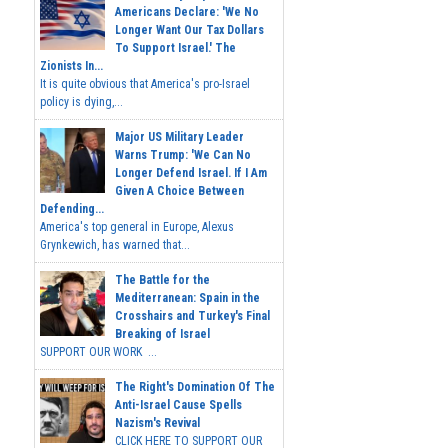
Americans Declare: 'We No
Longer Want Our Tax Dollars
To Support Israel.' The
Zionists In...
It is quite obvious that America's pro-Israel
policy is dying,...
Major US Military Leader
Warns Trump: 'We Can No
Longer Defend Israel. If I Am
Given A Choice Between
Defending...
America's top general in Europe, Alexus
Grynkewich, has warned that...
The Battle for the
Mediterranean: Spain in the
Crosshairs and Turkey's Final
Breaking of Israel
SUPPORT OUR WORK ...
The Right's Domination Of The
Anti-Israel Cause Spells
Nazism's Revival
CLICK HERE TO SUPPORT OUR