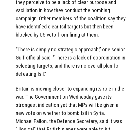
they perceive to be a lack of clear purpose and
vacillation in how they conduct the bombing
campaign. Other members of the coalition say they
have identified clear Isil targets but then been
blocked by US veto from firing at them.
“There is simply no strategic approach,” one senior
Gulf official said. “There is a lack of coordination in
selecting targets, and there is no overall plan for
defeating Isil.”
Britain is moving closer to expanding its role in the
war. The Government on Wednesday gave its
strongest indication yet that MPs will be given a
new vote on whether to bomb Isil in Syria.
Michael Fallon, the Defence Secretary, said it was
“illogical” that British planes were able to hit