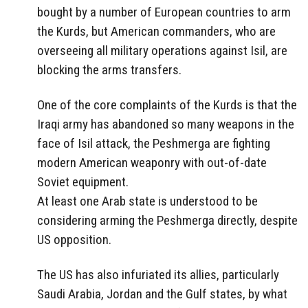
bought by a number of European countries to arm
the Kurds, but American commanders, who are
overseeing all military operations against Isil, are
blocking the arms transfers.
One of the core complaints of the Kurds is that the
Iraqi army has abandoned so many weapons in the
face of Isil attack, the Peshmerga are fighting
modern American weaponry with out-of-date
Soviet equipment.
At least one Arab state is understood to be
considering arming the Peshmerga directly, despite
US opposition.
The US has also infuriated its allies, particularly
Saudi Arabia, Jordan and the Gulf states, by what