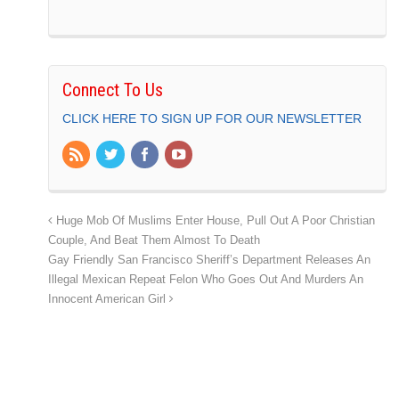
Connect To Us
CLICK HERE TO SIGN UP FOR OUR NEWSLETTER
Huge Mob Of Muslims Enter House, Pull Out A Poor Christian
Couple, And Beat Them Almost To Death
Gay Friendly San Francisco Sheriff’s Department Releases An
Illegal Mexican Repeat Felon Who Goes Out And Murders An
Innocent American Girl