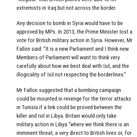
extremists in Iraq but not across the border.
Any decision to bomb in Syria would have to be
approved by MPs. In 2013, the Prime Minister lost a
vote for British military action in Syria. However, Mr
Fallon said: “It is a new Parliament and I think new
Members of Parliament will want to think very
carefully about how we best deal with Isil, and the
illogicality of Isil not respecting the borderlines.”
Mr Fallon suggested that a bombing campaign
could be mounted in revenge for the terror attacks
in Tunisia if a link could be proved between the
killer and Isil in Libya. Britain would only take
military action in Libya “where we think there is an
imminent threat, a very direct to British lives or, for