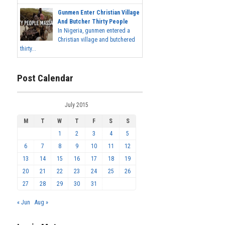
Gunmen Enter Christian Village
And Butcher Thirty People
In Nigeria, gunmen entered a
Christian village and butchered
thirty...
Post Calendar
July 2015
M
T
W
T
F
S
S
1
2
3
4
5
6
7
8
9
10
11
12
13
14
15
16
17
18
19
20
21
22
23
24
25
26
27
28
29
30
31
« Jun
Aug »