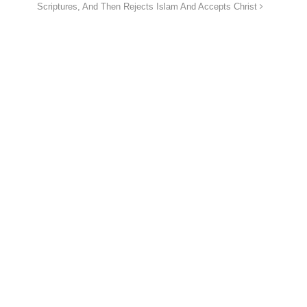
Scriptures, And Then Rejects Islam And Accepts Christ