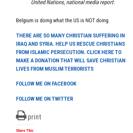
United Nations, national media report.
Belgium is doing what the US is NOT doing.
THERE ARE SO MANY CHRISTIAN SUFFERING IN
IRAQ AND SYRIA. HELP US RESCUE CHRISTIANS
FROM ISLAMIC PERSECUTION. CLICK HERE TO
MAKE A DONATION THAT WILL SAVE CHRISTIAN
LIVES FROM MUSLIM TERRORISTS
FOLLOW ME ON FACEBOOK
FOLLOW ME ON TWITTER
print
Share This: