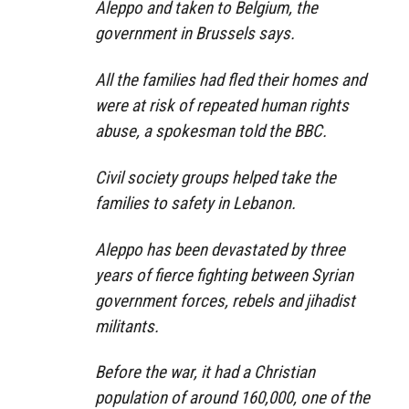
Aleppo and taken to Belgium, the
government in Brussels says.
All the families had fled their homes and
were at risk of repeated human rights
abuse, a spokesman told the BBC.
Civil society groups helped take the
families to safety in Lebanon.
Aleppo has been devastated by three
years of fierce fighting between Syrian
government forces, rebels and jihadist
militants.
Before the war, it had a Christian
population of around 160,000, one of the