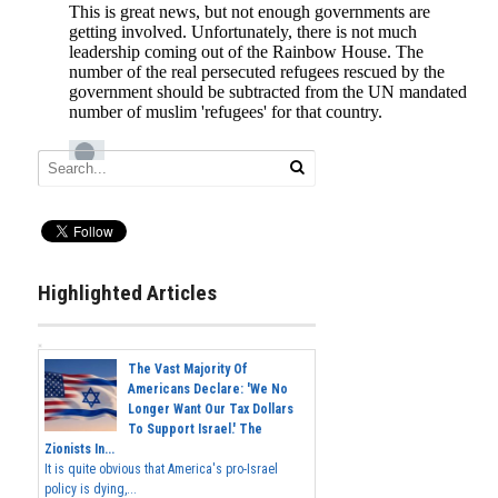
Highlighted Articles
The Vast Majority Of
Americans Declare: 'We No
Longer Want Our Tax Dollars
To Support Israel.' The
Zionists In...
It is quite obvious that America's pro-Israel
policy is dying,...