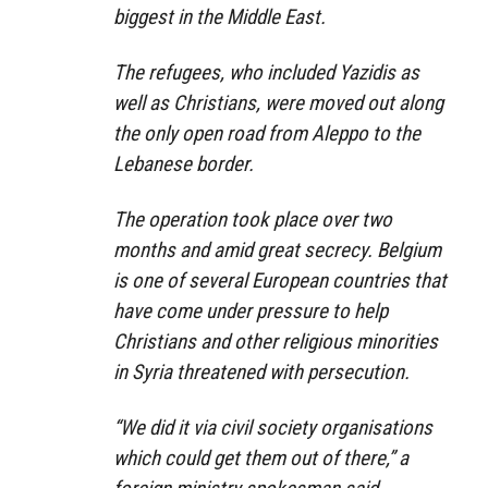
biggest in the Middle East.
The refugees, who included Yazidis as
well as Christians, were moved out along
the only open road from Aleppo to the
Lebanese border.
The operation took place over two
months and amid great secrecy. Belgium
is one of several European countries that
have come under pressure to help
Christians and other religious minorities
in Syria threatened with persecution.
“We did it via civil society organisations
which could get them out of there,” a