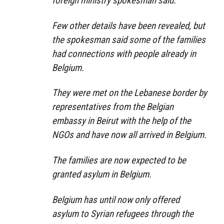
foreign ministry spokesman said.
Few other details have been revealed, but
the spokesman said some of the families
had connections with people already in
Belgium.
They were met on the Lebanese border by
representatives from the Belgian
embassy in Beirut with the help of the
NGOs and have now all arrived in Belgium.
The families are now expected to be
granted asylum in Belgium.
Belgium has until now only offered
asylum to Syrian refugees through the