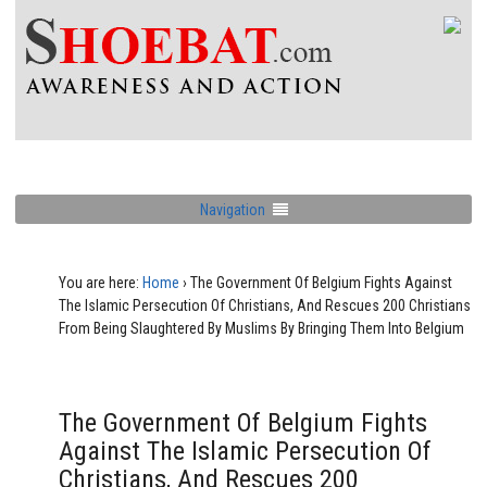
Navigation
You are here:
Home
›
The Government Of Belgium Fights Against
The Islamic Persecution Of Christians, And Rescues 200 Christians
From Being Slaughtered By Muslims By Bringing Them Into Belgium
The Government Of Belgium Fights
Against The Islamic Persecution Of
Christians, And Rescues 200