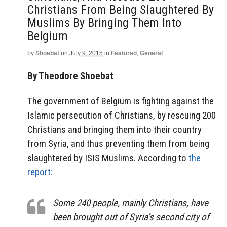
Christians From Being Slaughtered By
Muslims By Bringing Them Into
Belgium
by
Shoebat
on
July 9, 2015
in
Featured
,
General
By Theodore Shoebat
The government of Belgium is fighting against the
Islamic persecution of Christians, by rescuing 200
Christians and bringing them into their country
from Syria, and thus preventing them from being
slaughtered by ISIS Muslims. According to
the
report:
Some 240 people, mainly Christians, have
been brought out of Syria’s second city of