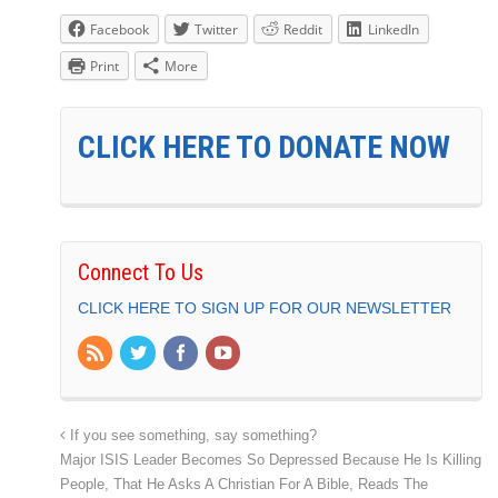
Facebook
Twitter
Reddit
LinkedIn
Print
More
CLICK HERE TO DONATE NOW
Connect To Us
CLICK HERE TO SIGN UP FOR OUR NEWSLETTER
If you see something, say something?
Major ISIS Leader Becomes So Depressed Because He Is Killing
People, That He Asks A Christian For A Bible, Reads The