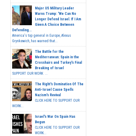
Major US Military Leader
Warns Trump: 'We Can No
Longer Defend Israel. If I Am
Given A Choice Between
Defending...
America's top general in Europe, Alexus
Grynkewich, has warned that...
The Battle for the
Mediterranean: Spain in the
Crosshairs and Turkey's Final
Breaking of Israel
SUPPORT OUR WORK ...
The Right's Domination Of The
Anti-Israel Cause Spells
Nazism's Revival
CLICK HERE TO SUPPORT OUR
WORK...
Israel's War On Spain Has
Begun
CLICK HERE TO SUPPORT OUR
WORK...